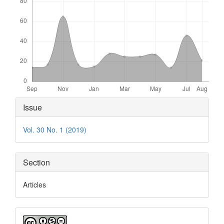
Article
Issue
Details
Vol. 30 No. 1 (2019)
Section
Articles