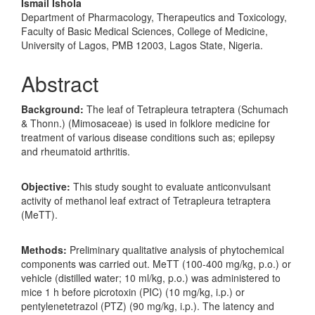
Ismail Ishola
Department of Pharmacology, Therapeutics and Toxicology,
Faculty of Basic Medical Sciences, College of Medicine,
University of Lagos, PMB 12003, Lagos State, Nigeria.
Abstract
Background
:
The leaf of Tetrapleura tetraptera (Schumach
& Thonn.) (Mimosaceae) is used in folklore medicine for
treatment of various disease conditions such as; epilepsy
and rheumatoid arthritis.
Objective:
This study sought to evaluate anticonvulsant
activity of methanol leaf extract of Tetrapleura tetraptera
(MeTT).
Methods
:
Preliminary qualitative analysis of phytochemical
components was carried out. MeTT (100-400 mg/kg, p.o.) or
vehicle (distilled water; 10 ml/kg, p.o.) was administered to
mice 1 h before picrotoxin (PIC) (10 mg/kg, i.p.) or
pentylenetetrazol (PTZ) (90 mg/kg, i.p.). The latency and