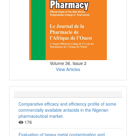
Volume 36, Issue 2
View Articles
Comparative efficacy and efficiency profile of some
commercially available antacids in the Nigerian
pharmaceutical market.
176
Evaluation of heavy metal contamination and