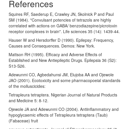
References
Squires RF, Saederup E, Crawley JN, Skolnick P and Paul
SM (1984). "Convulsant potencies of tetrazols are highly
correlated with actions on GABA/ benzodiazepine/picrotoxin
receptor complexes in brain". Life sciences 35 (14): 1439-44.
Hauser W and Hersdorffer D (1990). Epilepsy: Frequency,
Causes and Consequences. Demos: New York.
Mattson RH (1995). Efficacy and Adverse Effects of
Established and New Antiepileptic Drugs. Epilepsia 36 (S2):
S13-S26.
Adewunmi CO, Agbedahunsi JM, Elujoba AA and Ojewole
JAO (2001). Ecotoxicity and some pharmacopoeial standards
of the molluscicides:
Tetrapleura tetraptera. Nigerian Journal of Natural Products
and Medicine 5: 8-12.
Ojewole JA and Adewunmi CO (2004). Antiinflammatory and
hypoglycaemic effects of Tetrapleura tetraptera (Taub)
(Fabaceae) fruit