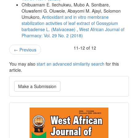
Chibuamam E. Ilechukwu, Mubo A. Sonibare,
Oluwafemi G. Oluwole, Abayomi M. Ajayi, Solomon
Umukoro,
Antioxidant and in vitro membrane
stabilization activities of leaf extract of Gossypium
barbadense L. (Malvaceae)
,
West African Journal of
Pharmacy: Vol. 29 No. 2 (2018)
11-12 of 12
←
Previous
You may also
start an advanced similarity search
for this
article.
Make
Make a Submission
a
Submission
Current
Issue