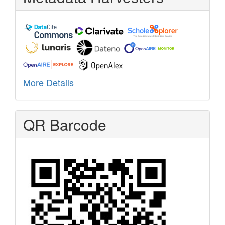
More Details
QR Barcode