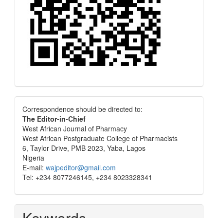
Correspondence
Correspondence should be directed to:
The Editor-in-Chief
West African Journal of Pharmacy
West African Postgraduate College of Pharmacists
6, Taylor Drive, PMB 2023, Yaba, Lagos
Nigeria
E-mail:
wajpeditor@gmail.com
Tel: +234 8077246145, +234 8023328341
Keywords