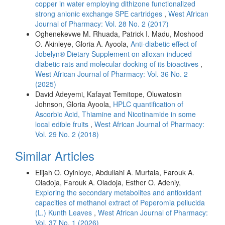
copper in water employing dithizone functionalized
strong anionic exchange SPE cartridges
,
West African
Journal of Pharmacy: Vol. 28 No. 2 (2017)
Oghenekevwe M. Rhuada, Patrick I. Madu, Moshood
O. Akinleye, Gloria A. Ayoola,
Anti-diabetic effect of
Jobelyn® Dietary Supplement on alloxan-induced
diabetic rats and molecular docking of its bioactives
,
West African Journal of Pharmacy: Vol. 36 No. 2
(2025)
David Adeyemi, Kafayat Temitope, Oluwatosin
Johnson, Gloria Ayoola,
HPLC quantification of
Ascorbic Acid, Thiamine and Nicotinamide in some
local edible fruits
,
West African Journal of Pharmacy:
Vol. 29 No. 2 (2018)
Similar Articles
Elijah O. Oyinloye, Abdullahi A. Murtala, Farouk A.
Oladoja, Farouk A. Oladoja, Esther O. Adeniy,
Exploring the secondary metabolites and antioxidant
capacities of methanol extract of Peperomia pellucida
(L.) Kunth Leaves
,
West African Journal of Pharmacy:
Vol. 37 No. 1 (2026)