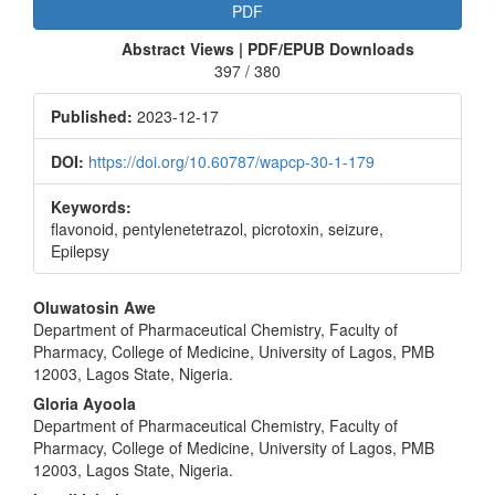
Article
PDF
Sidebar
Abstract Views | PDF/EPUB Downloads
397 / 380
Published:
2023-12-17
DOI:
https://doi.org/10.60787/wapcp-30-1-179
Keywords:
flavonoid, pentylenetetrazol, picrotoxin, seizure,
Epilepsy
Main
Oluwatosin Awe
Department of Pharmaceutical Chemistry, Faculty of
Article
Pharmacy, College of Medicine, University of Lagos, PMB
Content
12003, Lagos State, Nigeria.
Gloria Ayoola
Department of Pharmaceutical Chemistry, Faculty of
Pharmacy, College of Medicine, University of Lagos, PMB
12003, Lagos State, Nigeria.