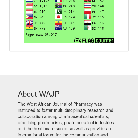
About WAJP
The West African Journal of Pharmacy was
instituted to foster multi-disciplinary research and
collaboration among pharmaceutical scientists,
practicing pharmacists, pharmaceutical industries
and the healthcare sector, as well as provide an
international forum for the communication and