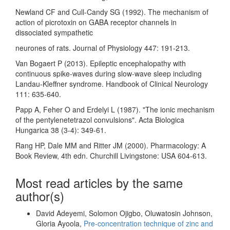
Newland CF and Cull-Candy SG (1992). The mechanism of
action of picrotoxin on GABA receptor channels in
dissociated sympathetic
neurones of rats. Journal of Physiology 447: 191-213.
Van Bogaert P (2013). Epileptic encephalopathy with
continuous spike-waves during slow-wave sleep including
Landau-Kleffner syndrome. Handbook of Clinical Neurology
111: 635-640.
Papp A, Feher O and Erdelyi L (1987). "The ionic mechanism
of the pentylenetetrazol convulsions". Acta Biologica
Hungarica 38 (3-4): 349-61.
Rang HP, Dale MM and Ritter JM (2000). Pharmacology: A
Book Review, 4th edn. Churchill Livingstone: USA 604-613.
Most read articles by the same
author(s)
David Adeyemi, Solomon Ojigbo, Oluwatosin Johnson,
Gloria Ayoola,
Pre-concentration technique of zinc and