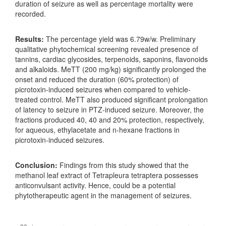
duration of seizure as well as percentage mortality were
recorded.
Results
:
The percentage yield was 6.79w/w. Preliminary
qualitative phytochemical screening revealed presence of
tannins, cardiac glycosides, terpenoids, saponins, flavonoids
and alkaloids. MeTT (200 mg/kg) significantly prolonged the
onset and reduced the duration (60% protection) of
picrotoxin-induced seizures when compared to vehicle-
treated control. MeTT also produced significant prolongation
of latency to seizure in PTZ-induced seizure. Moreover, the
fractions produced 40, 40 and 20% protection, respectively,
for aqueous, ethylacetate and n-hexane fractions in
picrotoxin-induced seizures.
Conclusion
:
Findings from this study showed that the
methanol leaf extract of Tetrapleura tetraptera possesses
anticonvulsant activity. Hence, could be a potential
phytotherapeutic agent in the management of seizures.
Downloads