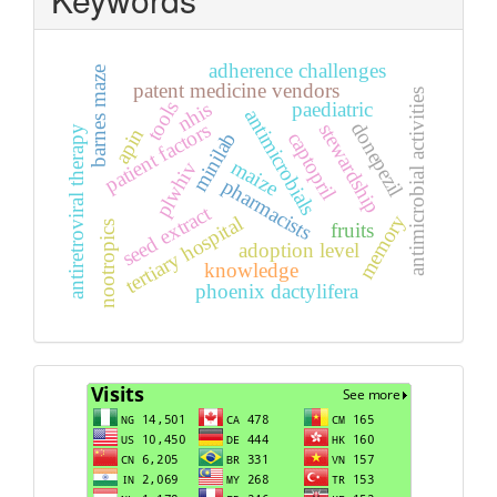
adherence challenges
barnes maze
patent medicine vendors
antimicrobial activities
tools
paediatric
nhis
antimicrobials
donepezil
patient factors
stewardship
antiretroviral therapy
apin
captopril
minilab
maize
plwhiv
pharmacists
seed extract
memory
tertiary hospital
fruits
nootropics
adoption level
knowledge
phoenix dactylifera
Visits