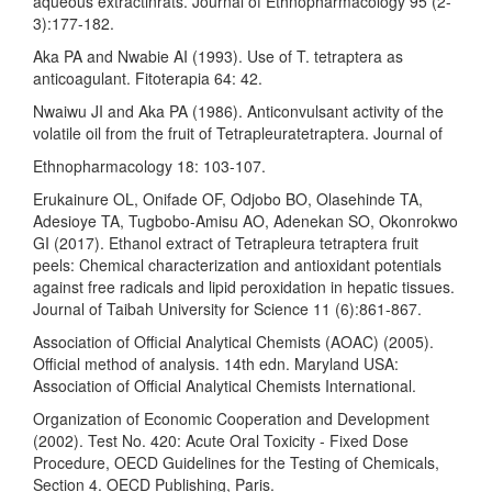
aqueous extractinrats. Journal of Ethnopharmacology 95 (2-
3):177-182.
Aka PA and Nwabie AI (1993). Use of T. tetraptera as
anticoagulant. Fitoterapia 64: 42.
Nwaiwu JI and Aka PA (1986). Anticonvulsant activity of the
volatile oil from the fruit of Tetrapleuratetraptera. Journal of
Ethnopharmacology 18: 103-107.
Erukainure OL, Onifade OF, Odjobo BO, Olasehinde TA,
Adesioye TA, Tugbobo-Amisu AO, Adenekan SO, Okonrokwo
GI (2017). Ethanol extract of Tetrapleura tetraptera fruit
peels: Chemical characterization and antioxidant potentials
against free radicals and lipid peroxidation in hepatic tissues.
Journal of Taibah University for Science 11 (6):861-867.
Association of Official Analytical Chemists (AOAC) (2005).
Official method of analysis. 14th edn. Maryland USA:
Association of Official Analytical Chemists International.
Organization of Economic Cooperation and Development
(2002). Test No. 420: Acute Oral Toxicity - Fixed Dose
Procedure, OECD Guidelines for the Testing of Chemicals,
Section 4. OECD Publishing, Paris.