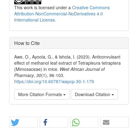
This work is licensed under a
Creative Commons
Attribution-NonCommercial-NoDerivatives 4.0
International License
.
How to Cite
Awe, O., Ayoola, G., & Ishola, I. (2023). Anticonvulsant
effect of methanol leaf extract of Tetrapleura tetraptera
(Mimosaceae) in mice.
West African Journal of
Pharmacy
,
30
(1), 96-103.
https://doi.org/10.60787/wapcp-30-1-179
More Citation Formats
Download Citation
Share