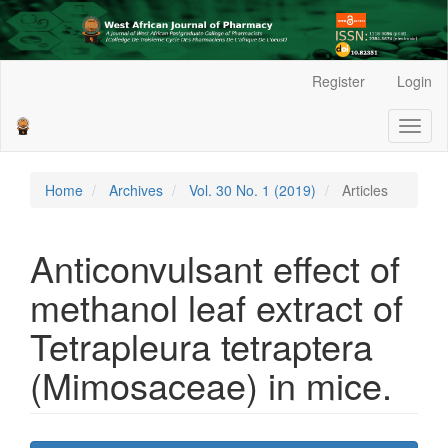
Main
Register
Login
Navigation
Main
Toggl
Content
naviga
Sidebar
Home
Archives
Vol. 30 No. 1 (2019)
Articles
Anticonvulsant effect of
methanol leaf extract of
Tetrapleura tetraptera
(Mimosaceae) in mice.