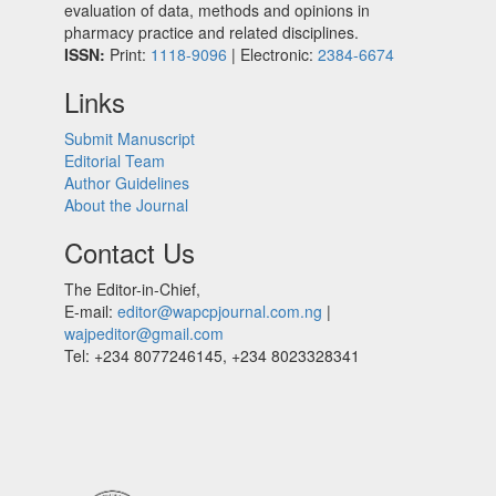
evaluation of data, methods and opinions in
pharmacy practice and related disciplines.
ISSN:
Print:
1118-9096
| Electronic:
2384-6674
Links
Submit Manuscript
Editorial Team
Author Guidelines
About the Journal
Contact Us
The Editor-in-Chief,
E-mail:
editor@wapcpjournal.com.ng
|
wajpeditor@gmail.com
Tel: +234 8077246145, +234 8023328341