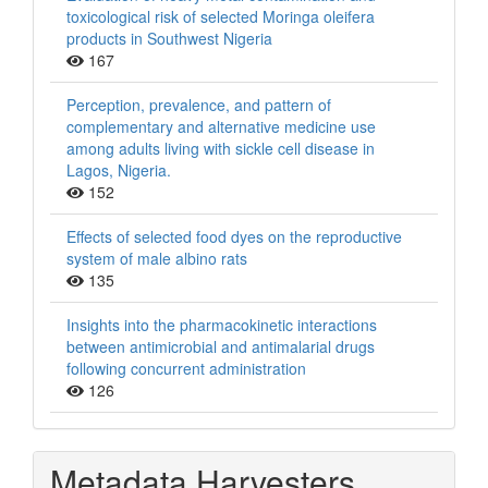
toxicological risk of selected Moringa oleifera
products in Southwest Nigeria
167
Perception, prevalence, and pattern of
complementary and alternative medicine use
among adults living with sickle cell disease in
Lagos, Nigeria.
152
Effects of selected food dyes on the reproductive
system of male albino rats
135
Insights into the pharmacokinetic interactions
between antimicrobial and antimalarial drugs
following concurrent administration
126
Metadata Harvesters