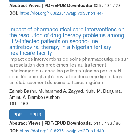
Abstract Views | PDF/EPUB Downloads:
625 /
131 /
78
DOI:
https://doi.org/10.82351/wajp.vol37no1.444
Impact of pharmaceutical care interventions on
the resolution of drug therapy problems among
HIV-infected patients on second-line
antiretroviral therapy in a Nigerian tertiary
healthcare facility
Impact des interventions de soins pharmaceutiques sur
la résolution des problèmes liés au traitement
médicamenteux chez les patients infectés par le VIH
sous traitement antirétroviral de deuxième ligne dans
un établissement de soins tertiaires nigérian
Zainab Bashir, Muhammad A. Zayyad, Nuhu M. Danjuma,
Aminu A. Biambo (Author)
161 - 169
PDF
EPUB
Abstract Views | PDF/EPUB Downloads:
511 /
133 /
80
DOI:
https://doi.org/10.82351/wajp.vol37no1.449