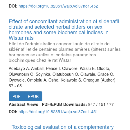
DOI:
https://doi.org/10.82351/wajp.vol37no1.452
Effect of concomitant administration of sildenafil
citrate and selected herbal bitters on sex
hormones and some biochemical indices in
Wistar rats
Effet de l'administration concomitante de citrate de
sildénafil et de certaines plantes amères (bitters) sur les
hormones sexuelles et certains paramètres
biochimiques chez le rat Wistar
Adebayo A. Ambali, Peace I. Olawore, Wasiu E. Olooto,
Oluwatosin O. Soyinka, Olatubosun O. Olawale, Grace O.
Oyewole, Omololu A. Osho, Kolawole S. Oritogun (Author)
57 - 65
PDF
EPUB
Abstract Views | PDF/EPUB Downloads:
947 /
151 /
77
DOI:
https://doi.org/10.82351/wajp.vol37no1.451
Toxicological evaluation of a complementary