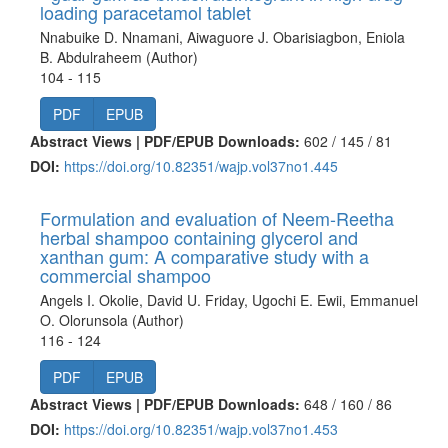
loading paracetamol tablet
Nnabuike D. Nnamani, Aiwaguore J. Obarisiagbon, Eniola
B. Abdulraheem (Author)
104 - 115
PDF
EPUB
Abstract Views | PDF/EPUB Downloads:
602 /
145 /
81
DOI:
https://doi.org/10.82351/wajp.vol37no1.445
Formulation and evaluation of Neem-Reetha
herbal shampoo containing glycerol and
xanthan gum: A comparative study with a
commercial shampoo
Angels I. Okolie, David U. Friday, Ugochi E. Ewii, Emmanuel
O. Olorunsola (Author)
116 - 124
PDF
EPUB
Abstract Views | PDF/EPUB Downloads:
648 /
160 /
86
DOI:
https://doi.org/10.82351/wajp.vol37no1.453