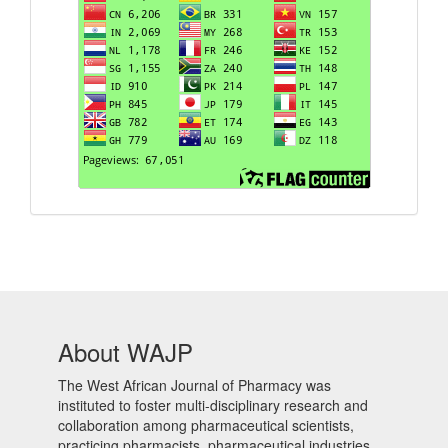
About WAJP
The West African Journal of Pharmacy was
instituted to foster multi-disciplinary research and
collaboration among pharmaceutical scientists,
practicing pharmacists, pharmaceutical industries