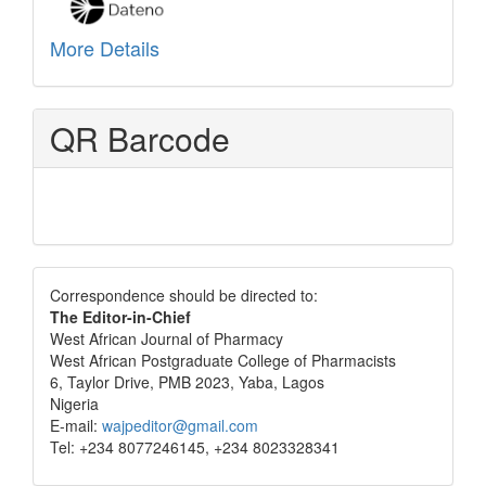
More Details
QR Barcode
Correspondence
Correspondence should be directed to:
The Editor-in-Chief
West African Journal of Pharmacy
West African Postgraduate College of Pharmacists
6, Taylor Drive, PMB 2023, Yaba, Lagos
Nigeria
E-mail:
wajpeditor@gmail.com
Tel: +234 8077246145, +234 8023328341