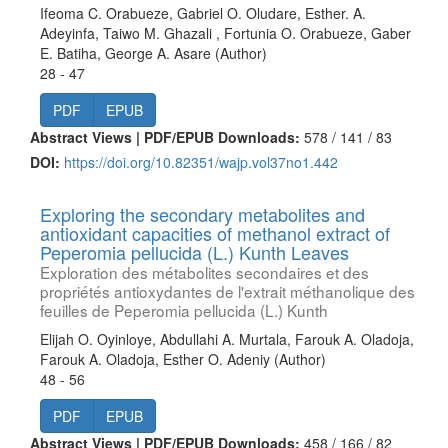
Ifeoma C. Orabueze, Gabriel O. Oludare, Esther. A.
Adeyinfa, Taiwo M. Ghazali , Fortunia O. Orabueze, Gaber
E. Batiha, George A. Asare (Author)
28 - 47
PDF
EPUB
Abstract Views | PDF/EPUB Downloads:
578 /
141 /
83
DOI:
https://doi.org/10.82351/wajp.vol37no1.442
Exploring the secondary metabolites and
antioxidant capacities of methanol extract of
Peperomia pellucida (L.) Kunth Leaves
Exploration des métabolites secondaires et des
propriétés antioxydantes de l'extrait méthanolique des
feuilles de Peperomia pellucida (L.) Kunth
Elijah O. Oyinloye, Abdullahi A. Murtala, Farouk A. Oladoja,
Farouk A. Oladoja, Esther O. Adeniy (Author)
48 - 56
PDF
EPUB
Abstract Views | PDF/EPUB Downloads:
458 /
166 /
82