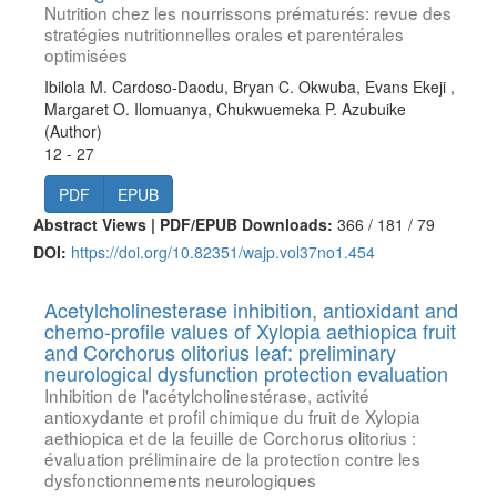
Nutrition chez les nourrissons prématurés: revue des
stratégies nutritionnelles orales et parentérales
optimisées
Ibilola M. Cardoso-Daodu, Bryan C. Okwuba, Evans Ekeji ,
Margaret O. Ilomuanya, Chukwuemeka P. Azubuike
(Author)
12 - 27
PDF
EPUB
Abstract Views | PDF/EPUB Downloads:
366 /
181 /
79
DOI:
https://doi.org/10.82351/wajp.vol37no1.454
Acetylcholinesterase inhibition, antioxidant and
chemo-profile values of Xylopia aethiopica fruit
and Corchorus olitorius leaf: preliminary
neurological dysfunction protection evaluation
Inhibition de l'acétylcholinestérase, activité
antioxydante et profil chimique du fruit de Xylopia
aethiopica et de la feuille de Corchorus olitorius :
évaluation préliminaire de la protection contre les
dysfonctionnements neurologiques