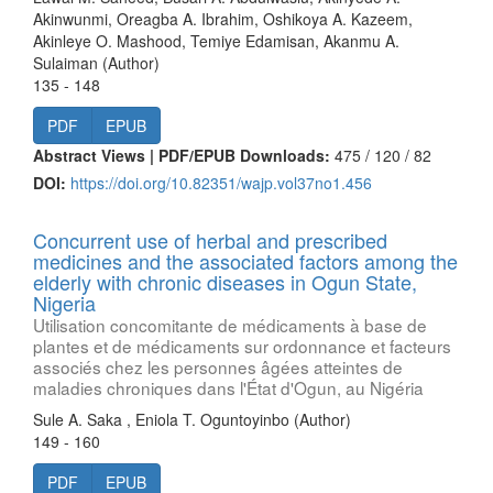
Akinwunmi, Oreagba A. Ibrahim, Oshikoya A. Kazeem,
Akinleye O. Mashood, Temiye Edamisan, Akanmu A.
Sulaiman (Author)
135 - 148
PDF
EPUB
Abstract Views | PDF/EPUB Downloads:
475 /
120 /
82
DOI:
https://doi.org/10.82351/wajp.vol37no1.456
Concurrent use of herbal and prescribed
medicines and the associated factors among the
elderly with chronic diseases in Ogun State,
Nigeria
Utilisation concomitante de médicaments à base de
plantes et de médicaments sur ordonnance et facteurs
associés chez les personnes âgées atteintes de
maladies chroniques dans l'État d'Ogun, au Nigéria
Sule A. Saka , Eniola T. Oguntoyinbo (Author)
149 - 160
PDF
EPUB