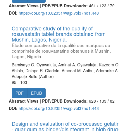
Abstract Views | PDF/EPUB Downloads:
461 /
123 /
79
DOI:
https://doi.org/10.82351/wajp.vol37no1.448
Comparative study of the quality of
rosuvastatin tablet brands obtained from
Mushin, Lagos, Nigeria.
Étude comparative de la qualité des marques de
comprimés de rosuvastatine obtenues à Mushin,
Lagos, Nigéria.
Bamisaye O. Oyawaluja, Aminat A. Oyawaluja, Kazeem O.
Abiola, Dolapo R. Oladele, Amedat M. Abibu, Aderonke A.
Adepoje-Bello (Author)
95 - 103
PDF
EPUB
Abstract Views | PDF/EPUB Downloads:
628 /
133 /
82
DOI:
https://doi.org/10.82351/wajp.vol37no1.443
Design and evaluation of co-processed gelatin
- guar gum as binder/disintegrant in high drug-