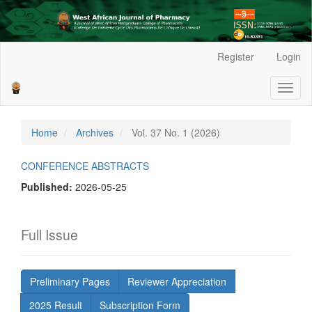
Main
Register
Login
Navigation
Main
Toggl
Content
naviga
Sidebar
Home
Archives
Vol. 37 No. 1 (2026)
CONFERENCE ABSTRACTS
Published:
2026-05-25
Full Issue
Preliminary Pages
Reviewer Appreciation
2025 Result
Subscription Form