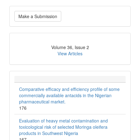
Make
Make a Submission
a
Submission
Current
Volume 36, Issue 2
Issue
View Articles
Comparative efficacy and efficiency profile of some
commercially available antacids in the Nigerian
pharmaceutical market.
176
Evaluation of heavy metal contamination and
toxicological risk of selected Moringa oleifera
products in Southwest Nigeria
167