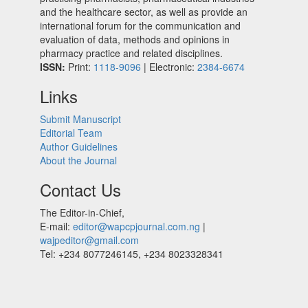
and the healthcare sector, as well as provide an
international forum for the communication and
evaluation of data, methods and opinions in
pharmacy practice and related disciplines.
ISSN:
Print:
1118-9096
| Electronic:
2384-6674
Links
Submit Manuscript
Editorial Team
Author Guidelines
About the Journal
Contact Us
The Editor-in-Chief,
E-mail:
editor@wapcpjournal.com.ng
|
wajpeditor@gmail.com
Tel: +234 8077246145, +234 8023328341