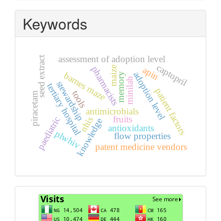
Keywords
assessment of adoption level
seed extract
captopril
pharmacists
maize
apin
adoption level
barnes maze
memory
minilab
stewardship
tertiary hospital
patient factors
tools
piracetam
antimicrobials
fruits
nhis
paediatric
knowledge
antioxidants
plwhiv
flow properties
patent medicine vendors
Visits