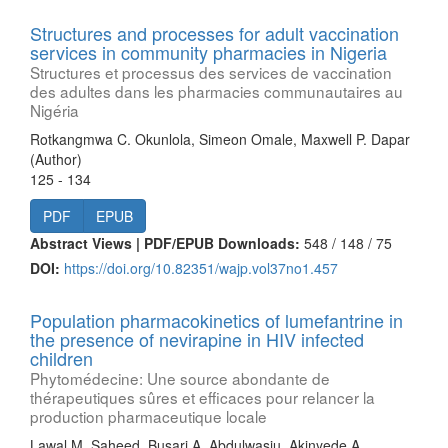
Structures and processes for adult vaccination
services in community pharmacies in Nigeria
Structures et processus des services de vaccination
des adultes dans les pharmacies communautaires au
Nigéria
Rotkangmwa C. Okunlola, Simeon Omale, Maxwell P. Dapar
(Author)
125 - 134
PDF
EPUB
Abstract Views | PDF/EPUB Downloads:
548 /
148 /
75
DOI:
https://doi.org/10.82351/wajp.vol37no1.457
Population pharmacokinetics of lumefantrine in
the presence of nevirapine in HIV infected
children
Phytomédecine: Une source abondante de
thérapeutiques sûres et efficaces pour relancer la
production pharmaceutique locale
Lawal M. Saheed, Busari A. Abdulwasiu, Akinyede A.