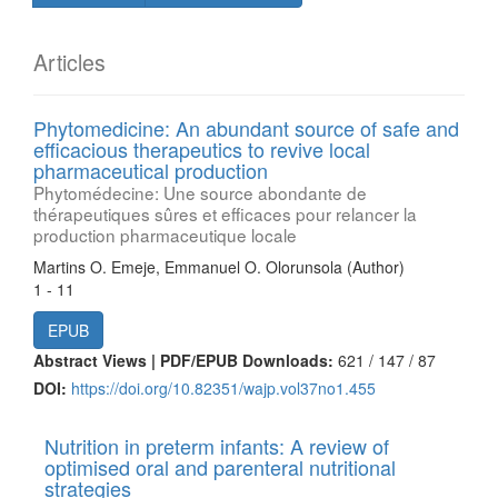
Articles
Phytomedicine: An abundant source of safe and
efficacious therapeutics to revive local
pharmaceutical production
Phytomédecine: Une source abondante de
thérapeutiques sûres et efficaces pour relancer la
production pharmaceutique locale
Martins O. Emeje, Emmanuel O. Olorunsola (Author)
1 - 11
EPUB
Abstract Views | PDF/EPUB Downloads:
621 /
147 /
87
DOI:
https://doi.org/10.82351/wajp.vol37no1.455
Nutrition in preterm infants: A review of
optimised oral and parenteral nutritional
strategies