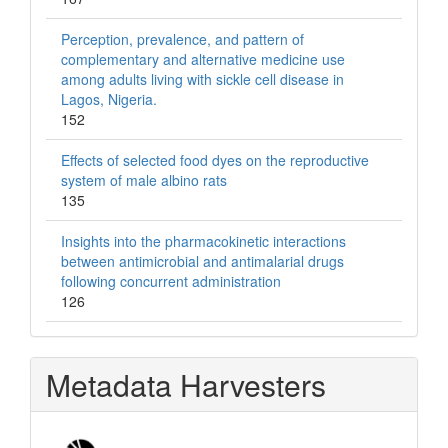
Perception, prevalence, and pattern of
complementary and alternative medicine use
among adults living with sickle cell disease in
Lagos, Nigeria.
152
Effects of selected food dyes on the reproductive
system of male albino rats
135
Insights into the pharmacokinetic interactions
between antimicrobial and antimalarial drugs
following concurrent administration
126
Metadata Harvesters