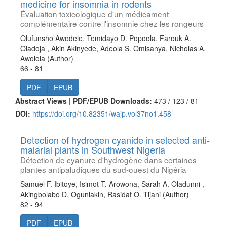
medicine for insomnia in rodents
Évaluation toxicologique d'un médicament
complémentaire contre l'insomnie chez les rongeurs
Olufunsho Awodele, Temidayo D. Popoola, Farouk A.
Oladoja , Akin Akinyede, Adeola S. Omisanya, Nicholas A.
Awolola (Author)
66 - 81
PDF
EPUB
Abstract Views | PDF/EPUB Downloads:
473 /
123 /
81
DOI:
https://doi.org/10.82351/wajp.vol37no1.458
Detection of hydrogen cyanide in selected anti-
malarial plants in Southwest Nigeria
Détection de cyanure d'hydrogène dans certaines
plantes antipaludiques du sud-ouest du Nigéria
Samuel F. Ibitoye, Isimot T. Arowona, Sarah A. Oladunni ,
Akingbolabo D. Ogunlakin, Rasidat O. Tijani (Author)
82 - 94
PDF
EPUB