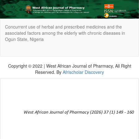
Return
Concurrent use of herbal and prescribed medicines and the
to
associated factors among the elderly with chronic diseases in
Article
Ogun State, Nigeria
Details
Do
Do
P
Copyright © 2022 | West African Journal of Pharmacy, All Right
Reserved. By
Afrischolar Discovery