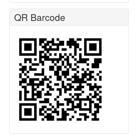
QR Barcode