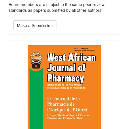
Board members are subject to the same peer review
standards as papers submitted by all other authors.
Make
Make a Submission
a
Submission
Current
Issue