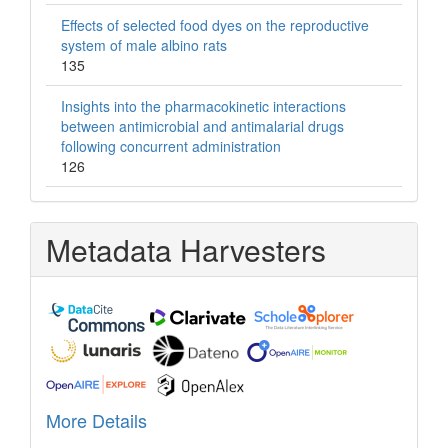
Effects of selected food dyes on the reproductive
system of male albino rats
135
Insights into the pharmacokinetic interactions
between antimicrobial and antimalarial drugs
following concurrent administration
126
Metadata Harvesters
More Details