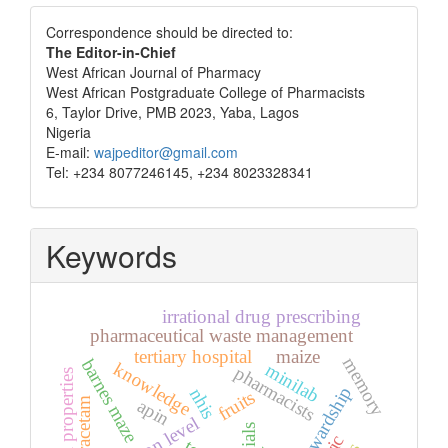
Correspondence
Correspondence should be directed to:
The Editor-in-Chief
West African Journal of Pharmacy
West African Postgraduate College of Pharmacists
6, Taylor Drive, PMB 2023, Yaba, Lagos
Nigeria
E-mail:
wajpeditor@gmail.com
Tel: +234 8077246145, +234 8023328341
Keywords
irrational drug prescribing
pharmaceutical waste management
tertiary hospital
maize
memory
barnes maze
knowledge
minilab
pharmacists
physical properties
stewardship
nhis
fruits
piracetam
apin