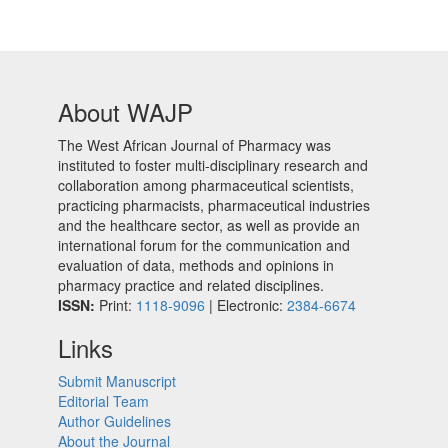
About WAJP
The West African Journal of Pharmacy was
instituted to foster multi-disciplinary research and
collaboration among pharmaceutical scientists,
practicing pharmacists, pharmaceutical industries
and the healthcare sector, as well as provide an
international forum for the communication and
evaluation of data, methods and opinions in
pharmacy practice and related disciplines.
ISSN:
Print:
1118-9096
| Electronic:
2384-6674
Links
Submit Manuscript
Editorial Team
Author Guidelines
About the Journal