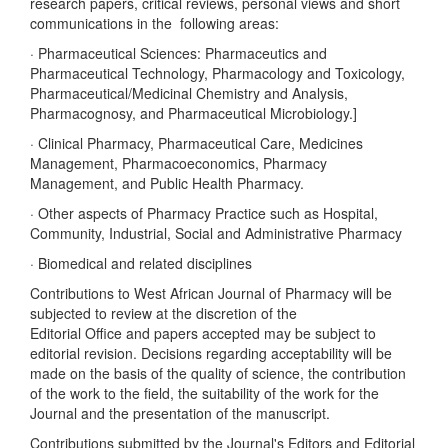
research papers, critical reviews, personal views and short
communications in the following areas:
· Pharmaceutical Sciences: Pharmaceutics and
Pharmaceutical Technology, Pharmacology and Toxicology,
Pharmaceutical/Medicinal Chemistry and Analysis,
Pharmacognosy, and Pharmaceutical Microbiology.]
· Clinical Pharmacy, Pharmaceutical Care, Medicines
Management, Pharmacoeconomics, Pharmacy
Management, and Public Health Pharmacy.
· Other aspects of Pharmacy Practice such as Hospital,
Community, Industrial, Social and Administrative Pharmacy
· Biomedical and related disciplines
Contributions to West African Journal of Pharmacy will be
subjected to review at the discretion of the
Editorial Office and papers accepted may be subject to
editorial revision. Decisions regarding acceptability will be
made on the basis of the quality of science, the contribution
of the work to the field, the suitability of the work for the
Journal and the presentation of the manuscript.
Contributions submitted by the Journal's Editors and Editorial