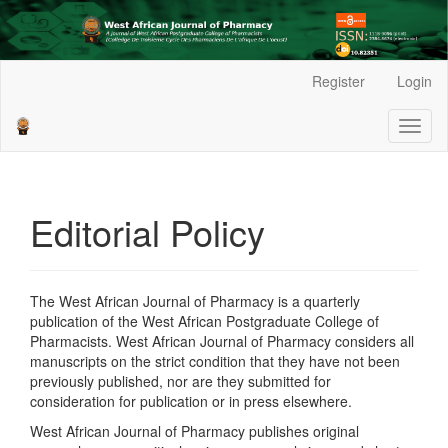
Main
Register
Login
Navigation
Main
Toggl
Content
naviga
Sidebar
Editorial Policy
The West African Journal of Pharmacy is a quarterly
publication of the West African Postgraduate College of
Pharmacists. West African Journal of Pharmacy considers all
manuscripts on the strict condition that they have not been
previously published, nor are they submitted for
consideration for publication or in press elsewhere.
West African Journal of Pharmacy publishes original