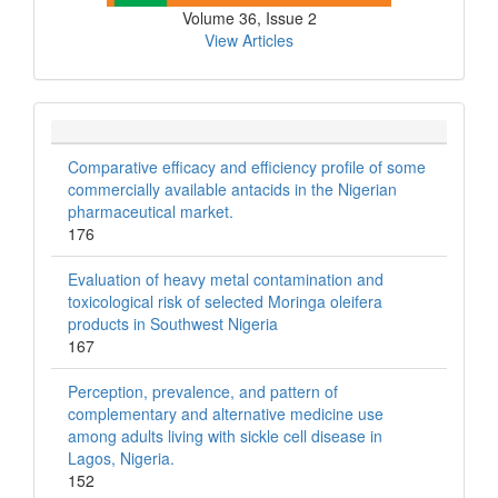
Volume 36, Issue 2
View Articles
Comparative efficacy and efficiency profile of some
commercially available antacids in the Nigerian
pharmaceutical market.
176
Evaluation of heavy metal contamination and
toxicological risk of selected Moringa oleifera
products in Southwest Nigeria
167
Perception, prevalence, and pattern of
complementary and alternative medicine use
among adults living with sickle cell disease in
Lagos, Nigeria.
152