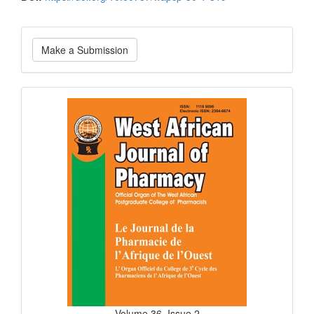
Make
Make a Submission
a
Submission
Current
Issue
Volume 36, Issue 2