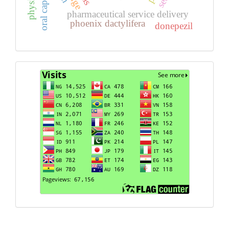
oral capsules
pharmaceutical service delivery
phoenix dactylifera
donepezil
Visits