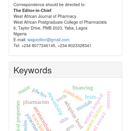
Correspondence
Correspondence should be directed to:
The Editor-in-Chief
West African Journal of Pharmacy
West African Postgraduate College of Pharmacists
6, Taylor Drive, PMB 2023, Yaba, Lagos
Nigeria
E-mail:
wajpeditor@gmail.com
Tel: +234 8077246145, +234 8023328341
Keywords
maize
financing
plwhiv
paediatric
memory
stewardship
tertiary hospital
tools
fruits
minilab
pharmacists
adoption level
physical properties
patient factors
antimicrobials
seed extract
piracetam
knowledge
nhis
apin