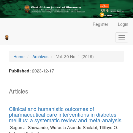
Main
Register
Login
Navigation
Main
Toggl
Content
naviga
Sidebar
Home
Archives
Vol. 30 No. 1 (2019)
Published:
2023-12-17
Articles
Clinical and humanistic outcomes of
pharmaceutical care interventions in diabetes
mellitus: a systematic review and meta-analysis
Segun J. Showande, Wuraola Akande-Sholabi, Titilayo O.