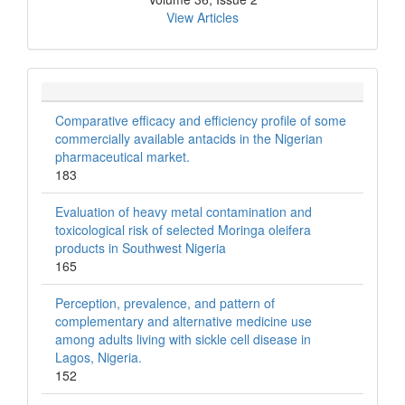
View Articles
Comparative efficacy and efficiency profile of some
commercially available antacids in the Nigerian
pharmaceutical market.
183
Evaluation of heavy metal contamination and
toxicological risk of selected Moringa oleifera
products in Southwest Nigeria
165
Perception, prevalence, and pattern of
complementary and alternative medicine use
among adults living with sickle cell disease in
Lagos, Nigeria.
152