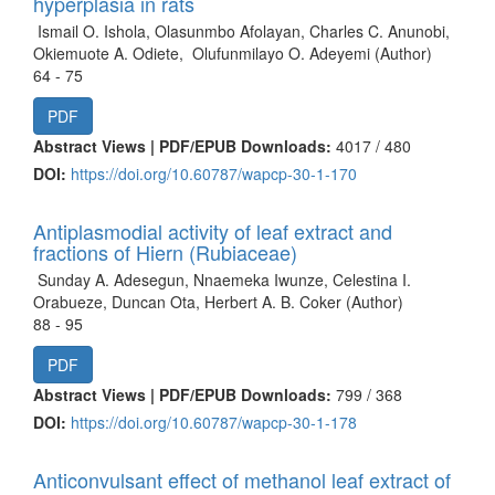
hyperplasia in rats
Ismail O. Ishola, Olasunmbo Afolayan, Charles C. Anunobi,
Okiemuote A. Odiete, Olufunmilayo O. Adeyemi (Author)
64 - 75
PDF
Abstract Views | PDF/EPUB Downloads:
4017 /
480
DOI:
https://doi.org/10.60787/wapcp-30-1-170
Antiplasmodial activity of leaf extract and
fractions of Hiern (Rubiaceae)
Sunday A. Adesegun, Nnaemeka Iwunze, Celestina I.
Orabueze, Duncan Ota, Herbert A. B. Coker (Author)
88 - 95
PDF
Abstract Views | PDF/EPUB Downloads:
799 /
368
DOI:
https://doi.org/10.60787/wapcp-30-1-178
Anticonvulsant effect of methanol leaf extract of