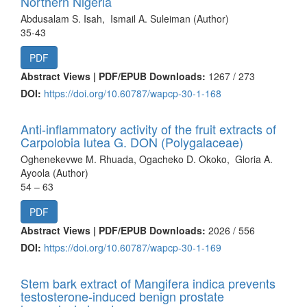
Northern Nigeria
Abdusalam S. Isah, Ismail A. Suleiman (Author)
35-43
PDF
Abstract Views | PDF/EPUB Downloads:
1267 /
273
DOI:
https://doi.org/10.60787/wapcp-30-1-168
Anti-inflammatory activity of the fruit extracts of
Carpolobia lutea G. DON (Polygalaceae)
Oghenekevwe M. Rhuada, Ogacheko D. Okoko, Gloria A.
Ayoola (Author)
54 – 63
PDF
Abstract Views | PDF/EPUB Downloads:
2026 /
556
DOI:
https://doi.org/10.60787/wapcp-30-1-169
Stem bark extract of Mangifera indica prevents
testosterone-induced benign prostate