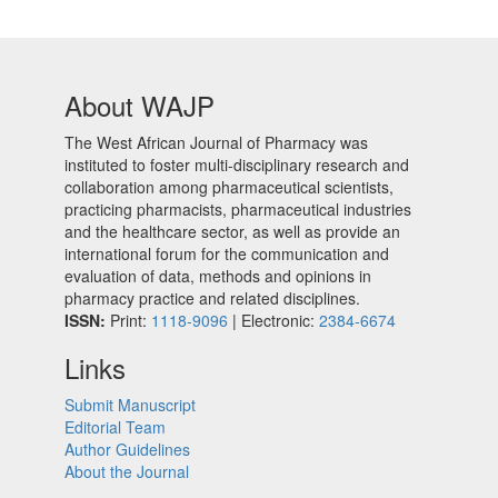
About WAJP
The West African Journal of Pharmacy was
instituted to foster multi-disciplinary research and
collaboration among pharmaceutical scientists,
practicing pharmacists, pharmaceutical industries
and the healthcare sector, as well as provide an
international forum for the communication and
evaluation of data, methods and opinions in
pharmacy practice and related disciplines.
ISSN:
Print:
1118-9096
| Electronic:
2384-6674
Links
Submit Manuscript
Editorial Team
Author Guidelines
About the Journal