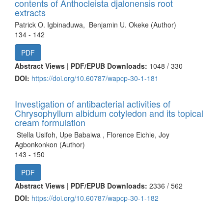
contents of Anthocleista djalonensis root
extracts
Patrick O. Igbinaduwa, Benjamin U. Okeke (Author)
134 - 142
PDF
Abstract Views | PDF/EPUB Downloads:
1048 /
330
DOI:
https://doi.org/10.60787/wapcp-30-1-181
Investigation of antibacterial activities of
Chrysophyllum albidum cotyledon and its topical
cream formulation
Stella Usifoh, Upe Babaiwa , Florence Eichie, Joy
Agbonkonkon (Author)
143 - 150
PDF
Abstract Views | PDF/EPUB Downloads:
2336 /
562
DOI:
https://doi.org/10.60787/wapcp-30-1-182