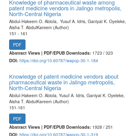
Knowledge of pharmaceutical waste among
patent medicine vendors in Jalingo metropolis,
North-Central Nigeria
Abdul-Hakeem O. Abiola, Yusuf A. Idris, Ganiyat K. Oyeleke,
Aisha T. AbdulKareem (Author)
151 - 161
PDF
Abstract Views | PDF/EPUB Downloads:
1723 /
323
DOI:
https://doi.org/10.60787/wapcp-30-1-184
Knowledge of patent medicine vendors about
pharmaceutical waste in Jalingo metropolis,
North-Central Nigeria
Abdul-Hakeem O. Abiola, Yusuf A. Idris, Ganiyat K. Oyeleke,
Aisha T. AbdulKareem (Author)
151-161
PDF
Abstract Views | PDF/EPUB Downloads:
1928 /
251
DOI:
https://doi.org/10.60787/wapcp-30-1-319