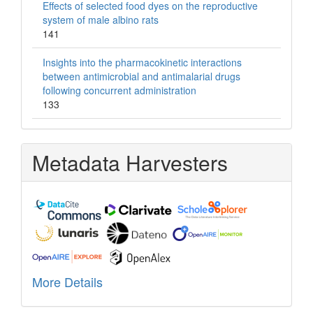
Effects of selected food dyes on the reproductive
system of male albino rats
141
Insights into the pharmacokinetic interactions
between antimicrobial and antimalarial drugs
following concurrent administration
133
Metadata Harvesters
More Details