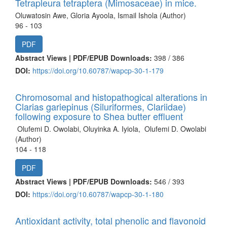
Tetrapleura tetraptera (Mimosaceae) in mice.
Oluwatosin Awe, Gloria Ayoola, Ismail Ishola (Author)
96 - 103
PDF
Abstract Views | PDF/EPUB Downloads:
398 /
386
DOI:
https://doi.org/10.60787/wapcp-30-1-179
Chromosomal and histopathogical alterations in
Clarias gariepinus (Siluriformes, Clariidae)
following exposure to Shea butter effluent
Olufemi D. Owolabi, Oluyinka A. Iyiola, Olufemi D. Owolabi
(Author)
104 - 118
PDF
Abstract Views | PDF/EPUB Downloads:
546 /
393
DOI:
https://doi.org/10.60787/wapcp-30-1-180
Antioxidant activity, total phenolic and flavonoid