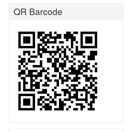
QR Barcode