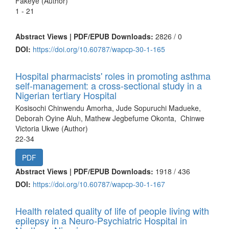
Fakeye (Author)
1 - 21
Abstract Views | PDF/EPUB Downloads:
2826 /
0
DOI:
https://doi.org/10.60787/wapcp-30-1-165
Hospital pharmacists' roles in promoting asthma
self-management: a cross-sectional study in a
Nigerian tertiary Hospital
Kosisochi Chinwendu Amorha, Jude Sopuruchi Madueke,
Deborah Oyine Aluh, Mathew Jegbefume Okonta, Chinwe
Victoria Ukwe (Author)
22-34
PDF
Abstract Views | PDF/EPUB Downloads:
1918 /
436
DOI:
https://doi.org/10.60787/wapcp-30-1-167
Health related quality of life of people living with
epilepsy in a Neuro-Psychiatric Hospital in