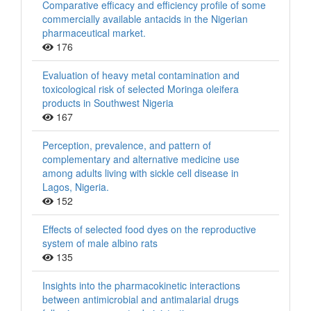
Comparative efficacy and efficiency profile of some
commercially available antacids in the Nigerian
pharmaceutical market.
176
Evaluation of heavy metal contamination and
toxicological risk of selected Moringa oleifera
products in Southwest Nigeria
167
Perception, prevalence, and pattern of
complementary and alternative medicine use
among adults living with sickle cell disease in
Lagos, Nigeria.
152
Effects of selected food dyes on the reproductive
system of male albino rats
135
Insights into the pharmacokinetic interactions
between antimicrobial and antimalarial drugs