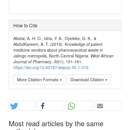
How to Cite
Abiola, A.-H. O., Idris, Y. A., Oyeleke, G. K., &
AbdulKareem, A. T. (2019). Knowledge of patent
medicine vendors about pharmaceutical waste in
Jalingo metropolis, North-Central Nigeria.
West African
Journal of Pharmacy
,
30
(1), 151-161.
https://doi.org/10.60787/wapcp-30-1-319
More Citation Formats
Download Citation
Share
Most read articles by the same