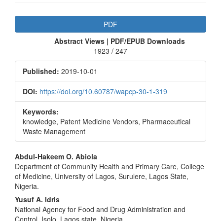
Article
PDF
Sidebar
Abstract Views | PDF/EPUB Downloads
1923 / 247
Published:
2019-10-01
DOI:
https://doi.org/10.60787/wapcp-30-1-319
Keywords:
knowledge, Patent Medicine Vendors, Pharmaceutical
Waste Management
Main
Abdul-Hakeem O. Abiola
Department of Community Health and Primary Care, College
Article
of Medicine, University of Lagos, Surulere, Lagos State,
Content
Nigeria.
Yusuf A. Idris
National Agency for Food and Drug Administration and
Control, Isolo, Lagos state, Nigeria.