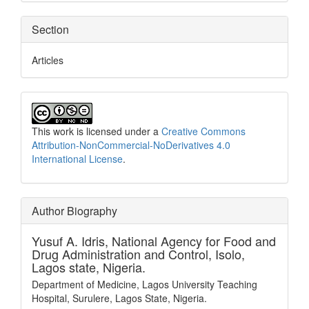
Section
Articles
This work is licensed under a
Creative Commons
Attribution-NonCommercial-NoDerivatives 4.0
International License
.
Author Biography
Yusuf A. Idris,
National Agency for Food and
Drug Administration and Control, Isolo,
Lagos state, Nigeria.
Department of Medicine, Lagos University Teaching
Hospital, Surulere, Lagos State, Nigeria.