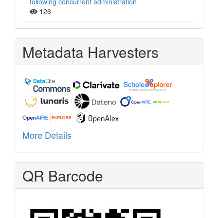
following concurrent administration
126
Metadata Harvesters
More Details
QR Barcode