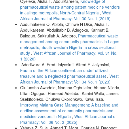
Oyeleke, Aisha T. AbdulKareem,
Knowledge of
pharmaceutical waste among patent medicine vendors
in Jalingo metropolis, North-Central Nigeria
,
West
African Journal of Pharmacy: Vol. 30 No. 1 (2019)
Abdulhakeem O. Abiola, Chinwe N Dike, Aisha T.
Abdulkareem, Abdulkabir B. Adegoke, Karimat B.
Balogun, Sakirullah A. Adetoro,
Pharmaceutical waste
management among community pharmacists in Lagos
metropolis, South-western Nigeria- a cross-sectional
study
,
West African Journal of Pharmacy: Vol. 31 No.
1 (2020)
Adediwura A. Fred-Jaiyesimi, Alfred E. Jaiyesimi,
Fauna of the African continent: an under-utilized
treasure and a neglected pharmaceutical asset
,
West
African Journal of Pharmacy: Vol. 34 No. 1 (2023)
Olufunsho Awodele, Nnenna Ogbulafor, Ahmad Njidda,
Lilian Oguguo, Hameed Adelabu, Kanini Waita, James
Ssekitooleko, Chukwu Okoronkwo, Kawu Issa,
Improving Malaria Case Management: A baseline and
endline assessment of community pharmacists and
medicine vendors in Nigeria
,
West African Journal of
Pharmacy: Vol. 36 No. 2 (2025)
Yahaya Z. Sule, Ahmed T. Mora, Charles N. Dagogot,