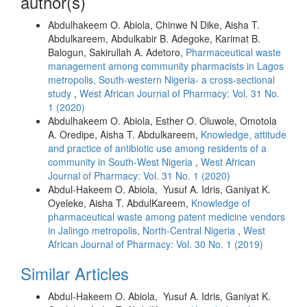
author(s)
Abdulhakeem O. Abiola, Chinwe N Dike, Aisha T.
Abdulkareem, Abdulkabir B. Adegoke, Karimat B.
Balogun, Sakirullah A. Adetoro,
Pharmaceutical waste
management among community pharmacists in Lagos
metropolis, South-western Nigeria- a cross-sectional
study
,
West African Journal of Pharmacy: Vol. 31 No.
1 (2020)
Abdulhakeem O. Abiola, Esther O. Oluwole, Omotola
A. Oredipe, Aisha T. Abdulkareem,
Knowledge, attitude
and practice of antibiotic use among residents of a
community in South-West Nigeria
,
West African
Journal of Pharmacy: Vol. 31 No. 1 (2020)
Abdul-Hakeem O. Abiola, Yusuf A. Idris, Ganiyat K.
Oyeleke, Aisha T. AbdulKareem,
Knowledge of
pharmaceutical waste among patent medicine vendors
in Jalingo metropolis, North-Central Nigeria
,
West
African Journal of Pharmacy: Vol. 30 No. 1 (2019)
Similar Articles
Abdul-Hakeem O. Abiola, Yusuf A. Idris, Ganiyat K.