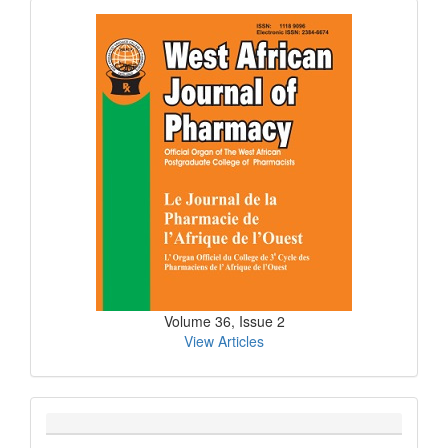
Current
Issue
Volume 36, Issue 2
View Articles