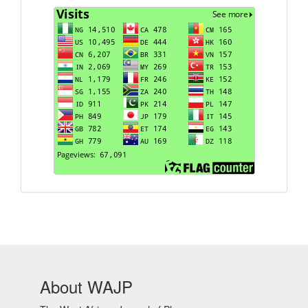
Visits
About WAJP