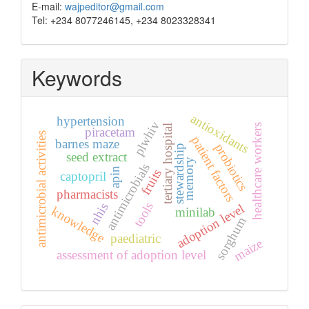
E-mail:
wajpeditor@gmail.com
Tel: +234 8077246145, +234 8023328341
Keywords
antioxidants
hypertension
plwhiv
healthcare workers
tertiary hospital
piracetam
antimicrobial activities
patient factors
barnes maze
probiotics
stewardship
seed extract
memory
antimicrobials
apin
fruits
captopril
pharmacists
tools
nhis
adoption level
knowledge
minilab
sorghum
paediatric
maize
assessment of adoption level