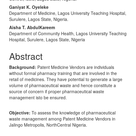
Ganiyat K. Oyeleke
Department of Medicine, Lagos University Teaching Hospital,
Surulere, Lagos State, Nigeria.
Aisha T. AbdulKareem
Department of Community Health, Lagos University Teaching
Hospital, Surulere, Lagos State, Nigeria
Abstract
Background:
Patent Medicine Vendors are individuals
without formal pharmacy training that are involved in the
retail of medicines. They have potential to generate a large
volume of pharmaceutical waste and hence constitute a
source of concern if proper pharmaceutical waste
management isto be ensured.
Objective:
To assess the knowledge of pharmaceutical
waste management among Patent Medicine Vendors in
Jalingo Metropolis, NorthCentral Nigeria.