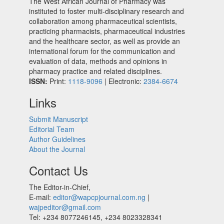
The West African Journal of Pharmacy was
instituted to foster multi-disciplinary research and
collaboration among pharmaceutical scientists,
practicing pharmacists, pharmaceutical industries
and the healthcare sector, as well as provide an
international forum for the communication and
evaluation of data, methods and opinions in
pharmacy practice and related disciplines.
ISSN:
Print:
1118-9096
| Electronic:
2384-6674
Links
Submit Manuscript
Editorial Team
Author Guidelines
About the Journal
Contact Us
The Editor-in-Chief,
E-mail:
editor@wapcpjournal.com.ng
|
wajpeditor@gmail.com
Tel: +234 8077246145, +234 8023328341