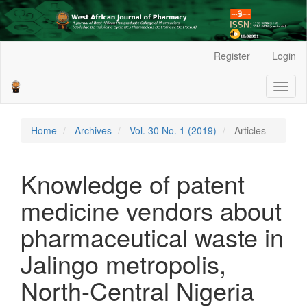
Main
Register
Login
Navigation
Main
Toggl
Content
naviga
Sidebar
Home
Archives
Vol. 30 No. 1 (2019)
Articles
Knowledge of patent
medicine vendors about
pharmaceutical waste in
Jalingo metropolis,
North-Central Nigeria