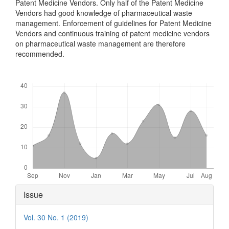
Patent Medicine Vendors. Only half of the Patent Medicine
Vendors had good knowledge of pharmaceutical waste
management. Enforcement of guidelines for Patent Medicine
Vendors and continuous training of patent medicine vendors
on pharmaceutical waste management are therefore
recommended.
Downloads
Article
Issue
Details
Vol. 30 No. 1 (2019)