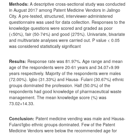
Methods:
A descriptive cross-sectional study was conducted
in August 2017 among Patent Medicine Vendors in Jalingo
City. A pre-tested, structured, interviewer-administered
questionnaire was used for data collection. Responses to the
knowledge questions were scored and graded as poor
(<50%), fair (50-74%) and good (275%). Univariate, bivariate
and multivariate analyses were carried out. P value < 0.05
was considered statistically significant
Results:
Response rate was 81.97%. Age range and mean
age of the respondents were 20-61 years and 34.07+9.99
years respectively. Majority of the respondents were males
(72.00%). Igbo (31.33%) and Hausa- Fulani (30.67%) ethnic
groups dominated the profession. Half (50.0%) of the
respondents had good knowledge of pharmaceutical waste
management. The mean knowledge score (%) was
73.02+14.33.
Conclusion:
Patent medicine vending was male and Hausa-
Fulani/Igbo ethnic groups dominated. Few of the Patent
Medicine Vendors were below the recommended age for