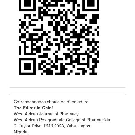
Correspondence
Correspondence should be directed to:
The Editor-in-Chief
West African Journal of Pharmacy
West African Postgraduate College of Pharmacists
6, Taylor Drive, PMB 2023, Yaba, Lagos
Nigeria