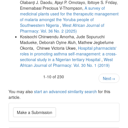
Olabanji J. Daodu, Ajayi P. Omotayo, Ibitoye S. Friday,
Ememabasi Precious V-Thompson,
A survey of
medicinal plants used for the therapeutic management
of malaria amongst the Yoruba people of
Southwestern Nigeria
,
West African Journal of
Pharmacy: Vol. 36 No. 2 (2025)
Kosisochi Chinwendu Amorha, Jude Sopuruchi
Madueke, Deborah Oyine Aluh, Mathew Jegbefume
Okonta, Chinwe Victoria Ukwe,
Hospital pharmacists'
roles in promoting asthma self-management: a cross-
sectional study in a Nigerian tertiary Hospital
,
West
African Journal of Pharmacy: Vol. 30 No. 1 (2019)
1-10 of 230
Next
→
You may also
start an advanced similarity search
for this
article.
Make
Make a Submission
a
Submission