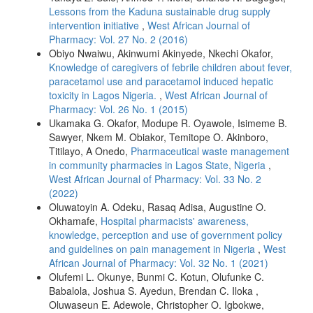
Lessons from the Kaduna sustainable drug supply
intervention initiative
,
West African Journal of
Pharmacy: Vol. 27 No. 2 (2016)
Obiyo Nwaiwu, Akinwumi Akinyede, Nkechi Okafor,
Knowledge of caregivers of febrile children about fever,
paracetamol use and paracetamol induced hepatic
toxicity in Lagos Nigeria.
,
West African Journal of
Pharmacy: Vol. 26 No. 1 (2015)
Ukamaka G. Okafor, Modupe R. Oyawole, Isimeme B.
Sawyer, Nkem M. Obiakor, Temitope O. Akinboro,
Titilayo, A Onedo,
Pharmaceutical waste management
in community pharmacies in Lagos State, Nigeria
,
West African Journal of Pharmacy: Vol. 33 No. 2
(2022)
Oluwatoyin A. Odeku, Rasaq Adisa, Augustine O.
Okhamafe,
Hospital pharmacists' awareness,
knowledge, perception and use of government policy
and guidelines on pain management in Nigeria
,
West
African Journal of Pharmacy: Vol. 32 No. 1 (2021)
Olufemi L. Okunye, Bunmi C. Kotun, Olufunke C.
Babalola, Joshua S. Ayedun, Brendan C. Iloka ,
Oluwaseun E. Adewole, Christopher O. Igbokwe,