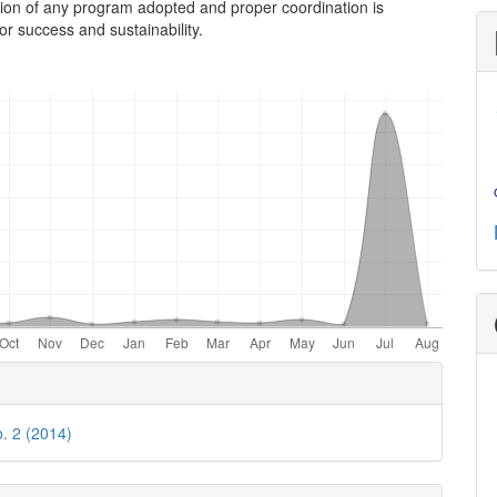
ion of any program adopted and proper coordination is
r success and sustainability.
e
ls
o. 2 (2014)