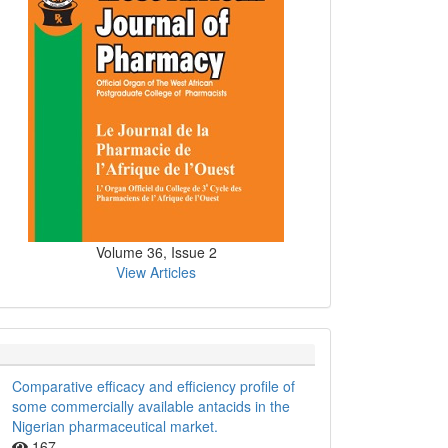
Volume 36, Issue 2
View Articles
Comparative efficacy and efficiency profile of
some commercially available antacids in the
Nigerian pharmaceutical market.
167