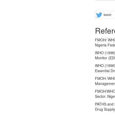
Share
tweet
Refer
FMOH/ WHO (
Nigeria Fede
WHO (1998).
Monitor (ED
WHO (1998).
Essential D
FMOH /WHO 
Management 
FMOH/WHO (2
Sector. Nige
PATHS and D
Drug Supply