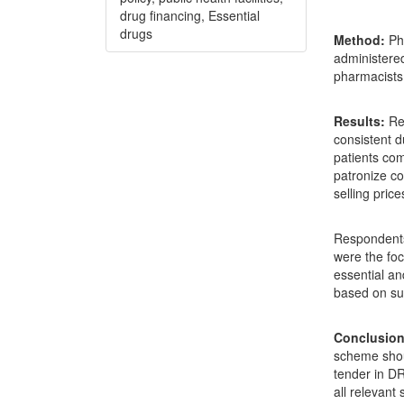
drug financing, Essential
drugs
Method:
Pha
administered
pharmacists 
Results:
Rec
consistent 
patients com
patronize co
selling pric
Respondents 
were the fo
essential a
based on sus
Conclusion
scheme shou
tender in DR
all relevant