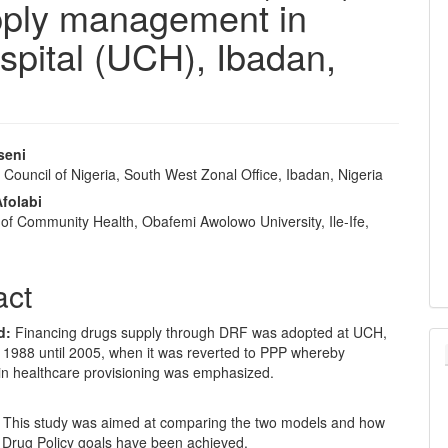
pply management in
ospital (UCH), Ibadan,
seni
Council of Nigeria, South West Zonal Office, Ibadan, Nigeria
e
folabi
nt
of Community Health, Obafemi Awolowo University, Ile-Ife,
act
d:
Financing drugs supply through DRF was adopted at UCH,
 1988 until 2005, when it was reverted to PPP whereby
 in healthcare provisioning was emphasized.
: This study was aimed at comparing the two models and how
l Drug Policy goals have been achieved.