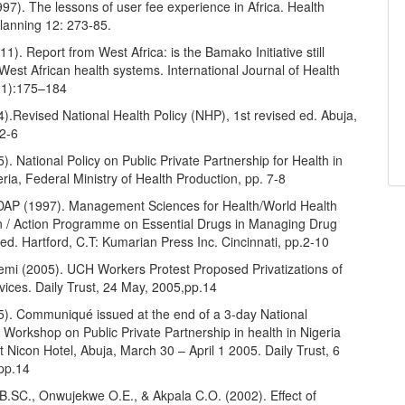
997). The lessons of user fee experience in Africa. Health
Planning 12: 273-85.
11). Report from West Africa: is the Bamako Initiative still
 West African health systems. International Journal of Health
(1):175–184
.Revised National Health Policy (NHP), 1st revised ed. Abuja,
 2-6
 National Policy on Public Private Partnership for Health in
eria, Federal Ministry of Health Production, pp. 7-8
P (1997). Management Sciences for Health/World Health
n / Action Programme on Essential Drugs in Managing Drug
ed. Hartford, C.T: Kumarian Press Inc. Cincinnati, pp.2-10
mi (2005). UCH Workers Protest Proposed Privatizations of
vices. Daily Trust, 24 May, 2005,pp.14
. Communiqué issued at the end of a 3-day National
 Workshop on Public Private Partnership in health in Nigeria
st Nicon Hotel, Abuja, March 30 – April 1 2005. Daily Trust, 6
pp.14
.SC., Onwujekwe O.E., & Akpala C.O. (2002). Effect of