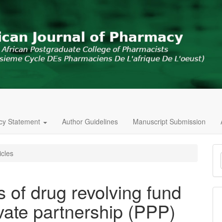
icy Statement
Author Guidelines
Manuscript Submission
M
icles
a
S
 of drug revolving fund
vate partnership (PPP)