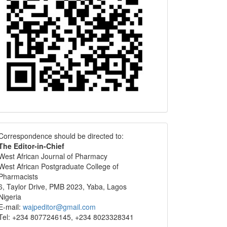
Correspondence
Correspondence should be directed to:
The Editor-in-Chief
West African Journal of Pharmacy
West African Postgraduate College of
Pharmacists
6, Taylor Drive, PMB 2023, Yaba, Lagos
Nigeria
E-mail:
wajpeditor@gmail.com
Tel: +234 8077246145, +234 8023328341