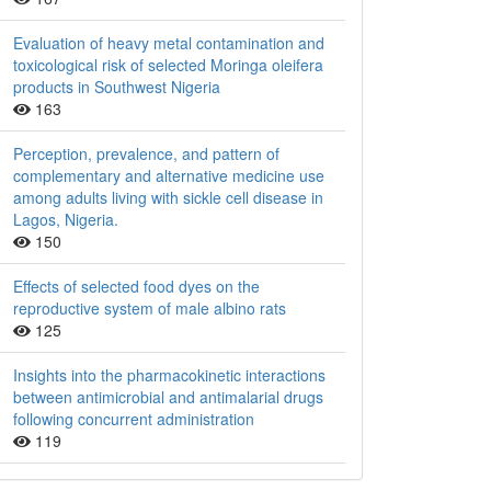
Evaluation of heavy metal contamination and
toxicological risk of selected Moringa oleifera
products in Southwest Nigeria
163
Perception, prevalence, and pattern of
complementary and alternative medicine use
among adults living with sickle cell disease in
Lagos, Nigeria.
150
Effects of selected food dyes on the
reproductive system of male albino rats
125
Insights into the pharmacokinetic interactions
between antimicrobial and antimalarial drugs
following concurrent administration
119