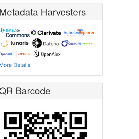
Metadata Harvesters
More Details
QR Barcode