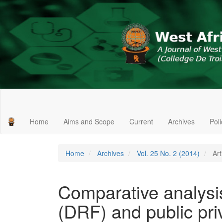
Main
Navigation
Main
Home
Aims and Scope
Current
Archives
Pol
Content
Sidebar
Home
Archives
Vol. 25 No. 2 (2014)
Art
Comparative analysis
(DRF) and public pri