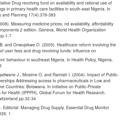
iative Drug revolving fund on availability and rational use of
gs in primary health care facilities in south-east Nigeria. In
cy and Planning 17(4):378-383
8). Measuring medicine prices, nd availability, affordability
omponents 2 edition. Geneva, World Health Organization
pp.1-7
. and Onwujekwe O. (2005). Healthcare reform involving the
 of user fees and drug revolving funds: influence on
rs' behaviour in southeast Nigeria. In Health Policy, Nigeria,
8
gatlwane J., Mosime O. and Ramiah I. (2004). Impact of Public-
tnerships Addressing access to pharmaceuticals in Low and
e Countries: Botswana. In Initiative on Public-Private
s for Health (IPPPH), Global Forum for Health Research.
witzerland pp.32-34
 Editorial: Managing Drug Supply. Essential Drug Monitor
026: 1