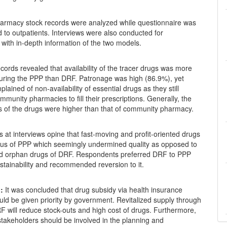
rmacy stock records were analyzed while questionnaire was
 to outpatients. Interviews were also conducted for
with in-depth information of the two models.
ords revealed that availability of the tracer drugs was more
during the PPP than DRF. Patronage was high (86.9%), yet
plained of non-availability of essential drugs as they still
mmunity pharmacies to fill their prescriptions. Generally, the
es of the drugs were higher than that of community pharmacy.
at interviews opine that fast-moving and profit-oriented drugs
cus of PPP which seemingly undermined quality as opposed to
nd orphan drugs of DRF. Respondents preferred DRF to PPP
tainability and recommended reversion to it.
:
It was concluded that drug subsidy via health insurance
ld be given priority by government. Revitalized supply through
F will reduce stock-outs and high cost of drugs. Furthermore,
 stakeholders should be involved in the planning and