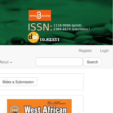
Register
Login
About
Search
ake
Make a Submission
ubmission
Current
Issue