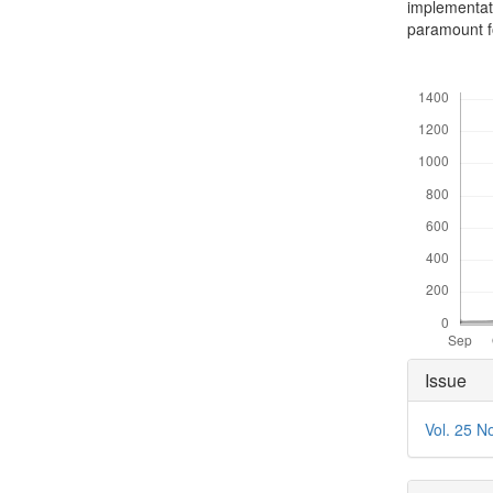
implementat
paramount fo
Downloads
Articl
Issue
Detai
Vol. 25 N