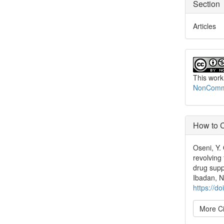
Section
Articles
This work
NonCommer
How to C
Oseni, Y.
revolving
drug supp
Ibadan, N
https://d
More Ci