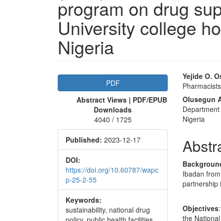
program on drug su
University college h
Nigeria
Article
Main
Yejide O. O
PDF
Pharmacists 
Sidebar
Articl
Olusegun A
Abstract Views | PDF/EPUB
Conte
Department 
Downloads
Nigeria
4040 / 1725
Published:
2023-12-17
Abstr
DOI:
Backgroun
https://doi.org/10.60787/wapc
Ibadan from
p-25-2-55
partnership
Keywords:
Objectives
sustainability, national drug
the Nationa
policy, public health facilities,