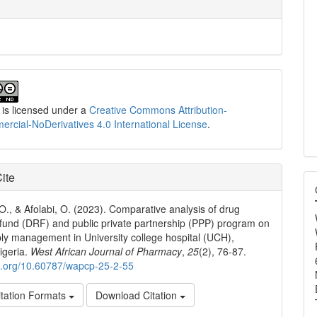
 is licensed under a
Creative Commons Attribution-
cial-NoDerivatives 4.0 International License
.
ite
 O., & Afolabi, O. (2023). Comparative analysis of drug
 fund (DRF) and public private partnership (PPP) program on
ly management in University college hospital (UCH),
igeria.
West African Journal of Pharmacy
,
25
(2), 76-87.
oi.org/10.60787/wapcp-25-2-55
tation Formats
Download Citation