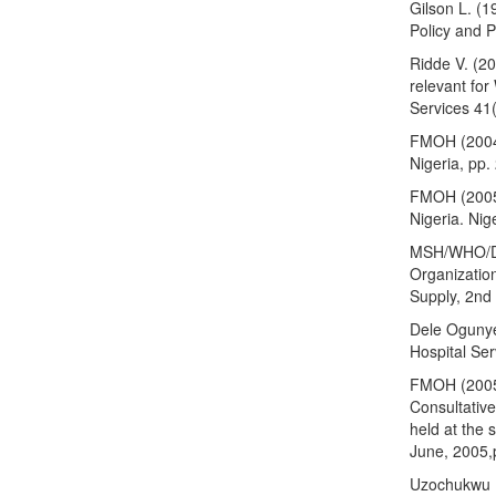
Gilson L. (1
Policy and 
Ridde V. (20
relevant for
Services 41
FMOH (2004)
Nigeria, pp.
FMOH (2005).
Nigeria. Nig
MSH/WHO/DA
Organizatio
Supply, 2nd 
Dele Ogunye
Hospital Ser
FMOH (2005)
Consultative
held at the 
June, 2005,
Uzochukwu B