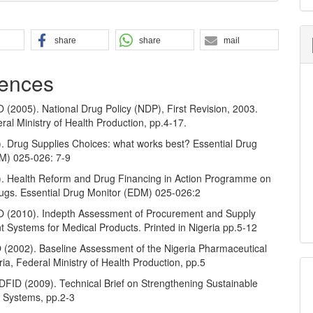
share
share
mail
ences
2005). National Drug Policy (NDP), First Revision, 2003.
ral Ministry of Health Production, pp.4-17.
 Drug Supplies Choices: what works best? Essential Drug
M) 025-026: 7-9
 Health Reform and Drug Financing in Action Programme on
rugs. Essential Drug Monitor (EDM) 025-026:2
(2010). Indepth Assessment of Procurement and Supply
Systems for Medical Products. Printed in Nigeria pp.5-12
002). Baseline Assessment of the Nigeria Pharmaceutical
ria, Federal Ministry of Health Production, pp.5
FID (2009). Technical Brief on Strengthening Sustainable
 Systems, pp.2-3