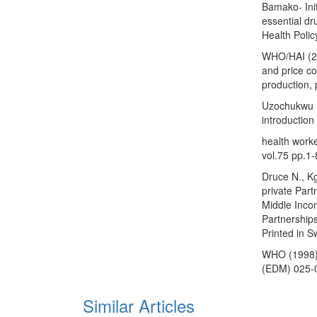
Bamako- Init
essential dru
Health Poli
WHO/HAI (200
and price c
production, 
Uzochukwu B
introduction
health worke
vol.75 pp.1-
Druce N., K
private Par
Middle Incom
Partnership
Printed in S
WHO (1998).
(EDM) 025-
Similar Articles