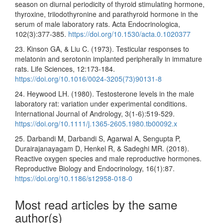
season on diurnal periodicity of thyroid stimulating hormone,
thyroxine, triiodothyronine and parathyroid hormone in the
serum of male laboratory rats. Acta Endocrinologica,
102(3):377-385.
https://doi.org/10.1530/acta.0.1020377
23. Kinson GA, & Liu C. (1973). Testicular responses to
melatonin and serotonin implanted peripherally in immature
rats. Life Sciences, 12:173-184.
https://doi.org/10.1016/0024-3205(73)90131-8
24. Heywood LH. (1980). Testosterone levels in the male
laboratory rat: variation under experimental conditions.
International Journal of Andrology, 3(1-6):519-529.
https://doi.org/10.1111/j.1365-2605.1980.tb00092.x
25. Darbandi M, Darbandi S, Agarwal A, Sengupta P,
Durairajanayagam D, Henkel R, & Sadeghi MR. (2018).
Reactive oxygen species and male reproductive hormones.
Reproductive Biology and Endocrinology, 16(1):87.
https://doi.org/10.1186/s12958-018-0
Most read articles by the same
author(s)