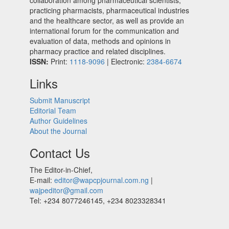
collaboration among pharmaceutical scientists,
practicing pharmacists, pharmaceutical industries
and the healthcare sector, as well as provide an
international forum for the communication and
evaluation of data, methods and opinions in
pharmacy practice and related disciplines.
ISSN:
Print:
1118-9096
| Electronic:
2384-6674
Links
Submit Manuscript
Editorial Team
Author Guidelines
About the Journal
Contact Us
The Editor-in-Chief,
E-mail:
editor@wapcpjournal.com.ng
|
wajpeditor@gmail.com
Tel: +234 8077246145, +234 8023328341