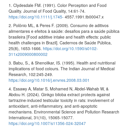
1. Clydesdale FM. (1991). Color Perception and Food
Quality. Journal of Food Quality, 14:61-74.
https://doi.org/10.1111/j.1745-
4557.1991.tb00047.x
2. Polônio ML, & Peres F. (2009). Consumo de aditivos
alimentares e efeitos à saúde: desafios para a saúde pública
brasileira [Food additive intake and health effects: public
health challenges in Brazil]. Cadernos de Saúde Pública,
25(8), 1653-1666.
https://doi.org/10.1590/s0102-
311x2009000800002
3. Babu, S., & Shenolikar, IS. (1995). Health and nutritional
implications of food colours. The Indian Journal of Medical
Research, 102:245-249.
https://doi.org/10.1016/j.envres.2008.03.001
4. Essawy A, Matar S, Mohamed N, Abdel-Wahab W, &
Abdou H. (2024). Ginkgo biloba extract protects against
tartrazine-induced testicular toxicity in rats: involvement of
antioxidant, anti-inflammatory, and anti-apoptotic
mechanisms. Environmental Science and Pollution Research
International, 31(10), 15065-15077.
https://doi.org/10.1007/s11356-024-32047