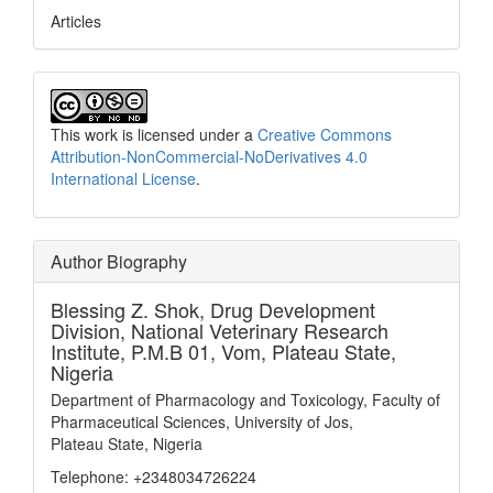
Articles
This work is licensed under a
Creative Commons
Attribution-NonCommercial-NoDerivatives 4.0
International License
.
Author Biography
Blessing Z. Shok,
Drug Development
Division, National Veterinary Research
Institute, P.M.B 01, Vom, Plateau State,
Nigeria
Department of Pharmacology and Toxicology, Faculty of
Pharmaceutical Sciences, University of Jos,
Plateau State, Nigeria
Telephone: +2348034726224