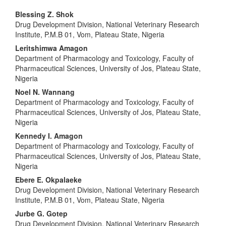
Main
Blessing Z. Shok
Drug Development Division, National Veterinary Research
Article
Institute, P.M.B 01, Vom, Plateau State, Nigeria
Content
Leritshimwa Amagon
Department of Pharmacology and Toxicology, Faculty of
Pharmaceutical Sciences, University of Jos, Plateau State,
Nigeria
Noel N. Wannang
Department of Pharmacology and Toxicology, Faculty of
Pharmaceutical Sciences, University of Jos, Plateau State,
Nigeria
Kennedy I. Amagon
Department of Pharmacology and Toxicology, Faculty of
Pharmaceutical Sciences, University of Jos, Plateau State,
Nigeria
Ebere E. Okpalaeke
Drug Development Division, National Veterinary Research
Institute, P.M.B 01, Vom, Plateau State, Nigeria
Jurbe G. Gotep
Drug Development Division, National Veterinary Research