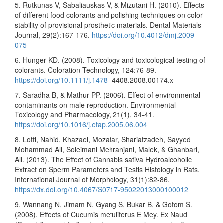
5. Rutkunas V, Sabaliauskas V, & Mizutani H. (2010). Effects
of different food colorants and polishing techniques on color
stability of provisional prosthetic materials. Dental Materials
Journal, 29(2):167-176.
https://doi.org/10.4012/dmj.2009-
075
6. Hunger KD. (2008). Toxicology and toxicological testing of
colorants. Coloration Technology, 124:76-89.
https://doi.org/10.1111/j.1478-
4408.2008.00174.x
7. Saradha B, & Mathur PP. (2006). Effect of environmental
contaminants on male reproduction. Environmental
Toxicology and Pharmacology, 21(1), 34-41.
https://doi.org/10.1016/j.etap.2005.06.004
8. Lotfi, Nahid, Khazaei, Mozafar, Shariatzadeh, Sayyed
Mohammad Ali, Soleimani Mehranjani, Malek, & Ghanbari,
Ali. (2013). The Effect of Cannabis sativa Hydroalcoholic
Extract on Sperm Parameters and Testis Histology in Rats.
International Journal of Morphology, 31(1):82-86.
https://dx.doi.org/10.4067/S0717-95022013000100012
9. Wannang N, Jimam N, Gyang S, Bukar B, & Gotom S.
(2008). Effects of Cucumis metuliferus E Mey. Ex Naud