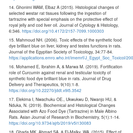
14. Ghonimi WAM, Elbaz A (2015). Histological changes of
selected westar rat tissues following the ingestion of
tartrazine with special emphasis on the protective effect of
royal jelly and cod liver oil. Journal of Cytology & Histology,
6:346.
https://doi.org/10.4172/2157-7099.1000303
15. Mahmoud NH. (2006). Toxic effects of the synthetic food
dye brilliant blue on liver, kidney and testes functions in rats.
Journal of the Egyptian Society of Toxicology, 34:77-84.
https://applications.emro.who.int/imemrf/J_Egypt_Soc_Toxicol/2
16. Mohamed E, Ibrahim A, & Marwa M. (2019). Fortification
role of Curcumin against renal and testicular toxicity of
synthetic food dye brilliant blue in rats. Journal of Drug
Delivery and Therapeutics, 9(10):1-8.
https://doi.org/10.22270/jddt.v9i5.3542
17. Elekima I, Nwachuku OE., Ukwukwu D, Nwanjo HU, &
Nduka, N. (2019). Biochemical and Histological Changes
Associated with Azo Food Dye (Tartrazine) in Male Albino
Rats. Asian Journal of Research in Biochemistry, 5(1):1-14.
https://doi.org/10.9734/ajrb/2019/v5i130083
18. Ghada MK, Ahmad SA, & El-Malky, WA. (2015). Effect of