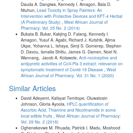
Dauda A. Dangiwa, Kennedy I. Amagon, Bala D.
Ntuhun,
Lead Toxicity in Spray Painters: An
Intervention with Protective Devices and KPT-4 Herbal
(A Preliminary Study)
,
West African Journal of
Pharmacy: Vol. 25 No. 2 (2014)
Bukata B. Bukar, Kakjing D. Falang, Kennedy I.
Amagon, Yusuf A. Agabi, Richard J. Kutshik, Ajima
Ukpe, Yohanna L. Ishaya, Simji S. Gomerep, Stephen
D. Davou, Ismaila Shittu, James G. Damen, Noel N.
Wannang, Jacob A. Kolawole,
Anti-nociceptive and
antipyretic activities of CoV-Pla 3 extract: relevance on
symptomatic treatment of Covid-19 Disease
,
West
African Journal of Pharmacy: Vol. 31 No. 1 (2020)
Similar Articles
David Adeyemi, Kafayat Temitope, Oluwatosin
Johnson, Gloria Ayoola,
HPLC quantification of
Ascorbic Acid, Thiamine and Nicotinamide in some
local edible fruits
,
West African Journal of Pharmacy:
Vol. 29 No. 2 (2018)
Oghenekevwe M. Rhuada, Patrick I. Madu, Moshood