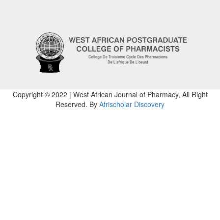
Copyright © 2022 | West African Journal of Pharmacy, All Right
Reserved. By
Afrischolar Discovery