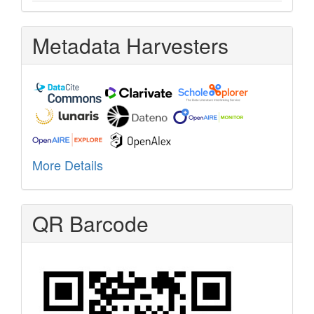
Metadata Harvesters
More Details
QR Barcode