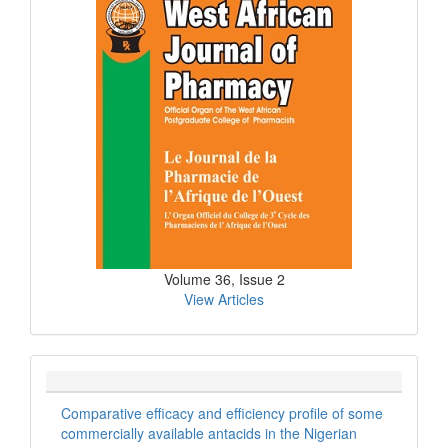
Issue
Volume 36, Issue 2
View Articles
Comparative efficacy and efficiency profile of some
commercially available antacids in the Nigerian