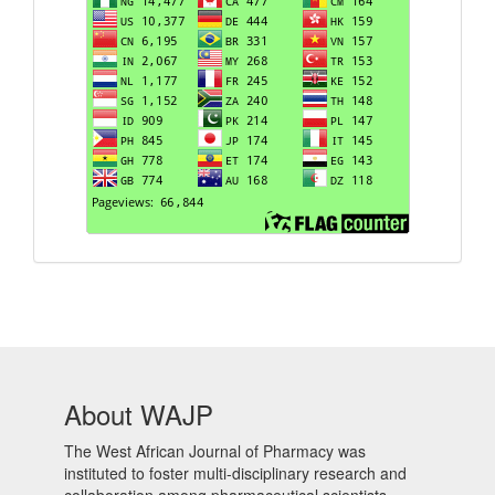
About WAJP
The West African Journal of Pharmacy was
instituted to foster multi-disciplinary research and