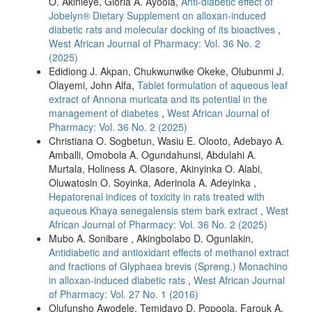
O. Akinleye, Gloria A. Ayoola,
Anti-diabetic effect of
Jobelyn® Dietary Supplement on alloxan-induced
diabetic rats and molecular docking of its bioactives
,
West African Journal of Pharmacy: Vol. 36 No. 2
(2025)
Edidiong J. Akpan, Chukwunwike Okeke, Olubunmi J.
Olayemi, John Alfa,
Tablet formulation of aqueous leaf
extract of Annona muricata and its potential in the
management of diabetes
,
West African Journal of
Pharmacy: Vol. 36 No. 2 (2025)
Christiana O. Sogbetun, Wasiu E. Olooto, Adebayo A.
Amballi, Omobola A. Ogundahunsi, Abdulahi A.
Murtala, Holiness A. Olasore, Akinyinka O. Alabi,
Oluwatosin O. Soyinka, Aderinola A. Adeyinka ,
Hepatorenal indices of toxicity in rats treated with
aqueous Khaya senegalensis stem bark extract
,
West
African Journal of Pharmacy: Vol. 36 No. 2 (2025)
Mubo A. Sonibare , Akingbolabo D. Ogunlakin,
Antidiabetic and antioxidant effects of methanol extract
and fractions of Glyphaea brevis (Spreng.) Monachino
in alloxan-induced diabetic rats
,
West African Journal
of Pharmacy: Vol. 27 No. 1 (2016)
Olufunsho Awodele, Temidayo D. Popoola, Farouk A.