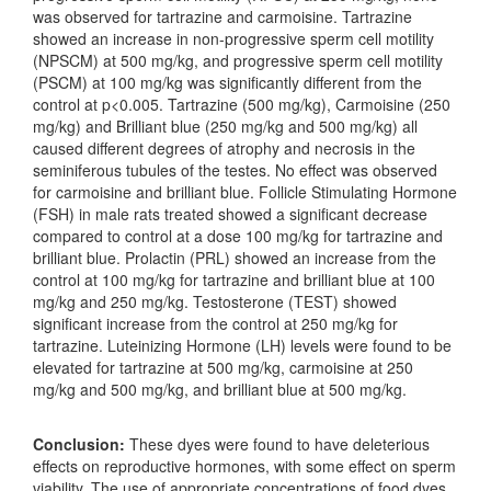
was observed for tartrazine and carmoisine. Tartrazine
showed an increase in non-progressive sperm cell motility
(NPSCM) at 500 mg/kg, and progressive sperm cell motility
(PSCM) at 100 mg/kg was significantly different from the
control at p<0.005. Tartrazine (500 mg/kg), Carmoisine (250
mg/kg) and Brilliant blue (250 mg/kg and 500 mg/kg) all
caused different degrees of atrophy and necrosis in the
seminiferous tubules of the testes. No effect was observed
for carmoisine and brilliant blue. Follicle Stimulating Hormone
(FSH) in male rats treated showed a significant decrease
compared to control at a dose 100 mg/kg for tartrazine and
brilliant blue. Prolactin (PRL) showed an increase from the
control at 100 mg/kg for tartrazine and brilliant blue at 100
mg/kg and 250 mg/kg. Testosterone (TEST) showed
significant increase from the control at 250 mg/kg for
tartrazine. Luteinizing Hormone (LH) levels were found to be
elevated for tartrazine at 500 mg/kg, carmoisine at 250
mg/kg and 500 mg/kg, and brilliant blue at 500 mg/kg.
Conclusion:
These dyes were found to have deleterious
effects on reproductive hormones, with some effect on sperm
viability. The use of appropriate concentrations of food dyes