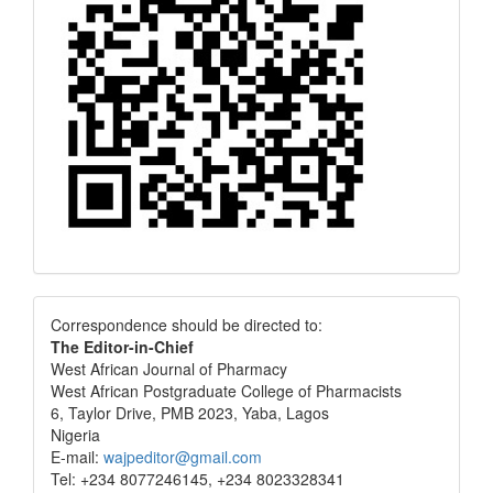
Correspondence
Correspondence should be directed to:
The Editor-in-Chief
West African Journal of Pharmacy
West African Postgraduate College of Pharmacists
6, Taylor Drive, PMB 2023, Yaba, Lagos
Nigeria
E-mail:
wajpeditor@gmail.com
Tel: +234 8077246145, +234 8023328341