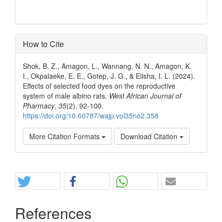
How to Cite
Shok, B. Z., Amagon, L., Wannang, N. N., Amagon, K.
I., Okpalaeke, E. E., Gotep, J. G., & Elisha, I. L. (2024).
Effects of selected food dyes on the reproductive
system of male albino rats.
West African Journal of
Pharmacy
,
35
(2), 92-100.
https://doi.org/10.60787/wajp.vol35no2.358
More Citation Formats
Download Citation
Share
References