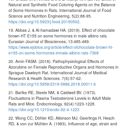
Natural and Synthetic Food Coloring Agents on the Balance
of Some Hormones in Rats. International Journal of Food
Science and Nutrition Engineering, 5(2):88-95.
https://doi.org/10.5923/j.food.20150502
.
19. Abbas J, & Al-hamadawi HA. (2019). Effect of chocolate
brown HT E155 on some hormones in male albino rats.
Eurasian Journal of Biosciences, 13:485-489.
https://www.ejobios.org/article/effect-ofchocolate-brown-ht-
e155-on-some-hormones-inmale-albino-rats-7368
20. Amin FASM. (2018). Pathophysiological Effects of
Azorubine on Female Reproductive Organs and Hormones in
Sprague Dawley® Rat. International Journal of Medical
Research & Health Sciences. 7(6):57-62.
https://doi.org/10.5958/2319-5886.2018.00011.6
21. Bartke RE, Steele NM, & Caldwell BV. (1973).
Fluctuations in Plasma Testosterone Levels in Adult Male
Rats and Mice. Endocrinology, 92(4):1223-1228.
https://doi.org/10.1210/endo-92-4-1223
22. Wong CC, Döhler KD, Atkinson MJ, Geerlings H, Hesch
RD, & von zur Mühlen A. (1983). Influence of age, strain and