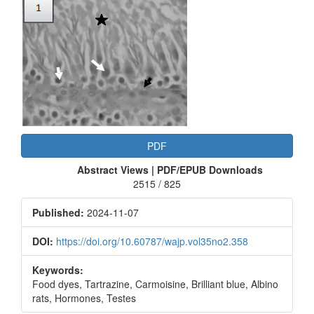
Article
Sidebar
PDF
Abstract Views | PDF/EPUB Downloads
2515 / 825
Published:
2024-11-07
DOI:
https://doi.org/10.60787/wajp.vol35no2.358
Keywords:
Food dyes, Tartrazine, Carmoisine, Brilliant blue, Albino
rats, Hormones, Testes