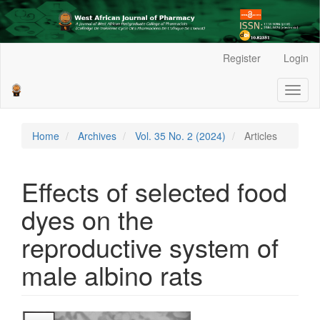
Main
Register
Login
Navigation
Main
Toggl
Content
naviga
Sidebar
Home
Archives
Vol. 35 No. 2 (2024)
Articles
Effects of selected food
dyes on the
reproductive system of
male albino rats