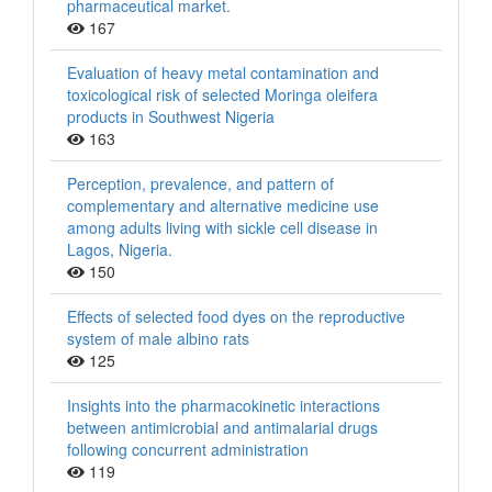
pharmaceutical market.
167
Evaluation of heavy metal contamination and
toxicological risk of selected Moringa oleifera
products in Southwest Nigeria
163
Perception, prevalence, and pattern of
complementary and alternative medicine use
among adults living with sickle cell disease in
Lagos, Nigeria.
150
Effects of selected food dyes on the reproductive
system of male albino rats
125
Insights into the pharmacokinetic interactions
between antimicrobial and antimalarial drugs
following concurrent administration
119