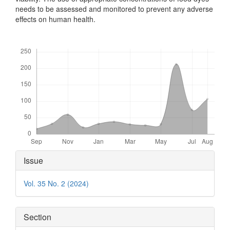
needs to be assessed and monitored to prevent any adverse
effects on human health.
Downloads
Article
Issue
Details
Vol. 35 No. 2 (2024)
Section