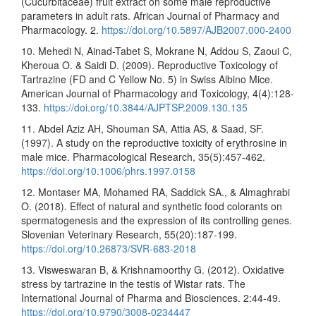
(Cucurbitaceae) fruit extract on some male reproductive
parameters in adult rats. African Journal of Pharmacy and
Pharmacology. 2.
https://doi.org/10.5897/AJB2007.000-2400
10. Mehedi N, Ainad-Tabet S, Mokrane N, Addou S, Zaoui C,
Kheroua O. & Saidi D. (2009). Reproductive Toxicology of
Tartrazine (FD and C Yellow No. 5) in Swiss Albino Mice.
American Journal of Pharmacology and Toxicology, 4(4):128-
133.
https://doi.org/10.3844/AJPTSP.2009.130.135
11. Abdel Aziz AH, Shouman SA, Attia AS, & Saad, SF.
(1997). A study on the reproductive toxicity of erythrosine in
male mice. Pharmacological Research, 35(5):457-462.
https://doi.org/10.1006/phrs.1997.0158
12. Montaser MA, Mohamed RA, Saddick SA., & Almaghrabi
O. (2018). Effect of natural and synthetic food colorants on
spermatogenesis and the expression of its controlling genes.
Slovenian Veterinary Research, 55(20):187-199.
https://doi.org/10.26873/SVR-683-2018
13. Visweswaran B, & Krishnamoorthy G. (2012). Oxidative
stress by tartrazine in the testis of Wistar rats. The
International Journal of Pharma and Biosciences. 2:44-49.
https://doi.org/10.9790/3008-0234447