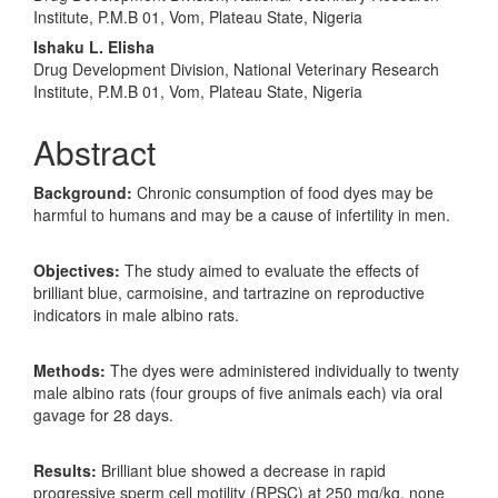
Institute, P.M.B 01, Vom, Plateau State, Nigeria
Ishaku L. Elisha
Drug Development Division, National Veterinary Research
Institute, P.M.B 01, Vom, Plateau State, Nigeria
Abstract
Background:
Chronic consumption of food dyes may be
harmful to humans and may be a cause of infertility in men.
Objectives:
The study aimed to evaluate the effects of
brilliant blue, carmoisine, and tartrazine on reproductive
indicators in male albino rats.
Methods:
The dyes were administered individually to twenty
male albino rats (four groups of five animals each) via oral
gavage for 28 days.
Results:
Brilliant blue showed a decrease in rapid
progressive sperm cell motility (RPSC) at 250 mg/kg, none