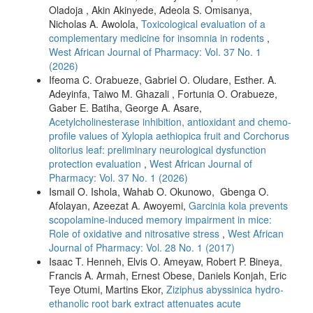
Oladoja , Akin Akinyede, Adeola S. Omisanya,
Nicholas A. Awolola,
Toxicological evaluation of a
complementary medicine for insomnia in rodents
,
West African Journal of Pharmacy: Vol. 37 No. 1
(2026)
Ifeoma C. Orabueze, Gabriel O. Oludare, Esther. A.
Adeyinfa, Taiwo M. Ghazali , Fortunia O. Orabueze,
Gaber E. Batiha, George A. Asare,
Acetylcholinesterase inhibition, antioxidant and chemo-
profile values of Xylopia aethiopica fruit and Corchorus
olitorius leaf: preliminary neurological dysfunction
protection evaluation
,
West African Journal of
Pharmacy: Vol. 37 No. 1 (2026)
Ismail O. Ishola, Wahab O. Okunowo, Gbenga O.
Afolayan, Azeezat A. Awoyemi,
Garcinia kola prevents
scopolamine-induced memory impairment in mice:
Role of oxidative and nitrosative stress
,
West African
Journal of Pharmacy: Vol. 28 No. 1 (2017)
Isaac T. Henneh, Elvis O. Ameyaw, Robert P. Bineya,
Francis A. Armah, Ernest Obese, Daniels Konjah, Eric
Teye Otumi, Martins Ekor,
Ziziphus abyssinica hydro-
ethanolic root bark extract attenuates acute