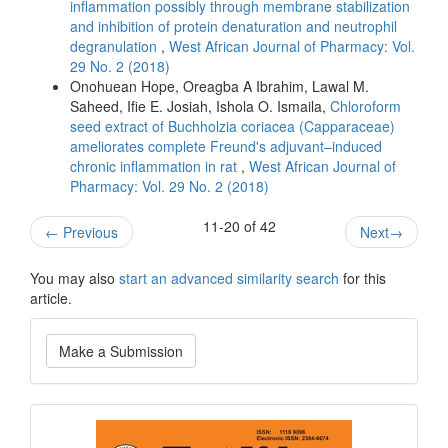
inflammation possibly through membrane stabilization
and inhibition of protein denaturation and neutrophil
degranulation
,
West African Journal of Pharmacy: Vol.
29 No. 2 (2018)
Onohuean Hope, Oreagba A Ibrahim, Lawal M.
Saheed, Ifie E. Josiah, Ishola O. Ismaila,
Chloroform
seed extract of Buchholzia coriacea (Capparaceae)
ameliorates complete Freund's adjuvant–induced
chronic inflammation in rat
,
West African Journal of
Pharmacy: Vol. 29 No. 2 (2018)
11-20 of 42
←
Previous
Next
→
You may also
start an advanced similarity search
for this
article.
Make
Make a Submission
a
Submission
Current