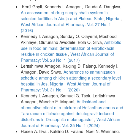
Kenji Goyit, Kennedy I. Amagon, Dauda A. Dangiwa,
An assessment of drug supply chain system in
selected facilities in Abuja and Plateau State, Nigeria
,
West African Journal of Pharmacy: Vol. 27 No. 1
(2016)
Kennedy I. Amagon, Sunday O. Olayemi, Moshood
Akinleye, Olufunsho Awodele, Bola O. Silva,
Antibiotic
use in food animals: determination of enrofloxacin
residue in chicken tissue
,
West African Journal of
Pharmacy: Vol. 28 No. 1 (2017)
Leritshimwa Amagon, Kakjing D. Falang, Kennedy I.
Amagon, David Shwe,
Adherence to immunization
schedule among children attending a secondary level
hospital in Jos, Nigeria
,
West African Journal of
Pharmacy: Vol. 31 No. 1 (2020)
Kennedy I. Amagon, Samuel G. Tsok, Leritshimwa
Amagon, Wanche E. Magani,
Antioxidant and
attenuative effect of a mixture of Helianthus annus and
Taraxacum officinale against dolutegravir-induced
distortions in Drosophila melanogaster
,
West African
Journal of Pharmacy: Vol. 35 No. 1 (2024)
Hosea A. Iliya , Kakjing D. Falang, Noel N. Wannang,