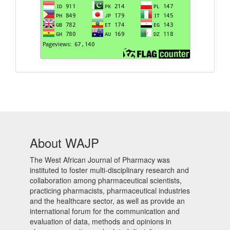
About WAJP
The West African Journal of Pharmacy was
instituted to foster multi-disciplinary research and
collaboration among pharmaceutical scientists,
practicing pharmacists, pharmaceutical industries
and the healthcare sector, as well as provide an
international forum for the communication and
evaluation of data, methods and opinions in