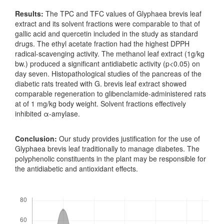
Results:
The TPC and TFC values of Glyphaea brevis leaf
extract and its solvent fractions were comparable to that of
gallic acid and quercetin included in the study as standard
drugs. The ethyl acetate fraction had the highest DPPH
radical-scavenging activity. The methanol leaf extract (1g/kg
bw.) produced a significant antidiabetic activity (p<0.05) on
day seven. Histopathological studies of the pancreas of the
diabetic rats treated with G. brevis leaf extract showed
comparable regeneration to glibenclamide-administered rats
at of 1 mg/kg body weight. Solvent fractions effectively
inhibited α-amylase.
Conclusion:
Our study provides justification for the use of
Glyphaea brevis leaf traditionally to manage diabetes. The
polyphenolic constituents in the plant may be responsible for
the antidiabetic and antioxidant effects.
Downloads