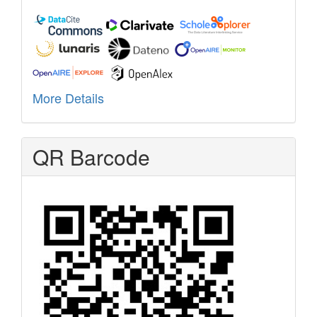
More Details
QR Barcode