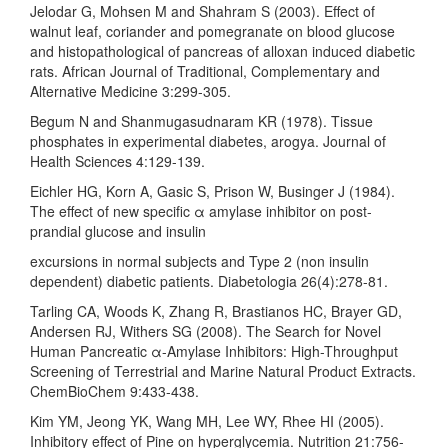
Jelodar G, Mohsen M and Shahram S (2003). Effect of
walnut leaf, coriander and pomegranate on blood glucose
and histopathological of pancreas of alloxan induced diabetic
rats. African Journal of Traditional, Complementary and
Alternative Medicine 3:299-305.
Begum N and Shanmugasudnaram KR (1978). Tissue
phosphates in experimental diabetes, arogya. Journal of
Health Sciences 4:129-139.
Eichler HG, Korn A, Gasic S, Prison W, Businger J (1984).
The effect of new specific α amylase inhibitor on post-
prandial glucose and insulin
excursions in normal subjects and Type 2 (non insulin
dependent) diabetic patients. Diabetologia 26(4):278-81.
Tarling CA, Woods K, Zhang R, Brastianos HC, Brayer GD,
Andersen RJ, Withers SG (2008). The Search for Novel
Human Pancreatic α-Amylase Inhibitors: High-Throughput
Screening of Terrestrial and Marine Natural Product Extracts.
ChemBioChem 9:433-438.
Kim YM, Jeong YK, Wang MH, Lee WY, Rhee HI (2005).
Inhibitory effect of Pine on hyperglycemia. Nutrition 21:756-