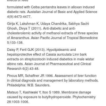
formulated with Ceiba pentandra leaves in alloxan induced
diabetic rats. Austalian Journal of Basic and Applied Science
4(9):4473-4477.
Girija K, Lakshman K, Udaya Chandrika, Sabhya Sachi
Ghosh, Divya T (2011). Anti-diabetic and anti-
cholesterolemic activity of methanol extracts of three species
of Amaranthus. Asian Pacific Journal of Tropical Biomedicine
5:133-138.
Daisy P, Feril GJK (2013). Hypolipideamic and
hepatoprotective effect of Cassia auriculata Linn bark
extracts on streptozotocin induced diabetics in male wistar
albino rats. Asian Journal of Pharmaceutical and Clinical
Research 6(2):43-48.
Pincus MR, Schaffner JR 1996. Assessment of liver function
in clinical diagnosis and management by laboratory methods.
Philadelphia: W.B. Saunders.
Matsuo T, Kashiwaki Y, Itoo S 1989. Membrane damage
caused by exposure to butylhydroperoxide. Phytochemistry
28:1003-1006.