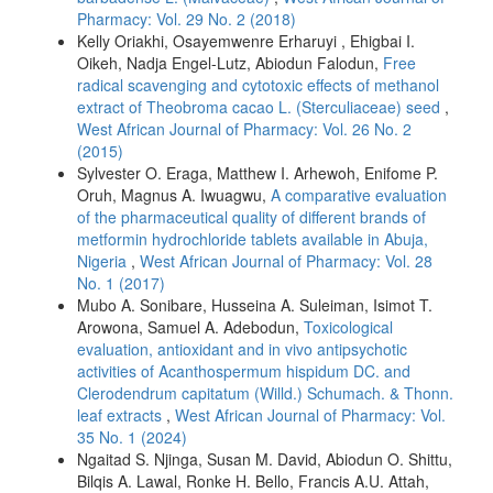
Pharmacy: Vol. 29 No. 2 (2018)
Kelly Oriakhi, Osayemwenre Erharuyi , Ehigbai I.
Oikeh, Nadja Engel-Lutz, Abiodun Falodun,
Free
radical scavenging and cytotoxic effects of methanol
extract of Theobroma cacao L. (Sterculiaceae) seed
,
West African Journal of Pharmacy: Vol. 26 No. 2
(2015)
Sylvester O. Eraga, Matthew I. Arhewoh, Enifome P.
Oruh, Magnus A. Iwuagwu,
A comparative evaluation
of the pharmaceutical quality of different brands of
metformin hydrochloride tablets available in Abuja,
Nigeria
,
West African Journal of Pharmacy: Vol. 28
No. 1 (2017)
Mubo A. Sonibare, Husseina A. Suleiman, Isimot T.
Arowona, Samuel A. Adebodun,
Toxicological
evaluation, antioxidant and in vivo antipsychotic
activities of Acanthospermum hispidum DC. and
Clerodendrum capitatum (Willd.) Schumach. & Thonn.
leaf extracts
,
West African Journal of Pharmacy: Vol.
35 No. 1 (2024)
Ngaitad S. Njinga, Susan M. David, Abiodun O. Shittu,
Bilqis A. Lawal, Ronke H. Bello, Francis A.U. Attah,