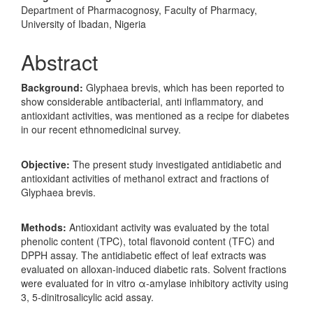
Department of Pharmacognosy, Faculty of Pharmacy,
University of Ibadan, Nigeria
Abstract
Background:
Glyphaea brevis, which has been reported to
show considerable antibacterial, anti inflammatory, and
antioxidant activities, was mentioned as a recipe for diabetes
in our recent ethnomedicinal survey.
Objective:
The present study investigated antidiabetic and
antioxidant activities of methanol extract and fractions of
Glyphaea brevis.
Methods:
Antioxidant activity was evaluated by the total
phenolic content (TPC), total flavonoid content (TFC) and
DPPH assay. The antidiabetic effect of leaf extracts was
evaluated on alloxan-induced diabetic rats. Solvent fractions
were evaluated for in vitro α-amylase inhibitory activity using
3, 5-dinitrosalicylic acid assay.