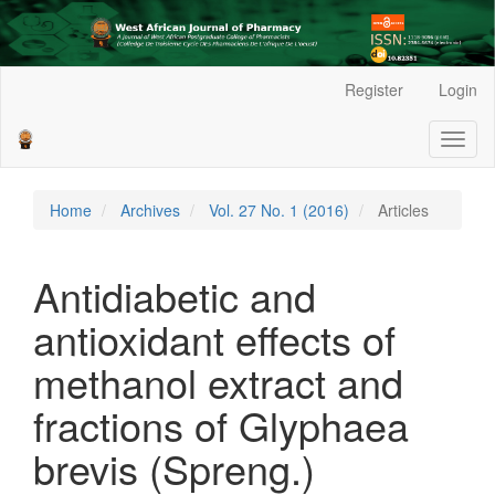
Main
Register
Login
Navigation
Main
Toggl
Content
naviga
Sidebar
Home
Archives
Vol. 27 No. 1 (2016)
Articles
Antidiabetic and
antioxidant effects of
methanol extract and
fractions of Glyphaea
brevis (Spreng.)