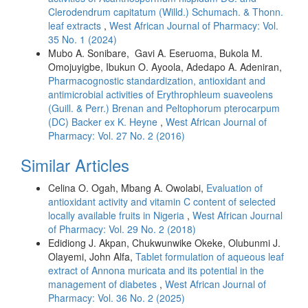
Clerodendrum capitatum (Willd.) Schumach. & Thonn.
leaf extracts
,
West African Journal of Pharmacy: Vol.
35 No. 1 (2024)
Mubo A. Sonibare, Gavi A. Eseruoma, Bukola M.
Omojuyigbe, Ibukun O. Ayoola, Adedapo A. Adeniran,
Pharmacognostic standardization, antioxidant and
antimicrobial activities of Erythrophleum suaveolens
(Guill. & Perr.) Brenan and Peltophorum pterocarpum
(DC) Backer ex K. Heyne
,
West African Journal of
Pharmacy: Vol. 27 No. 2 (2016)
Similar Articles
Celina O. Ogah, Mbang A. Owolabi,
Evaluation of
antioxidant activity and vitamin C content of selected
locally available fruits in Nigeria
,
West African Journal
of Pharmacy: Vol. 29 No. 2 (2018)
Edidiong J. Akpan, Chukwunwike Okeke, Olubunmi J.
Olayemi, John Alfa,
Tablet formulation of aqueous leaf
extract of Annona muricata and its potential in the
management of diabetes
,
West African Journal of
Pharmacy: Vol. 36 No. 2 (2025)