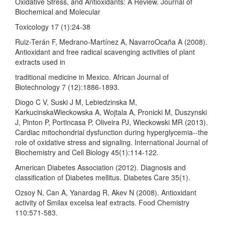
Oxidative Stress, and Antioxidants: A Review. Journal of
Biochemical and Molecular
Toxicology 17 (1):24-38
Ruiz-Terán F, Medrano-Martínez A, NavarroOcaña A (2008).
Antioxidant and free radical scavenging activities of plant
extracts used in
traditional medicine in Mexico. African Journal of
Biotechnology 7 (12):1886-1893.
Diogo C V, Suski J M, Lebiedzinska M,
KarkucinskaWieckowska A, Wojtala A, Pronicki M, Duszynski
J, Pinton P, Portincasa P, Oliveira PJ, Wieckowski MR (2013).
Cardiac mitochondrial dysfunction during hyperglycemia--the
role of oxidative stress and signaling. International Journal of
Biochemistry and Cell Biology 45(1):114-122.
American Diabetes Association (2012). Diagnosis and
classification of Diabetes mellitus. Diabetes Care 35(1).
Ozsoy N, Can A, Yanardag R, Akev N (2008). Antioxidant
activity of Smilax excelsa leaf extracts. Food Chemistry
110:571-583.