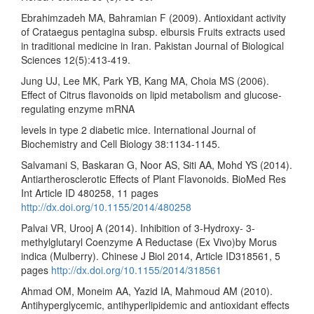
Ebrahimzadeh MA, Bahramian F (2009). Antioxidant activity
of Crataegus pentagina subsp. elbursis Fruits extracts used
in traditional medicine in Iran. Pakistan Journal of Biological
Sciences 12(5):413-419.
Jung UJ, Lee MK, Park YB, Kang MA, Choia MS (2006).
Effect of Citrus flavonoids on lipid metabolism and glucose-
regulating enzyme mRNA
levels in type 2 diabetic mice. International Journal of
Biochemistry and Cell Biology 38:1134-1145.
Salvamani S, Baskaran G, Noor AS, Siti AA, Mohd YS (2014).
Antiartherosclerotic Effects of Plant Flavonoids. BioMed Res
Int Article ID 480258, 11 pages
http://dx.doi.org/10.1155/2014/480258
Palvai VR, Urooj A (2014). Inhibition of 3-Hydroxy- 3-
methylglutaryl Coenzyme A Reductase (Ex Vivo)by Morus
indica (Mulberry). Chinese J Biol 2014, Article ID318561, 5
pages
http://dx.doi.org/10.1155/2014/318561
Ahmad OM, Moneim AA, Yazid IA, Mahmoud AM (2010).
Antihyperglycemic, antihyperlipidemic and antioxidant effects