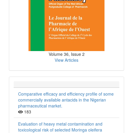
Volume 36, Issue 2
View Articles
Comparative efficacy and efficiency profile of some
commercially available antacids in the Nigerian
pharmaceutical market.
183
Evaluation of heavy metal contamination and
toxicological risk of selected Moringa oleifera