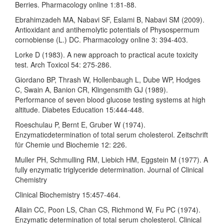
Berries. Pharmacology online 1:81-88.
Ebrahimzadeh MA, Nabavi SF, Eslami B, Nabavi SM (2009).
Antioxidant and antihemolytic potentials of Physospermum
cornobiense (L.) DC. Pharmacology online 3: 394-403.
Lorke D (1983). A new approach to practical acute toxicity
test. Arch Toxicol 54: 275-286.
Giordano BP, Thrash W, Hollenbaugh L, Dube WP, Hodges
C, Swain A, Banion CR, Klingensmith GJ (1989).
Performance of seven blood glucose testing systems at high
altitude. Diabetes Education 15:444-448.
Roeschulau P, Bernt E, Gruber W (1974).
Enzymaticdetermination of total serum cholesterol. Zeitschrift
für Chemie und Biochemie 12: 226.
Muller PH, Schmulling RM, Liebich HM, Eggstein M (1977). A
fully enzymatic triglyceride determination. Journal of Clinical
Chemistry
Clinical Biochemistry 15:457-464.
Allain CC, Poon LS, Chan CS, Richmond W, Fu PC (1974).
Enzymatic determination of total serum cholesterol. Clinical