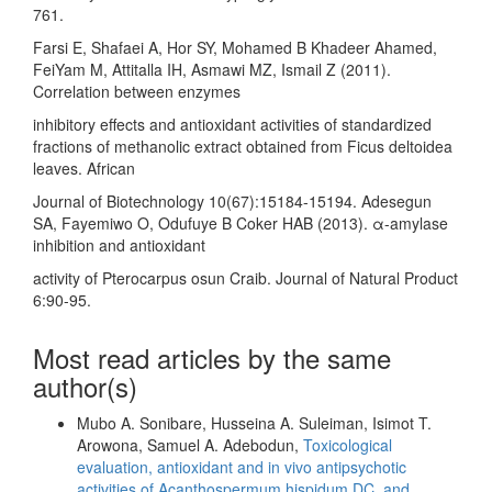
761.
Farsi E, Shafaei A, Hor SY, Mohamed B Khadeer Ahamed,
FeiYam M, Attitalla IH, Asmawi MZ, Ismail Z (2011).
Correlation between enzymes
inhibitory effects and antioxidant activities of standardized
fractions of methanolic extract obtained from Ficus deltoidea
leaves. African
Journal of Biotechnology 10(67):15184-15194. Adesegun
SA, Fayemiwo O, Odufuye B Coker HAB (2013). α-amylase
inhibition and antioxidant
activity of Pterocarpus osun Craib. Journal of Natural Product
6:90-95.
Most read articles by the same
author(s)
Mubo A. Sonibare, Husseina A. Suleiman, Isimot T.
Arowona, Samuel A. Adebodun,
Toxicological
evaluation, antioxidant and in vivo antipsychotic
activities of Acanthospermum hispidum DC. and