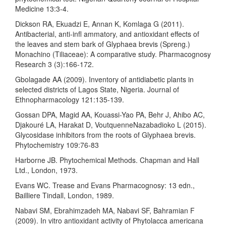
Medicine 13:3-4.
Dickson RA, Ekuadzi E, Annan K, Komlaga G (2011).
Antibacterial, anti-infl ammatory, and antioxidant effects of
the leaves and stem bark of Glyphaea brevis (Spreng.)
Monachino (Tiliaceae): A comparative study. Pharmacognosy
Research 3 (3):166-172.
Gbolagade AA (2009). Inventory of antidiabetic plants in
selected districts of Lagos State, Nigeria. Journal of
Ethnopharmacology 121:135-139.
Gossan DPA, Magid AA, Kouassi-Yao PA, Behr J, Ahibo AC,
Djakouré LA, Harakat D, VoutquenneNazabadioko L (2015).
Glycosidase inhibitors from the roots of Glyphaea brevis.
Phytochemistry 109:76-83
Harborne JB. Phytochemical Methods. Chapman and Hall
Ltd., London, 1973.
Evans WC. Trease and Evans Pharmacognosy: 13 edn.,
Bailliere Tindall, London, 1989.
Nabavi SM, Ebrahimzadeh MA, Nabavi SF, Bahramian F
(2009). In vitro antioxidant activity of Phytolacca americana