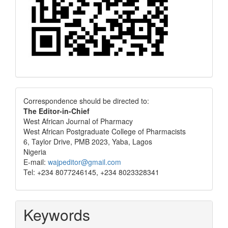
Correspondence
Correspondence should be directed to:
The Editor-in-Chief
West African Journal of Pharmacy
West African Postgraduate College of Pharmacists
6, Taylor Drive, PMB 2023, Yaba, Lagos
Nigeria
E-mail:
wajpeditor@gmail.com
Tel: +234 8077246145, +234 8023328341
Keywords