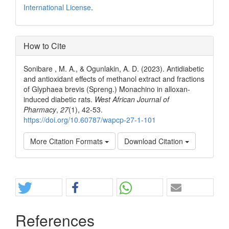
International License
.
How to Cite
Sonibare , M. A., & Ogunlakin, A. D. (2023). Antidiabetic
and antioxidant effects of methanol extract and fractions
of Glyphaea brevis (Spreng.) Monachino in alloxan-
induced diabetic rats.
West African Journal of
Pharmacy
,
27
(1), 42-53.
https://doi.org/10.60787/wapcp-27-1-101
More Citation Formats
Download Citation
Share
References