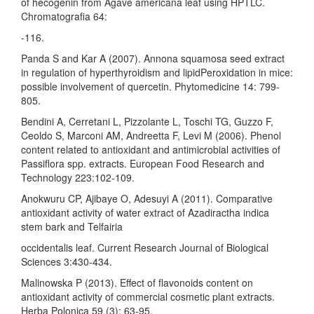
of hecogenin from Agave americana leaf using HPTLC.
Chromatografia 64:
-116.
Panda S and Kar A (2007). Annona squamosa seed extract
in regulation of hyperthyroidism and lipidPeroxidation in mice:
possible involvement of quercetin. Phytomedicine 14: 799-
805.
Bendini A, Cerretani L, Pizzolante L, Toschi TG, Guzzo F,
Ceoldo S, Marconi AM, Andreetta F, Levi M (2006). Phenol
content related to antioxidant and antimicrobial activities of
Passiflora spp. extracts. European Food Research and
Technology 223:102-109.
Anokwuru CP, Ajibaye O, Adesuyi A (2011). Comparative
antioxidant activity of water extract of Azadiractha indica
stem bark and Telfairia
occidentalis leaf. Current Research Journal of Biological
Sciences 3:430-434.
Malinowska P (2013). Effect of flavonoids content on
antioxidant activity of commercial cosmetic plant extracts.
Herba Polonica 59 (3): 63-95.