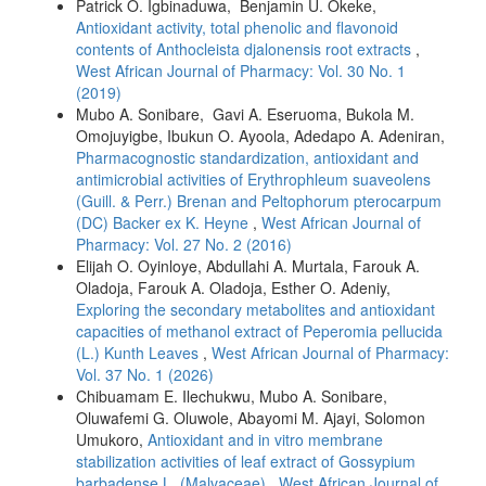
Patrick O. Igbinaduwa, Benjamin U. Okeke,
Antioxidant activity, total phenolic and flavonoid
contents of Anthocleista djalonensis root extracts
,
West African Journal of Pharmacy: Vol. 30 No. 1
(2019)
Mubo A. Sonibare, Gavi A. Eseruoma, Bukola M.
Omojuyigbe, Ibukun O. Ayoola, Adedapo A. Adeniran,
Pharmacognostic standardization, antioxidant and
antimicrobial activities of Erythrophleum suaveolens
(Guill. & Perr.) Brenan and Peltophorum pterocarpum
(DC) Backer ex K. Heyne
,
West African Journal of
Pharmacy: Vol. 27 No. 2 (2016)
Elijah O. Oyinloye, Abdullahi A. Murtala, Farouk A.
Oladoja, Farouk A. Oladoja, Esther O. Adeniy,
Exploring the secondary metabolites and antioxidant
capacities of methanol extract of Peperomia pellucida
(L.) Kunth Leaves
,
West African Journal of Pharmacy:
Vol. 37 No. 1 (2026)
Chibuamam E. Ilechukwu, Mubo A. Sonibare,
Oluwafemi G. Oluwole, Abayomi M. Ajayi, Solomon
Umukoro,
Antioxidant and in vitro membrane
stabilization activities of leaf extract of Gossypium
barbadense L. (Malvaceae)
,
West African Journal of