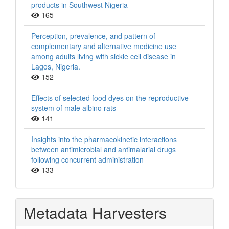
products in Southwest Nigeria
165
Perception, prevalence, and pattern of
complementary and alternative medicine use
among adults living with sickle cell disease in
Lagos, Nigeria.
152
Effects of selected food dyes on the reproductive
system of male albino rats
141
Insights into the pharmacokinetic interactions
between antimicrobial and antimalarial drugs
following concurrent administration
133
Metadata Harvesters