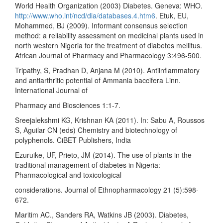
World Health Organization (2003) Diabetes. Geneva: WHO.
http://www.who.int/ncd/dia/databases.4.htm6
. Etuk, EU,
Mohammed, BJ (2009). Informant consensus selection
method: a reliability assessment on medicinal plants used in
north western Nigeria for the treatment of diabetes mellitus.
African Journal of Pharmacy and Pharmacology 3:496-500.
Tripathy, S, Pradhan D, Anjana M (2010). Antiinflammatory
and antiarthritic potential of Ammania baccifera Linn.
International Journal of
Pharmacy and Biosciences 1:1-7.
Sreejalekshmi KG, Krishnan KA (2011). In: Sabu A, Roussos
S, Aguilar CN (eds) Chemistry and biotechnology of
polyphenols. CiBET Publishers, India
Ezuruike, UF, Prieto, JM (2014). The use of plants in the
traditional management of diabetes in Nigeria:
Pharmacological and toxicological
considerations. Journal of Ethnopharmacology 21 (5):598-
672.
Maritim AC., Sanders RA, Watkins JB (2003). Diabetes,