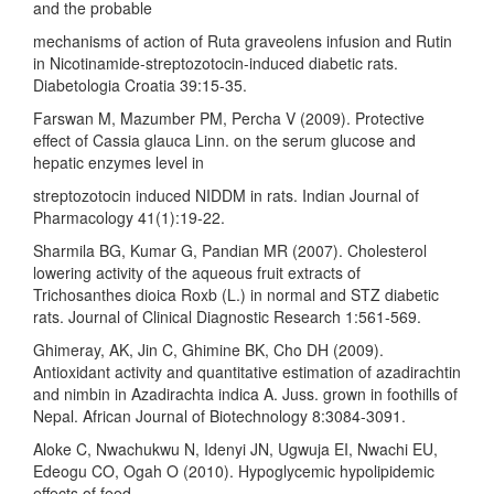
and the probable
mechanisms of action of Ruta graveolens infusion and Rutin
in Nicotinamide-streptozotocin-induced diabetic rats.
Diabetologia Croatia 39:15-35.
Farswan M, Mazumber PM, Percha V (2009). Protective
effect of Cassia glauca Linn. on the serum glucose and
hepatic enzymes level in
streptozotocin induced NIDDM in rats. Indian Journal of
Pharmacology 41(1):19-22.
Sharmila BG, Kumar G, Pandian MR (2007). Cholesterol
lowering activity of the aqueous fruit extracts of
Trichosanthes dioica Roxb (L.) in normal and STZ diabetic
rats. Journal of Clinical Diagnostic Research 1:561-569.
Ghimeray, AK, Jin C, Ghimine BK, Cho DH (2009).
Antioxidant activity and quantitative estimation of azadirachtin
and nimbin in Azadirachta indica A. Juss. grown in foothills of
Nepal. African Journal of Biotechnology 8:3084-3091.
Aloke C, Nwachukwu N, Idenyi JN, Ugwuja EI, Nwachi EU,
Edeogu CO, Ogah O (2010). Hypoglycemic hypolipidemic
effects of feed