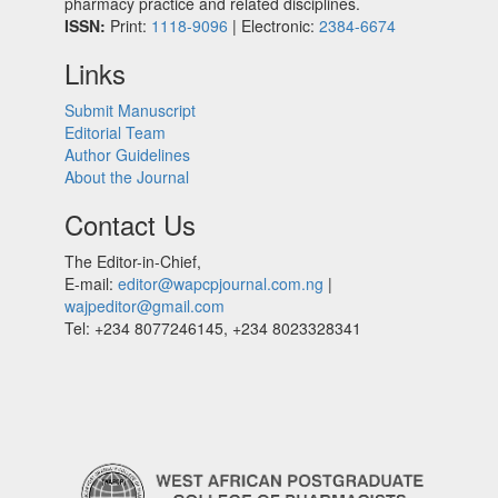
pharmacy practice and related disciplines.
ISSN:
Print:
1118-9096
| Electronic:
2384-6674
Links
Submit Manuscript
Editorial Team
Author Guidelines
About the Journal
Contact Us
The Editor-in-Chief,
E-mail:
editor@wapcpjournal.com.ng
|
wajpeditor@gmail.com
Tel: +234 8077246145, +234 8023328341