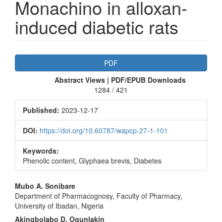
Monachino in alloxan-
induced diabetic rats
Article
PDF
Sidebar
Abstract Views | PDF/EPUB Downloads
1284 / 421
Published:
2023-12-17
DOI:
https://doi.org/10.60787/wapcp-27-1-101
Keywords:
Phenolic content, Glyphaea brevis, Diabetes
Main
Mubo A. Sonibare
Department of Pharmacognosy, Faculty of Pharmacy,
Article
University of Ibadan, Nigeria
Content
Akingbolabo D. Ogunlakin