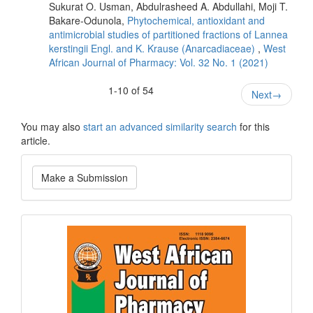
Sukurat O. Usman, Abdulrasheed A. Abdullahi, Moji T.
Bakare-Odunola,
Phytochemical, antioxidant and
antimicrobial studies of partitioned fractions of Lannea
kerstingii Engl. and K. Krause (Anarcadiaceae)
,
West
African Journal of Pharmacy: Vol. 32 No. 1 (2021)
1-10 of 54
Next
→
You may also
start an advanced similarity search
for this
article.
Make
Make a Submission
a
Submission
Current
Issue