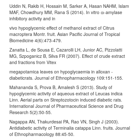
Uddin N, Rakib H, Hossain M, Sarker A, Hasan NAHM, Islam
MAF, Chowdhury MM, Rana S (2014). In vitro α-amylase
inhibitory activity and in
vivo hypoglycemic effect of methanol extract of Citrus
macroptera Montr. fruit. Asian Pacific Journal of Tropical
Biomedicine 4(6):473-479.
Zanatta L, de Sousa E, Cazarolli LH, Junior AC, Pizzolatti
MG, Szpoganicz B, Silva FR (2007). Effect of crude extract
and fractions from Vitex
megapotamica leaves on hypoglycaemia in alloxan -
diabeticrats. Journal of Ethnopharmacology 109:151-155.
Mahananda S, Prova B, Amalesh S (2013). Study of
hypoglycemic activity of aqueous extract of Leucas indica
Linn. Aerial parts on Streptozotocin induced diabetic rats.
International Journal of Pharmaceutical Science and Drug
Research 5(2):50-55.
Nagappa AN, Thakurdesai PA, Rao VN, Singh J (2003).
Antidiabetic activity of Terminalia catappa Linn. fruits. Journal
of Ethnopharmacology 88:45-50.