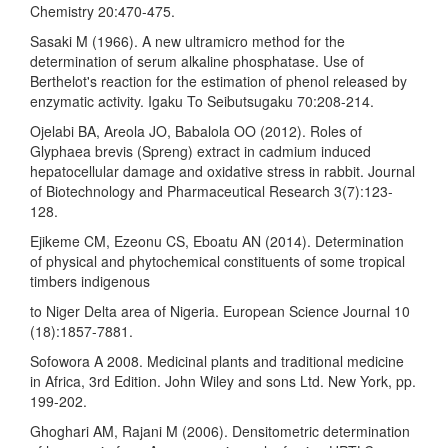
Chemistry 20:470-475.
Sasaki M (1966). A new ultramicro method for the
determination of serum alkaline phosphatase. Use of
Berthelot's reaction for the estimation of phenol released by
enzymatic activity. Igaku To Seibutsugaku 70:208-214.
Ojelabi BA, Areola JO, Babalola OO (2012). Roles of
Glyphaea brevis (Spreng) extract in cadmium induced
hepatocellular damage and oxidative stress in rabbit. Journal
of Biotechnology and Pharmaceutical Research 3(7):123-
128.
Ejikeme CM, Ezeonu CS, Eboatu AN (2014). Determination
of physical and phytochemical constituents of some tropical
timbers indigenous
to Niger Delta area of Nigeria. European Science Journal 10
(18):1857-7881.
Sofowora A 2008. Medicinal plants and traditional medicine
in Africa, 3rd Edition. John Wiley and sons Ltd. New York, pp.
199-202.
Ghoghari AM, Rajani M (2006). Densitometric determination