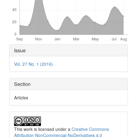
Article
Issue
Details
Vol. 27 No. 1 (2016)
Section
Articles
This work is licensed under a
Creative Commons
Attribution-NonCommercial-NoDerivatives 4.0