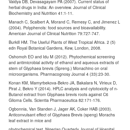
Vaidya DB, Devasagayam PA (2007). Current status of
herbal drugs in India: An overview. Journal of Clinical
Biochemistry and Nutrition 41:1-11.
Manach C, Scalbert A, Morand C, Remesy C, and Jimenez L
(2004). Polyphenols: food sources and bioavailability.
American Journal of Clinical Nutrition 79:727-747.
Burkill HM. The Useful Plants of West Tropical Africa. 2 (5)
edn Royal Botanical Gardens, Kew, London, 2008.
Oshomoh EO and Idu M (2012). Phytochemical screening
and antimicrobial activity of ethanol and aqueous extracts of
stem of Glyphaea brevis (Spreng.) Monachino on oral
microorganisms. Pharmacognosy Journal 4 (33):23-30.
Konan KM, Mamyrbekova-Bekro JA, Bakalara N, Virieux D,
Pirat J, Bekro Y (2014). HPLC analysis and cytotoxicity of n-
Butanol extract from Glyphaea brevis roots against C6
Glioma Cells. Scientia Pharmaceutica 82:171-176.
Ogbonnia, Van Standen J, Jager AK, Coker HAB (2003).
Anticonvulsant effect of Glyphaea Brevis (speng) Morachs
leaf extract in mice and
phytochemical test. Nigerian Quarterly Journal of Hospital