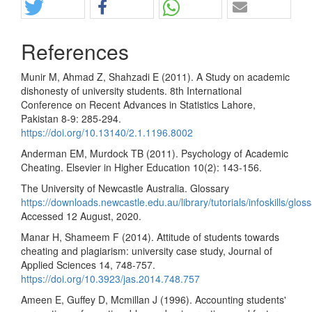
References
Munir M, Ahmad Z, Shahzadi E (2011). A Study on academic
dishonesty of university students. 8th International
Conference on Recent Advances in Statistics Lahore,
Pakistan 8-9: 285-294.
https://doi.org/10.13140/2.1.1196.8002
Anderman EM, Murdock TB (2011). Psychology of Academic
Cheating. Elsevier in Higher Education 10(2): 143-156.
The University of Newcastle Australia. Glossary
https://downloads.newcastle.edu.au/library/tutorials/infoskills/glos
Accessed 12 August, 2020.
Manar H, Shameem F (2014). Attitude of students towards
cheating and plagiarism: university case study, Journal of
Applied Sciences 14, 748-757.
https://doi.org/10.3923/jas.2014.748.757
Ameen E, Guffey D, Mcmillan J (1996). Accounting students'