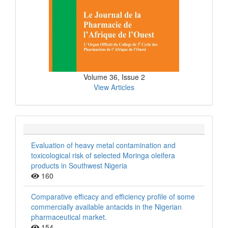
Volume 36, Issue 2
View Articles
Evaluation of heavy metal contamination and
toxicological risk of selected Moringa oleifera
products in Southwest Nigeria
160
Comparative efficacy and efficiency profile of some
commercially available antacids in the Nigerian
pharmaceutical market.
154