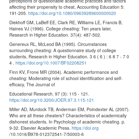
perceptions of questionable academic practices and factors
affecting their propensity to cheat, Accounting Education 5:
191-205.
https://doi.org/10.1080/09639289600000020
Diekhoff GM, LaBeff EE, Clark RE, Williams LE, Francis B,
Haines VJ (1996). College cheating: Ten years later,
Research in Higher Education. 37(4): 487-502.
Genereux RL, McLeod BA (1995). Circumstances
surrounding cheating: A questionnaire study of college
students, Research in Higher Education. 3 6 ( 6 ) : 6 8 7 - 7 0
4 .
https://doi.org/10.1007/BF02208251
Finn KV, Frone MR (2004). Academic performance and
cheating: Moderating role of school identification and self-
efficacy, The Journal of
Educational Research. 97 (3): 115 - 121.
https://doi.org/10.3200/JOER.97.3.115-121
Miller AD, Murdock TB, Anderman EM, Poindexter AL (2007).
Who are all these cheaters? Characteristics of academically
dishonest students. In Psychology of academic cheating. p.
9-32. Elsevier Academic Press.
https://doi.org
/10.1016/B978-012372541-7/50003-6