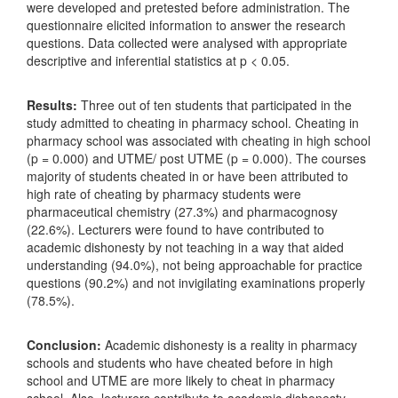
were developed and pretested before administration. The
questionnaire elicited information to answer the research
questions. Data collected were analysed with appropriate
descriptive and inferential statistics at p < 0.05.
Results:
Three out of ten students that participated in the
study admitted to cheating in pharmacy school. Cheating in
pharmacy school was associated with cheating in high school
(p = 0.000) and UTME/ post UTME (p = 0.000). The courses
majority of students cheated in or have been attributed to
high rate of cheating by pharmacy students were
pharmaceutical chemistry (27.3%) and pharmacognosy
(22.6%). Lecturers were found to have contributed to
academic dishonesty by not teaching in a way that aided
understanding (94.0%), not being approachable for practice
questions (90.2%) and not invigilating examinations properly
(78.5%).
Conclusion:
Academic dishonesty is a reality in pharmacy
schools and students who have cheated before in high
school and UTME are more likely to cheat in pharmacy
school. Also, lecturers contribute to academic dishonesty