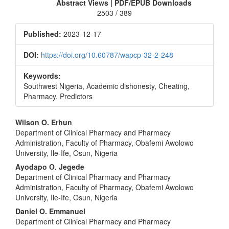
Sidebar
Abstract Views | PDF/EPUB Downloads
2503 / 389
Published:
2023-12-17
DOI:
https://doi.org/10.60787/wapcp-32-2-248
Keywords:
Southwest Nigeria, Academic dishonesty, Cheating,
Pharmacy, Predictors
Main
Wilson O. Erhun
Department of Clinical Pharmacy and Pharmacy
Article
Administration, Faculty of Pharmacy, Obafemi Awolowo
Content
University, Ile-Ife, Osun, Nigeria
Ayodapo O. Jegede
Department of Clinical Pharmacy and Pharmacy
Administration, Faculty of Pharmacy, Obafemi Awolowo
University, Ile-Ife, Osun, Nigeria
Daniel O. Emmanuel
Department of Clinical Pharmacy and Pharmacy