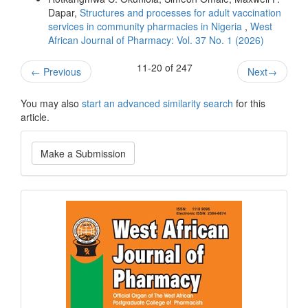
Dapar,
Structures and processes for adult vaccination
services in community pharmacies in Nigeria
,
West
African Journal of Pharmacy: Vol. 37 No. 1 (2026)
11-20 of 247
←
Previous
Next
→
You may also
start an advanced similarity search
for this
article.
Make
Make a Submission
a
Submission
Current
Issue