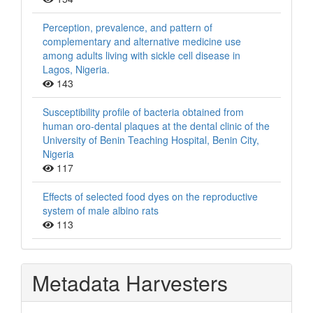
Perception, prevalence, and pattern of
complementary and alternative medicine use
among adults living with sickle cell disease in
Lagos, Nigeria.
143
Susceptibility profile of bacteria obtained from
human oro-dental plaques at the dental clinic of the
University of Benin Teaching Hospital, Benin City,
Nigeria
117
Effects of selected food dyes on the reproductive
system of male albino rats
113
Metadata Harvesters