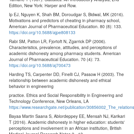
Edition, New York: Harper and Row.
Ip EJ, Nguyen K, Shah BM, Doroudgar S, Bidwal, MK (2016).
Motivations and predictors of cheating in pharmacy school,
American Journal of Pharmaceutical Education. 80 (8): 133.
https://doi.org/10.5688/ajpe808133
Rabi SM, Patton LR, Fjortoft N, Zgarrick DP (2006).
Characteristics, prevalence, attitudes, and perceptions of
academic dishonesty among pharmacy students. American
Journal of Pharmaceutical Education. 70 (4): 73.
https://doi.org/10.5688/aj700473
Harding TS, Carpenter DD, Finelli CJ, Passow H (2003). The
relationship between academic dishonesty and ethical
behavior in engineering
practice. Ethics and Social Responsibility in Engineering and
Technology Conference, New Orleans, LA
https://www.researchgate.net/publication/30856002_The_relatio
Bayaa Martin Saana S, Ablordeppey EE, Mensah NJ, Karikari
T (2016). Academic dishonesty in higher education: students'
perceptions and involvement in an African institution, British
Medical Journal Research Notes 2 - 13 .