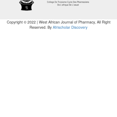
Copyright © 2022 | West African Journal of Pharmacy, All Right
Reserved. By
Afrischolar Discovery