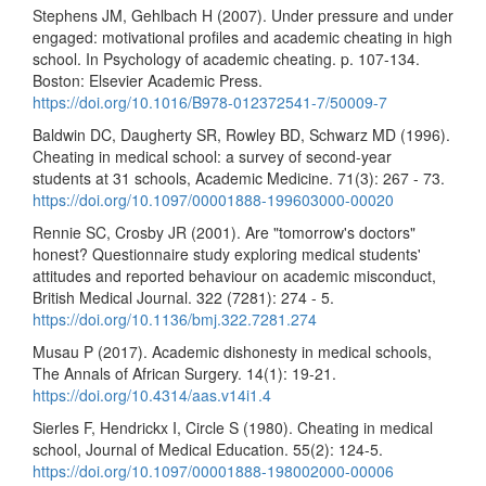
Stephens JM, Gehlbach H (2007). Under pressure and under
engaged: motivational profiles and academic cheating in high
school. In Psychology of academic cheating. p. 107-134.
Boston: Elsevier Academic Press.
https://doi.org/10.1016/B978-012372541-7/50009-7
Baldwin DC, Daugherty SR, Rowley BD, Schwarz MD (1996).
Cheating in medical school: a survey of second-year
students at 31 schools, Academic Medicine. 71(3): 267 - 73.
https://doi.org/10.1097/00001888-199603000-00020
Rennie SC, Crosby JR (2001). Are "tomorrow's doctors"
honest? Questionnaire study exploring medical students'
attitudes and reported behaviour on academic misconduct,
British Medical Journal. 322 (7281): 274 - 5.
https://doi.org/10.1136/bmj.322.7281.274
Musau P (2017). Academic dishonesty in medical schools,
The Annals of African Surgery. 14(1): 19-21.
https://doi.org/10.4314/aas.v14i1.4
Sierles F, Hendrickx I, Circle S (1980). Cheating in medical
school, Journal of Medical Education. 55(2): 124-5.
https://doi.org/10.1097/00001888-198002000-00006