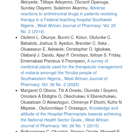
Akinyede, Titilope Adeyemo, Oluranti Opanuga,
Sunday Olayemi, Sulaimon Akanmu,
Adverse
reactions to antiretroviral drugs in patients receiving
therapy in a Federal teaching hospital Southwest
Nigeria
,
West African Journal of Pharmacy: Vol. 25
No. 2 (2014)
Olufemi L. Okunye, Bunmi C. Kotun, Olufunke C.
Babalola, Joshua S. Ayedun, Brendan C. Iloka ,
Oluwaseun E. Adewole, Christopher O. Igbokwe,
Olabanji J. Daodu, Ajayi P. Omotayo, Ibitoye S. Friday,
Ememabasi Precious V-Thompson,
A survey of
medicinal plants used for the therapeutic management
of malaria amongst the Yoruba people of
Southwestern Nigeria
,
West African Journal of
Pharmacy: Vol. 36 No. 2 (2025)
Margaret O Obono, Titi A Onedo, Olumide I Soyemi,
Omolara A Ebitigha O, Okechukwu V Eberechukwu,
Oluwatosin O Atewologun, Chinenye P Efochi, Kufre N
Mkpese , Olufunmilayo T Oresegun,
Knowledge and
attitude of the Hospital Pharmacists towards achieving
the National Health Sector Goals
,
West African
Journal of Pharmacy: Vol. 26 No. 1 (2015)
Rotkangmwa C. Okunlola, Simeon Omale, Maxwell P.