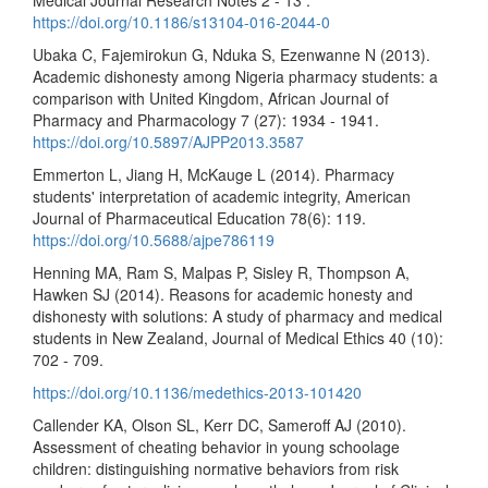
https://doi.org/10.1186/s13104-016-2044-0
Ubaka C, Fajemirokun G, Nduka S, Ezenwanne N (2013).
Academic dishonesty among Nigeria pharmacy students: a
comparison with United Kingdom, African Journal of
Pharmacy and Pharmacology 7 (27): 1934 - 1941.
https://doi.org/10.5897/AJPP2013.3587
Emmerton L, Jiang H, McKauge L (2014). Pharmacy
students' interpretation of academic integrity, American
Journal of Pharmaceutical Education 78(6): 119.
https://doi.org/10.5688/ajpe786119
Henning MA, Ram S, Malpas P, Sisley R, Thompson A,
Hawken SJ (2014). Reasons for academic honesty and
dishonesty with solutions: A study of pharmacy and medical
students in New Zealand, Journal of Medical Ethics 40 (10):
702 - 709.
https://doi.org/10.1136/medethics-2013-101420
Callender KA, Olson SL, Kerr DC, Sameroff AJ (2010).
Assessment of cheating behavior in young schoolage
children: distinguishing normative behaviors from risk