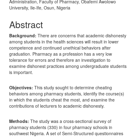
Administration, Faculty of Pharmacy, Obafemi Awolowo
University, Ile-Ife, Osun, Nigeria
Abstract
Background:
There are concerns that academic dishonesty
among students in the health sciences will result in lower
competence and continued unethical behaviors after
graduation. Pharmacy as a profession has a very low
tolerance for errors and therefore an investigation to
examine dishonest practices among undergraduate students
is important.
Objectives:
This study sought to determine cheating
behaviors among pharmacy students, identify the course(s)
in which the students cheat the most, and examine the
contributions of lecturers to academic dishonesty.
Methods:
The study was a cross-sectional survey of
pharmacy students (330) in four pharmacy schools in
southwest Nigeria. A set of Semi-Structured questionnaires