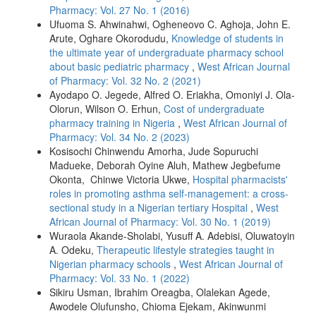
Pharmacy: Vol. 27 No. 1 (2016)
Ufuoma S. Ahwinahwi, Ogheneovo C. Aghoja, John E.
Arute, Oghare Okorodudu,
Knowledge of students in
the ultimate year of undergraduate pharmacy school
about basic pediatric pharmacy
,
West African Journal
of Pharmacy: Vol. 32 No. 2 (2021)
Ayodapo O. Jegede, Alfred O. Eriakha, Omoniyi J. Ola-
Olorun, Wilson O. Erhun,
Cost of undergraduate
pharmacy training in Nigeria
,
West African Journal of
Pharmacy: Vol. 34 No. 2 (2023)
Kosisochi Chinwendu Amorha, Jude Sopuruchi
Madueke, Deborah Oyine Aluh, Mathew Jegbefume
Okonta, Chinwe Victoria Ukwe,
Hospital pharmacists'
roles in promoting asthma self-management: a cross-
sectional study in a Nigerian tertiary Hospital
,
West
African Journal of Pharmacy: Vol. 30 No. 1 (2019)
Wuraola Akande-Sholabi, Yusuff A. Adebisi, Oluwatoyin
A. Odeku,
Therapeutic lifestyle strategies taught in
Nigerian pharmacy schools
,
West African Journal of
Pharmacy: Vol. 33 No. 1 (2022)
Sikiru Usman, Ibrahim Oreagba, Olalekan Agede,
Awodele Olufunsho, Chioma Ejekam, Akinwunmi