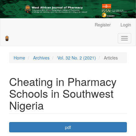
Main
Register
Login
Navigation
Main
Toggl
Content
naviga
Sidebar
Home
Archives
Vol. 32 No. 2 (2021)
Articles
Cheating in Pharmacy
Schools in Southwest
Nigeria
Article
pdf