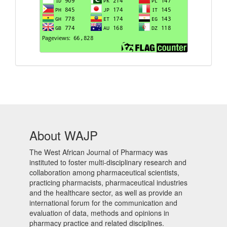
About WAJP
The West African Journal of Pharmacy was
instituted to foster multi-disciplinary research and
collaboration among pharmaceutical scientists,
practicing pharmacists, pharmaceutical industries
and the healthcare sector, as well as provide an
international forum for the communication and
evaluation of data, methods and opinions in
pharmacy practice and related disciplines.