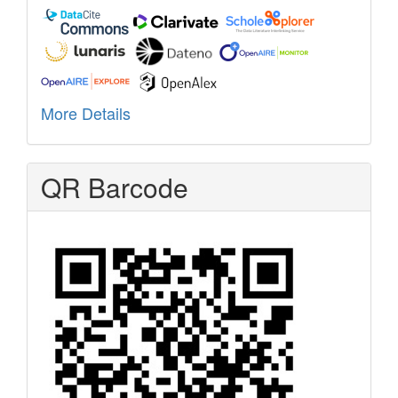
More Details
QR Barcode