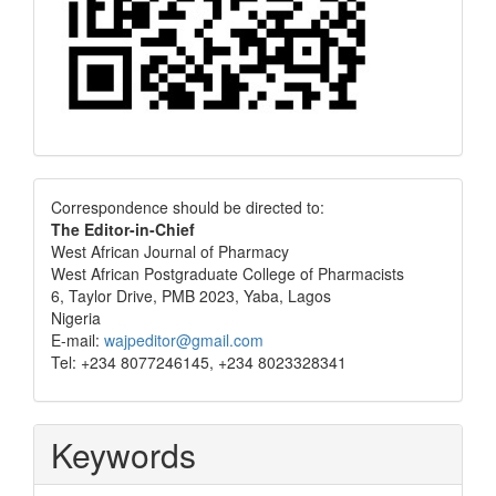
Correspondence
Correspondence should be directed to:
The Editor-in-Chief
West African Journal of Pharmacy
West African Postgraduate College of Pharmacists
6, Taylor Drive, PMB 2023, Yaba, Lagos
Nigeria
E-mail:
wajpeditor@gmail.com
Tel: +234 8077246145, +234 8023328341
Keywords