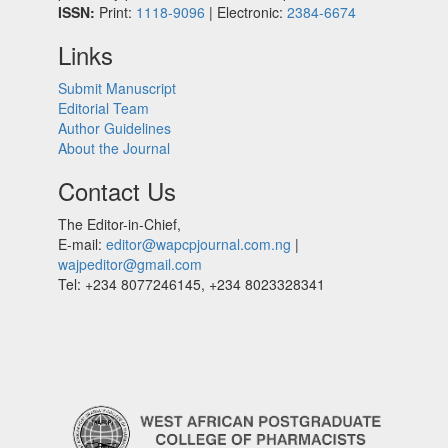
ISSN:
Print:
1118-9096
| Electronic:
2384-6674
Links
Submit Manuscript
Editorial Team
Author Guidelines
About the Journal
Contact Us
The Editor-in-Chief,
E-mail:
editor@wapcpjournal.com.ng
|
wajpeditor@gmail.com
Tel: +234 8077246145, +234 8023328341