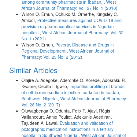
among community pharmacists in Ibadan.
,
West
African Journal of Pharmacy: Vol. 27 No. 1 (2016)
Wilson O. Erhun, Ochuko M. Orherhe, Kingsley C.
Amibor,
Protective measures against COVID-19 and
provision of pharmaceutical services in Nigerian
hospitals
,
West African Journal of Pharmacy: Vol. 32
No. 1 (2021)
Wilson O. Erhun,
Poverty, Disease and Drugs in
Regional Development
,
West African Journal of
Pharmacy: Vol. 23 No. 2 (2012)
Similar Articles
Olajire A. Adegoke, Aderonke O. Korede, Adosraku R.
Kwame, Cecilia I. Igwilo,
Impurities profiling of brands
of ceftriaxone sodium injection marketed in Ibadan,
Southwest Nigeria
,
West African Journal of Pharmacy:
Vol. 28 No. 2 (2017)
Oluwagbenga O. Odunfa, Felix T. Ajayi, Régis
Vaillancourt, Annie Pouliot, Adekunle Adediran,
Tajudeen A. Lawal,
Evaluation and validation of
pictographic medication instructions in a tertiary
hospital in Southwest Nigeria
,
West African Journal of