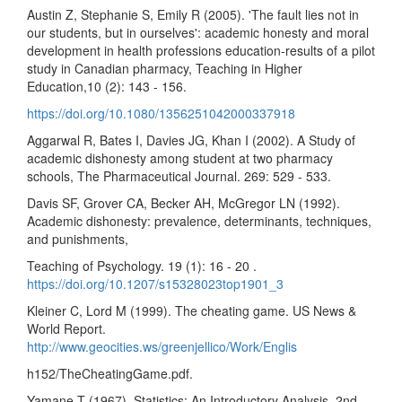
Austin Z, Stephanie S, Emily R (2005). 'The fault lies not in
our students, but in ourselves': academic honesty and moral
development in health professions education-results of a pilot
study in Canadian pharmacy, Teaching in Higher
Education,10 (2): 143 - 156.
https://doi.org/10.1080/1356251042000337918
Aggarwal R, Bates I, Davies JG, Khan I (2002). A Study of
academic dishonesty among student at two pharmacy
schools, The Pharmaceutical Journal. 269: 529 - 533.
Davis SF, Grover CA, Becker AH, McGregor LN (1992).
Academic dishonesty: prevalence, determinants, techniques,
and punishments,
Teaching of Psychology. 19 (1): 16 - 20 .
https://doi.org/10.1207/s15328023top1901_3
Kleiner C, Lord M (1999). The cheating game. US News &
World Report.
http://www.geocities.ws/greenjellico/Work/Englis
h152/TheCheatingGame.pdf.
Yamane T (1967). Statistics: An Introductory Analysis, 2nd