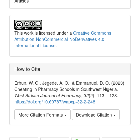
Articles
This work is licensed under a
Creative Commons
Attribution-NonCommercial-NoDerivatives 4.0
International License
.
How to Cite
Erhun, W. O., Jegede, A. O., & Emmanuel, D. O. (2023).
Cheating in Pharmacy Schools in Southwest Nigeria.
West African Journal of Pharmacy
,
32
(2), 113 – 123.
https://doi.org/10.60787/wapcp-32-2-248
More Citation Formats
Download Citation
Share