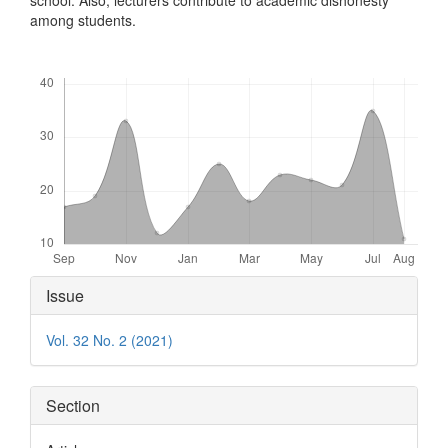
among students.
Downloads
Article
Issue
Details
Vol. 32 No. 2 (2021)
Section