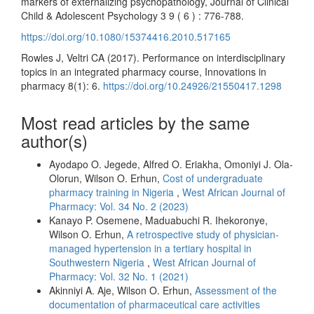
markers of externalizing psychopathology, Journal of Clinical
Child & Adolescent Psychology 3 9 ( 6 ) : 776-788.
https://doi.org/10.1080/15374416.2010.517165
Rowles J, Veltri CA (2017). Performance on interdisciplinary
topics in an integrated pharmacy course, Innovations in
pharmacy 8(1): 6.
https://doi.org/10.24926/21550417.1298
Most read articles by the same
author(s)
Ayodapo O. Jegede, Alfred O. Eriakha, Omoniyi J. Ola-
Olorun, Wilson O. Erhun,
Cost of undergraduate
pharmacy training in Nigeria
,
West African Journal of
Pharmacy: Vol. 34 No. 2 (2023)
Kanayo P. Osemene, Maduabuchi R. Ihekoronye,
Wilson O. Erhun,
A retrospective study of physician-
managed hypertension in a tertiary hospital in
Southwestern Nigeria
,
West African Journal of
Pharmacy: Vol. 32 No. 1 (2021)
Akinniyi A. Aje, Wilson O. Erhun,
Assessment of the
documentation of pharmaceutical care activities