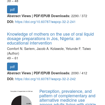
39 – 48
pdf
Abstract Views | PDF/EPUB Downloads:
2290 /
372
DOI:
https://doi.org/10.60787/wapcp-32-2-241
Knowledge of mothers on the use of oral liquid
dosage preparations in Jos, Nigeria: an
educational intervention
Comfort N. Sariem, Jacob A. Kolawole, Yetunde F. Taiwo
(Author)
49 – 61
pdf
Abstract Views | PDF/EPUB Downloads:
2090 /
412
DOI:
https://doi.org/10.60787/wapcp-32-2-242
Perception, prevalence, and
pattern of complementary and
alternative medicine use
among adults living with sickle