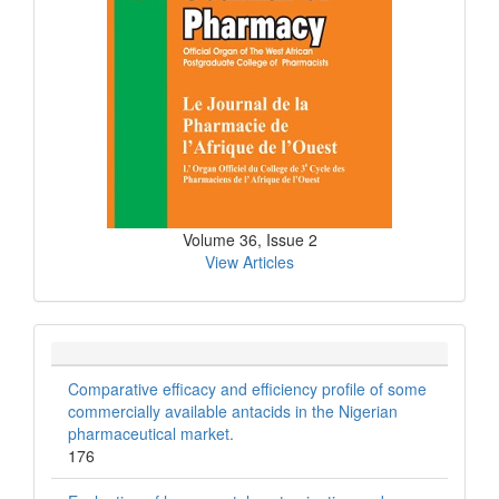
Volume 36, Issue 2
View Articles
Comparative efficacy and efficiency profile of some
commercially available antacids in the Nigerian
pharmaceutical market.
176