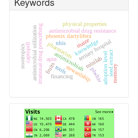
Keywords
physical properties
irrational drug prescribing
antimicrobial utilization
antimicrobial drug resistance
phoenix dactylifera
maize
knowledge
tertiary hospital
nhis
pharmacists
captopril
nootropics
seed extract
antimicrobials
adoption level
minilab
apin
fruits
stewardship
memory
tools
plwhiv
financing
Visits