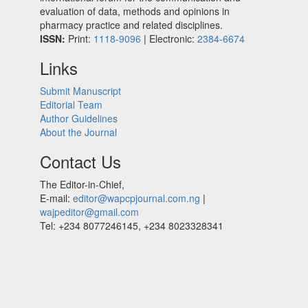
evaluation of data, methods and opinions in
pharmacy practice and related disciplines.
ISSN:
Print:
1118-9096
| Electronic:
2384-6674
Links
Submit Manuscript
Editorial Team
Author Guidelines
About the Journal
Contact Us
The Editor-in-Chief,
E-mail:
editor@wapcpjournal.com.ng
|
wajpeditor@gmail.com
Tel: +234 8077246145, +234 8023328341