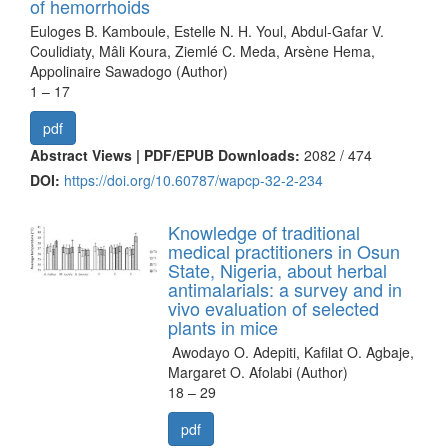
of hemorrhoids
Euloges B. Kamboule, Estelle N. H. Youl, Abdul-Gafar V.
Coulidiaty, Mâli Koura, Ziemlé C. Meda, Arsène Hema,
Appolinaire Sawadogo (Author)
1 – 17
pdf
Abstract Views | PDF/EPUB Downloads:
2082 /
474
DOI:
https://doi.org/10.60787/wapcp-32-2-234
Knowledge of traditional
medical practitioners in Osun
State, Nigeria, about herbal
antimalarials: a survey and in
vivo evaluation of selected
plants in mice
Awodayo O. Adepiti, Kafilat O. Agbaje,
Margaret O. Afolabi (Author)
18 – 29
pdf