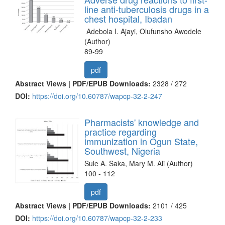
line anti-tuberculosis drugs in a
chest hospital, Ibadan
Adebola I. Ajayi, Olufunsho Awodele
(Author)
89-99
pdf
Abstract Views | PDF/EPUB Downloads:
2328 /
272
DOI:
https://doi.org/10.60787/wapcp-32-2-247
Pharmacists' knowledge and
practice regarding
immunization in Ogun State,
Southwest, Nigeria
Sule A. Saka, Mary M. Ali (Author)
100 - 112
pdf
Abstract Views | PDF/EPUB Downloads:
2101 /
425
DOI:
https://doi.org/10.60787/wapcp-32-2-233