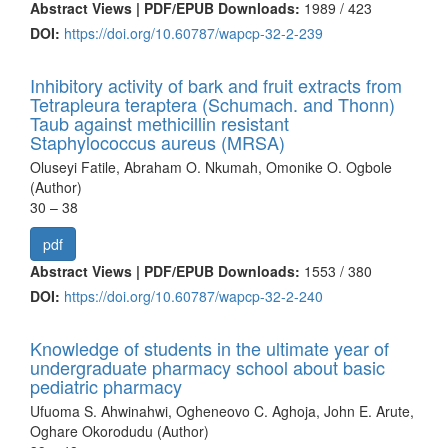
Abstract Views | PDF/EPUB Downloads:
1989 /
423
DOI:
https://doi.org/10.60787/wapcp-32-2-239
Inhibitory activity of bark and fruit extracts from
Tetrapleura teraptera (Schumach. and Thonn)
Taub against methicillin resistant
Staphylococcus aureus (MRSA)
Oluseyi Fatile, Abraham O. Nkumah, Omonike O. Ogbole
(Author)
30 – 38
pdf
Abstract Views | PDF/EPUB Downloads:
1553 /
380
DOI:
https://doi.org/10.60787/wapcp-32-2-240
Knowledge of students in the ultimate year of
undergraduate pharmacy school about basic
pediatric pharmacy
Ufuoma S. Ahwinahwi, Ogheneovo C. Aghoja, John E. Arute,
Oghare Okorodudu (Author)