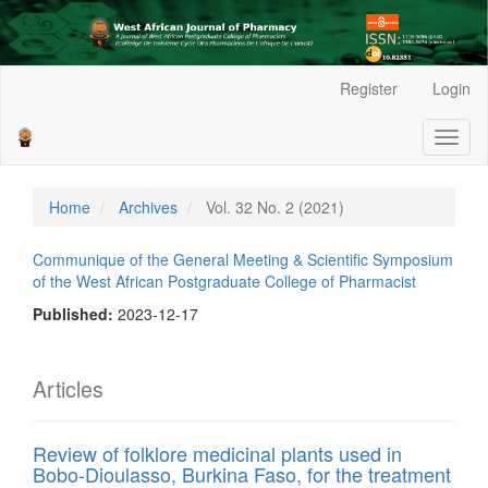
Main
Register
Login
Navigation
Main
Toggl
Content
naviga
Sidebar
Home
Archives
Vol. 32 No. 2 (2021)
Communique of the General Meeting & Scientific Symposium
of the West African Postgraduate College of Pharmacist
Published:
2023-12-17
Articles
Review of folklore medicinal plants used in
Bobo-Dioulasso, Burkina Faso, for the treatment