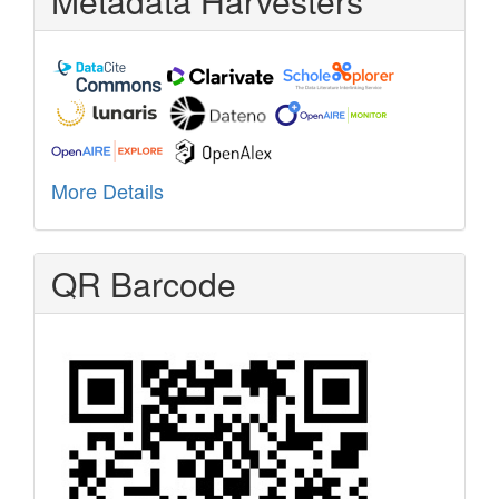
Metadata Harvesters
More Details
QR Barcode