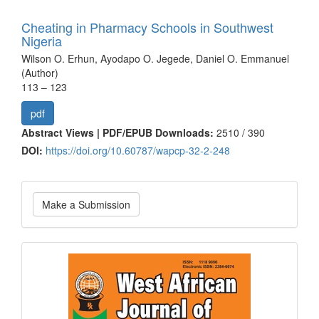
Cheating in Pharmacy Schools in Southwest
Nigeria
Wilson O. Erhun, Ayodapo O. Jegede, Daniel O. Emmanuel
(Author)
113 – 123
pdf
Abstract Views | PDF/EPUB Downloads:
2510 /
390
DOI:
https://doi.org/10.60787/wapcp-32-2-248
Make
Make a Submission
a
Submission
Current
Issue