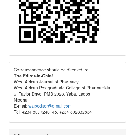
Correspondence
Correspondence should be directed to:
The Editor-in-Chief
West African Journal of Pharmacy
West African Postgraduate College of Pharmacists
6, Taylor Drive, PMB 2023, Yaba, Lagos
Nigeria
E-mail:
wajpeditor@gmail.com
Tel: +234 8077246145, +234 8023328341