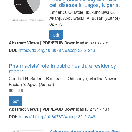
cell disease in Lagos, Nigeria.
Esther O. Oluwole, Ibukunoluwa O.
Akanji, Abdulwasiu. A. Busari (Author)
62 - 79
pdf
Abstract Views | PDF/EPUB Downloads:
3313 /
739
DOI:
https://doi.org/10.60787/wapcp-32-2-243
Pharmacists' role in public health: a residency
report
Comfort N. Sariem, Racheal U. Odesanya, Martina Nuwan,
Fabian Y. Agwo (Author)
80 – 88
pdf
Abstract Views | PDF/EPUB Downloads:
2731 /
434
DOI:
https://doi.org/10.60787/wapcp-32-2-246
Adverse drug reactions to first-