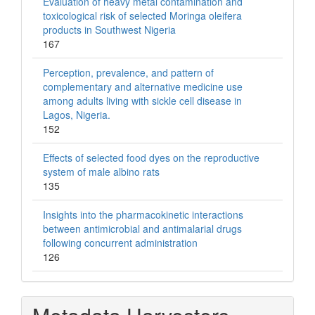
Evaluation of heavy metal contamination and
toxicological risk of selected Moringa oleifera
products in Southwest Nigeria
167
Perception, prevalence, and pattern of
complementary and alternative medicine use
among adults living with sickle cell disease in
Lagos, Nigeria.
152
Effects of selected food dyes on the reproductive
system of male albino rats
135
Insights into the pharmacokinetic interactions
between antimicrobial and antimalarial drugs
following concurrent administration
126