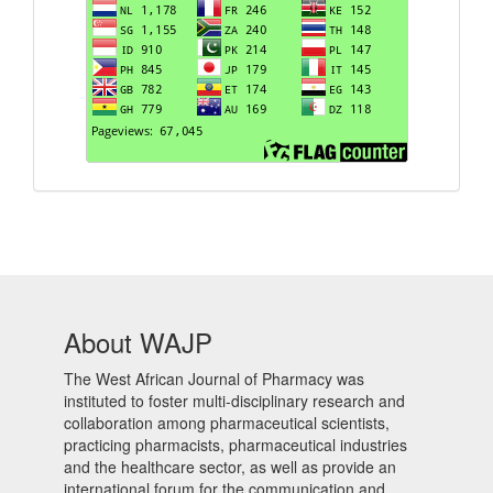
About WAJP
The West African Journal of Pharmacy was
instituted to foster multi-disciplinary research and
collaboration among pharmaceutical scientists,
practicing pharmacists, pharmaceutical industries
and the healthcare sector, as well as provide an
international forum for the communication and