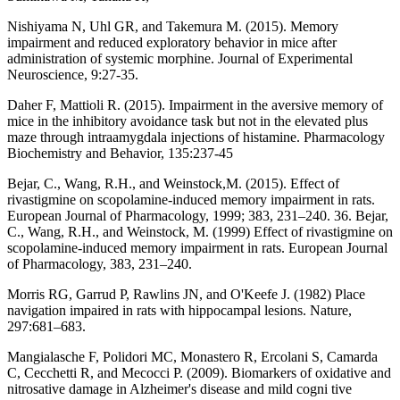
Nishiyama N, Uhl GR, and Takemura M. (2015). Memory
impairment and reduced exploratory behavior in mice after
administration of systemic morphine. Journal of Experimental
Neuroscience, 9:27-35.
Daher F, Mattioli R. (2015). Impairment in the aversive memory of
mice in the inhibitory avoidance task but not in the elevated plus
maze through intraamygdala injections of histamine. Pharmacology
Biochemistry and Behavior, 135:237-45
Bejar, C., Wang, R.H., and Weinstock,M. (2015). Effect of
rivastigmine on scopolamine-induced memory impairment in rats.
European Journal of Pharmacology, 1999; 383, 231–240. 36. Bejar,
C., Wang, R.H., and Weinstock, M. (1999) Effect of rivastigmine on
scopolamine-induced memory impairment in rats. European Journal
of Pharmacology, 383, 231–240.
Morris RG, Garrud P, Rawlins JN, and O'Keefe J. (1982) Place
navigation impaired in rats with hippocampal lesions. Nature,
297:681–683.
Mangialasche F, Polidori MC, Monastero R, Ercolani S, Camarda
C, Cecchetti R, and Mecocci P. (2009). Biomarkers of oxidative and
nitrosative damage in Alzheimer's disease and mild cogni tive