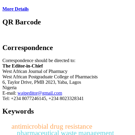
More Details
QR Barcode
Correspondence
Correspondence should be directed to:
The Editor-in-Chief
West African Journal of Pharmacy
West African Postgraduate College of Pharmacists
6, Taylor Drive, PMB 2023, Yaba, Lagos
Nigeria
E-mail:
wajpeditor@gmail.com
Tel: +234 8077246145, +234 8023328341
Keywords
antimicrobial drug resistance
pharmaceutical waste management