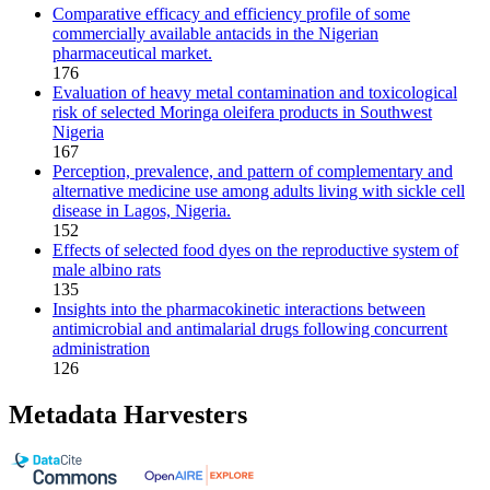
Comparative efficacy and efficiency profile of some
commercially available antacids in the Nigerian
pharmaceutical market.
176
Evaluation of heavy metal contamination and toxicological
risk of selected Moringa oleifera products in Southwest
Nigeria
167
Perception, prevalence, and pattern of complementary and
alternative medicine use among adults living with sickle cell
disease in Lagos, Nigeria.
152
Effects of selected food dyes on the reproductive system of
male albino rats
135
Insights into the pharmacokinetic interactions between
antimicrobial and antimalarial drugs following concurrent
administration
126
Metadata Harvesters