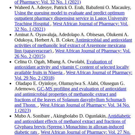
of Pharmacy: Vol. 32 No. 1 (2021)
Waheed A. Adeoye, Patrick O. Erah, Babafemi O. Macauley,
Using the queuing model to evaluate and predict optimum
outpatient pharmacy dispensing service in Lagos University
Teaching Hospital
,
West African Journal of Pharmacy: Vol.
32 No. 1 (2021)
Aminat A. Oyawaluja, Adedolapo A. Obisesan, Olukemi A.
Odukoya, Herbert A. B. Coker,
Antimicrobial and antioxidant
activities of methanolic leaf extract of Argemone mexicana
linn (papaveraceae)
,
West African Journal of Pharmacy: Vol.
26 No. 2 (2015)
Celina O. Ogah, Mbang A. Owolabi,
Evaluation of
antioxidant activity and vitamin C content of selected locally
available fruits in Nigeria
,
West African Journal of Pharmacy:
Vol. 29 No. 2 (2018)
Oladapo E. Oyinloye, Olumuyiwa S. Alabi, Olusegun G.
Ademowo,
GC-MS profiling and evaluation of antioxidant
and antimicrobial properties of methanolic extract and
fractions of the leaves of Solanum dasyphyllum Schumach
and Thonn.
,
West African Journal of Pharmacy: Vol. 34 No.
1 (2023)
Mubo A. Sonibare , Akingbolabo D. Ogunlakin,
Antidiabetic
and antioxidant effects of methanol extract and fractions of
Glyphaea brevis (Spreng.) Monachino in alloxan-induced
diabetic rats
,
West African Journal of Pharmacy: Vol. 27 No.