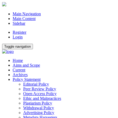
Main Navigation
Main Content
Sidebar
Register
Login
Toggle navigation
Home
Aims and Scope
Current
Archives
Policy Statement
Editorial Policy
Peer Review Policy
Open Access Policy
Ethic and Malpractices
Plagiarism Policy
Withdrawal Policy
Advertising Policy
Metadata Harvesters