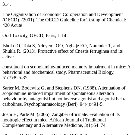
314.
The Organization of Economic Co-operation and Development
(OECD). (2001). The OECD Guideline for Testing of Chemical:
420 Acute
Oral Toxicity, OECD, Paris, 1-14.
Ishola IO, Tota S, Adeyemi OO, Agbaje EO, Narender T, and
Shukla R. (2013). Protective effect of Cnestis ferruginea and its
active
constituent on scopolamine-induced memory impairment in mice: A
behavioral and biochemical study. Pharmaceutical Biology,
51(7):825-35.
Sarter M, Bodewitz G, and Stephens DN. (1988). Attenuation of
scopolamine-induced impairment of spontaneous alteration
behaviour by antagonist but not inverse agonist and agonist beta-
carbolines. Psychopharmacology (Berl). 94(4):491-5.
Joshi H, Parle M. (2006). Zingiber officinale: evaluation of its
nootropic effect in mice. African Journal of Traditional
Complementary and Alternative Medicine, 3(1):64–74.