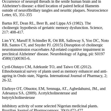
Occurrence of neuropil threads in the senile human brain and in
Alzheimer's disease: a third location of paired helical filaments
outside of neurofibrillary tangles and neuritic plaques. Neuroscience
Letter, 65, 351-355
Bartus RT, Dean RL, Beer B, and Lippa AS (1982). The
cholinergic hypothesis of geriatric memory dysfunction. Science,
217: 408-417.
Lim YY, Maruff P, Schindler R, Ott BR, Salloway S, Yoo DC, Noto
RB, Santos CY, and Snyder PJ. (2015) Disruption of cholinergic
neurotransmission exacerbates Aβ-related cognitive impairment in
preclinical Alzheimer' disease. Neurobiology of Aging, pii: S0197
4580(15)00365-6.
Cyril-Olutayo CM, Adekunle TO, and Taiwo OE (2012).
Ethnobotanical survey of plants used as memory enhancer and anti-
ageing in Ondo state, Nigeria. International Journal of Pharmacy, 2;
26-32.
Elufioye OT, Obuotor, EM, Sennuga, AT., Agbedahunsi, JM., and
Adesanya SA. (2009). Acetylcholinesterase and
butyrylcholinesterase
inhibitory activity of some selected Nigerian medicinal plants.
Brazilian Journal of Pharmacognosy, 20(4):472-477.