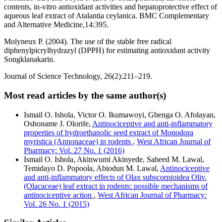
contents, in-vitro antioxidant activities and hepatoprotective effect of
aqueous leaf extract of Atalantia ceylanica. BMC Complementary
and Alternative Medicine,14:395.
Molyneux P. (2004). The use of the stable free radical
diphenylpicrylhydrazyl (DPPH) for estimating antioxidant activity
Songklanakarin.
Journal of Science Technology, 26(2):211–219.
Most read articles by the same author(s)
Ismail O. Ishola, Victor O. Ikumawoyi, Gbenga O. Afolayan,
Oshoname J. Olorife,
Antinociceptive and anti-inflammatory
properties of hydroethanolic seed extract of Monodora
myristica (Annonaceae) in rodents
,
West African Journal of
Pharmacy: Vol. 27 No. 1 (2016)
Ismail O. Ishola, Akinwumi Akinyede, Saheed M. Lawal,
Temidayo D. Popoola, Abiodun M. Lawal,
Antinociceptive
and anti-inflammatory effects of Olax subscorpioidea Oliv.
(Olacaceae) leaf extract in rodents: possible mechanisms of
antinociceptive action
,
West African Journal of Pharmacy:
Vol. 26 No. 1 (2015)