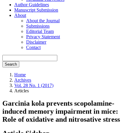
Author Guidelines
Manuscript Submission
About
About the Journal
Submissions
Editorial Team
Privacy Statement
Disclaimer
Contact
Search
Home
Archives
Vol. 28 No. 1 (2017)
Articles
Garcinia kola prevents scopolamine-
induced memory impairment in mice:
Role of oxidative and nitrosative stress