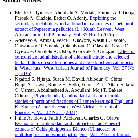
Similar Articles
Elijah O. Oyinloye, Abdullahi A. Murtala, Farouk A. Oladoja,
Farouk A. Oladoja, Esther O. Adeniy,
Exploring the
secondary metabolites and antioxidant capacities of methanol
extract of Peperomia pellucida (L.) Kunth Leaves
,
West
African Journal of Pharmacy: Vol. 37 No. 1 (2026)
Adebayo A. Ambali, Peace I. Olawore, Wasiu E. Olooto,
Oluwatosin O. Soyinka, Olatubosun O. Olawale, Grace O.
Oyewole, Omololu A. Osho, Kolawole S. Oritogun,
Effect of
concomitant administration of sildenafil citrate and selected
herbal bitters on sex hormones and some biochemical indices
in Wistar rats
,
West African Journal of Pharmacy: Vol. 37 No.
1 (2026)
Ngaitad S. Njinga, Susan M. David, Abiodun O. Shittu,
Bilqis A. Lawal, Ronke H. Bello, Francis A.U. Attah, Sukurat
O. Usman, Abdulrasheed A. Abdullahi, Moji T. Bakare-
Odunola,
Phytochemical, antioxidant and antimicrobial
studies of partitioned fractions of Lannea kerstingii Engl. and
K. Krause (Anarcadiaceae)
,
West African Journal of
Pharmacy: Vol. 32 No. 1 (2021)
Philip A. Idowu, Faith J. Afolayan, Charles O. Olaiya,
Evaluation of antioxidant and antibacterial activities of
extracts of Celtis philippensis Blanco (Ulmaceae) on
multidrug resistant wound pathogens
,
West African Journal