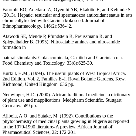
Farombi EO, Adedara IA, Oyenihi AB, Ekakitie E, and Kehinde S.
(2013). Hepatic, testicular and spermatozoa antioxidant status in rats
chronicallytreated with Garcinia kola seed. Journal of
Ethnopharmacology, 146(2):536-42.
Atawodi SE, Mende P, Pfundstein B, Preussmann R, and
Spiegelhalder B. (1995). Nitrosatable amines and nitrosamide
formation in
natural stimulants: Cola acuminata, C. nitida and Garcinia cola.
Food Chemistry and Toxicology, 33(8):625-30.
Burkill, H.M., (1994). The useful plants of West Tropical Africa.
2nd Edition. Vol. 2, Families E–I. Royal Botanic Gardens, Kew,
Richmond, United Kingdom. 636 pp.
Neuwinger, H.D. (2000). African traditional medicine: a dictionary
of plant use and mapplications. Medpharm Scientific, Stuttgart,
Germany. 589 pp.
Ajibola, A.O. and Satake, M. (1992). Contributions to the
phytochemistry of medicinal plants growing in Nigeria as reported
in the 1979-1990 literature- A preview. African Journal of
Pharmaceutical Sciences, 22: 172-201.