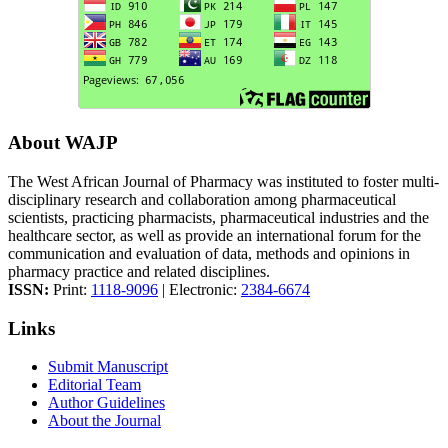
About WAJP
The West African Journal of Pharmacy was instituted to foster multi-
disciplinary research and collaboration among pharmaceutical
scientists, practicing pharmacists, pharmaceutical industries and the
healthcare sector, as well as provide an international forum for the
communication and evaluation of data, methods and opinions in
pharmacy practice and related disciplines.
ISSN:
Print:
1118-9096
| Electronic:
2384-6674
Links
Submit Manuscript
Editorial Team
Author Guidelines
About the Journal