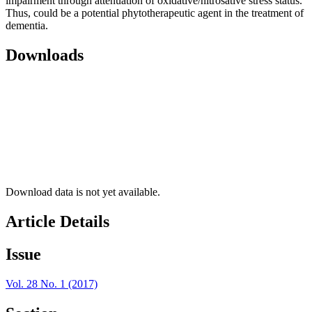
impairment through attenuation of oxidative/nitrosative stress status.
Thus, could be a potential phytotherapeutic agent in the treatment of
dementia.
Downloads
Download data is not yet available.
Article Details
Issue
Vol. 28 No. 1 (2017)