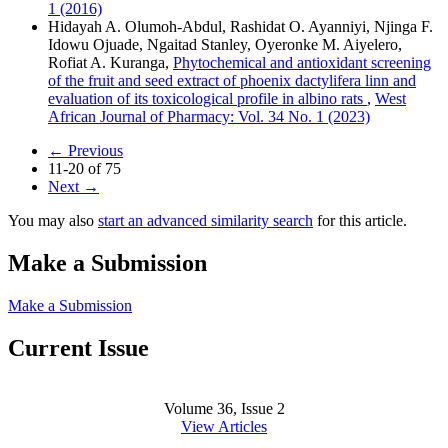
1 (2016)
Hidayah A. Olumoh-Abdul, Rashidat O. Ayanniyi, Njinga F.
Idowu Ojuade, Ngaitad Stanley, Oyeronke M. Aiyelero,
Rofiat A. Kuranga,
Phytochemical and antioxidant screening
of the fruit and seed extract of phoenix dactylifera linn and
evaluation of its toxicological profile in albino rats
,
West
African Journal of Pharmacy: Vol. 34 No. 1 (2023)
←
Previous
11-20 of 75
Next
→
You may also
start an advanced similarity search
for this article.
Make a Submission
Make a Submission
Current Issue
Volume 36, Issue 2
View Articles