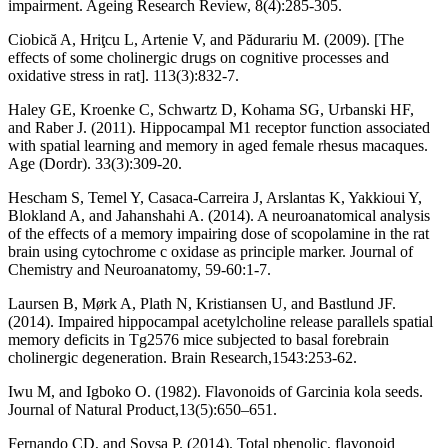
impairment. Ageing Research Review, 8(4):285-305.
Ciobică A, Hriţcu L, Artenie V, and Pădurariu M. (2009). [The
effects of some cholinergic drugs on cognitive processes and
oxidative stress in rat]. 113(3):832-7.
Haley GE, Kroenke C, Schwartz D, Kohama SG, Urbanski HF,
and Raber J. (2011). Hippocampal M1 receptor function associated
with spatial learning and memory in aged female rhesus macaques.
Age (Dordr). 33(3):309-20.
Hescham S, Temel Y, Casaca-Carreira J, Arslantas K, Yakkioui Y,
Blokland A, and Jahanshahi A. (2014). A neuroanatomical analysis
of the effects of a memory impairing dose of scopolamine in the rat
brain using cytochrome c oxidase as principle marker. Journal of
Chemistry and Neuroanatomy, 59-60:1-7.
Laursen B, Mørk A, Plath N, Kristiansen U, and Bastlund JF.
(2014). Impaired hippocampal acetylcholine release parallels spatial
memory deficits in Tg2576 mice subjected to basal forebrain
cholinergic degeneration. Brain Research,1543:253-62.
Iwu M, and Igboko O. (1982). Flavonoids of Garcinia kola seeds.
Journal of Natural Product,13(5):650–651.
Fernando CD, and Soysa P. (2014). Total phenolic, flavonoid