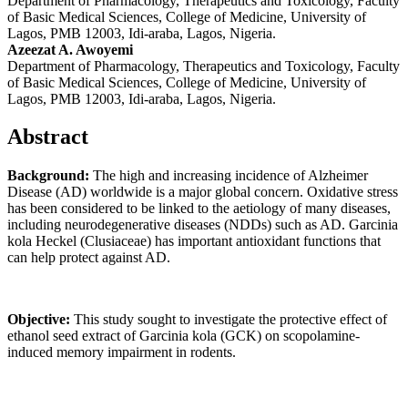
Department of Pharmacology, Therapeutics and Toxicology, Faculty
of Basic Medical Sciences, College of Medicine, University of
Lagos, PMB 12003, Idi-araba, Lagos, Nigeria.
Azeezat A. Awoyemi
Department of Pharmacology, Therapeutics and Toxicology, Faculty
of Basic Medical Sciences, College of Medicine, University of
Lagos, PMB 12003, Idi-araba, Lagos, Nigeria.
Abstract
Background
:
The high and increasing incidence of Alzheimer
Disease (AD) worldwide is a major global concern. Oxidative stress
has been considered to be linked to the aetiology of many diseases,
including neurodegenerative diseases (NDDs) such as AD. Garcinia
kola Heckel (Clusiaceae) has important antioxidant functions that
can help protect against AD.
Objective
:
This study sought to investigate the protective effect of
ethanol seed extract of Garcinia kola (GCK) on scopolamine-
induced memory impairment in rodents.