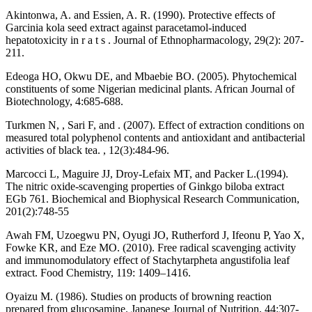
Akintonwa, A. and Essien, A. R. (1990). Protective effects of
Garcinia kola seed extract against paracetamol-induced
hepatotoxicity in r a t s . Journal of Ethnopharmacology, 29(2): 207-
211.
Edeoga HO, Okwu DE, and Mbaebie BO. (2005). Phytochemical
constituents of some Nigerian medicinal plants. African Journal of
Biotechnology, 4:685-688.
Turkmen N, , Sari F, and . (2007). Effect of extraction conditions on
measured total polyphenol contents and antioxidant and antibacterial
activities of black tea. , 12(3):484-96.
Marcocci L, Maguire JJ, Droy-Lefaix MT, and Packer L.(1994).
The nitric oxide-scavenging properties of Ginkgo biloba extract
EGb 761. Biochemical and Biophysical Research Communication,
201(2):748-55
Awah FM, Uzoegwu PN, Oyugi JO, Rutherford J, Ifeonu P, Yao X,
Fowke KR, and Eze MO. (2010). Free radical scavenging activity
and immunomodulatory effect of Stachytarpheta angustifolia leaf
extract. Food Chemistry, 119: 1409–1416.
Oyaizu M. (1986). Studies on products of browning reaction
prepared from glucosamine. Japanese Journal of Nutrition, 44:307-