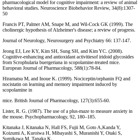
pharmacological model for cognitive impairment: a review of animal
behavioral studies. Neuroscience Biobehavior Review, 34(8):1307-
50
Francis PT, Palmer AM, Snape M, and Wil-Cock GK (1999). The
cholinergic hypothesis of Alzheimer's disease; a review of progress.
Journal of Neurology, Neurosurgery and Psychiatry 66: 137-147.
Jeong EJ, Lee KY, Kim SH, Sung SH, and Kim YC. (2008).
Cognitive-enhancing and antioxidant activitiesof iridoid glycosides
from Scrophularia buergeriana in scopolamine-treated mice.
European Journal of Pharmacology, 588(1):78-84.
Hiramatsu M, and Inoue K. (1999). Nociceptin/orphanin FQ and
nocistatin on learning and memory impairment induced by
scopolamine in
mice. British Journal of Pharmacology, 127(3):655-60.
Lister, R. G. (1987). The use of a plus-maze to measure anxiety in
the mouse. Psychopharmacology, 92, 180–185.
Kitanaka J, Kitanaka N, Hall FS, Fujii M, Goto A,Kanda Y,
Koizumi A, Kuroiwa H, Mibayashi S, Muranishi Y, Otaki S,
Sumikawa M, Tanaka K,