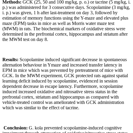
Methods:
GCK (25, 50 and 100 mg/kg, p. o.) or tacrine (5 mg/kg, i.
p.) was administered for 3 consecutive days. Scopolamine (3 mg/kg,
i. p.) was given, 1 h after last-treatment on day 3, followed by
estimation of memory functions using the Y-maze and elevated plus
maze (EPM) tasks in mice as well as Morris water maze test
(MWM) in rats. The biochemical markers of oxidative stress were
determined in the prefrontal cortex, hippocampus and striatum after
the MWM test on day 8.
Results
:
Scopolamine induced significant decrease in spontaneous
alternation behaviour in Ymaze and increased transfer latency in
EPM in mice which was prevented by pretreatment of mice with
GCK. In the MWM experiment, GCK protected rats against spatial
learning deficit induced by scopolamine, evidenced in session
dependent decrease in escape latency. Furthermore, scopolamine
induced increased oxidative and nitrosative stress status in the
prefrontal cortex, striatum and hippocampus as compared with
vehicle-treated control was ameliorated with GCK administration
which was similar to the effect of tacrine.
Conclusion
:
G. kola prevented scopolamine-induced cognitive