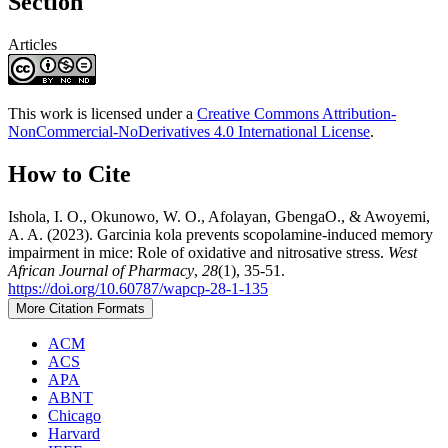
Section
Articles
This work is licensed under a
Creative Commons Attribution-
NonCommercial-NoDerivatives 4.0 International License
.
How to Cite
Ishola, I. O., Okunowo, W. O., Afolayan, GbengaO., & Awoyemi,
A. A. (2023). Garcinia kola prevents scopolamine-induced memory
impairment in mice: Role of oxidative and nitrosative stress.
West
African Journal of Pharmacy
,
28
(1), 35-51.
https://doi.org/10.60787/wapcp-28-1-135
More Citation Formats
ACM
ACS
APA
ABNT
Chicago
Harvard