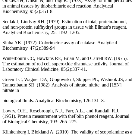
Ohkawa H, Ohishi N, and Yagi K. (1978). Assay for lipid peroxides
in animal tissues by thiobarbituric acid reaction. Analytical
Biochemistry, 95(2):351-8.
Sedlak J, Lindsay RH. (1979). Estimation of total, protein-bound,
and non-protein sulfhydryl groups in tissue with Ellman's reagent.
Analytical Biochemistry, 25: 1192–1205.
Sinha AK. (1972). Colorimetric assay of catalase. Analytical
Biochemistry, 47(2):389-94
Winterbourn CC, Hawkins RE, Brian M, and Carrell RW. (1975).
The estimation of red cell superoxide dismutase activity. Journal of
Laboratory Clinical Medicine, 85(2):337-41.
Green LC, Wagner DA, Glogowski J, Skipper PL, Wishnok JS, and
Tannenbaum SR. (1982). Analysis of nitrate, nitrite, and [15N]
nitrate in
biological fluids. Analytical Biochemistry, 126:131–8.
Lowry, O.H., Rosebrough, N.J., Farr, A.L., and Randall, R.J.
(1951). Protein measurement with theFolin phenol reagent. Journal
of Biological Chemistry, 193: 265–275.
Klinkenberg I, Blokland A. (2010). The validity of scopolamine as a