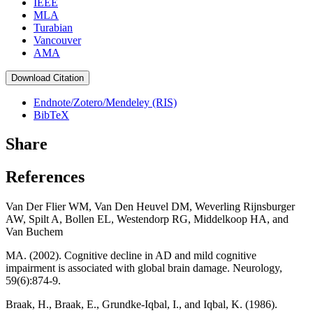
IEEE
MLA
Turabian
Vancouver
AMA
Download Citation
Endnote/Zotero/Mendeley (RIS)
BibTeX
Share
References
Van Der Flier WM, Van Den Heuvel DM, Weverling Rijnsburger
AW, Spilt A, Bollen EL, Westendorp RG, Middelkoop HA, and
Van Buchem
MA. (2002). Cognitive decline in AD and mild cognitive
impairment is associated with global brain damage. Neurology,
59(6):874-9.
Braak, H., Braak, E., Grundke-Iqbal, I., and Iqbal, K. (1986).