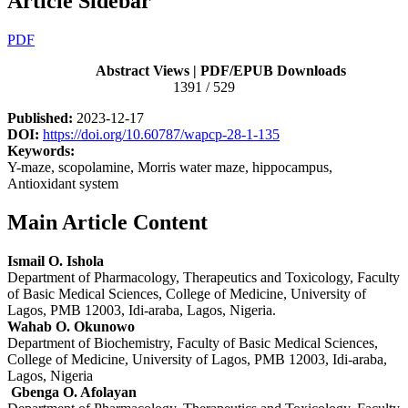
Article Sidebar
PDF
Abstract Views | PDF/EPUB Downloads
1391 / 529
Published:
2023-12-17
DOI:
https://doi.org/10.60787/wapcp-28-1-135
Keywords:
Y-maze, scopolamine, Morris water maze, hippocampus,
Antioxidant system
Main Article Content
Ismail O. Ishola
Department of Pharmacology, Therapeutics and Toxicology, Faculty
of Basic Medical Sciences, College of Medicine, University of
Lagos, PMB 12003, Idi-araba, Lagos, Nigeria.
Wahab O. Okunowo
Department of Biochemistry, Faculty of Basic Medical Sciences,
College of Medicine, University of Lagos, PMB 12003, Idi-araba,
Lagos, Nigeria
Gbenga O. Afolayan