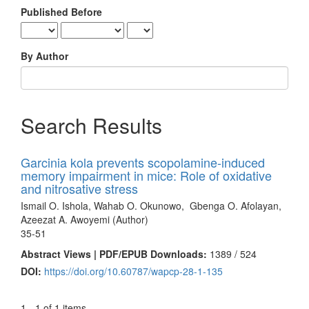
Published Before
By Author
Search Results
Garcinia kola prevents scopolamine-induced
memory impairment in mice: Role of oxidative
and nitrosative stress
Ismail O. Ishola, Wahab O. Okunowo, Gbenga O. Afolayan,
Azeezat A. Awoyemi (Author)
35-51
Abstract Views | PDF/EPUB Downloads:
1389 /
524
DOI:
https://doi.org/10.60787/wapcp-28-1-135
1 - 1 of 1 items