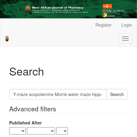
Main
Register
Login
Navigation
Main
Toggl
Content
naviga
Sidebar
Search
Search
articles
for
Advanced filters
Published After