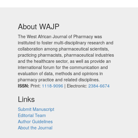
About WAJP
The West African Journal of Pharmacy was
instituted to foster multi-disciplinary research and
collaboration among pharmaceutical scientists,
practicing pharmacists, pharmaceutical industries
and the healthcare sector, as well as provide an
international forum for the communication and
evaluation of data, methods and opinions in
pharmacy practice and related disciplines.
ISSN:
Print:
1118-9096
| Electronic:
2384-6674
Links
Submit Manuscript
Editorial Team
Author Guidelines
About the Journal