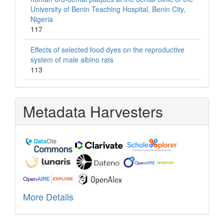
University of Benin Teaching Hospital, Benin City,
Nigeria
117
Effects of selected food dyes on the reproductive
system of male albino rats
113
Metadata Harvesters
More Details