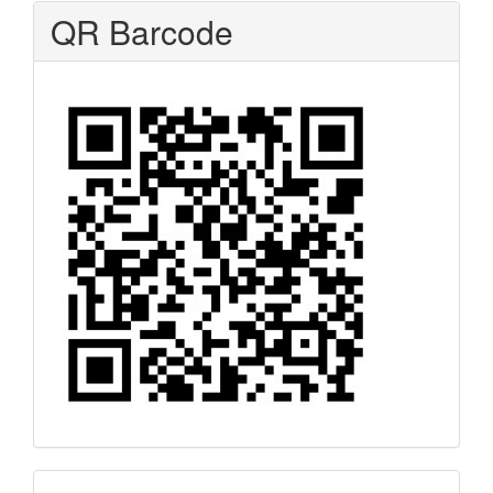
QR Barcode