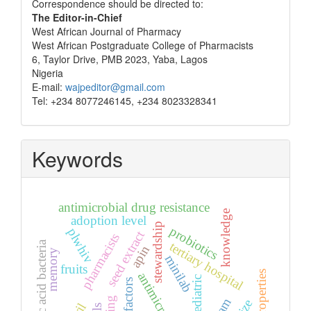
Correspondence
Correspondence should be directed to:
The Editor-in-Chief
West African Journal of Pharmacy
West African Postgraduate College of Pharmacists
6, Taylor Drive, PMB 2023, Yaba, Lagos
Nigeria
E-mail:
wajpeditor@gmail.com
Tel: +234 8077246145, +234 8023328341
Keywords
antimicrobial drug resistance
knowledge
adoption level
stewardship
probiotics
plwhiv
seed extract
pharmacists
lactic acid bacteria
tertiary hospital
apin
memory
minilab
fruits
flow properties
antimicrobials
paediatric