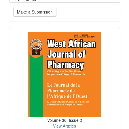
Make
Make a Submission
a
Submission
Current
Issue
Volume 36, Issue 2
View Articles