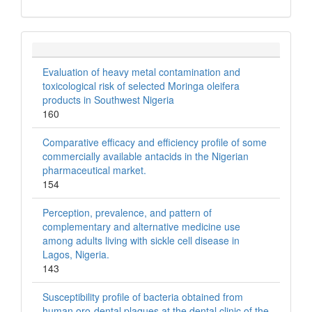
Evaluation of heavy metal contamination and
toxicological risk of selected Moringa oleifera
products in Southwest Nigeria
160
Comparative efficacy and efficiency profile of some
commercially available antacids in the Nigerian
pharmaceutical market.
154
Perception, prevalence, and pattern of
complementary and alternative medicine use
among adults living with sickle cell disease in
Lagos, Nigeria.
143
Susceptibility profile of bacteria obtained from
human oro-dental plaques at the dental clinic of the