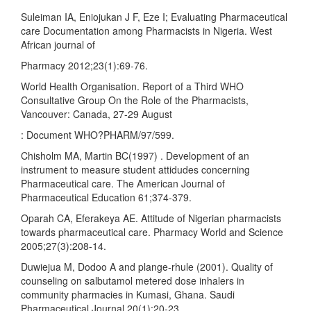
Suleiman IA, Eniojukan J F, Eze I; Evaluating Pharmaceutical
care Documentation among Pharmacists in Nigeria. West
African journal of
Pharmacy 2012;23(1):69-76.
World Health Organisation. Report of a Third WHO
Consultative Group On the Role of the Pharmacists,
Vancouver: Canada, 27-29 August
: Document WHO?PHARM/97/599.
Chisholm MA, Martin BC(1997) . Development of an
instrument to measure student attidudes concerning
Pharmaceutical care. The American Journal of
Pharmaceutical Education 61;374-379.
Oparah CA, Eferakeya AE. Attitude of Nigerian pharmacists
towards pharmaceutical care. Pharmacy World and Science
2005;27(3):208-14.
Duwiejua M, Dodoo A and plange-rhule (2001). Quality of
counseling on salbutamol metered dose inhalers in
community pharmacies in Kumasi, Ghana. Saudi
Pharmaceutical Journal 20(1):20-23.