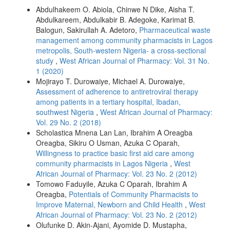
Abdulhakeem O. Abiola, Chinwe N Dike, Aisha T.
Abdulkareem, Abdulkabir B. Adegoke, Karimat B.
Balogun, Sakirullah A. Adetoro,
Pharmaceutical waste
management among community pharmacists in Lagos
metropolis, South-western Nigeria- a cross-sectional
study
,
West African Journal of Pharmacy: Vol. 31 No.
1 (2020)
Mojirayo T. Durowaiye, Michael A. Durowaiye,
Assessment of adherence to antiretroviral therapy
among patients in a tertiary hospital, Ibadan,
southwest Nigeria
,
West African Journal of Pharmacy:
Vol. 29 No. 2 (2018)
Scholastica Mnena Lan Lan, Ibrahim A Oreagba
Oreagba, Sikiru O Usman, Azuka C Oparah,
Willingness to practice basic first aid care among
community pharmacists in Lagos Nigeria
,
West
African Journal of Pharmacy: Vol. 23 No. 2 (2012)
Tomowo Faduyile, Azuka C Oparah, Ibrahim A
Oreagba,
Potentials of Community Pharmacists to
Improve Maternal, Newborn and Child Health
,
West
African Journal of Pharmacy: Vol. 23 No. 2 (2012)
Olufunke D. Akin-Ajani, Ayomide D. Mustapha,