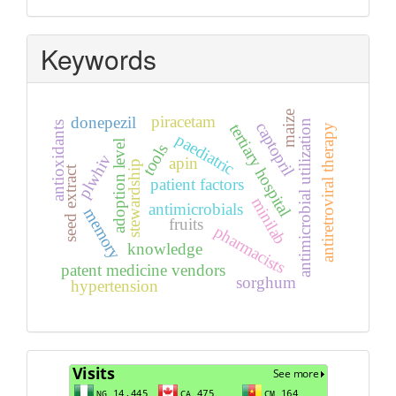
Keywords
maize
piracetam
donepezil
antimicrobial utilization
captopril
antioxidants
tertiary hospital
antiretroviral therapy
paediatric
adoption level
tools
plwhiv
apin
stewardship
seed extract
patient factors
minilab
antimicrobials
memory
fruits
pharmacists
knowledge
patent medicine vendors
sorghum
hypertension
Visits