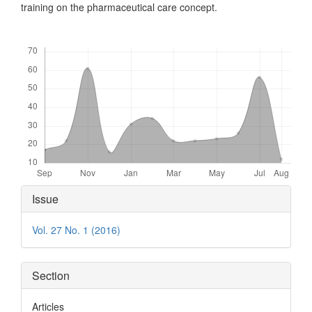
training on the pharmaceutical care concept.
Downloads
Article
Issue
Details
Vol. 27 No. 1 (2016)
Section
Articles