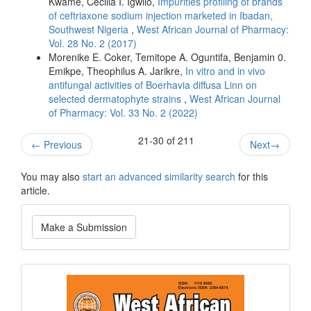
Kwame, Cecilia I. Igwilo,
Impurities profiling of brands
of ceftriaxone sodium injection marketed in Ibadan,
Southwest Nigeria
,
West African Journal of Pharmacy:
Vol. 28 No. 2 (2017)
Morenike E. Coker, Temitope A. Oguntifa, Benjamin 0.
Emikpe, Theophilus A. Jarikre,
In vitro and in vivo
antifungal activities of Boerhavia diffusa Linn on
selected dermatophyte strains
,
West African Journal
of Pharmacy: Vol. 33 No. 2 (2022)
21-30 of 211
←
Previous
Next
→
You may also
start an advanced similarity search
for this
article.
Make
Make a Submission
a
Submission
Current
Issue