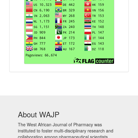
About WAJP
The West African Journal of Pharmacy was
instituted to foster multi-disciplinary research and
collaboration among pharmaceutical scientists,