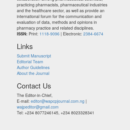
practicing pharmacists, pharmaceutical industries
and the healthcare sector, as well as provide an
international forum for the communication and
evaluation of data, methods and opinions in
pharmacy practice and related disciplines.
ISSN:
Print:
1118-9096
| Electronic:
2384-6674
Links
Submit Manuscript
Editorial Team
Author Guidelines
About the Journal
Contact Us
The Editor-in-Chief,
E-mail:
editor@wapcpjournal.com.ng
|
wajpeditor@gmail.com
Tel: +234 8077246145, +234 8023328341