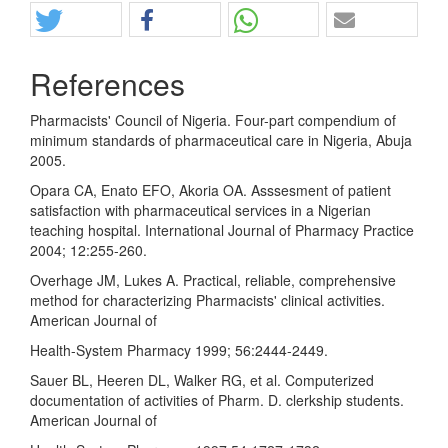
References
Pharmacists' Council of Nigeria. Four-part compendium of
minimum standards of pharmaceutical care in Nigeria, Abuja
2005.
Opara CA, Enato EFO, Akoria OA. Asssesment of patient
satisfaction with pharmaceutical services in a Nigerian
teaching hospital. International Journal of Pharmacy Practice
2004; 12:255-260.
Overhage JM, Lukes A. Practical, reliable, comprehensive
method for characterizing Pharmacists' clinical activities.
American Journal of
Health-System Pharmacy 1999; 56:2444-2449.
Sauer BL, Heeren DL, Walker RG, et al. Computerized
documentation of activities of Pharm. D. clerkship students.
American Journal of