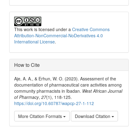
This work is licensed under a
Creative Commons
Attribution-NonCommercial-NoDerivatives 4.0
International License
.
How to Cite
Aje, A. A., & Erhun, W. O. (2023). Assessment of the
documentation of pharmaceutical care activities among
community pharmacists in Ibadan.
West African Journal
of Pharmacy
,
27
(1), 118-125.
https://doi.org/10.60787/wapcp-27-1-112
More Citation Formats
Download Citation
Share