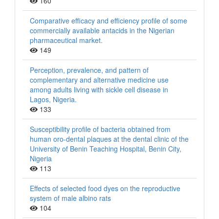
160
Comparative efficacy and efficiency profile of some
commercially available antacids in the Nigerian
pharmaceutical market.
149
Perception, prevalence, and pattern of
complementary and alternative medicine use
among adults living with sickle cell disease in
Lagos, Nigeria.
133
Susceptibility profile of bacteria obtained from
human oro-dental plaques at the dental clinic of the
University of Benin Teaching Hospital, Benin City,
Nigeria
113
Effects of selected food dyes on the reproductive
system of male albino rats
104