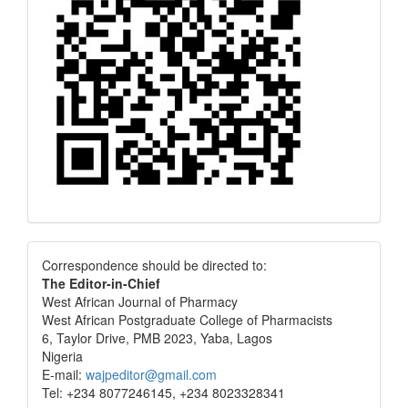
Correspondence
Correspondence should be directed to:
The Editor-in-Chief
West African Journal of Pharmacy
West African Postgraduate College of Pharmacists
6, Taylor Drive, PMB 2023, Yaba, Lagos
Nigeria
E-mail:
wajpeditor@gmail.com
Tel: +234 8077246145, +234 8023328341