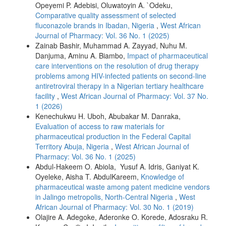
Opeyemi P. Adebisi, Oluwatoyin A. `Odeku,
Comparative quality assessment of selected
fluconazole brands in Ibadan, Nigeria
,
West African
Journal of Pharmacy: Vol. 36 No. 1 (2025)
Zainab Bashir, Muhammad A. Zayyad, Nuhu M.
Danjuma, Aminu A. Biambo,
Impact of pharmaceutical
care interventions on the resolution of drug therapy
problems among HIV-infected patients on second-line
antiretroviral therapy in a Nigerian tertiary healthcare
facility
,
West African Journal of Pharmacy: Vol. 37 No.
1 (2026)
Kenechukwu H. Uboh, Abubakar M. Danraka,
Evaluation of access to raw materials for
pharmaceutical production in the Federal Capital
Territory Abuja, Nigeria
,
West African Journal of
Pharmacy: Vol. 36 No. 1 (2025)
Abdul-Hakeem O. Abiola, Yusuf A. Idris, Ganiyat K.
Oyeleke, Aisha T. AbdulKareem,
Knowledge of
pharmaceutical waste among patent medicine vendors
in Jalingo metropolis, North-Central Nigeria
,
West
African Journal of Pharmacy: Vol. 30 No. 1 (2019)
Olajire A. Adegoke, Aderonke O. Korede, Adosraku R.