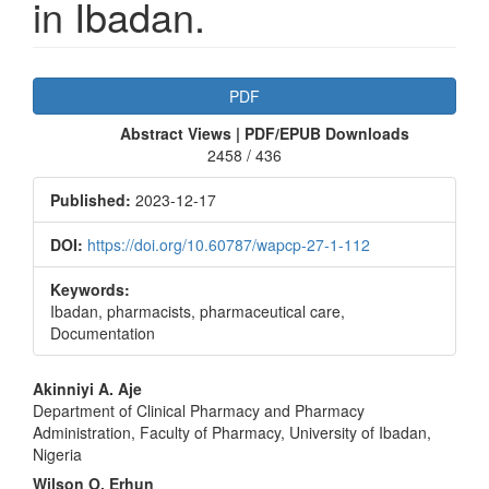
in Ibadan.
Article
PDF
Sidebar
Abstract Views | PDF/EPUB Downloads
2458 / 436
Published:
2023-12-17
DOI:
https://doi.org/10.60787/wapcp-27-1-112
Keywords:
Ibadan, pharmacists, pharmaceutical care,
Documentation
Main
Akinniyi A. Aje
Department of Clinical Pharmacy and Pharmacy
Article
Administration, Faculty of Pharmacy, University of Ibadan,
Content
Nigeria
Wilson O. Erhun