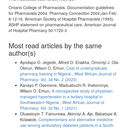
Ontario College of Pharmacists. Documentation guidelines
for Pharmacists 2004. Pharmacy Connection 2004;Jan-Feb:
8-12.16. American Society of Hospital Pharmacists (1993).
ASHP statement on pharmaceutical care. American Journal
of Hospital Pharmacy 50:1720-3
Most read articles by the same
author(s)
Ayodapo O. Jegede, Alfred O. Eriakha, Omoniyi J. Ola-
Olorun, Wilson O. Erhun,
Cost of undergraduate
pharmacy training in Nigeria
,
West African Journal of
Pharmacy: Vol. 34 No. 2 (2023)
Kanayo P. Osemene, Maduabuchi R. Ihekoronye,
Wilson O. Erhun,
A retrospective study of physician-
managed hypertension in a tertiary hospital in
Southwestern Nigeria
,
West African Journal of
Pharmacy: Vol. 32 No. 1 (2021)
Oluwatoyin T. Famurewa, Akinniyi A. Aje, Babatope A.
Kolawole,
Complementary and alternative medicine
use among ambulatory diabetes patients in a South-