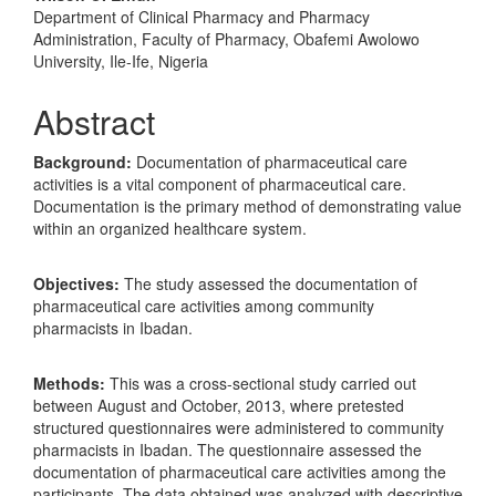
Department of Clinical Pharmacy and Pharmacy
Administration, Faculty of Pharmacy, Obafemi Awolowo
University, Ile-Ife, Nigeria
Abstract
Background:
Documentation of pharmaceutical care
activities is a vital component of pharmaceutical care.
Documentation is the primary method of demonstrating value
within an organized healthcare system.
Objectives:
The study assessed the documentation of
pharmaceutical care activities among community
pharmacists in Ibadan.
Methods:
This was a cross-sectional study carried out
between August and October, 2013, where pretested
structured questionnaires were administered to community
pharmacists in Ibadan. The questionnaire assessed the
documentation of pharmaceutical care activities among the
participants. The data obtained was analyzed with descriptive