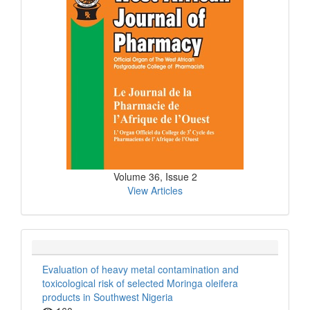
Volume 36, Issue 2
View Articles
Evaluation of heavy metal contamination and
toxicological risk of selected Moringa oleifera
products in Southwest Nigeria