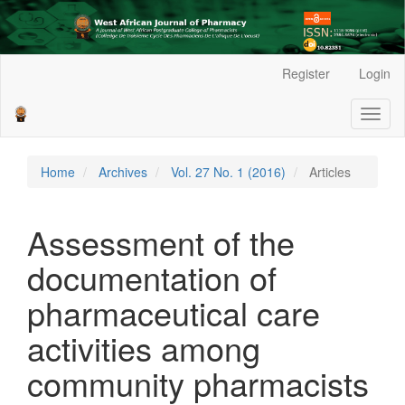
Main
Register
Login
Navigation
Main
Toggl
Content
naviga
Sidebar
Home
Archives
Vol. 27 No. 1 (2016)
Articles
Assessment of the
documentation of
pharmaceutical care
activities among
community pharmacists