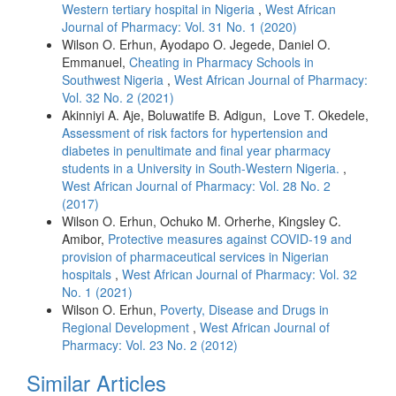
Western tertiary hospital in Nigeria
,
West African
Journal of Pharmacy: Vol. 31 No. 1 (2020)
Wilson O. Erhun, Ayodapo O. Jegede, Daniel O.
Emmanuel,
Cheating in Pharmacy Schools in
Southwest Nigeria
,
West African Journal of Pharmacy:
Vol. 32 No. 2 (2021)
Akinniyi A. Aje, Boluwatife B. Adigun, Love T. Okedele,
Assessment of risk factors for hypertension and
diabetes in penultimate and final year pharmacy
students in a University in South-Western Nigeria.
,
West African Journal of Pharmacy: Vol. 28 No. 2
(2017)
Wilson O. Erhun, Ochuko M. Orherhe, Kingsley C.
Amibor,
Protective measures against COVID-19 and
provision of pharmaceutical services in Nigerian
hospitals
,
West African Journal of Pharmacy: Vol. 32
No. 1 (2021)
Wilson O. Erhun,
Poverty, Disease and Drugs in
Regional Development
,
West African Journal of
Pharmacy: Vol. 23 No. 2 (2012)
Similar Articles