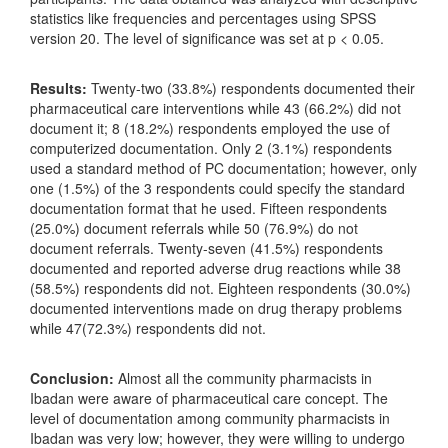
statistics like frequencies and percentages using SPSS
version 20. The level of significance was set at p < 0.05.
Results:
Twenty-two (33.8%) respondents documented their
pharmaceutical care interventions while 43 (66.2%) did not
document it; 8 (18.2%) respondents employed the use of
computerized documentation. Only 2 (3.1%) respondents
used a standard method of PC documentation; however, only
one (1.5%) of the 3 respondents could specify the standard
documentation format that he used. Fifteen respondents
(25.0%) document referrals while 50 (76.9%) do not
document referrals. Twenty-seven (41.5%) respondents
documented and reported adverse drug reactions while 38
(58.5%) respondents did not. Eighteen respondents (30.0%)
documented interventions made on drug therapy problems
while 47(72.3%) respondents did not.
Conclusion:
Almost all the community pharmacists in
Ibadan were aware of pharmaceutical care concept. The
level of documentation among community pharmacists in
Ibadan was very low; however, they were willing to undergo