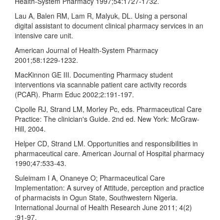
Health-System Pharmacy 1997;54:1727-1732.
Lau A, Balen RM, Lam R, Malyuk, DL. Using a personal
digital assistant to document clinical pharmacy services in an
intensive care unit.
American Journal of Health-System Pharmacy
2001;58:1229-1232.
MacKinnon GE III. Documenting Pharmacy student
interventions via scannable patient care activity records
(PCAR). Pharm Educ 2002;2:191-197.
Cipolle RJ, Strand LM, Morley Pc, eds. Pharmaceutical Care
Practice: The clinician's Guide. 2nd ed. New York: McGraw-
Hill, 2004.
Helper CD, Strand LM. Opportunities and responsibilities in
pharmaceutical care. American Journal of Hospital pharmacy
1990;47:533-43.
Suleimam I A, Onaneye O; Pharmaceutical Care
Implementation: A survey of Attitude, perception and practice
of pharmacists in Ogun State, Southwestern Nigeria.
International Journal of Health Research June 2011; 4(2)
:91-97.