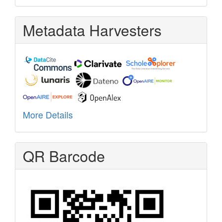
Metadata Harvesters
More Details
QR Barcode