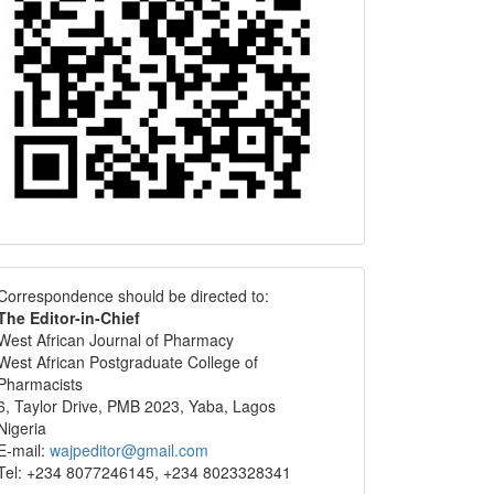
Correspondence
Correspondence should be directed to:
The Editor-in-Chief
West African Journal of Pharmacy
West African Postgraduate College of
Pharmacists
6, Taylor Drive, PMB 2023, Yaba, Lagos
Nigeria
E-mail:
wajpeditor@gmail.com
Tel: +234 8077246145, +234 8023328341