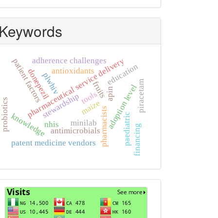
Keywords
adherence challenges
pharmaceutical service delivery
patient factors
education
antioxidants
donepezil
plwhiv
piracetam
fruits
adoption level
apin
tools
stewardship
probiotics
maize
pharmacists
knowledge
paediatric
minilab
nhis
financing
antimicrobials
patent medicine vendors
Visits