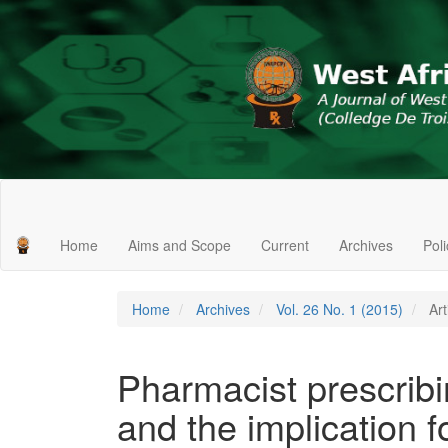
Main
Navigation
Main
Home
Aims and Scope
Current
Archives
Pol
Content
Sidebar
Home
Archives
Vol. 26 No. 1 (2015)
Art
Pharmacist prescrib
and the implication f