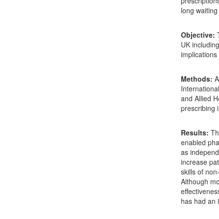
prescription
long waiting
Objective
:
T
UK including
implications
Methods
:
A
Internation
and Allied H
prescribing
Results
:
The
enabled phar
as independe
increase pat
skills of no
Although mo
effectivenes
has had an 