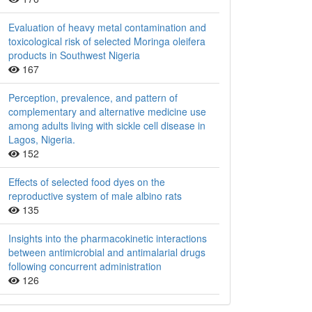
Evaluation of heavy metal contamination and
toxicological risk of selected Moringa oleifera
products in Southwest Nigeria
167
Perception, prevalence, and pattern of
complementary and alternative medicine use
among adults living with sickle cell disease in
Lagos, Nigeria.
152
Effects of selected food dyes on the
reproductive system of male albino rats
135
Insights into the pharmacokinetic interactions
between antimicrobial and antimalarial drugs
following concurrent administration
126