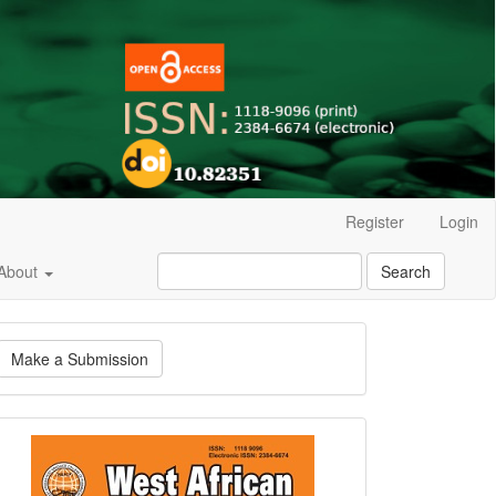
Register
Login
About
Search
ake
Make a Submission
ubmission
Current
Issue