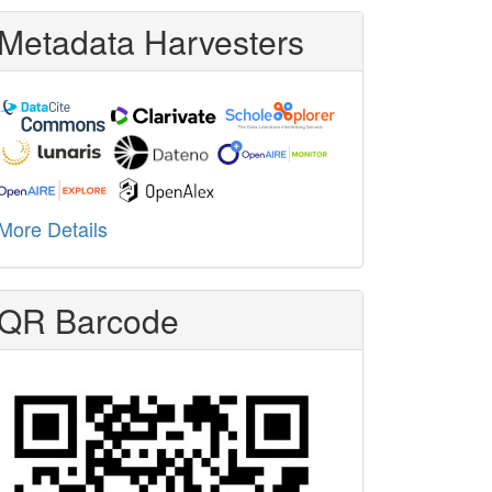
Metadata Harvesters
More Details
QR Barcode