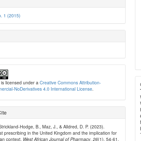
e
ls
o. 1 (2015)
 is licensed under a
Creative Commons Attribution-
cial-NoDerivatives 4.0 International License
.
ite
Strickland-Hodge, B., Maz, J., & Alldred, D. P. (2023).
t prescribing in the United Kingdom and the implication for
ian context.
West African Journal of Pharmacy
,
26
(1), 54-61.