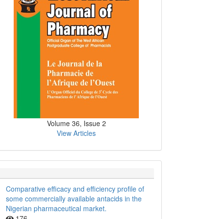
Volume 36, Issue 2
View Articles
Comparative efficacy and efficiency profile of
some commercially available antacids in the
Nigerian pharmaceutical market.
176