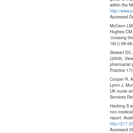
within the N
http://www.
Accessed D
McCann LM, 
Hughes CM (
'crossing th
18(1):58-68
Stewart DC
(2009). View
pharmacist 
Practice 17(
Cooper R, An
Lymn J, Murp
UK nurse an
Services Re
Hacking S an
non medical 
report. Avail
http://217.
Accessed 2