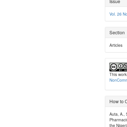
Articl
Issue
Detai
Vol. 26 N
Section
Articles
This work
NonCommer
How to C
Auta, A., 
Pharmacis
the Niger