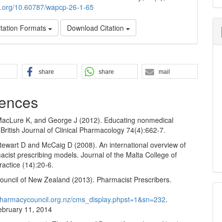
oi.org/10.60787/wapcp-26-1-65
tation Formats
Download Citation
share
share
mail
ences
MacLure K, and George J (2012). Educating nonmedical
 British Journal of Clinical Pharmacology 74(4):662-7.
tewart D and McCaig D (2008). An international overview of
cist prescribing models. Journal of the Malta College of
actice (14):20-6.
uncil of New Zealand (2013). Pharmacist Prescribers.
pharmacycouncil.org.nz/cms_display.phpst=1&sn=232
.
bruary 11, 2014