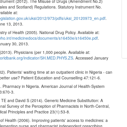
nstrument (2012). The Misuse of Drugs (Amendment No.2)
ales and Scotland) Regulations. Statutory Instrument No.
ilable at:
legislation.gov.uk/uksi/2012/973/pdfs/uksi_20120973_en.pdf
.
ne 13, 2013.
stry of Health (2005). National Drug Policy. Available at:
.who.int/medicinedocs/documents/s16450e/s16450e.pdf
.
nuary 30, 2013.
2013). Physicians (per 1,000 people. Available at:
.worldbank.org/indicator/SH.MED.PHYS.ZS
. Accessed January
2). Patients' waiting time at an outpatient clinic in Nigeria - can
r better use? Patient Education and Counselling 47:121-6.
). Pharmacy in Nigeria. American Journal of Health-System
3:670-3.
a TE and David S (2014). Generic Medicine Substitution: A
nal Survey of the Perception of Pharmacists in North-Central,
ical Principles and Practice 23(1):53-8.
f Health (2006). Improving patients' access to medicines: a
plementing nurse and pharmacist independent prescribing