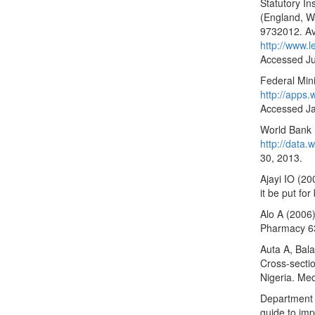
Statutory I
(England, W
9732012. Ava
http://www.
Accessed Ju
Federal Mini
http://apps
Accessed Ja
World Bank (
http://data
30, 2013.
Ajayi IO (200
it be put fo
Alo A (2006
Pharmacy 6
Auta A, Bal
Cross-sectio
Nigeria. Med
Department o
guide to im