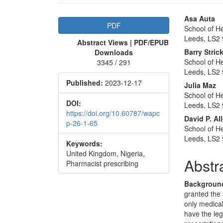
Article
Main
Asa Auta
PDF
School of He
Sidebar
Articl
Leeds, LS2 
Abstract Views | PDF/EPUB
Conte
Barry Stri
Downloads
School of He
3345 / 291
Leeds, LS2 
Published:
2023-12-17
Julia Maz
School of He
DOI:
Leeds, LS2 
https://doi.org/10.60787/wapc
David P. Al
p-26-1-65
School of He
Leeds, LS2 
Keywords:
United Kingdom, Nigeria,
Abstr
Pharmacist prescribing
Backgroun
granted the 
only medical
have the leg