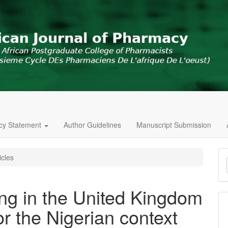
icy Statement
Author Guidelines
Manuscript Submission
M
icles
a
S
ing in the United Kingdom
or the Nigerian context