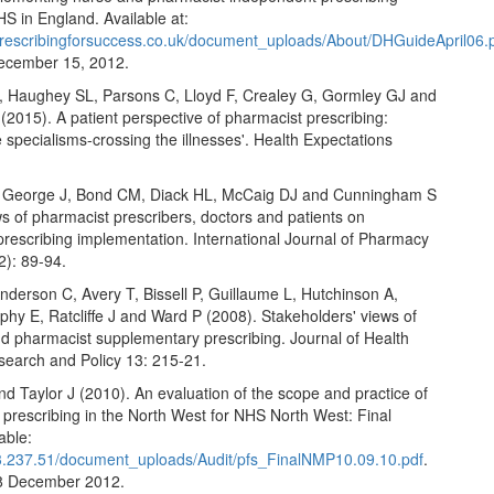
HS in England. Available at:
prescribingforsuccess.co.uk/document_uploads/About/DHGuideApril06.
ecember 15, 2012.
Haughey SL, Parsons C, Lloyd F, Crealey G, Gormley GJ and
2015). A patient perspective of pharmacist prescribing:
e specialisms-crossing the illnesses'. Health Expectations
.
, George J, Bond CM, Diack HL, McCaig DJ and Cunningham S
s of pharmacist prescribers, doctors and patients on
prescribing implementation. International Journal of Pharmacy
2): 89-94.
derson C, Avery T, Bissell P, Guillaume L, Hutchinson A,
hy E, Ratcliffe J and Ward P (2008). Stakeholders' views of
d pharmacist supplementary prescribing. Journal of Health
search and Policy 13: 215-21.
d Taylor J (2010). An evaluation of the scope and practice of
prescribing in the North West for NHS North West: Final
able:
33.237.51/document_uploads/Audit/pfs_FinalNMP10.09.10.pdf
.
8 December 2012.