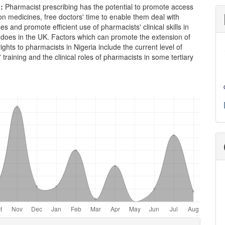
n
:
Pharmacist prescribing has the potential to promote access
ion medicines, free doctors' time to enable them deal with
s and promote efficient use of pharmacists' clinical skills in
t does in the UK. Factors which can promote the extension of
rights to pharmacists in Nigeria include the current level of
 training and the clinical roles of pharmacists in some tertiary