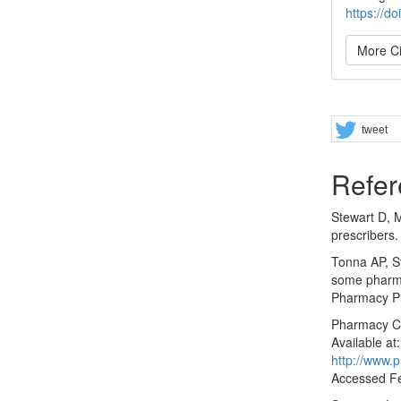
https://d
More Ci
Share
tweet
Refer
Stewart D, 
prescribers.
Tonna AP, S
some pharma
Pharmacy Pr
Pharmacy Co
Available at:
http://www.
Accessed Fe