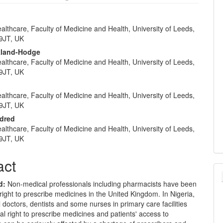
althcare, Faculty of Medicine and Health, University of Leeds,
e
9JT, UK
nt
ckland-Hodge
althcare, Faculty of Medicine and Health, University of Leeds,
9JT, UK
althcare, Faculty of Medicine and Health, University of Leeds,
9JT, UK
ldred
althcare, Faculty of Medicine and Health, University of Leeds,
9JT, UK
act
d
:
Non-medical professionals including pharmacists have been
right to prescribe medicines in the United Kingdom. In Nigeria,
 doctors, dentists and some nurses in primary care facilities
al right to prescribe medicines and patients' access to