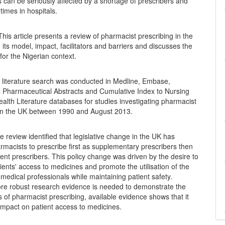
s can be seriously affected by a shortage of prescribers and
 times in hospitals.
his article presents a review of pharmacist prescribing in the
 its model, impact, facilitators and barriers and discusses the
 for the Nigerian context.
 literature search was conducted in Medline, Embase,
al Pharmaceutical Abstracts and Cumulative Index to Nursing
ealth Literature databases for studies investigating pharmacist
 in the UK between 1990 and August 2013.
 review identified that legislative change in the UK has
macists to prescribe first as supplementary prescribers then
nt prescribers. This policy change was driven by the desire to
ients' access to medicines and promote the utilisation of the
n-medical professionals while maintaining patient safety.
re robust research evidence is needed to demonstrate the
s of pharmacist prescribing, available evidence shows that it
impact on patient access to medicines.