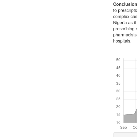
Conclusio
to prescript
complex case
Nigeria as i
prescribing 
pharmacists'
hospitals.
Downloads