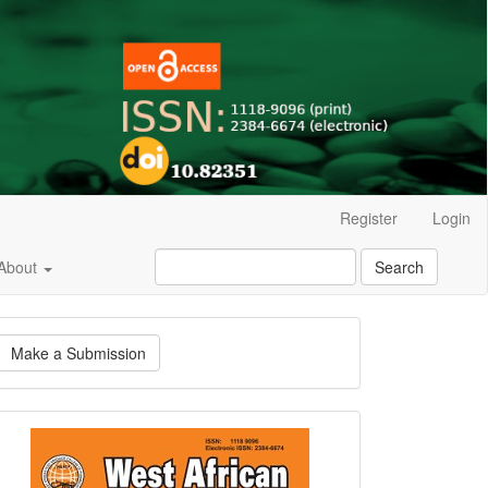
Register
Login
About
Search
ake
Make a Submission
ubmission
Current
Issue