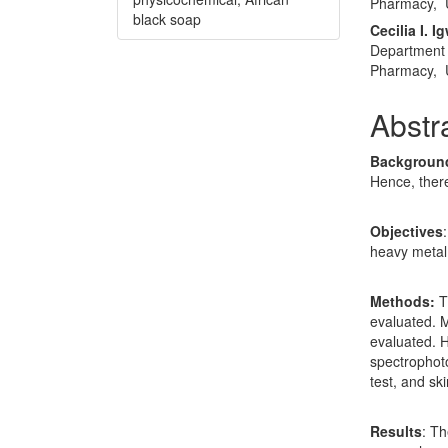
Pharmacy, U
black soap
Cecilia I. I
Department 
Pharmacy, U
Abstr
Backgroun
Hence, there
Objectives
heavy metal 
Methods:
T
evaluated. M
evaluated. 
spectrophot
test, and ski
Results
: T