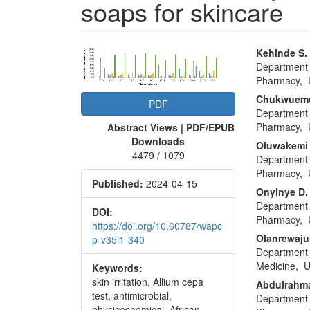
soaps for skincare
Article
Main
Kehinde S.
Department 
Sidebar
Articl
Pharmacy, U
Conte
Chukwueme
PDF
Department 
Pharmacy, U
Abstract Views | PDF/EPUB
Downloads
Oluwakemi
4479 / 1079
Department 
Pharmacy, U
Published:
2024-04-15
Onyinye D
Department 
DOI:
Pharmacy, U
https://doi.org/10.60787/wapc
Olanrewaju
p-v35i1-340
Department 
Medicine, U
Keywords:
skin irritation, Allium cepa
Abdulrahm
test, antimicrobial,
Department 
physicochemical, African