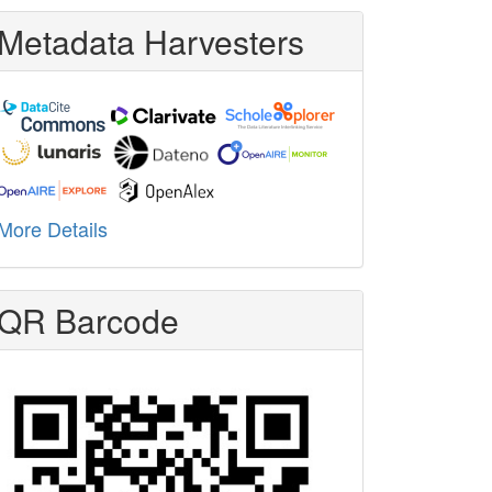
Metadata Harvesters
More Details
QR Barcode