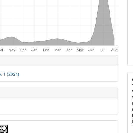
e
ls
o. 1 (2024)