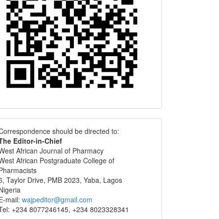
Correspondence
Correspondence should be directed to:
The Editor-in-Chief
West African Journal of Pharmacy
West African Postgraduate College of
Pharmacists
6, Taylor Drive, PMB 2023, Yaba, Lagos
Nigeria
E-mail:
wajpeditor@gmail.com
Tel: +234 8077246145, +234 8023328341