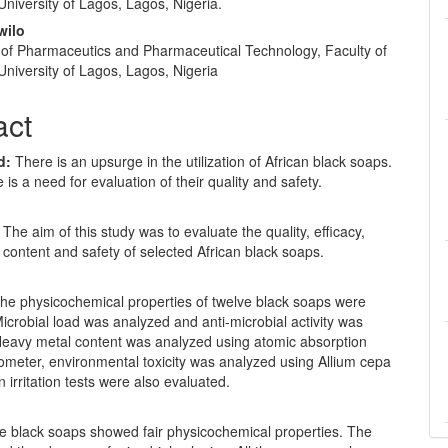
niversity of Lagos, Lagos, Nigeria.
gwilo
of Pharmaceutics and Pharmaceutical Technology, Faculty of
niversity of Lagos, Lagos, Nigeria
act
d:
There is an upsurge in the utilization of African black soaps.
 is a need for evaluation of their quality and safety.
: The aim of this study was to evaluate the quality, efficacy,
content and safety of selected African black soaps.
he physicochemical properties of twelve black soaps were
icrobial load was analyzed and anti-microbial activity was
Heavy metal content was analyzed using atomic absorption
ometer, environmental toxicity was analyzed using Allium cepa
n irritation tests were also evaluated.
he black soaps showed fair physicochemical properties. The