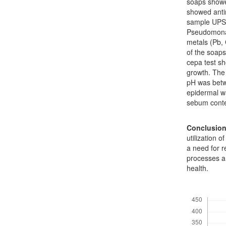
soaps showe
showed antim
sample UPS2 
Pseudomonas
metals (Pb, 
of the soaps
cepa test sh
growth. The 
pH was betw
epidermal w
sebum conten
Conclusio
utilization 
a need for r
processes an
health.
Downloads