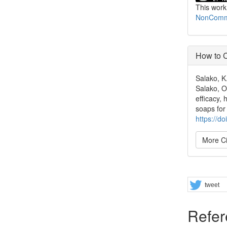
This work
NonCommer
How to C
Salako, K
Salako, O.
efficacy,
soaps for
https://d
More Ci
Share
tweet
Refer