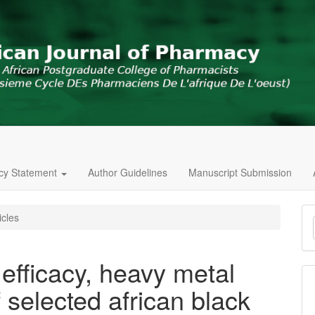
icy Statement
Author Guidelines
Manuscript Submission
M
icles
a
S
 efficacy, heavy metal
 selected african black