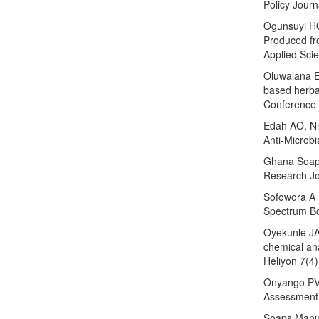
Policy Journ
Ogunsuyi HO
Produced fr
Applied Sci
Oluwalana EO
based herba
Conference 
Edah AO, Nn
Anti-Microbi
Ghana Soap 
Research Jo
Sofowora A (
Spectrum Bo
Oyekunle JA
chemical ana
Heliyon 7(4)
Onyango PV
Assessment 
Soaps Manuf