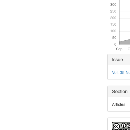
Articl
Issue
Detai
Vol. 35 N
Section
Articles