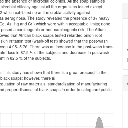
d the absence of microbial colonies. All the soap samples
icrobial efficacy against all the organisms tested except
which exhibited no anti-microbial activity against
 aeruginosa. The study revealed the presence of 3+ heavy
Cd, As, Hg and Cr ) which were within acceptable limits; none
 posed a carcinogenic or non-carcinogenic risk. The Allium
owed that African black soaps tested retarded onion root
skin irritation test (wash-off test) showed that the post-wash
een 4.95- 5.76. There was an increase in the post-wash trans-
ater loss in 87.5 % of the subjects and decrease in postwash
t in 62.5 % of the subjects.
n:
This study has shown that there is a great prospect in the
of black soaps; however, there is
egulation of raw materials, standardization of manufacturing
d proper disposal of black soaps in order to safeguard public