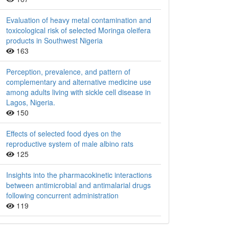
Evaluation of heavy metal contamination and
toxicological risk of selected Moringa oleifera
products in Southwest Nigeria
163
Perception, prevalence, and pattern of
complementary and alternative medicine use
among adults living with sickle cell disease in
Lagos, Nigeria.
150
Effects of selected food dyes on the
reproductive system of male albino rats
125
Insights into the pharmacokinetic interactions
between antimicrobial and antimalarial drugs
following concurrent administration
119