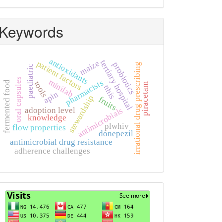
Keywords
antioxidants
tertiary hospital
maize
patient factors
probiotics
irrational drug prescribing
paediatric
oral capsules
minilab
pharmacists
fermented food
tools
piracetam
nhis
apin
stewardship
fruits
antimicrobials
adoption level
knowledge
plwhiv
flow properties
donepezil
antimicrobial drug resistance
adherence challenges
Visits