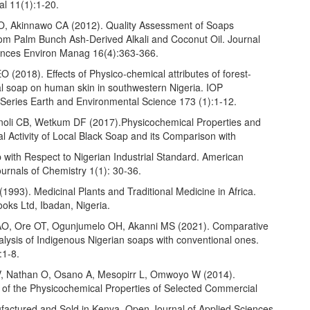
al 11(1):1-20.
, Akinnawo CA (2012). Quality Assessment of Soaps
om Palm Bunch Ash-Derived Alkali and Coconut Oil. Journal
ences Environ Manag 16(4):363-366.
 (2018). Effects of Physico-chemical attributes of forest-
l soap on human skin in southwestern Nigeria. IOP
Series Earth and Environmental Science 173 (1):1-12.
oli CB, Wetkum DF (2017).Physicochemical Properties and
al Activity of Local Black Soap and its Comparison with
with Respect to Nigerian Industrial Standard. American
urnals of Chemistry 1(1): 30-36.
1993). Medicinal Plants and Traditional Medicine in Africa.
oks Ltd, Ibadan, Nigeria.
O, Ore OT, Ogunjumelo OH, Akanni MS (2021). Comparative
lysis of Indigenous Nigerian soaps with conventional ones.
:1-8.
, Nathan O, Osano A, Mesopirr L, Omwoyo W (2014).
of the Physicochemical Properties of Selected Commercial
actured and Sold in Kenya. Open Journal of Applied Sciences