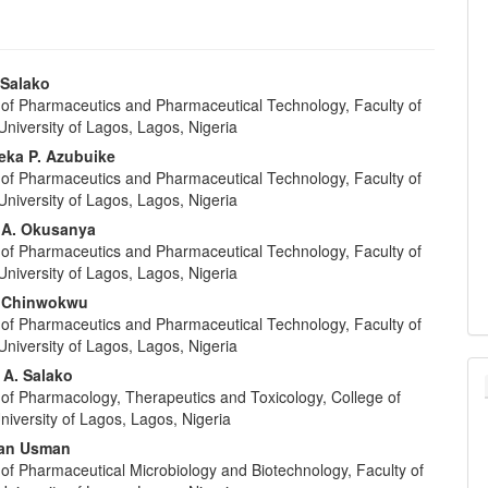
 Salako
of Pharmaceutics and Pharmaceutical Technology, Faculty of
e
niversity of Lagos, Lagos, Nigeria
nt
ka P. Azubuike
of Pharmaceutics and Pharmaceutical Technology, Faculty of
niversity of Lagos, Lagos, Nigeria
 A. Okusanya
of Pharmaceutics and Pharmaceutical Technology, Faculty of
niversity of Lagos, Lagos, Nigeria
. Chinwokwu
of Pharmaceutics and Pharmaceutical Technology, Faculty of
niversity of Lagos, Lagos, Nigeria
 A. Salako
of Pharmacology, Therapeutics and Toxicology, College of
niversity of Lagos, Lagos, Nigeria
an Usman
of Pharmaceutical Microbiology and Biotechnology, Faculty of