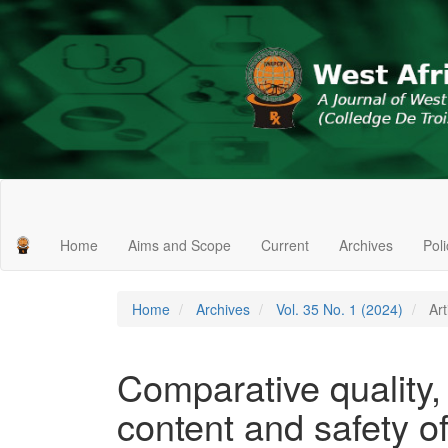
Main
Navigation
Main
Home
Aims and Scope
Current
Archives
Pol
Content
Sidebar
Home
Archives
Vol. 35 No. 1 (2024)
Art
Comparative quality,
content and safety of