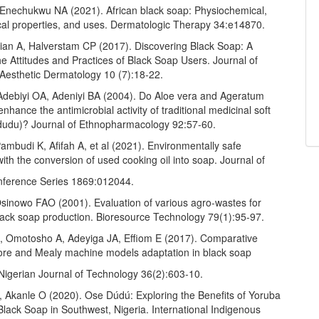
 Enechukwu NA (2021). African black soap: Physiochemical,
al properties, and uses. Dermatologic Therapy 34:e14870.
tian A, Halverstam CP (2017). Discovering Black Soap: A
e Attitudes and Practices of Black Soap Users. Journal of
 Aesthetic Dermatology 10 (7):18-22.
debiyi OA, Adeniyi BA (2004). Do Aloe vera and Ageratum
nhance the antimicrobial activity of traditional medicinal soft
udu)? Journal of Ethnopharmacology 92:57-60.
mbudi K, Afifah A, et al (2021). Environmentally safe
ith the conversion of used cooking oil into soap. Journal of
nference Series 1869:012044.
sinowo FAO (2001). Evaluation of various agro-wastes for
black soap production. Bioresource Technology 79(1):95-97.
, Omotosho A, Adeyiga JA, Effiom E (2017). Comparative
ore and Mealy machine models adaptation in black soap
 Nigerian Journal of Technology 36(2):603-10.
 Akanle O (2020). Ose Dúdú: Exploring the Benefits of Yoruba
lack Soap in Southwest, Nigeria. International Indigenous