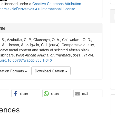
 is licensed under a
Creative Commons Attribution-
cial-NoDerivatives 4.0 International License
.
ite
. S., Azubuike, C. P., Okusanya, O. A., Chinwokwu, O. D.,
 A., Usman, A., & Igwilo, C. I. (2024). Comparative quality,
 heavy metal content and safety of selected african black
 skincare.
West African Journal of Pharmacy
,
35
(1), 71-94.
oi.org/10.60787/wapcp-v35i1-340
tation Formats
Download Citation
share
share
mail
ences