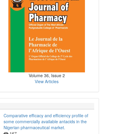
Volume 36, Issue 2
View Articles
Comparative efficacy and efficiency profile of
some commercially available antacids in the
Nigerian pharmaceutical market.
167