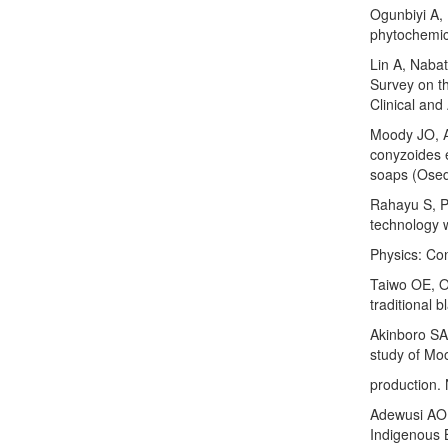
Ogunbiyi A,
phytochemic
Lin A, Naba
Survey on th
Clinical and
Moody JO, A
conyzoides e
soaps (Osed
Rahayu S, Pa
technology w
Physics: Co
Taiwo OE, O
traditional 
Akinboro SA
study of Mo
production.
Adewusi AO,
Indigenous B