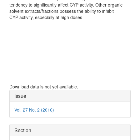
tendency to significantly affect CYP activity. Other organic
solvent extracts/fractions possess the ability to inhibit
CYP activity, especially at high doses
Downloads
Download data is not yet available.
Article
Issue
Details
Vol. 27 No. 2 (2016)
Section