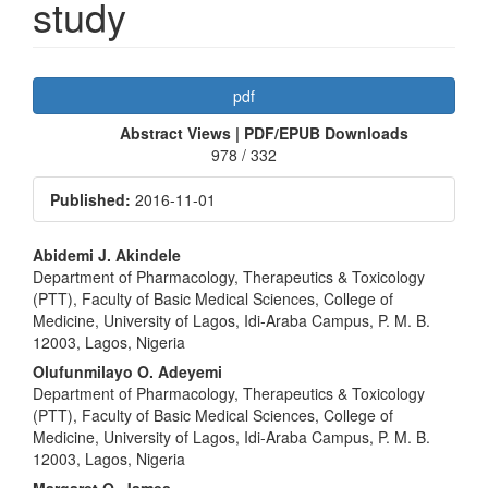
study
Article
pdf
Sidebar
Abstract Views | PDF/EPUB Downloads
978 / 332
Published:
2016-11-01
Main
Abidemi J. Akindele
Department of Pharmacology, Therapeutics & Toxicology
Article
(PTT), Faculty of Basic Medical Sciences, College of
Content
Medicine, University of Lagos, Idi-Araba Campus, P. M. B.
12003, Lagos, Nigeria
Olufunmilayo O. Adeyemi
Department of Pharmacology, Therapeutics & Toxicology
(PTT), Faculty of Basic Medical Sciences, College of
Medicine, University of Lagos, Idi-Araba Campus, P. M. B.
12003, Lagos, Nigeria
Margaret O. James