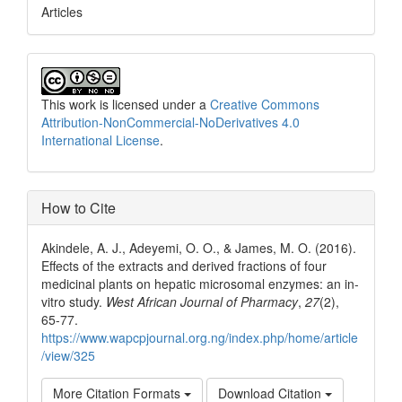
Articles
This work is licensed under a
Creative Commons
Attribution-NonCommercial-NoDerivatives 4.0
International License
.
How to Cite
Akindele, A. J., Adeyemi, O. O., & James, M. O. (2016).
Effects of the extracts and derived fractions of four
medicinal plants on hepatic microsomal enzymes: an in-
vitro study.
West African Journal of Pharmacy
,
27
(2),
65-77.
https://www.wapcpjournal.org.ng/index.php/home/article
/view/325
More Citation Formats
Download Citation