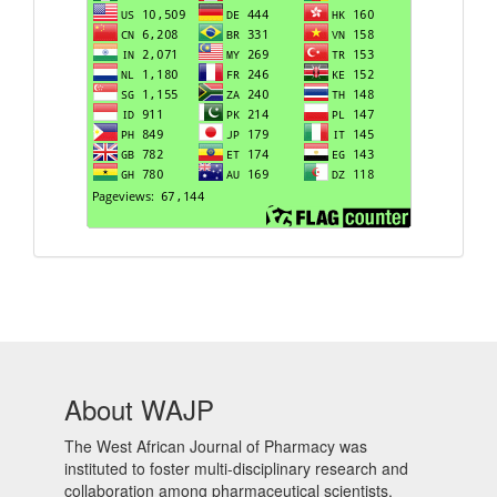
About WAJP
The West African Journal of Pharmacy was
instituted to foster multi-disciplinary research and
collaboration among pharmaceutical scientists,