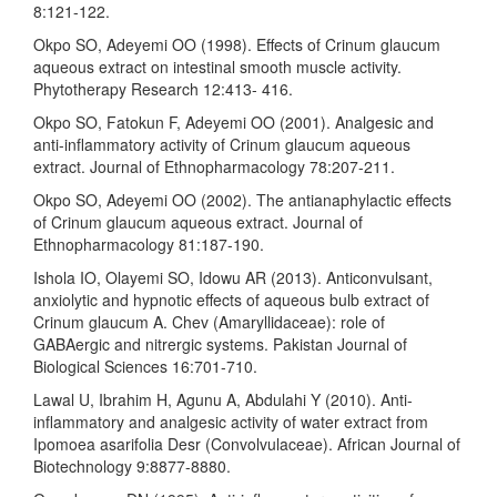
8:121-122.
Okpo SO, Adeyemi OO (1998). Effects of Crinum glaucum
aqueous extract on intestinal smooth muscle activity.
Phytotherapy Research 12:413- 416.
Okpo SO, Fatokun F, Adeyemi OO (2001). Analgesic and
anti-inflammatory activity of Crinum glaucum aqueous
extract. Journal of Ethnopharmacology 78:207-211.
Okpo SO, Adeyemi OO (2002). The antianaphylactic effects
of Crinum glaucum aqueous extract. Journal of
Ethnopharmacology 81:187-190.
Ishola IO, Olayemi SO, Idowu AR (2013). Anticonvulsant,
anxiolytic and hypnotic effects of aqueous bulb extract of
Crinum glaucum A. Chev (Amaryllidaceae): role of
GABAergic and nitrergic systems. Pakistan Journal of
Biological Sciences 16:701-710.
Lawal U, Ibrahim H, Agunu A, Abdulahi Y (2010). Anti-
inflammatory and analgesic activity of water extract from
Ipomoea asarifolia Desr (Convolvulaceae). African Journal of
Biotechnology 9:8877-8880.