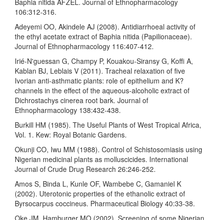
Baphia nitida AFZEL. Journal of Ethnopharmacology
106:312-316.
Adeyemi OO, Akindele AJ (2008). Antidiarrhoeal activity of
the ethyl acetate extract of Baphia nitida (Papilionaceae).
Journal of Ethnopharmacology 116:407-412.
Irié-N'guessan G, Champy P, Kouakou-Siransy G, Koffi A,
Kablan BJ, Leblais V (2011). Tracheal relaxation of five
Ivorian anti-asthmatic plants: role of epithelium and K?
channels in the effect of the aqueous-alcoholic extract of
Dichrostachys cinerea root bark. Journal of
Ethnopharmacology 138:432-438.
Burkill HM (1985). The Useful Plants of West Tropical Africa,
Vol. 1. Kew: Royal Botanic Gardens.
Okunji CO, Iwu MM (1988). Control of Schistosomiasis using
Nigerian medicinal plants as molluscicides. International
Journal of Crude Drug Research 26:246-252.
Amos S, Binda L, Kunle OF, Wambebe C, Gamaniel K
(2002). Uterotonic properties of the ethanolic extract of
Byrsocarpus coccineus. Pharmaceutical Biology 40:33-38.
Oke JM, Hamburger MO (2002). Screening of some Nigerian