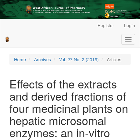
Main
Register
Login
Navigation
Main
Toggl
Content
naviga
Sidebar
Home
Archives
Vol. 27 No. 2 (2016)
Articles
Effects of the extracts
and derived fractions of
four medicinal plants on
hepatic microsomal
enzymes: an in-vitro