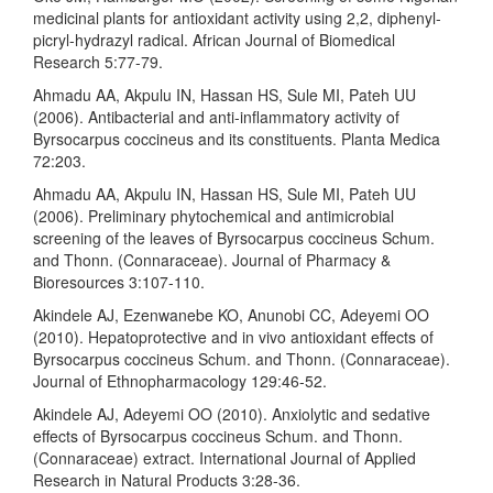
medicinal plants for antioxidant activity using 2,2, diphenyl-
picryl-hydrazyl radical. African Journal of Biomedical
Research 5:77-79.
Ahmadu AA, Akpulu IN, Hassan HS, Sule MI, Pateh UU
(2006). Antibacterial and anti-inflammatory activity of
Byrsocarpus coccineus and its constituents. Planta Medica
72:203.
Ahmadu AA, Akpulu IN, Hassan HS, Sule MI, Pateh UU
(2006). Preliminary phytochemical and antimicrobial
screening of the leaves of Byrsocarpus coccineus Schum.
and Thonn. (Connaraceae). Journal of Pharmacy &
Bioresources 3:107-110.
Akindele AJ, Ezenwanebe KO, Anunobi CC, Adeyemi OO
(2010). Hepatoprotective and in vivo antioxidant effects of
Byrsocarpus coccineus Schum. and Thonn. (Connaraceae).
Journal of Ethnopharmacology 129:46-52.
Akindele AJ, Adeyemi OO (2010). Anxiolytic and sedative
effects of Byrsocarpus coccineus Schum. and Thonn.
(Connaraceae) extract. International Journal of Applied
Research in Natural Products 3:28-36.