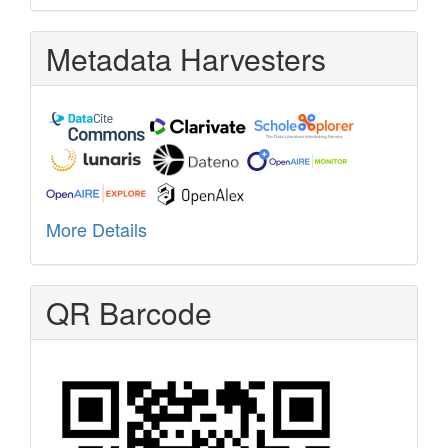
Metadata Harvesters
More Details
QR Barcode