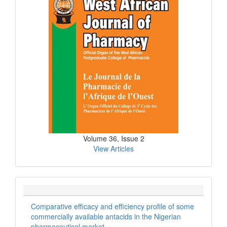
Issue
Volume 36, Issue 2
View Articles
Comparative efficacy and efficiency profile of some
commercially available antacids in the Nigerian
pharmaceutical market.