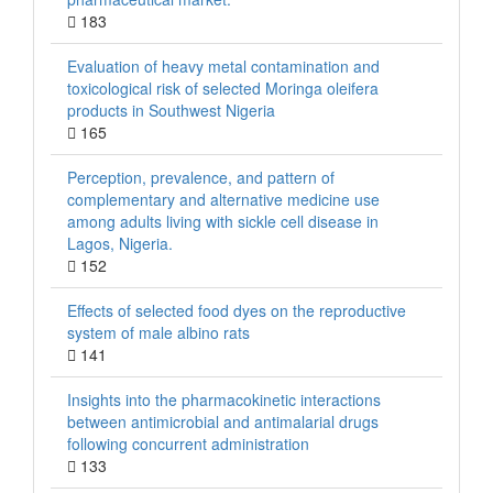
183
Evaluation of heavy metal contamination and
toxicological risk of selected Moringa oleifera
products in Southwest Nigeria
165
Perception, prevalence, and pattern of
complementary and alternative medicine use
among adults living with sickle cell disease in
Lagos, Nigeria.
152
Effects of selected food dyes on the reproductive
system of male albino rats
141
Insights into the pharmacokinetic interactions
between antimicrobial and antimalarial drugs
following concurrent administration
133