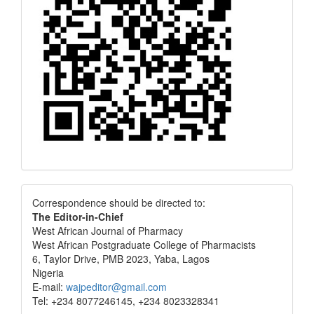
Correspondence
Correspondence should be directed to:
The Editor-in-Chief
West African Journal of Pharmacy
West African Postgraduate College of Pharmacists
6, Taylor Drive, PMB 2023, Yaba, Lagos
Nigeria
E-mail:
wajpeditor@gmail.com
Tel: +234 8077246145, +234 8023328341