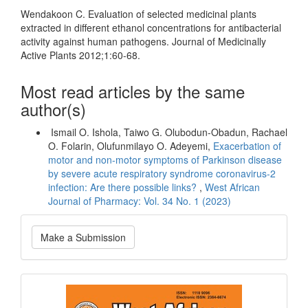
Wendakoon C. Evaluation of selected medicinal plants
extracted in different ethanol concentrations for antibacterial
activity against human pathogens. Journal of Medicinally
Active Plants 2012;1:60-68.
Most read articles by the same
author(s)
Ismail O. Ishola, Taiwo G. Olubodun-Obadun, Rachael
O. Folarin, Olufunmilayo O. Adeyemi,
Exacerbation of
motor and non-motor symptoms of Parkinson disease
by severe acute respiratory syndrome coronavirus-2
infection: Are there possible links?
,
West African
Journal of Pharmacy: Vol. 34 No. 1 (2023)
Make
Make a Submission
a
Submission
Current