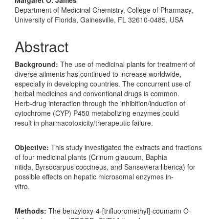
Department of Medicinal Chemistry, College of Pharmacy,
University of Florida, Gainesville, FL 32610-0485, USA
Abstract
Background:
The use of medicinal plants for treatment of
diverse ailments has continued to increase worldwide,
especially in developing countries. The concurrent use of
herbal medicines and conventional drugs is common.
Herb-drug interaction through the inhibition/induction of
cytochrome (CYP) P450 metabolizing enzymes could
result in pharmacotoxicity/therapeutic failure.
Objective:
This study investigated the extracts and fractions
of four medicinal plants (Crinum glaucum, Baphia
nitida, Byrsocarpus coccineus, and Sanseviera liberica) for
possible effects on hepatic microsomal enzymes in-
vitro.
Methods:
The benzyloxy-4-[trifluoromethyl]-coumarin O-