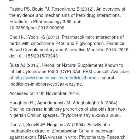
Fasinu PS, Bouic PJ, Rosenkranz B (2012). An overview of
the evidence and mechanisms of herb-drug interactions.
Frontiers in Pharmacology 3:69. doi:
10.3389/fphar.2012.000696.
Cho H-J, Yoon I-S (2015). Pharmacokinetic interactions of
herbs with cytochrome P450 and P-glycoprotein. Evidence-
Based Complementary and Alternative Medicine 2015: 2015.
doi:10.1155/2015/736431
Busti AJ (2015). Herbal or Natural Supplements Known to
Inhibit Cytochrome P450 (CYP) 3A4. EBM Consult. Available
at
http://www.ebmconsult.com/articles/herbal-
natural-
medicines-inhibitors-cyp3a4-enzyme.
Accessed on 14th November, 2016.
Houghton PJ, Agbedahunsi JM, Adegbulugbe A (2004).
Choline esterase inhibitory properties of alkaloids from two
Nigerian Crinum species. Phytochemistry 65:2893-2896.
Duri ZJ, Scovill JP, Huggins JW (1994). Activity of a
methanolic extract of Zimbabwean Crinum macowanii
against exotic RNA viruses in vitro. Phytotherapy Research