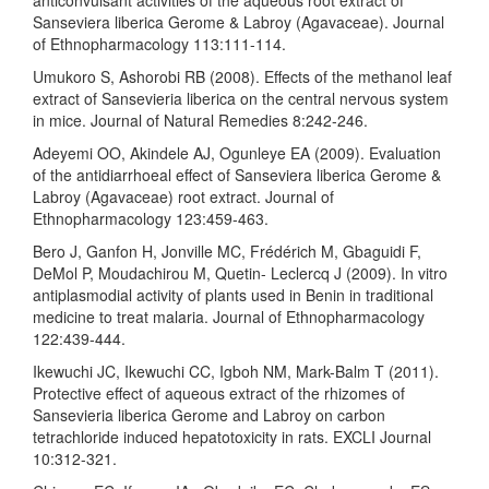
Sanseviera liberica Gerome & Labroy (Agavaceae). Journal
of Ethnopharmacology 113:111-114.
Umukoro S, Ashorobi RB (2008). Effects of the methanol leaf
extract of Sansevieria liberica on the central nervous system
in mice. Journal of Natural Remedies 8:242-246.
Adeyemi OO, Akindele AJ, Ogunleye EA (2009). Evaluation
of the antidiarrhoeal effect of Sanseviera liberica Gerome &
Labroy (Agavaceae) root extract. Journal of
Ethnopharmacology 123:459-463.
Bero J, Ganfon H, Jonville MC, Frédérich M, Gbaguidi F,
DeMol P, Moudachirou M, Quetin- Leclercq J (2009). In vitro
antiplasmodial activity of plants used in Benin in traditional
medicine to treat malaria. Journal of Ethnopharmacology
122:439-444.
Ikewuchi JC, Ikewuchi CC, Igboh NM, Mark-Balm T (2011).
Protective effect of aqueous extract of the rhizomes of
Sansevieria liberica Gerome and Labroy on carbon
tetrachloride induced hepatotoxicity in rats. EXCLI Journal
10:312-321.