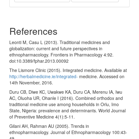
Share
References
Leonti M, Casu L (2013). Traditional medicines and
globalization: current and future perspectives in
ethnopharmacology. Frontiers in Pharmacology 4:92.
doi:10.3389/fphar.2013.00092
The Lismore Clinic (2015). Integrated medicine. Available at
http://herbalmedicine.ie/integrated-
medicine. Accessed on
14th November, 2016.
Duru CB, Diwe KC, Uwakwe KA, Duru CA, Merenu IA, Iwu
AC, Oluoha UR, Ohanle I (2016). Combined orthodox and
traditional medicine use among households in Orlu, Imo
State, Nigeria: prevalence and determinants. World Journal
of Preventive Medicine 4(1):5-11.
Gilani AH, Rahman AU (2005). Trends in
ethnopharmacology. Journal of Ethnopharmacology 100:43-
49.