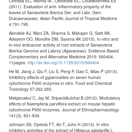
Chinasa EC, Ifeoma IA , Obodoike EC, Chukwuemeka ES
(2011). Evaluation of anti- inflammatory property of the
leaves of Sansevieria liberica Ger. and Labr. (fam:
Dracaenaceae). Asian Pacific Journal of Tropical Medicine
4:791-795.
Akindele AJ, Wani ZA, Sharma S, Mahajan G, Satti NK,
Adeyemi OO, Mondhe DM, Saxena AK (2015). In-vitro and
in-vivo anticancer activity of root extracts of Sansevieria
liberica Gerome and Labroy (Agavaceae). Evidence-Based
Complementary and Alternative Medicine 2015: 560404,
11pages.
http://dx.doi.org/10.1155/2015/560404
He M, Jiang J, Qiu F, Liu S, Peng P, Gao C, Miao P (2013).
Inhibitory effects of gypenosides on seven human
cytochrome P450 enzymes in vitro. Food and Chemical
Toxicology 57:262-265.
Mekjaruskul C, Jay M, Sripanidkulchai B (2012). Modulatory
effects of Kaempferia parviflora extract on mouse hepatic
cytochrome P450 enzymes. Journal of Ethnopharmacology
141(3): 831-839.
Johnson SS, Oyelola FT, Ari T, Juho H (2013). In vitro
inhibitory activities of the extract of Hibiscus sabdariffa L.