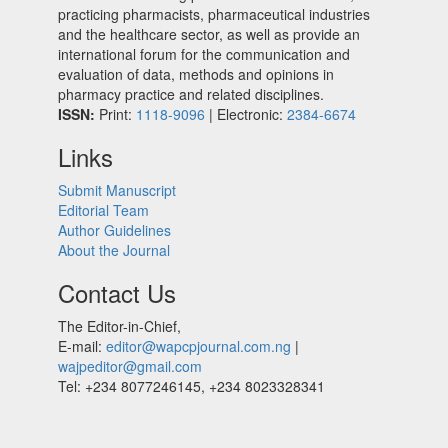
practicing pharmacists, pharmaceutical industries
and the healthcare sector, as well as provide an
international forum for the communication and
evaluation of data, methods and opinions in
pharmacy practice and related disciplines.
ISSN:
Print:
1118-9096
| Electronic:
2384-6674
Links
Submit Manuscript
Editorial Team
Author Guidelines
About the Journal
Contact Us
The Editor-in-Chief,
E-mail:
editor@wapcpjournal.com.ng
|
wajpeditor@gmail.com
Tel: +234 8077246145, +234 8023328341