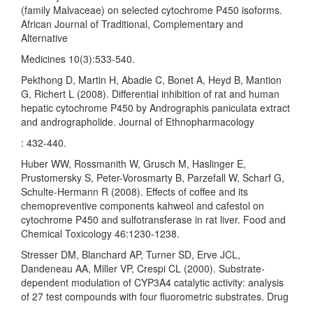
(family Malvaceae) on selected cytochrome P450 isoforms.
African Journal of Traditional, Complementary and
Alternative
Medicines 10(3):533-540.
Pekthong D, Martin H, Abadie C, Bonet A, Heyd B, Mantion
G, Richert L (2008). Differential inhibition of rat and human
hepatic cytochrome P450 by Andrographis paniculata extract
and andrographolide. Journal of Ethnopharmacology
: 432-440.
Huber WW, Rossmanith W, Grusch M, Haslinger E,
Prustomersky S, Peter-Vorosmarty B, Parzefall W, Scharf G,
Schulte-Hermann R (2008). Effects of coffee and its
chemopreventive components kahweol and cafestol on
cytochrome P450 and sulfotransferase in rat liver. Food and
Chemical Toxicology 46:1230-1238.
Stresser DM, Blanchard AP, Turner SD, Erve JCL,
Dandeneau AA, Miller VP, Crespi CL (2000). Substrate-
dependent modulation of CYP3A4 catalytic activity: analysis
of 27 test compounds with four fluorometric substrates. Drug