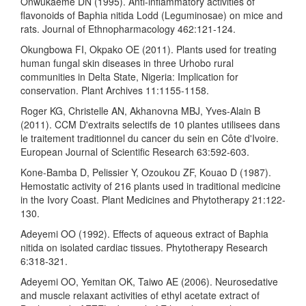
Onwukaeme DN (1995). Anti-inflammatory activities of
flavonoids of Baphia nitida Lodd (Leguminosae) on mice and
rats. Journal of Ethnopharmacology 462:121-124.
Okungbowa FI, Okpako OE (2011). Plants used for treating
human fungal skin diseases in three Urhobo rural
communities in Delta State, Nigeria: Implication for
conservation. Plant Archives 11:1155-1158.
Roger KG, Christelle AN, Akhanovna MBJ, Yves-Alain B
(2011). CCM D'extraits selectifs de 10 plantes utilisees dans
le traitement traditionnel du cancer du sein en Côte d'Ivoire.
European Journal of Scientific Research 63:592-603.
Kone-Bamba D, Pelissier Y, Ozoukou ZF, Kouao D (1987).
Hemostatic activity of 216 plants used in traditional medicine
in the Ivory Coast. Plant Medicines and Phytotherapy 21:122-
130.
Adeyemi OO (1992). Effects of aqueous extract of Baphia
nitida on isolated cardiac tissues. Phytotherapy Research
6:318-321.
Adeyemi OO, Yemitan OK, Taiwo AE (2006). Neurosedative
and muscle relaxant activities of ethyl acetate extract of