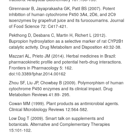
Girennavar B, Jayaprakasha GK, Patil BS (2007). Potent
inhibition of human cytochrome P450 3A4, 2D6, and 2C9
isoenzymes by grapefruit juice and its furocoumarins. Journal
of Food Science 72: C417-421.
Pekthong D, Desbans C, Martin H, Richert L (2012).
Bupropion hydroxylation as a selective marker of rat CYP2B1
catalytic activity. Drug Metabolism and Disposition 40:32-38.
Mazzari AL, Prieto JM (2014). Herbal medicines in Brazil:
pharmacokinetic profile and potential herb-drug interactions.
Frontiers in Pharmacology 5: 162.
doi:10.3389/fphar.2014.00162
Zhou SF, Liu JP, Chowbay B (2009). Polymorphism of human
cytochrome P450 enzymes and its clinical impact. Drug
Metabolism Reviews 41:89- 295.
Cowan MM (1999). Plant products as antimicrobial agents.
Clinical Microbiology Reviews 12:564-582.
Low Dog T (2009). Smart talk on supplements and
botanicals. Alternative and Complementary Therapies
15:101-102.