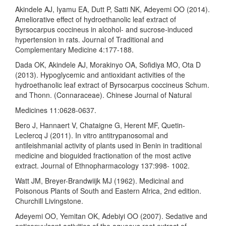
Akindele AJ, Iyamu EA, Dutt P, Satti NK, Adeyemi OO (2014).
Ameliorative effect of hydroethanolic leaf extract of
Byrsocarpus coccineus in alcohol- and sucrose-induced
hypertension in rats. Journal of Traditional and
Complementary Medicine 4:177-188.
Dada OK, Akindele AJ, Morakinyo OA, Sofidiya MO, Ota D
(2013). Hypoglycemic and antioxidant activities of the
hydroethanolic leaf extract of Byrsocarpus coccineus Schum.
and Thonn. (Connaraceae). Chinese Journal of Natural
Medicines 11:0628-0637.
Bero J, Hannaert V, Chataigne G, Herent MF, Quetin-
Leclercq J (2011). In vitro antitrypanosomal and
antileishmanial activity of plants used in Benin in traditional
medicine and bioguided fractionation of the most active
extract. Journal of Ethnopharmacology 137:998- 1002.
Watt JM, Breyer-Brandwiijk MJ (1962). Medicinal and
Poisonous Plants of South and Eastern Africa, 2nd edition.
Churchill Livingstone.
Adeyemi OO, Yemitan OK, Adebiyi OO (2007). Sedative and
anticonvulsant activities of the aqueous root extract of