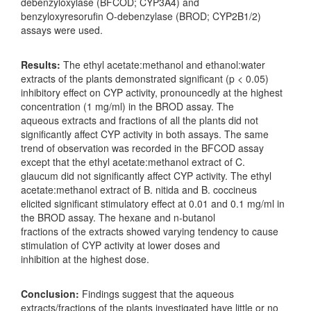
debenzyloxylase (BFCOD; CYP3A4) and
benzyloxyresorufin O-debenzylase (BROD; CYP2B1/2)
assays were used.
Results:
The ethyl acetate:methanol and ethanol:water
extracts of the plants demonstrated significant (p < 0.05)
inhibitory effect on CYP activity, pronouncedly at the highest
concentration (1 mg/ml) in the BROD assay. The
aqueous extracts and fractions of all the plants did not
significantly affect CYP activity in both assays. The same
trend of observation was recorded in the BFCOD assay
except that the ethyl acetate:methanol extract of C.
glaucum did not significantly affect CYP activity. The ethyl
acetate:methanol extract of B. nitida and B. coccineus
elicited significant stimulatory effect at 0.01 and 0.1 mg/ml in
the BROD assay. The hexane and n-butanol
fractions of the extracts showed varying tendency to cause
stimulation of CYP activity at lower doses and
inhibition at the highest dose.
Conclusion:
Findings suggest that the aqueous
extracts/fractions of the plants investigated have little or no