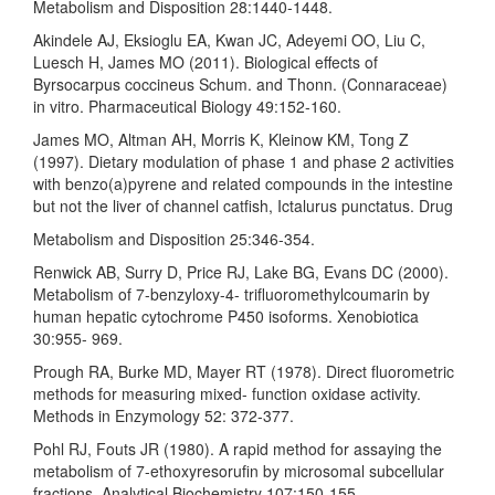
Metabolism and Disposition 28:1440-1448.
Akindele AJ, Eksioglu EA, Kwan JC, Adeyemi OO, Liu C,
Luesch H, James MO (2011). Biological effects of
Byrsocarpus coccineus Schum. and Thonn. (Connaraceae)
in vitro. Pharmaceutical Biology 49:152-160.
James MO, Altman AH, Morris K, Kleinow KM, Tong Z
(1997). Dietary modulation of phase 1 and phase 2 activities
with benzo(a)pyrene and related compounds in the intestine
but not the liver of channel catfish, Ictalurus punctatus. Drug
Metabolism and Disposition 25:346-354.
Renwick AB, Surry D, Price RJ, Lake BG, Evans DC (2000).
Metabolism of 7-benzyloxy-4- trifluoromethylcoumarin by
human hepatic cytochrome P450 isoforms. Xenobiotica
30:955- 969.
Prough RA, Burke MD, Mayer RT (1978). Direct fluorometric
methods for measuring mixed- function oxidase activity.
Methods in Enzymology 52: 372-377.
Pohl RJ, Fouts JR (1980). A rapid method for assaying the
metabolism of 7-ethoxyresorufin by microsomal subcellular
fractions. Analytical Biochemistry 107:150-155.