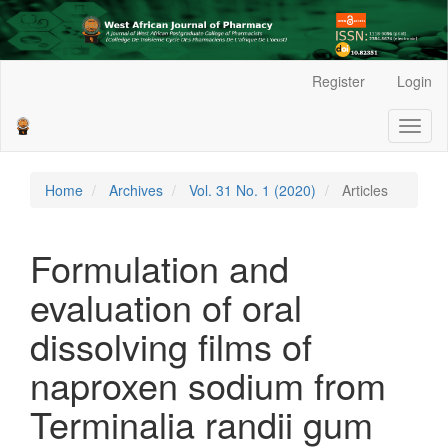
Main
Register
Login
Navigation
Main
Toggl
Content
naviga
Sidebar
Home
Archives
Vol. 31 No. 1 (2020)
Articles
Formulation and
evaluation of oral
dissolving films of
naproxen sodium from
Terminalia randii gum