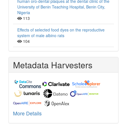
human oro-dental plaques at the dental clinic of the
University of Benin Teaching Hospital, Benin City,
Nigeria
113
Effects of selected food dyes on the reproductive
system of male albino rats
104
Metadata Harvesters
More Details