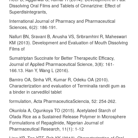
Dissolving Oral Films and Tablets of Cinnarizine: Effect of
Superdisintegrants,
International Journal of Pharmacy and Pharmaceutical
Sciences, 6(2): 186-191.
Nalluri BN, Sravani B, Anusha VS, Sribramhini R, Maheswari
KM (2013). Development and Evaluation of Mouth Dissolving
Films of
Sumatriptan Succinate for Better Therapeutic Efficacy,
Journal of Applied Pharmaceutical Science, 3(8): 161-
166.13. Han Y, Wang L (2016).
Bamiro OA, Sinha VR, Kumar R, Odeku OA (2010).
Characterization and evaluation of Terminalia randii gum as
a binder in carvedilol tablet
formulation, Acta PharmaceuticaSciencia, 52: 254-262.
Okunlola A, Ogunkoya TO (2015). Acetylated Starch of
Ofada Rice as a Sustained Release Polymer in Microsphere
Formulations of Repaglinide, Nigerian Journal of
Pharmaceutical Research, 11(1): 1-12
Liew KB, Tan YTF, Peh KK (2012). Characterization of Oral