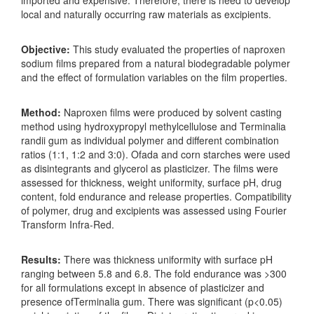
local and naturally occurring raw materials as excipients.
Objective:
This study evaluated the properties of naproxen
sodium films prepared from a natural biodegradable polymer
and the effect of formulation variables on the film properties.
Method:
Naproxen films were produced by solvent casting
method using hydroxypropyl methylcellulose and Terminalia
randii gum as individual polymer and different combination
ratios (1:1, 1:2 and 3:0). Ofada and corn starches were used
as disintegrants and glycerol as plasticizer. The films were
assessed for thickness, weight uniformity, surface pH, drug
content, fold endurance and release properties. Compatibility
of polymer, drug and excipients was assessed using Fourier
Transform Infra-Red.
Results:
There was thickness uniformity with surface pH
ranging between 5.8 and 6.8. The fold endurance was >300
for all formulations except in absence of plasticizer and
presence ofTerminalia gum. There was significant (p<0.05)