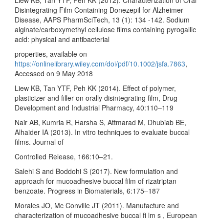
Disintegrating Film Containing Donezepil for Alzheimer
Disease, AAPS PharmSciTech, 13 (1): 134 -142. Sodium
alginate/carboxymethyl cellulose films containing pyrogallic
acid: physical and antibacterial
properties, available on
https://onlinelibrary.wiley.com/doi/pdf/10.1002/jsfa.7863
,
Accessed on 9 May 2018
Liew KB, Tan YTF, Peh KK (2014). Effect of polymer,
plasticizer and filler on orally disintegrating film, Drug
Development and Industrial Pharmacy, 40:110–119
Nair AB, Kumria R, Harsha S, Attmarad M, Dhubiab BE,
Alhaider IA (2013). In vitro techniques to evaluate buccal
films. Journal of
Controlled Release, 166:10–21.
Salehi S and Boddohi S (2017). New formulation and
approach for mucoadhesive buccal film of rizatriptan
benzoate. Progress in Biomaterials, 6:175–187
Morales JO, Mc Conville JT (2011). Manufacture and
characterization of mucoadhesive buccal fi lm s , European