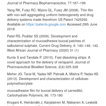
Journal of Pharmacy Biopharmaceutics, 77:187–199
Yang RK, Fuisz RC, Myers GL, Fuisz JM (2008). Thin film
with non-self-aggregating uniform heterogeneity and drug
delivery systems made therefrom US Patent 7425292.
Available on
https://patents.google.com
Accessed 29th June
2018.
Patel RS, Poddar SS (2009). Development and
characterization of mucoadhesive buccal patches of
salbutamol sulphate, Current Drug Delivery, 6: 140–146. 142
West African Journal of Pharmacy (2020) 31 (1)
Kunte S and Tandale P. (2010). Fast dissolving strips: A
novel approach for the delivery of verapamil. Journal of
Pharmaceutical Bioallied Science, 2(4):325-328
Meher JG. Tarai M, Yadav NP, Patnaik A, Mishra P, Yadav KS
(2013). Development and characterization of cellulose-
polymethacrylate
mucoadhesive film for buccal delivery of carvedilol,
Carbohydrate Polymers, 96: 173-180
Krogars K, Heinämäki J, Karjalainen M, Niskanen A, Leskelä