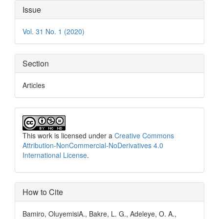
Article
Issue
Details
Vol. 31 No. 1 (2020)
Section
Articles
This work is licensed under a
Creative Commons
Attribution-NonCommercial-NoDerivatives 4.0
International License
.
How to Cite
Bamiro, OluyemisiA., Bakre, L. G., Adeleye, O. A.,