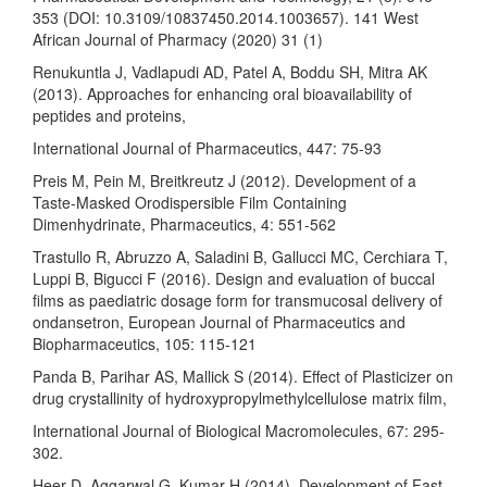
353 (DOI: 10.3109/10837450.2014.1003657). 141 West
African Journal of Pharmacy (2020) 31 (1)
Renukuntla J, Vadlapudi AD, Patel A, Boddu SH, Mitra AK
(2013). Approaches for enhancing oral bioavailability of
peptides and proteins,
International Journal of Pharmaceutics, 447: 75-93
Preis M, Pein M, Breitkreutz J (2012). Development of a
Taste-Masked Orodispersible Film Containing
Dimenhydrinate, Pharmaceutics, 4: 551-562
Trastullo R, Abruzzo A, Saladini B, Gallucci MC, Cerchiara T,
Luppi B, Bigucci F (2016). Design and evaluation of buccal
films as paediatric dosage form for transmucosal delivery of
ondansetron, European Journal of Pharmaceutics and
Biopharmaceutics, 105: 115-121
Panda B, Parihar AS, Mallick S (2014). Effect of Plasticizer on
drug crystallinity of hydroxypropylmethylcellulose matrix film,
International Journal of Biological Macromolecules, 67: 295-
302.
Heer D, Aggarwal G, Kumar H (2014). Development of Fast