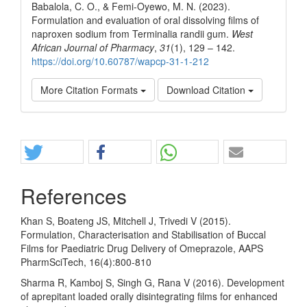
Babalola, C. O., & Femi-Oyewo, M. N. (2023).
Formulation and evaluation of oral dissolving films of
naproxen sodium from Terminalia randii gum.
West
African Journal of Pharmacy
,
31
(1), 129 – 142.
https://doi.org/10.60787/wapcp-31-1-212
More Citation Formats
Download Citation
Share
References
Khan S, Boateng JS, Mitchell J, Trivedi V (2015).
Formulation, Characterisation and Stabilisation of Buccal
Films for Paediatric Drug Delivery of Omeprazole, AAPS
PharmSciTech, 16(4):800-810
Sharma R, Kamboj S, Singh G, Rana V (2016). Development
of aprepitant loaded orally disintegrating films for enhanced