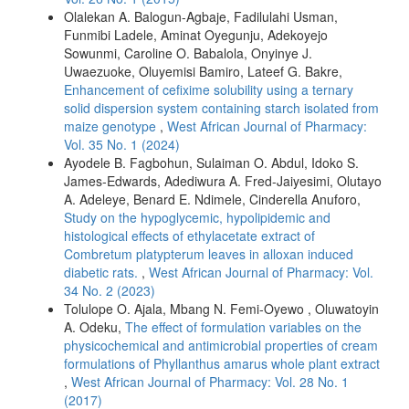
Olalekan A. Balogun-Agbaje, Fadilulahi Usman,
Funmibi Ladele, Aminat Oyegunju, Adekoyejo
Sowunmi, Caroline O. Babalola, Onyinye J.
Uwaezuoke, Oluyemisi Bamiro, Lateef G. Bakre,
Enhancement of cefixime solubility using a ternary
solid dispersion system containing starch isolated from
maize genotype
,
West African Journal of Pharmacy:
Vol. 35 No. 1 (2024)
Ayodele B. Fagbohun, Sulaiman O. Abdul, Idoko S.
James-Edwards, Adediwura A. Fred-Jaiyesimi, Olutayo
A. Adeleye, Benard E. Ndimele, Cinderella Anuforo,
Study on the hypoglycemic, hypolipidemic and
histological effects of ethylacetate extract of
Combretum platypterum leaves in alloxan induced
diabetic rats.
,
West African Journal of Pharmacy: Vol.
34 No. 2 (2023)
Tolulope O. Ajala, Mbang N. Femi-Oyewo , Oluwatoyin
A. Odeku,
The effect of formulation variables on the
physicochemical and antimicrobial properties of cream
formulations of Phyllanthus amarus whole plant extract
,
West African Journal of Pharmacy: Vol. 28 No. 1
(2017)