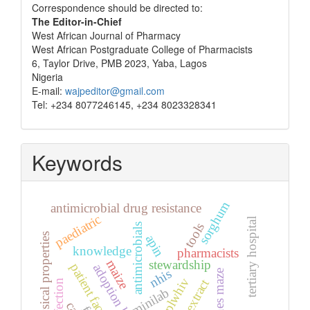
Correspondence
Correspondence should be directed to:
The Editor-in-Chief
West African Journal of Pharmacy
West African Postgraduate College of Pharmacists
6, Taylor Drive, PMB 2023, Yaba, Lagos
Nigeria
E-mail:
wajpeditor@gmail.com
Tel: +234 8077246145, +234 8023328341
Keywords
sorghum
antimicrobial drug resistance
paediatric
tertiary hospital
tools
antimicrobials
physical properties
apin
knowledge
pharmacists
stewardship
maize
patient factors
adoption level
nhis
barnes maze
plwhiv
seed extract
minilab