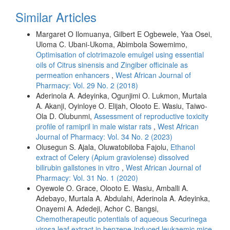
Similar Articles
Margaret O Ilomuanya, Gilbert E Ogbewele, Yaa Osei,
Uloma C. Ubani-Ukoma, Abimbola Sowemimo,
Optimisation of clotrimazole emulgel using essential
oils of Citrus sinensis and Zingiber officinale as
permeation enhancers
,
West African Journal of
Pharmacy: Vol. 29 No. 2 (2018)
Aderinola A. Adeyinka, Ogunjimi O. Lukmon, Murtala
A. Akanji, Oyinloye O. Elijah, Olooto E. Wasiu, Taiwo-
Ola D. Olubunmi,
Assessment of reproductive toxicity
profile of ramipril in male wistar rats
,
West African
Journal of Pharmacy: Vol. 34 No. 2 (2023)
Olusegun S. Ajala, Oluwatobiloba Fajolu,
Ethanol
extract of Celery (Apium graviolense) dissolved
bilirubin gallstones in vitro
,
West African Journal of
Pharmacy: Vol. 31 No. 1 (2020)
Oyewole O. Grace, Olooto E. Wasiu, Amballi A.
Adebayo, Murtala A. Abdulahi, Aderinola A. Adeyinka,
Onayemi A. Adedeji, Achor C. Bangsi,
Chemotherapeutic potentials of aqueous Securinega
virosa leaf extract in benzene-induced leukaemic mice