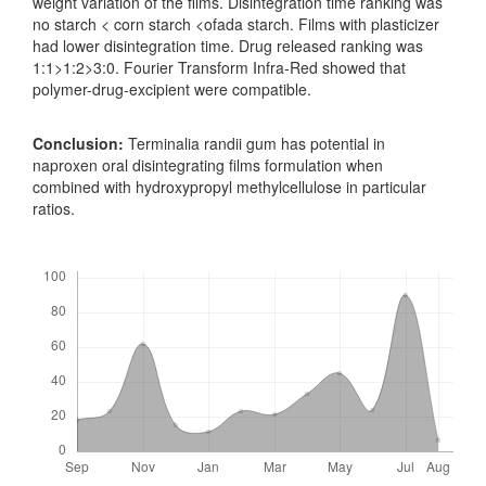
weight variation of the films. Disintegration time ranking was
no starch < corn starch <ofada starch. Films with plasticizer
had lower disintegration time. Drug released ranking was
1:1>1:2>3:0. Fourier Transform Infra-Red showed that
polymer-drug-excipient were compatible.
Conclusion:
Terminalia randii gum has potential in
naproxen oral disintegrating films formulation when
combined with hydroxypropyl methylcellulose in particular
ratios.
Downloads