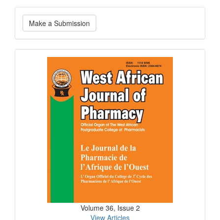
Make
Make a Submission
a
Submission
Current
Issue
Volume 36, Issue 2
View Articles