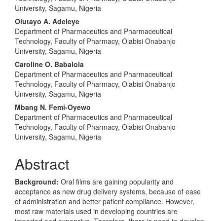
University, Sagamu, Nigeria
Olutayo A. Adeleye
Department of Pharmaceutics and Pharmaceutical
Technology, Faculty of Pharmacy, Olabisi Onabanjo
University, Sagamu, Nigeria
Caroline O. Babalola
Department of Pharmaceutics and Pharmaceutical
Technology, Faculty of Pharmacy, Olabisi Onabanjo
University, Sagamu, Nigeria
Mbang N. Femi-Oyewo
Department of Pharmaceutics and Pharmaceutical
Technology, Faculty of Pharmacy, Olabisi Onabanjo
University, Sagamu, Nigeria
Abstract
Background:
Oral films are gaining popularity and
acceptance as new drug delivery systems, because of ease
of administration and better patient compliance. However,
most raw materials used in developing countries are
imported and expensive. Therefore, there is need to develop