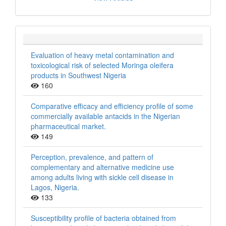
Evaluation of heavy metal contamination and
toxicological risk of selected Moringa oleifera
products in Southwest Nigeria
160
Comparative efficacy and efficiency profile of some
commercially available antacids in the Nigerian
pharmaceutical market.
149
Perception, prevalence, and pattern of
complementary and alternative medicine use
among adults living with sickle cell disease in
Lagos, Nigeria.
133
Susceptibility profile of bacteria obtained from