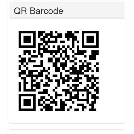
QR Barcode