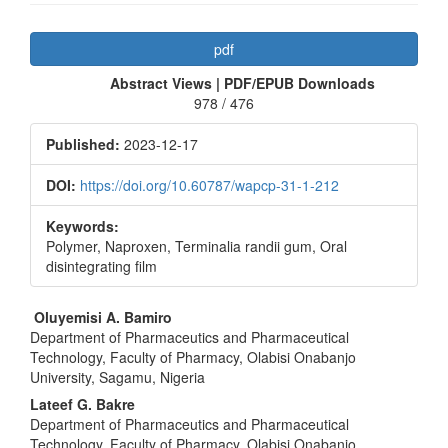
Article
pdf
Sidebar
Abstract Views | PDF/EPUB Downloads
978 / 476
Published:
2023-12-17
DOI:
https://doi.org/10.60787/wapcp-31-1-212
Keywords:
Polymer, Naproxen, Terminalia randii gum, Oral
disintegrating film
Main
Oluyemisi A. Bamiro
Department of Pharmaceutics and Pharmaceutical
Article
Technology, Faculty of Pharmacy, Olabisi Onabanjo
Content
University, Sagamu, Nigeria
Lateef G. Bakre
Department of Pharmaceutics and Pharmaceutical
Technology, Faculty of Pharmacy, Olabisi Onabanjo