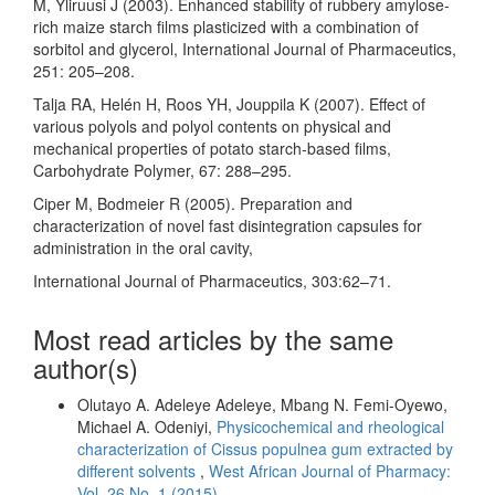
M, Yliruusi J (2003). Enhanced stability of rubbery amylose-
rich maize starch films plasticized with a combination of
sorbitol and glycerol, International Journal of Pharmaceutics,
251: 205–208.
Talja RA, Helén H, Roos YH, Jouppila K (2007). Effect of
various polyols and polyol contents on physical and
mechanical properties of potato starch-based films,
Carbohydrate Polymer, 67: 288–295.
Ciper M, Bodmeier R (2005). Preparation and
characterization of novel fast disintegration capsules for
administration in the oral cavity,
International Journal of Pharmaceutics, 303:62–71.
Most read articles by the same
author(s)
Olutayo A. Adeleye Adeleye, Mbang N. Femi-Oyewo,
Michael A. Odeniyi,
Physicochemical and rheological
characterization of Cissus populnea gum extracted by
different solvents
,
West African Journal of Pharmacy:
Vol. 26 No. 1 (2015)