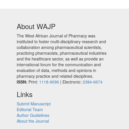
About WAJP
The West African Journal of Pharmacy was
instituted to foster multi-disciplinary research and
collaboration among pharmaceutical scientists,
practicing pharmacists, pharmaceutical industries
and the healthcare sector, as well as provide an
international forum for the communication and
evaluation of data, methods and opinions in
pharmacy practice and related disciplines.
ISSN:
Print:
1118-9096
| Electronic:
2384-6674
Links
Submit Manuscript
Editorial Team
Author Guidelines
About the Journal