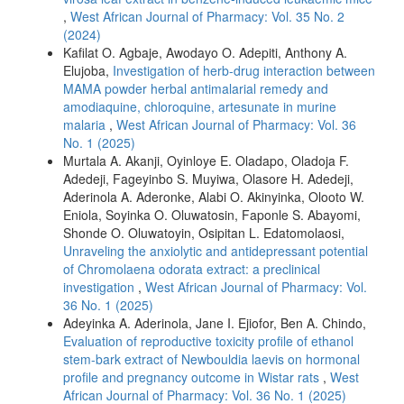
,
West African Journal of Pharmacy: Vol. 35 No. 2
(2024)
Kafilat O. Agbaje, Awodayo O. Adepiti, Anthony A.
Elujoba,
Investigation of herb-drug interaction between
MAMA powder herbal antimalarial remedy and
amodiaquine, chloroquine, artesunate in murine
malaria
,
West African Journal of Pharmacy: Vol. 36
No. 1 (2025)
Murtala A. Akanji, Oyinloye E. Oladapo, Oladoja F.
Adedeji, Fageyinbo S. Muyiwa, Olasore H. Adedeji,
Aderinola A. Aderonke, Alabi O. Akinyinka, Olooto W.
Eniola, Soyinka O. Oluwatosin, Faponle S. Abayomi,
Shonde O. Oluwatoyin, Osipitan L. Edatomolaosi,
Unraveling the anxiolytic and antidepressant potential
of Chromolaena odorata extract: a preclinical
investigation
,
West African Journal of Pharmacy: Vol.
36 No. 1 (2025)
Adeyinka A. Aderinola, Jane I. Ejiofor, Ben A. Chindo,
Evaluation of reproductive toxicity profile of ethanol
stem-bark extract of Newbouldia laevis on hormonal
profile and pregnancy outcome in Wistar rats
,
West
African Journal of Pharmacy: Vol. 36 No. 1 (2025)