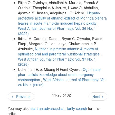
Elijah O. Oyinloye, Abdullahi A. Murtala, Farouk A.
Oladoja, Theophilus A Jarikre, Uwaiz O. Abdullah,
Ajewole Y. Hassan, Adejolajesu O. Adeniji,
Hepato-
protective activity of ethanol extract of Moringa oleifera
leaves in acute rifampicin-induced hepatotoxicity
,
West African Journal of Pharmacy: Vol. 36 No. 1
(2025)
Ibilola M. Cardoso-Daodu, Bryan C. Okwuba, Evans
Ekeji , Margaret O. Ilomuanya, Chukwuemeka P.
Azubuike,
Nutrition in preterm infants: A review of
optimised oral and parenteral nutritional strategies
,
West African Journal of Pharmacy: Vol. 37 No. 1
(2026)
Uchenna I Eze, Mbang N Femi-Oyewo,
Ogun state
pharmacists' knowledge about oral emergency
contraception
,
West African Journal of Pharmacy: Vol.
26 No. 1 (2015)
11-20 of 32
←
Previous
Next
→
You may also
start an advanced similarity search
for this
article.