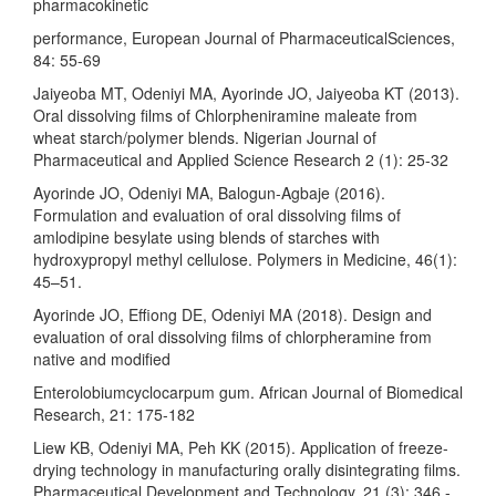
pharmacokinetic
performance, European Journal of PharmaceuticalSciences,
84: 55-69
Jaiyeoba MT, Odeniyi MA, Ayorinde JO, Jaiyeoba KT (2013).
Oral dissolving films of Chlorpheniramine maleate from
wheat starch/polymer blends. Nigerian Journal of
Pharmaceutical and Applied Science Research 2 (1): 25-32
Ayorinde JO, Odeniyi MA, Balogun-Agbaje (2016).
Formulation and evaluation of oral dissolving films of
amlodipine besylate using blends of starches with
hydroxypropyl methyl cellulose. Polymers in Medicine, 46(1):
45–51.
Ayorinde JO, Effiong DE, Odeniyi MA (2018). Design and
evaluation of oral dissolving films of chlorpheramine from
native and modified
Enterolobiumcyclocarpum gum. African Journal of Biomedical
Research, 21: 175-182
Liew KB, Odeniyi MA, Peh KK (2015). Application of freeze-
drying technology in manufacturing orally disintegrating films.
Pharmaceutical Development and Technology, 21 (3): 346 -