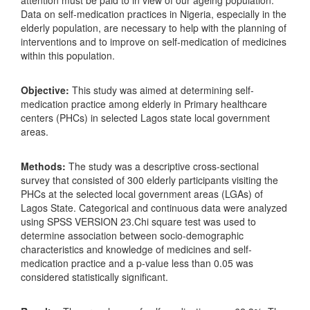
Data on self-medication practices in Nigeria, especially in the
elderly population, are necessary to help with the planning of
interventions and to improve on self-medication of medicines
within this population.
Objective:
This study was aimed at determining self-
medication practice among elderly in Primary healthcare
centers (PHCs) in selected Lagos state local government
areas.
Methods:
The study was a descriptive cross-sectional
survey that consisted of 300 elderly participants visiting the
PHCs at the selected local government areas (LGAs) of
Lagos State. Categorical and continuous data were analyzed
using SPSS VERSION 23.Chi square test was used to
determine association between socio-demographic
characteristics and knowledge of medicines and self-
medication practice and a p-value less than 0.05 was
considered statistically significant.