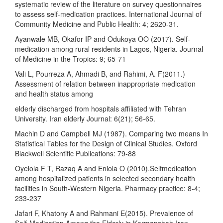
systematic review of the literature on survey questionnaires
to assess self-medication practices. International Journal of
Community Medicine and Public Health: 4; 2620-31.
Ayanwale MB, Okafor IP and Odukoya OO (2017). Self-
medication among rural residents in Lagos, Nigeria. Journal
of Medicine in the Tropics: 9; 65-71
Vali L, Pourreza A, Ahmadi B, and Rahimi, A. F(2011.)
Assessment of relation between inappropriate medication
and health status among
elderly discharged from hospitals affiliated with Tehran
University. Iran elderly Journal: 6(21); 56-65.
Machin D and Campbell MJ (1987). Comparing two means In
Statistical Tables for the Design of Clinical Studies. Oxford
Blackwell Scientific Publications: 79-88
Oyelola F T, Razaq A and Eniola O (2010).Selfmedication
among hospitalized patients in selected secondary health
facilities in South-Western Nigeria. Pharmacy practice: 8-4;
233-237
Jafari F, Khatony A and Rahmani E(2015). Prevalence of
Self-Medication Among the Elderly in Kermanshah-Iran.