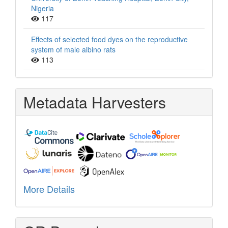
Nigeria
117
Effects of selected food dyes on the reproductive
system of male albino rats
113
Metadata Harvesters
More Details