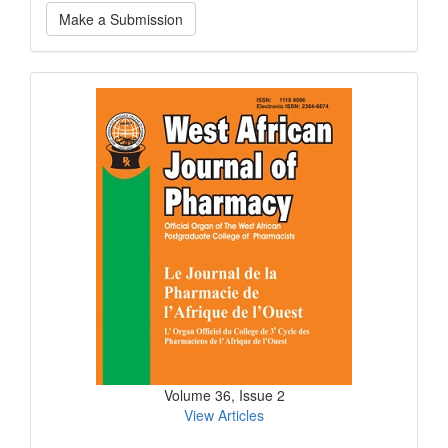
Make
Make a Submission
a
Submission
Current
Issue
Volume 36, Issue 2
View Articles