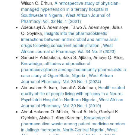
Wilson O. Erhun,
A retrospective study of physician-
managed hypertension in a tertiary hospital in
Southwestern Nigeria
,
West African Journal of
Pharmacy: Vol. 32 No. 1 (2021)
Adebusuyi A. Ademisoye, Taiwo A. Ademisoye, Julius
O. Soyinka,
Insights into the pharmacokinetic
interactions between antimicrobial and antimalarial
drugs following concurrent administration
,
West
African Journal of Pharmacy: Vol. 34 No. 2 (2023)
Sanusi F. Adebukola, Saka S. Ajibola, Amoye O. Alice,
Knowledge, attitudes and practice of
pharmacovigilance amongst community pharmacists: a
case study of Ogun State, Nigeria
,
West African
Journal of Pharmacy: Vol. 35 No. 1 (2024)
Abdusalam S. Isah, Ismail A. Suleiman,
Health related
quality of life of people living with epilepsy in a Neuro-
Psychiatric Hospital in Northern Nigeria
,
West African
Journal of Pharmacy: Vol. 30 No. 1 (2019)
Abdul-Hakeem O. Abiola, Yusuf A. Idris, Ganiyat K.
Oyeleke, Aisha T. AbdulKareem,
Knowledge of
pharmaceutical waste among patent medicine vendors
in Jalingo metropolis, North-Central Nigeria
,
West