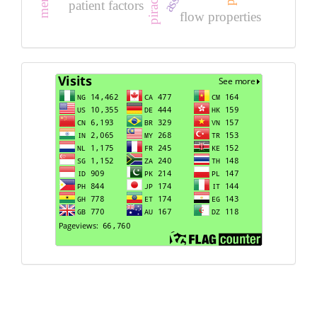
patient factors
flow properties
Visits