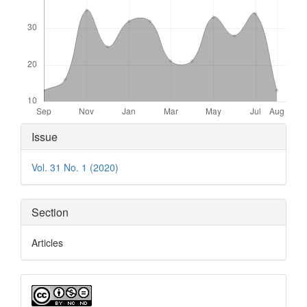
Article
Issue
Details
Vol. 31 No. 1 (2020)
Section
Articles