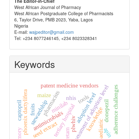
The Editor-in-Chief
West African Journal of Pharmacy
West African Postgraduate College of Pharmacists
6, Taylor Drive, PMB 2023, Yaba, Lagos
Nigeria
E-mail:
wajpeditor@gmail.com
Tel: +234 8077246145, +234 8023328341
Keywords
patent medicine vendors
assessment of adoption level
adherence challenges
phoenix dactylifera
pharmacists
adoption level
maize
tools
nhis
stewardship
donepezil
minilab
captopril
tertiary hospital
fruits
knowledge
antimicrobials
plwhiv
paediatric
seed extract
apin
memory
piracetam