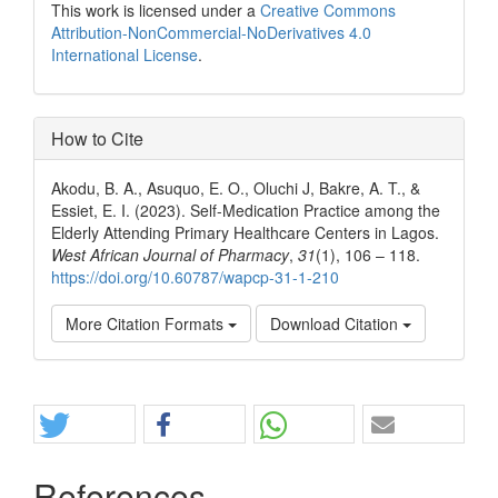
This work is licensed under a
Creative Commons
Attribution-NonCommercial-NoDerivatives 4.0
International License
.
How to Cite
Akodu, B. A., Asuquo, E. O., Oluchi J, Bakre, A. T., &
Essiet, E. I. (2023). Self-Medication Practice among the
Elderly Attending Primary Healthcare Centers in Lagos.
West African Journal of Pharmacy
,
31
(1), 106 – 118.
https://doi.org/10.60787/wapcp-31-1-210
More Citation Formats
Download Citation
Share
References