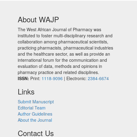
About WAJP
The West African Journal of Pharmacy was
instituted to foster multi-disciplinary research and
collaboration among pharmaceutical scientists,
practicing pharmacists, pharmaceutical industries
and the healthcare sector, as well as provide an
international forum for the communication and
evaluation of data, methods and opinions in
pharmacy practice and related disciplines.
ISSN:
Print:
1118-9096
| Electronic:
2384-6674
Links
Submit Manuscript
Editorial Team
Author Guidelines
About the Journal
Contact Us