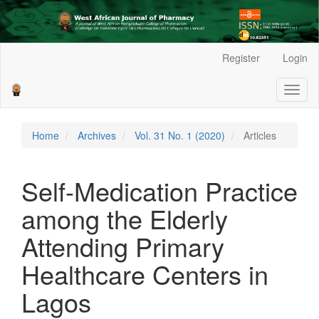
Main
Register
Login
Navigation
Main
Toggl
Content
naviga
Sidebar
Home
Archives
Vol. 31 No. 1 (2020)
Articles
Self-Medication Practice
among the Elderly
Attending Primary
Healthcare Centers in
Lagos