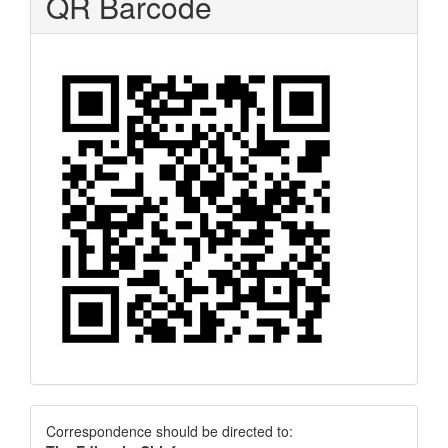
QR Barcode
Correspondence
Correspondence should be directed to: