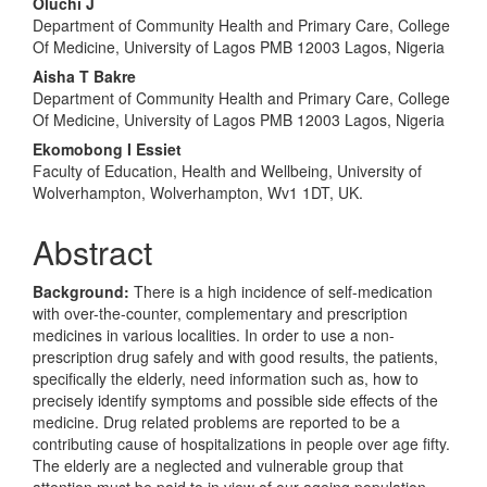
Oluchi J
Department of Community Health and Primary Care, College
Of Medicine, University of Lagos PMB 12003 Lagos, Nigeria
Aisha T Bakre
Department of Community Health and Primary Care, College
Of Medicine, University of Lagos PMB 12003 Lagos, Nigeria
Ekomobong I Essiet
Faculty of Education, Health and Wellbeing, University of
Wolverhampton, Wolverhampton, Wv1 1DT, UK.
Abstract
Background:
There is a high incidence of self-medication
with over-the-counter, complementary and prescription
medicines in various localities. In order to use a non-
prescription drug safely and with good results, the patients,
specifically the elderly, need information such as, how to
precisely identify symptoms and possible side effects of the
medicine. Drug related problems are reported to be a
contributing cause of hospitalizations in people over age fifty.
The elderly are a neglected and vulnerable group that
attention must be paid to in view of our ageing population.