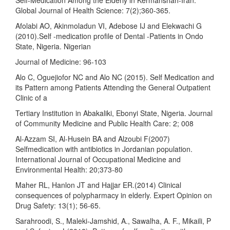
Global Journal of Health Science: 7(2);360-365.
Afolabi AO, Akinmoladun VI, Adebose IJ and Elekwachi G
(2010).Self -medication profile of Dental -Patients in Ondo
State, Nigeria. Nigerian
Journal of Medicine: 96-103
Alo C, Oguejiofor NC and Alo NC (2015). Self Medication and
its Pattern among Patients Attending the General Outpatient
Clinic of a
Tertiary Institution in Abakaliki, Ebonyi State, Nigeria. Journal
of Community Medicine and Public Health Care: 2; 008
Al-Azzam SI, Al-Husein BA and Alzoubi F(2007)
Selfmedication with antibiotics in Jordanian population.
International Journal of Occupational Medicine and
Environmental Health: 20;373-80
Maher RL, Hanlon JT and Hajjar ER.(2014) Clinical
consequences of polypharmacy in elderly. Expert Opinion on
Drug Safety: 13(1); 56-65.
Sarahroodi, S., Maleki-Jamshid, A., Sawalha, A. F., Mikaili, P