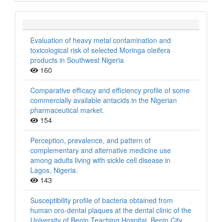
Evaluation of heavy metal contamination and
toxicological risk of selected Moringa oleifera
products in Southwest Nigeria
160
Comparative efficacy and efficiency profile of some
commercially available antacids in the Nigerian
pharmaceutical market.
154
Perception, prevalence, and pattern of
complementary and alternative medicine use
among adults living with sickle cell disease in
Lagos, Nigeria.
143
Susceptibility profile of bacteria obtained from
human oro-dental plaques at the dental clinic of the
University of Benin Teaching Hospital, Benin City,