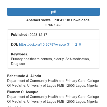
Article
pdf
Sidebar
Abstract Views | PDF/EPUB Downloads
2706 / 369
Published:
2023-12-17
DOI:
https://doi.org/10.60787/wapcp-31-1-210
Keywords:
Primary healthcare centers, elderly, Self-medication,
Drug use
Main
Babatunde A. Akodu
Department of Community Health and Primary Care, College
Article
Of Medicine, University of Lagos PMB 12003 Lagos, Nigeria
Content
Ekanem O. Asuquo
Department of Community Health and Primary Care, College
Of Medicine, University of Lagos PMB 12003 Lagos, Nigeria