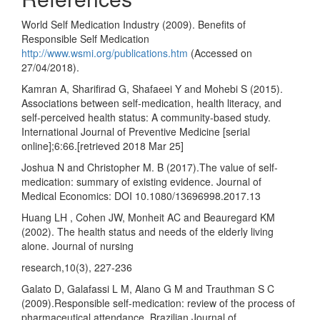
World Self Medication Industry (2009). Benefits of
Responsible Self Medication
http://www.wsmi.org/publications.htm
(Accessed on
27/04/2018).
Kamran A, Sharifirad G, Shafaeei Y and Mohebi S (2015).
Associations between self-medication, health literacy, and
self-perceived health status: A community-based study.
International Journal of Preventive Medicine [serial
online];6:66.[retrieved 2018 Mar 25]
Joshua N and Christopher M. B (2017).The value of self-
medication: summary of existing evidence. Journal of
Medical Economics: DOI 10.1080/13696998.2017.13
Huang LH , Cohen JW, Monheit AC and Beauregard KM
(2002). The health status and needs of the elderly living
alone. Journal of nursing
research,10(3), 227-236
Galato D, Galafassi L M, Alano G M and Trauthman S C
(2009).Responsible self-medication: review of the process of
pharmaceutical attendance. Brazilian Journal of