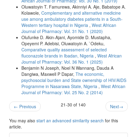
African Journal of Pharmacy: Vol. 30 No. 1 (2019)
Oluwatoyin T. Famurewa, Akinniyi A. Aje, Babatope A.
Kolawole,
Complementary and alternative medicine
use among ambulatory diabetes patients in a South-
Western tertiary hospital in Nigeria
,
West African
Journal of Pharmacy: Vol. 31 No. 1 (2020)
Olufunke D. Akin-Ajani, Ayomide D. Mustapha,
Opeyemi P. Adebisi, Oluwatoyin A. `Odeku,
Comparative quality assessment of selected
fluconazole brands in Ibadan, Nigeria
,
West African
Journal of Pharmacy: Vol. 36 No. 1 (2025)
Benjamin N Joseph, Noel N Wannang, Dauda A
Dangiwa, Maxwell P Dapar,
The economic,
psychosocial burden and State ownership of HIV/AIDS
Programme in Nasarawa State, Nigeria
,
West African
Journal of Pharmacy: Vol. 25 No. 2 (2014)
21-30 of 140
←
Previous
Next
→
You may also
start an advanced similarity search
for this
article.