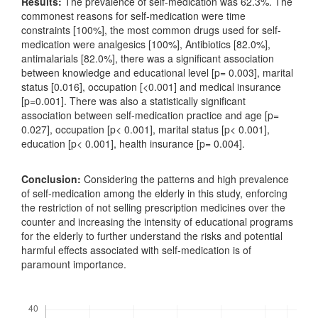
Results:
The prevalence of self-medication was 62.3%. The
commonest reasons for self-medication were time
constraints [100%], the most common drugs used for self-
medication were analgesics [100%], Antibiotics [82.0%],
antimalarials [82.0%], there was a significant association
between knowledge and educational level [p= 0.003], marital
status [0.016], occupation [<0.001] and medical insurance
[p=0.001]. There was also a statistically significant
association between self-medication practice and age [p=
0.027], occupation [p< 0.001], marital status [p< 0.001],
education [p< 0.001], health insurance [p= 0.004].
Conclusion:
Considering the patterns and high prevalence
of self-medication among the elderly in this study, enforcing
the restriction of not selling prescription medicines over the
counter and increasing the intensity of educational programs
for the elderly to further understand the risks and potential
harmful effects associated with self-medication is of
paramount importance.
Downloads