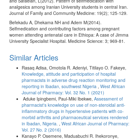
and Safaeian, L(2012). Pattern of selfmedication with
analgesics among Iranian University students in central Iran.
Journal of Family and Community Medicine: 19(2); 125-129.
Befekadu A, Dhekama NH and Adem M(2014).
Selfmedication and contributing factors among pregnant
women attending antenatal care in Ethiopa: A case of Jimma
University Specialist Hospital. Medicine Science: 3; 969-81.
Similar Articles
Rasaq Adisa, Omotola R. Adeniyi, Titilayo O. Fakeye,
Knowledge, attitude and participation of hospital
pharmacists in adverse drug reaction monitoring and
reporting in Ibadan, southwest Nigeria
,
West African
Journal of Pharmacy: Vol. 32 No. 1 (2021)
Aduke Ipingbemi, Paul-Miki Ibekwe,
Assessment of
pharmacist's knowledge on use of non-steroidal anti-
inflammatory drugs in hypertensive patients with co-
morbid arthritis and pharmaceutical services rendered
in Ibadan, Nigeria.
,
West African Journal of Pharmacy:
Vol. 27 No. 2 (2016)
Kanayo P. Osemene, Maduabuchi R. Ihekoronye,