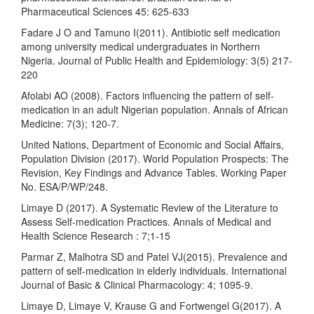
Pharmaceutical Sciences 45: 625-633
Fadare J O and Tamuno I(2011). Antibiotic self medication
among university medical undergraduates in Northern
Nigeria. Journal of Public Health and Epidemiology: 3(5) 217-
220
Afolabi AO (2008). Factors influencing the pattern of self-
medication in an adult Nigerian population. Annals of African
Medicine: 7(3); 120-7.
United Nations, Department of Economic and Social Affairs,
Population Division (2017). World Population Prospects: The
Revision, Key Findings and Advance Tables. Working Paper
No. ESA/P/WP/248.
Limaye D (2017). A Systematic Review of the Literature to
Assess Self-medication Practices. Annals of Medical and
Health Science Research : 7;1-15
Parmar Z, Malhotra SD and Patel VJ(2015). Prevalence and
pattern of self-medication in elderly individuals. International
Journal of Basic & Clinical Pharmacology: 4; 1095-9.
Limaye D, Limaye V, Krause G and Fortwengel G(2017). A