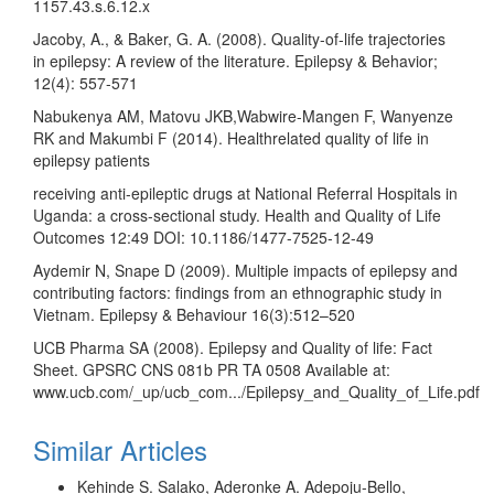
1157.43.s.6.12.x
Jacoby, A., & Baker, G. A. (2008). Quality-of-life trajectories
in epilepsy: A review of the literature. Epilepsy & Behavior;
12(4): 557-571
Nabukenya AM, Matovu JKB,Wabwire-Mangen F, Wanyenze
RK and Makumbi F (2014). Healthrelated quality of life in
epilepsy patients
receiving anti-epileptic drugs at National Referral Hospitals in
Uganda: a cross-sectional study. Health and Quality of Life
Outcomes 12:49 DOI: 10.1186/1477-7525-12-49
Aydemir N, Snape D (2009). Multiple impacts of epilepsy and
contributing factors: findings from an ethnographic study in
Vietnam. Epilepsy & Behaviour 16(3):512–520
UCB Pharma SA (2008). Epilepsy and Quality of life: Fact
Sheet. GPSRC CNS 081b PR TA 0508 Available at:
www.ucb.com/_up/ucb_com.../Epilepsy_and_Quality_of_Life.pdf
Similar Articles
Kehinde S. Salako, Aderonke A. Adepoju-Bello,