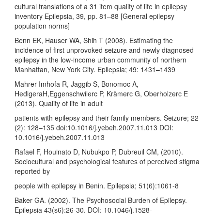
cultural translations of a 31 item quality of life in epilepsy
inventory Epilepsia, 39, pp. 81–88 [General epilepsy
population norms]
Benn EK, Hauser WA, Shih T (2008). Estimating the
incidence of first unprovoked seizure and newly diagnosed
epilepsy in the low-income urban community of northern
Manhattan, New York City. Epilepsia; 49: 1431–1439
Mahrer-Imhofa R, Jaggib S, Bonomoc A,
HedigeraH,Eggenschwilerc P, Krämerc G, Oberholzerc E
(2013). Quality of life in adult
patients with epilepsy and their family members. Seizure; 22
(2): 128–135 doi:10.1016/j.yebeh.2007.11.013 DOI:
10.1016/j.yebeh.2007.11.013
Rafael F, Houinato D, Nubukpo P, Dubreuil CM, (2010).
Sociocultural and psychological features of perceived stigma
reported by
people with epilepsy in Benin. Epilepsia; 51(6):1061-8
Baker GA. (2002). The Psychosocial Burden of Epilepsy.
Epilepsia 43(s6):26-30. DOI: 10.1046/j.1528-