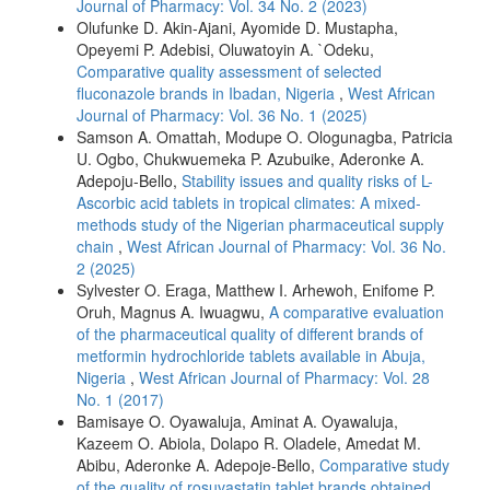
Journal of Pharmacy: Vol. 34 No. 2 (2023)
Olufunke D. Akin-Ajani, Ayomide D. Mustapha,
Opeyemi P. Adebisi, Oluwatoyin A. `Odeku,
Comparative quality assessment of selected
fluconazole brands in Ibadan, Nigeria
,
West African
Journal of Pharmacy: Vol. 36 No. 1 (2025)
Samson A. Omattah, Modupe O. Ologunagba, Patricia
U. Ogbo, Chukwuemeka P. Azubuike, Aderonke A.
Adepoju-Bello,
Stability issues and quality risks of L-
Ascorbic acid tablets in tropical climates: A mixed-
methods study of the Nigerian pharmaceutical supply
chain
,
West African Journal of Pharmacy: Vol. 36 No.
2 (2025)
Sylvester O. Eraga, Matthew I. Arhewoh, Enifome P.
Oruh, Magnus A. Iwuagwu,
A comparative evaluation
of the pharmaceutical quality of different brands of
metformin hydrochloride tablets available in Abuja,
Nigeria
,
West African Journal of Pharmacy: Vol. 28
No. 1 (2017)
Bamisaye O. Oyawaluja, Aminat A. Oyawaluja,
Kazeem O. Abiola, Dolapo R. Oladele, Amedat M.
Abibu, Aderonke A. Adepoje-Bello,
Comparative study
of the quality of rosuvastatin tablet brands obtained