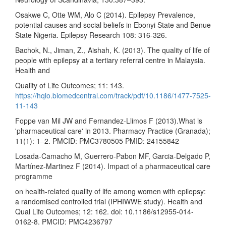
Osakwe C, Otte WM, Alo C (2014). Epilepsy Prevalence,
potential causes and social beliefs in Ebonyi State and Benue
State Nigeria. Epilepsy Research 108: 316-326.
Bachok, N., Jiman, Z., Aishah, K. (2013). The quality of life of
people with epilepsy at a tertiary referral centre in Malaysia.
Health and
Quality of Life Outcomes; 11: 143.
https://hqlo.biomedcentral.com/track/pdf/10.1186/1477-7525-
11-143
Foppe van Mil JW and Fernandez-Llimos F (2013).What is
'pharmaceutical care' in 2013. Pharmacy Practice (Granada);
11(1): 1–2. PMCID: PMC3780505 PMID: 24155842
Losada-Camacho M, Guerrero-Pabon MF, Garcia-Delgado P,
Martínez-Martinez F (2014). Impact of a pharmaceutical care
programme
on health-related quality of life among women with epilepsy:
a randomised controlled trial (IPHIWWE study). Health and
Qual Life Outcomes; 12: 162. doi: 10.1186/s12955-014-
0162-8. PMCID: PMC4236797