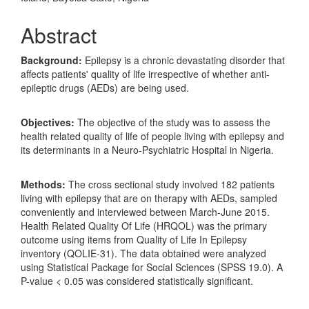
Abstract
Background:
Epilepsy is a chronic devastating disorder that
affects patients' quality of life irrespective of whether anti-
epileptic drugs (AEDs) are being used.
Objectives:
The objective of the study was to assess the
health related quality of life of people living with epilepsy and
its determinants in a Neuro-Psychiatric Hospital in Nigeria.
Methods:
The cross sectional study involved 182 patients
living with epilepsy that are on therapy with AEDs, sampled
conveniently and interviewed between March-June 2015.
Health Related Quality Of Life (HRQOL) was the primary
outcome using items from Quality of Life In Epilepsy
inventory (QOLIE-31). The data obtained were analyzed
using Statistical Package for Social Sciences (SPSS 19.0). A
P-value < 0.05 was considered statistically significant.