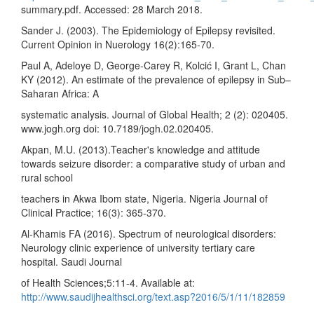
summary.pdf. Accessed: 28 March 2018.
Sander J. (2003). The Epidemiology of Epilepsy revisited.
Current Opinion in Nuerology 16(2):165-70.
Paul A, Adeloye D, George-Carey R, Kolcić I, Grant L, Chan
KY (2012). An estimate of the prevalence of epilepsy in Sub–
Saharan Africa: A
systematic analysis. Journal of Global Health; 2 (2): 020405.
www.jogh.org doi: 10.7189/jogh.02.020405.
Akpan, M.U. (2013).Teacher's knowledge and attitude
towards seizure disorder: a comparative study of urban and
rural school
teachers in Akwa Ibom state, Nigeria. Nigeria Journal of
Clinical Practice; 16(3): 365-370.
Al-Khamis FA (2016). Spectrum of neurological disorders:
Neurology clinic experience of university tertiary care
hospital. Saudi Journal
of Health Sciences;5:11-4. Available at:
http://www.saudijhealthsci.org/text.asp?2016/5/1/11/182859