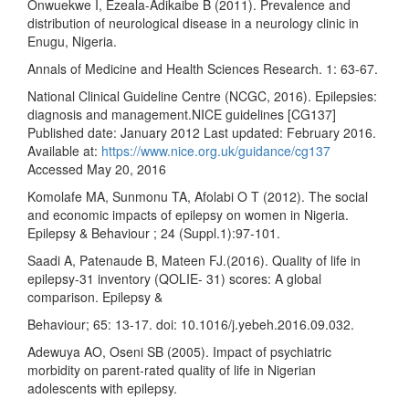
Onwuekwe I, Ezeala-Adikaibe B (2011). Prevalence and
distribution of neurological disease in a neurology clinic in
Enugu, Nigeria.
Annals of Medicine and Health Sciences Research. 1: 63-67.
National Clinical Guideline Centre (NCGC, 2016). Epilepsies:
diagnosis and management.NICE guidelines [CG137]
Published date: January 2012 Last updated: February 2016.
Available at:
https://www.nice.org.uk/guidance/cg137
Accessed May 20, 2016
Komolafe MA, Sunmonu TA, Afolabi O T (2012). The social
and economic impacts of epilepsy on women in Nigeria.
Epilepsy & Behaviour ; 24 (Suppl.1):97-101.
Saadi A, Patenaude B, Mateen FJ.(2016). Quality of life in
epilepsy-31 inventory (QOLIE- 31) scores: A global
comparison. Epilepsy &
Behaviour; 65: 13-17. doi: 10.1016/j.yebeh.2016.09.032.
Adewuya AO, Oseni SB (2005). Impact of psychiatric
morbidity on parent-rated quality of life in Nigerian
adolescents with epilepsy.