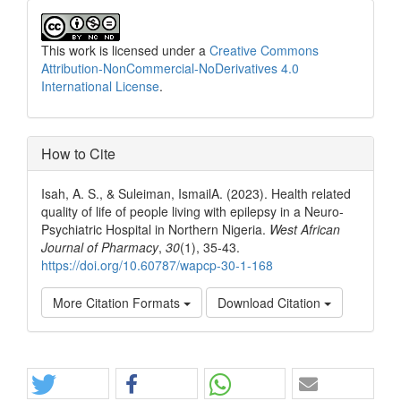
This work is licensed under a
Creative Commons
Attribution-NonCommercial-NoDerivatives 4.0
International License
.
How to Cite
Isah, A. S., & Suleiman, IsmailA. (2023). Health related
quality of life of people living with epilepsy in a Neuro-
Psychiatric Hospital in Northern Nigeria.
West African
Journal of Pharmacy
,
30
(1), 35-43.
https://doi.org/10.60787/wapcp-30-1-168
More Citation Formats
Download Citation
Share