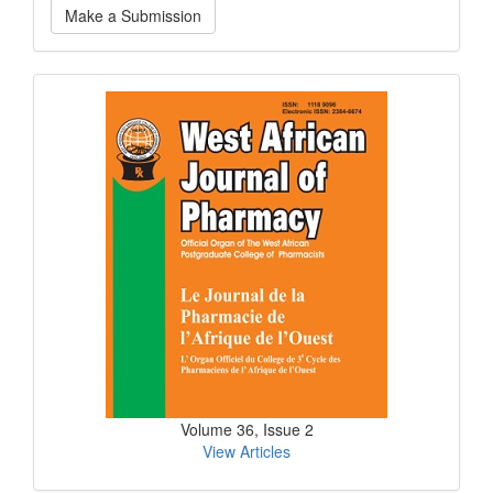
Make a Submission
a
Submission
Current
Issue
Volume 36, Issue 2
View Articles