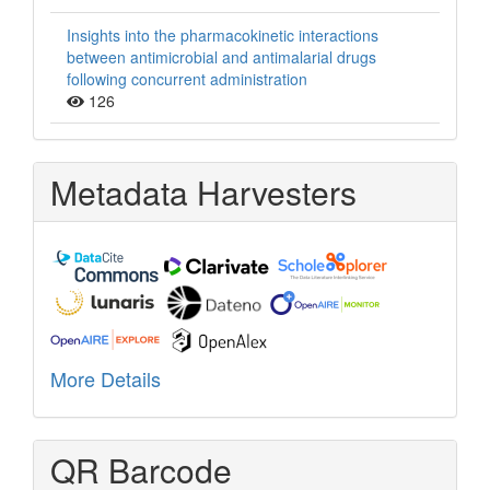
Insights into the pharmacokinetic interactions
between antimicrobial and antimalarial drugs
following concurrent administration
126
Metadata Harvesters
More Details
QR Barcode