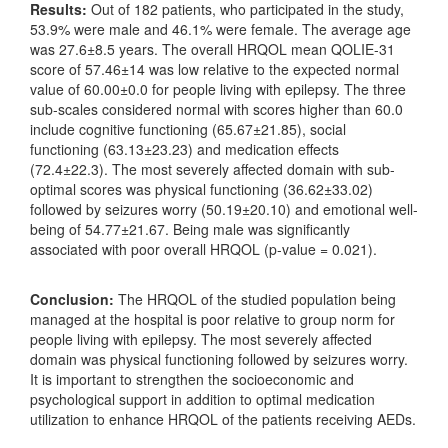
Results:
Out of 182 patients, who participated in the study,
53.9% were male and 46.1% were female. The average age
was 27.6±8.5 years. The overall HRQOL mean QOLIE-31
score of 57.46±14 was low relative to the expected normal
value of 60.00±0.0 for people living with epilepsy. The three
sub-scales considered normal with scores higher than 60.0
include cognitive functioning (65.67±21.85), social
functioning (63.13±23.23) and medication effects
(72.4±22.3). The most severely affected domain with sub-
optimal scores was physical functioning (36.62±33.02)
followed by seizures worry (50.19±20.10) and emotional well-
being of 54.77±21.67. Being male was significantly
associated with poor overall HRQOL (p-value = 0.021).
Conclusion:
The HRQOL of the studied population being
managed at the hospital is poor relative to group norm for
people living with epilepsy. The most severely affected
domain was physical functioning followed by seizures worry.
It is important to strengthen the socioeconomic and
psychological support in addition to optimal medication
utilization to enhance HRQOL of the patients receiving AEDs.