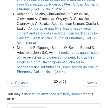
from Mushin, Lagos, Nigeria.
,
West African Journal of
Pharmacy: Vol. 37 No. 1 (2026)
Kehinde S. Salako, Chukwuemeka P. Azubuike,
Oluwakemi A. Okusanya, Onyinye D. Chinwokwu,
Olanrewaju A. Salako, Abdulrahman Usman, Cecilia I.
Igwilo,
Comparative quality, efficacy, heavy metal
content and safety of selected african black soaps for
skincare
,
West African Journal of Pharmacy: Vol. 35
No. 1 (2024)
Mahmood B. Oppong, Samuel O. Bekoe, Reimel K.
Adosraku, John S.K. Ayim,
Simultaneous quantification
of five penicillins and detection of penicilloic acid in
single and/or multi– component flucloxacillin
pharmaceutical formulations
,
West African Journal of
Pharmacy: Vol. 26 No. 1 (2015)
11-20 of 59
←
Previous
Next
→
You may also
start an advanced similarity search
for this
article.
Make