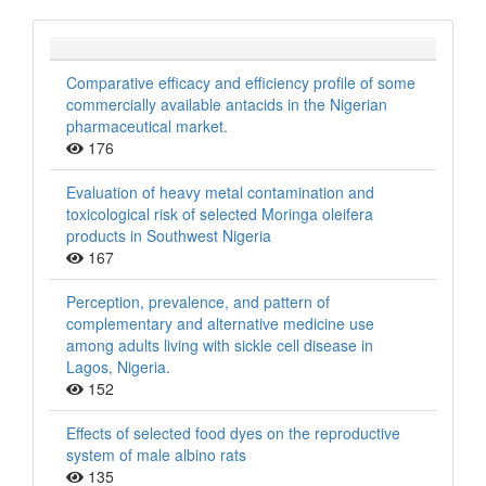
Comparative efficacy and efficiency profile of some
commercially available antacids in the Nigerian
pharmaceutical market.
176
Evaluation of heavy metal contamination and
toxicological risk of selected Moringa oleifera
products in Southwest Nigeria
167
Perception, prevalence, and pattern of
complementary and alternative medicine use
among adults living with sickle cell disease in
Lagos, Nigeria.
152
Effects of selected food dyes on the reproductive
system of male albino rats
135