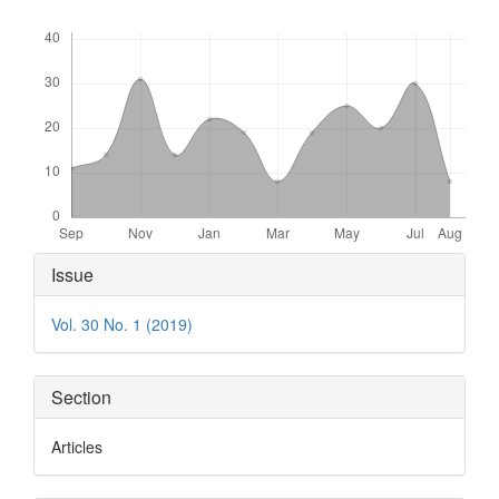
Downloads
Article
Issue
Details
Vol. 30 No. 1 (2019)
Section
Articles