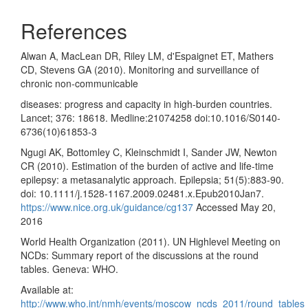
References
Alwan A, MacLean DR, Riley LM, d'Espaignet ET, Mathers
CD, Stevens GA (2010). Monitoring and surveillance of
chronic non-communicable
diseases: progress and capacity in high-burden countries.
Lancet; 376: 18618. Medline:21074258 doi:10.1016/S0140-
6736(10)61853-3
Ngugi AK, Bottomley C, Kleinschmidt I, Sander JW, Newton
CR (2010). Estimation of the burden of active and life-time
epilepsy: a metasanalytic approach. Epilepsia; 51(5):883-90.
doi: 10.1111/j.1528-1167.2009.02481.x.Epub2010Jan7.
https://www.nice.org.uk/guidance/cg137
Accessed May 20,
2016
World Health Organization (2011). UN Highlevel Meeting on
NCDs: Summary report of the discussions at the round
tables. Geneva: WHO.
Available at:
http://www.who.int/nmh/events/moscow_ncds_2011/round_tables