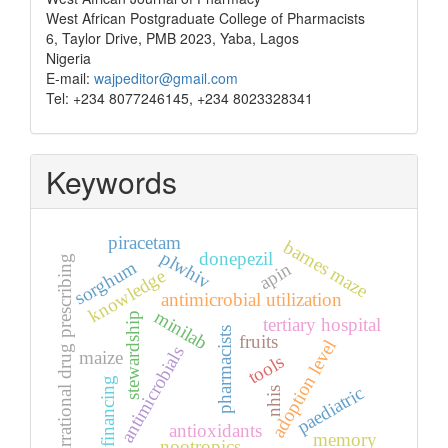
West African Postgraduate College of Pharmacists
6, Taylor Drive, PMB 2023, Yaba, Lagos
Nigeria
E-mail:
wajpeditor@gmail.com
Tel: +234 8077246145, +234 8023328341
Keywords
piracetam
barnes maze
plwhiv
donepezil
irrational drug prescribing
sorghum
apin
knowledge
antimicrobial utilization
minilab
stewardship
tertiary hospital
pharmacists
fruits
adoption level
antimicrobials
maize
tools
financing
paediatric
nhis
antioxidants
memory
nootropics