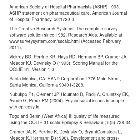
American Society of Hospital Pharmacists (ASHP) 1993.
ASHP statement on pharmaceutical care. American Journal
of Hospital Pharmacy. 50:1720-3
The Creative Research Systems. The complete survey
software solution since 1982. Research Aids. Available at
www.surveysystem.com/sscalc.html (Accessed February
2011).
Vickrey BG, Perrine KR, Hays RD, Hermann BP, Cramer JA,
Meador KJ, Devinsky O (1993). Scoring Manual for the
QOLIE-31, Version 1.0
Santa Monica, CA: RAND Corporation 1776 Main Street,
Santa Monica, California 90401-3208.
Nubukpo P1, Clément JP, Houinato D, Radji A, Grunitzky EK,
Avodé G, Preux PM (2004). Psychosocial issues in people
with epilepsy in
Togo and Benin (West Africa) II: quality of life measured
using the QOLIE-31 scale Epilepsy & Behaviour ; 5(5):728-34
Cramer JA, K. Perrine K, Devinsky O, BryantComstock L,
Meador K, Hermann B (1998). Development and cross-