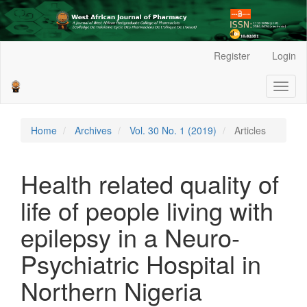
Main
Register
Login
Navigation
Main
Toggl
Content
naviga
Sidebar
Home
Archives
Vol. 30 No. 1 (2019)
Articles
Health related quality of
life of people living with
epilepsy in a Neuro-
Psychiatric Hospital in
Northern Nigeria