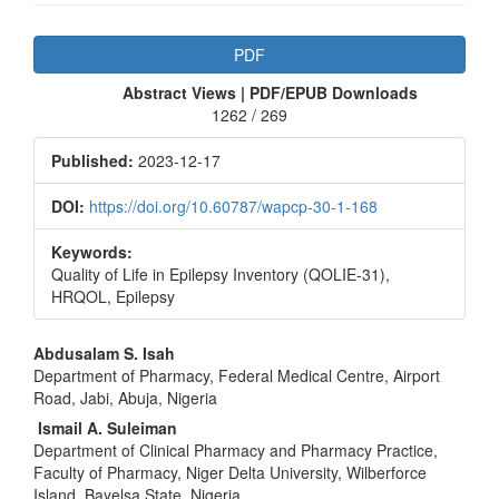
Article
PDF
Sidebar
Abstract Views | PDF/EPUB Downloads
1262 / 269
Published:
2023-12-17
DOI:
https://doi.org/10.60787/wapcp-30-1-168
Keywords:
Quality of Life in Epilepsy Inventory (QOLIE-31),
HRQOL, Epilepsy
Main
Abdusalam S. Isah
Department of Pharmacy, Federal Medical Centre, Airport
Article
Road, Jabi, Abuja, Nigeria
Content
Ismail A. Suleiman
Department of Clinical Pharmacy and Pharmacy Practice,
Faculty of Pharmacy, Niger Delta University, Wilberforce
Island, Bayelsa State, Nigeria