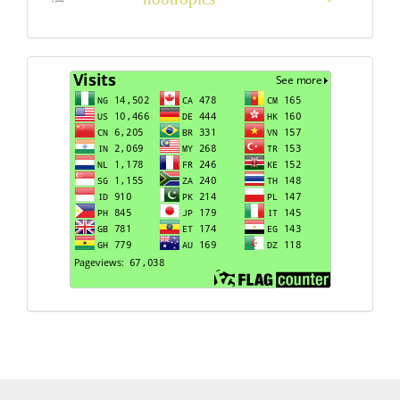
Visits