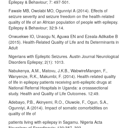
Epilepsy & Behaviour; 7: 497-501.
Fawale MB, Owolabi MO, Ogunniyi A (2014). Effects of
seizure severity and seizure freedom on the health-related
quality of life of an African population of people with epilepsy.
Epilepsy & Behaviour; 32:9-14.
Onwuekwe IO, Unaogu N, Aguwa EN and Ezeala-Adikaibe B
(2015). Health-Related Quality of Life and its Determinants in
Adult
Nigerians with Epileptic Seizures. Austin Journal Neurological
Disorders Epilepsy; 2(1): 1013.
Nabukenya, A.M., Matovu, J.K.B., WabwireMangen, F.,
Wanyenze, R.K., Makumbi, F. (2014). Health-related quality
of life in epilepsy patients receiving anti-epileptic drugs at
National Referral Hospitals in Uganda: a crosssectional
study. Health and Quality of Life Outcomes. 12:49.
Adebayo, P.B., Akinyemi, R.O., Oluwole, F., Ogun, S.A.,
Ogunniyi, A (2014). Impact of somatic comorbidities on
quality of life of
patients living with epilepsy in Sagamu. Nigeria Acta
Neurology of Scandinavia; 130:387–393.