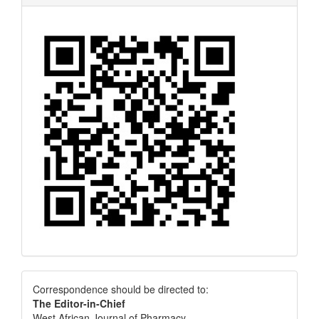
Correspondence
Correspondence should be directed to:
The Editor-in-Chief
West African Journal of Pharmacy