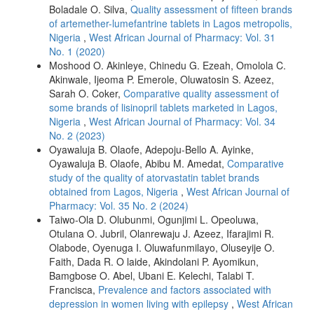
Boladale O. Silva,
Quality assessment of fifteen brands
of artemether-lumefantrine tablets in Lagos metropolis,
Nigeria
,
West African Journal of Pharmacy: Vol. 31
No. 1 (2020)
Moshood O. Akinleye, Chinedu G. Ezeah, Omolola C.
Akinwale, Ijeoma P. Emerole, Oluwatosin S. Azeez,
Sarah O. Coker,
Comparative quality assessment of
some brands of lisinopril tablets marketed in Lagos,
Nigeria
,
West African Journal of Pharmacy: Vol. 34
No. 2 (2023)
Oyawaluja B. Olaofe, Adepoju-Bello A. Ayinke,
Oyawaluja B. Olaofe, Abibu M. Amedat,
Comparative
study of the quality of atorvastatin tablet brands
obtained from Lagos, Nigeria
,
West African Journal of
Pharmacy: Vol. 35 No. 2 (2024)
Taiwo-Ola D. Olubunmi, Ogunjimi L. Opeoluwa,
Otulana O. Jubril, Olanrewaju J. Azeez, Ifarajimi R.
Olabode, Oyenuga I. Oluwafunmilayo, Oluseyije O.
Faith, Dada R. O laide, Akindolani P. Ayomikun,
Bamgbose O. Abel, Ubani E. Kelechi, Talabi T.
Francisca,
Prevalence and factors associated with
depression in women living with epilepsy
,
West African