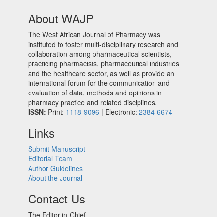
About WAJP
The West African Journal of Pharmacy was
instituted to foster multi-disciplinary research and
collaboration among pharmaceutical scientists,
practicing pharmacists, pharmaceutical industries
and the healthcare sector, as well as provide an
international forum for the communication and
evaluation of data, methods and opinions in
pharmacy practice and related disciplines.
ISSN:
Print:
1118-9096
| Electronic:
2384-6674
Links
Submit Manuscript
Editorial Team
Author Guidelines
About the Journal
Contact Us
The Editor-in-Chief,