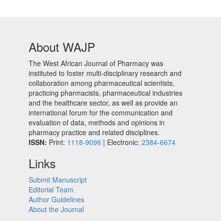
About WAJP
The West African Journal of Pharmacy was
instituted to foster multi-disciplinary research and
collaboration among pharmaceutical scientists,
practicing pharmacists, pharmaceutical industries
and the healthcare sector, as well as provide an
international forum for the communication and
evaluation of data, methods and opinions in
pharmacy practice and related disciplines.
ISSN:
Print:
1118-9096
| Electronic:
2384-6674
Links
Submit Manuscript
Editorial Team
Author Guidelines
About the Journal