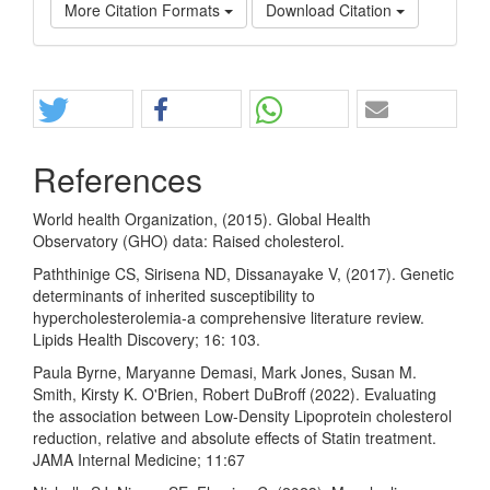
More Citation Formats
Download Citation
Share
References
World health Organization, (2015). Global Health
Observatory (GHO) data: Raised cholesterol.
Paththinige CS, Sirisena ND, Dissanayake V, (2017). Genetic
determinants of inherited susceptibility to
hypercholesterolemia-a comprehensive literature review.
Lipids Health Discovery; 16: 103.
Paula Byrne, Maryanne Demasi, Mark Jones, Susan M.
Smith, Kirsty K. O'Brien, Robert DuBroff (2022). Evaluating
the association between Low-Density Lipoprotein cholesterol
reduction, relative and absolute effects of Statin treatment.
JAMA Internal Medicine; 11:67