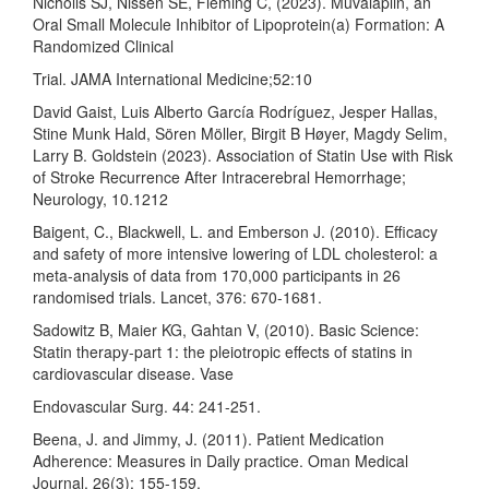
Nicholls SJ, Nissen SE, Fleming C, (2023). Muvalaplin, an
Oral Small Molecule Inhibitor of Lipoprotein(a) Formation: A
Randomized Clinical
Trial. JAMA International Medicine;52:10
David Gaist, Luis Alberto García Rodríguez, Jesper Hallas,
Stine Munk Hald, Sören Möller, Birgit B Høyer, Magdy Selim,
Larry B. Goldstein (2023). Association of Statin Use with Risk
of Stroke Recurrence After Intracerebral Hemorrhage;
Neurology, 10.1212
Baigent, C., Blackwell, L. and Emberson J. (2010). Efficacy
and safety of more intensive lowering of LDL cholesterol: a
meta-analysis of data from 170,000 participants in 26
randomised trials. Lancet, 376: 670-1681.
Sadowitz B, Maier KG, Gahtan V, (2010). Basic Science:
Statin therapy-part 1: the pleiotropic effects of statins in
cardiovascular disease. Vase
Endovascular Surg. 44: 241-251.
Beena, J. and Jimmy, J. (2011). Patient Medication
Adherence: Measures in Daily practice. Oman Medical
Journal, 26(3): 155-159.