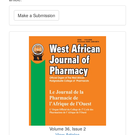
Make
Make a Submission
a
Submission
Current
Issue
Volume 36, Issue 2
View Articles