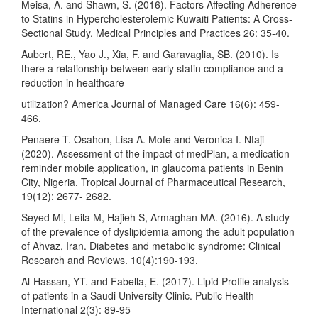
Meisa, A. and Shawn, S. (2016). Factors Affecting Adherence
to Statins in Hypercholesterolemic Kuwaiti Patients: A Cross-
Sectional Study. Medical Principles and Practices 26: 35-40.
Aubert, RE., Yao J., Xia, F. and Garavaglia, SB. (2010). Is
there a relationship between early statin compliance and a
reduction in healthcare
utilization? America Journal of Managed Care 16(6): 459-
466.
Penaere T. Osahon, Lisa A. Mote and Veronica I. Ntaji
(2020). Assessment of the impact of medPlan, a medication
reminder mobile application, in glaucoma patients in Benin
City, Nigeria. Tropical Journal of Pharmaceutical Research,
19(12): 2677- 2682.
Seyed Ml, Leila M, Hajieh S, Armaghan MA. (2016). A study
of the prevalence of dyslipidemia among the adult population
of Ahvaz, Iran. Diabetes and metabolic syndrome: Clinical
Research and Reviews. 10(4):190-193.
Al-Hassan, YT. and Fabella, E. (2017). Lipid Profile analysis
of patients in a Saudi University Clinic. Public Health
International 2(3): 89-95