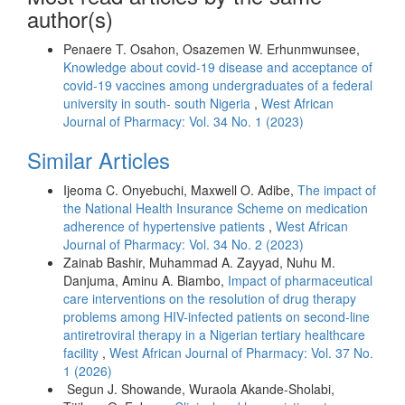
author(s)
Penaere T. Osahon, Osazemen W. Erhunmwunsee,
Knowledge about covid-19 disease and acceptance of
covid-19 vaccines among undergraduates of a federal
university in south- south Nigeria
,
West African
Journal of Pharmacy: Vol. 34 No. 1 (2023)
Similar Articles
Ijeoma C. Onyebuchi, Maxwell O. Adibe,
The impact of
the National Health Insurance Scheme on medication
adherence of hypertensive patients
,
West African
Journal of Pharmacy: Vol. 34 No. 2 (2023)
Zainab Bashir, Muhammad A. Zayyad, Nuhu M.
Danjuma, Aminu A. Biambo,
Impact of pharmaceutical
care interventions on the resolution of drug therapy
problems among HIV-infected patients on second-line
antiretroviral therapy in a Nigerian tertiary healthcare
facility
,
West African Journal of Pharmacy: Vol. 37 No.
1 (2026)
Segun J. Showande, Wuraola Akande-Sholabi,