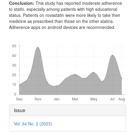
Conclusion:
This study has reported moderate adherence
to statin, especially among patients with high educational
status. Patients on rovastatin were more likely to take their
medicine as prescribed than those on the other statins.
Adherence apps on android devices are recommended.
Downloads
Article
Issue
Details
Vol. 34 No. 2 (2023)