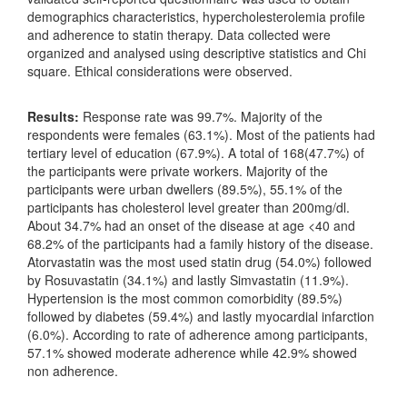
demographics characteristics, hypercholesterolemia profile
and adherence to statin therapy. Data collected were
organized and analysed using descriptive statistics and Chi
square. Ethical considerations were observed.
Results:
Response rate was 99.7%. Majority of the
respondents were females (63.1%). Most of the patients had
tertiary level of education (67.9%). A total of 168(47.7%) of
the participants were private workers. Majority of the
participants were urban dwellers (89.5%), 55.1% of the
participants has cholesterol level greater than 200mg/dl.
About 34.7% had an onset of the disease at age <40 and
68.2% of the participants had a family history of the disease.
Atorvastatin was the most used statin drug (54.0%) followed
by Rosuvastatin (34.1%) and lastly Simvastatin (11.9%).
Hypertension is the most common comorbidity (89.5%)
followed by diabetes (59.4%) and lastly myocardial infarction
(6.0%). According to rate of adherence among participants,
57.1% showed moderate adherence while 42.9% showed
non adherence.