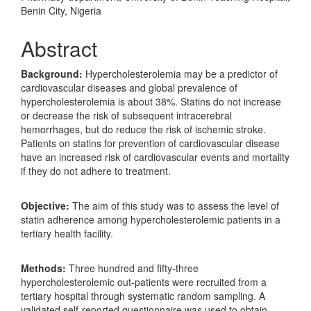
Benin City, Nigeria
Abstract
Background:
Hypercholesterolemia may be a predictor of
cardiovascular diseases and global prevalence of
hypercholesterolemia is about 38%. Statins do not increase
or decrease the risk of subsequent intracerebral
hemorrhages, but do reduce the risk of ischemic stroke.
Patients on statins for prevention of cardiovascular disease
have an increased risk of cardiovascular events and mortality
if they do not adhere to treatment.
Objective:
The aim of this study was to assess the level of
statin adherence among hypercholesterolemic patients in a
tertiary health facility.
Methods:
Three hundred and fifty-three
hypercholesterolemic out-patients were recruited from a
tertiary hospital through systematic random sampling. A
validated self-reported questionnaire was used to obtain