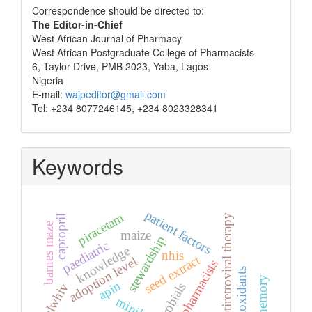
Correspondence
Correspondence should be directed to:
The Editor-in-Chief
West African Journal of Pharmacy
West African Postgraduate College of Pharmacists
6, Taylor Drive, PMB 2023, Yaba, Lagos
Nigeria
E-mail:
wajpeditor@gmail.com
Tel: +234 8077246145, +234 8023328341
Keywords
patient factors
piracetam
antiretroviral therapy
captopril
barnes maze
maize
stewardship
paediatric
knowledge
nhis
seed extract
adoption level
pharmacists
antioxidants
memory
apin
plwhiv
minilab