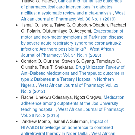
Titilayo O. Fakeye,
Clinical and humanistic outcomes
of pharmaceutical care interventions in diabetes
mellitus: a systematic review and meta-analysis
,
West
African Journal of Pharmacy: Vol. 30 No. 1 (2019)
Ismail O. Ishola, Taiwo G. Olubodun-Obadun, Rachael
O. Folarin, Olufunmilayo O. Adeyemi,
Exacerbation of
motor and non-motor symptoms of Parkinson disease
by severe acute respiratory syndrome coronavirus-2
infection: Are there possible links?
,
West African
Journal of Pharmacy: Vol. 34 No. 1 (2023)
Comfort O. Olurishe, Steven S. Gyang, Temidayo O.
Olurishe, Titus T. Shekarau,
Drug Utilization Review of
Anti-Diabetic Medications and Therapeutic outcome in
type 2 Diabetes in a Tertiary Hospital in Northern
Nigeria
,
West African Journal of Pharmacy: Vol. 23
No. 2 (2012)
Rachel Unekwu Odesanya, Ngozi Oragwu,
Medication
adherence among outpatients at the Jos University
teaching hospital.
,
West African Journal of Pharmacy:
Vol. 26 No. 2 (2015)
Andrew Momo, Ismail A Suleiman,
Impact of
HIV/AIDS knowledge on adherence to combined
antiretroviral therapy in Niger Delta
,
West African