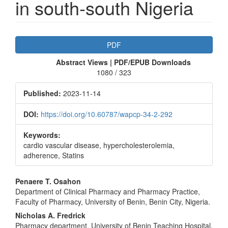
in south-south Nigeria
Article
PDF
Sidebar
Abstract Views | PDF/EPUB Downloads
1080 / 323
Published:
2023-11-14
DOI:
https://doi.org/10.60787/wapcp-34-2-292
Keywords:
cardio vascular disease, hypercholesterolemia,
adherence, Statins
Main
Penaere T. Osahon
Department of Clinical Pharmacy and Pharmacy Practice,
Article
Faculty of Pharmacy, University of Benin, Benin City, Nigeria.
Content
Nicholas A. Fredrick
Pharmacy department, University of Benin Teaching Hospital,