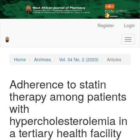
Main
Register
Login
Navigation
Main
Toggl
Content
naviga
Sidebar
Home
Archives
Vol. 34 No. 2 (2023)
Articles
Adherence to statin
therapy among patients
with
hypercholesterolemia in
a tertiary health facility