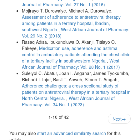
Journal of Pharmacy: Vol. 27 No. 1 (2016)
Mojirayo T. Durowaiye, Michael A. Durowaiye,
Assessment of adherence to antiretroviral therapy
among patients in a tertiary hospital, Ibadan,
southwest Nigeria
,
West African Journal of Pharmacy:
Vol. 29 No. 2 (2018)
Rasaq Adisa, Ibukunoluwa O. Akanji, Titilayo O.
Fakeye,
Medication use, adherence and asthma
control in ambulatory patients attending the chest clinic
of a tertiary facility in southwestern Nigeria
,
West
African Journal of Pharmacy: Vol. 28 No. 1 (2017)
Suleiyol C. Abatur, Joan I. Angahar, James Tyokumba,
Richard I. Injor, Basil T. Anweh, Simon T. Amgah,
Adherence challenges: a cross sectional study of
patients on antiretroviral therapy in a tertiary hospital in
North Central Nigeria.
,
West African Journal of
Pharmacy: Vol. 34 No. 1 (2023)
1-10 of 42
Next
→
You may also
start an advanced similarity search
for this
article.