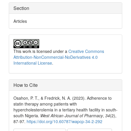
Section
Articles
This work is licensed under a
Creative Commons
Attribution-NonCommercial-NoDerivatives 4.0
International License
.
How to Cite
Osahon, P. T., & Fredrick, N. A. (2023). Adherence to
statin therapy among patients with
hypercholesterolemia in a tertiary health facility in south-
south Nigeria.
West African Journal of Pharmacy
,
34
(2),
87-97.
https://doi.org/10.60787/wapcp-34-2-292