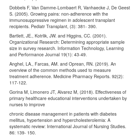
Dobbels F, Van Damme-Lombaert R, Vanhaecke J, De Geest
S. (2005). Growing pains: non-adherence with the
immunosuppressive regimen in adolescent transplant
recipients. Pediatr Transplant, (3): 381- 390.
Bartlett, JE., Kotrlik, JW. and Higgins, CC. (2001).
Organizational Research: Determining appropriate sample
size in survey research. Information Technology, Learning
and Performance Journal 19(1): 43-49.
Anghel, LA., Farcas, AM. and Oprean, RN. (2019). An
overview of the common methods used to measure
treatment adherence. Medicine Pharmacy Reports. 92(2):
117-122.
Gorina M, Limonero JT, Alvarez M, (2018). Effectiveness of
primary healthcare educational interventions undertaken by
nurses to improve
chronic disease management in patients with diabetes
mellitus, hypertension and hypercholesterolemia: A
systematic review: International Journal of Nursing Studies.
86: 139- 150.