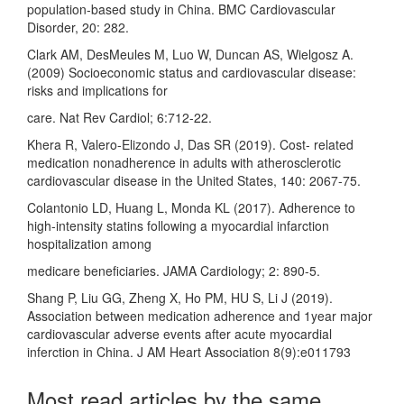
population-based study in China. BMC Cardiovascular
Disorder, 20: 282.
Clark AM, DesMeules M, Luo W, Duncan AS, Wielgosz A.
(2009) Socioeconomic status and cardiovascular disease:
risks and implications for
care. Nat Rev Cardiol; 6:712-22.
Khera R, Valero-Elizondo J, Das SR (2019). Cost- related
medication nonadherence in adults with atherosclerotic
cardiovascular disease in the United States, 140: 2067-75.
Colantonio LD, Huang L, Monda KL (2017). Adherence to
high-intensity statins following a myocardial infarction
hospitalization among
medicare beneficiaries. JAMA Cardiology; 2: 890-5.
Shang P, Liu GG, Zheng X, Ho PM, HU S, Li J (2019).
Association between medication adherence and 1year major
cardiovascular adverse events after acute myocardial
inferction in China. J AM Heart Association 8(9):e011793
Most read articles by the same