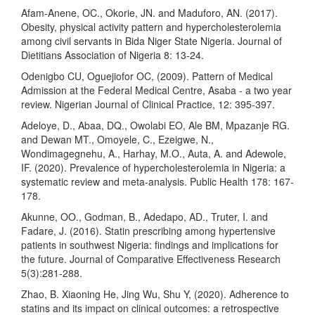
Afam-Anene, OC., Okorie, JN. and Maduforo, AN. (2017).
Obesity, physical activity pattern and hypercholesterolemia
among civil servants in Bida Niger State Nigeria. Journal of
Dietitians Association of Nigeria 8: 13-24.
Odenigbo CU, Oguejiofor OC, (2009). Pattern of Medical
Admission at the Federal Medical Centre, Asaba - a two year
review. Nigerian Journal of Clinical Practice, 12: 395-397.
Adeloye, D., Abaa, DQ., Owolabi EO, Ale BM, Mpazanje RG.
and Dewan MT., Omoyele, C., Ezeigwe, N.,
Wondimagegnehu, A., Harhay, M.O., Auta, A. and Adewole,
IF. (2020). Prevalence of hypercholesterolemia in Nigeria: a
systematic review and meta-analysis. Public Health 178: 167-
178.
Akunne, OO., Godman, B., Adedapo, AD., Truter, I. and
Fadare, J. (2016). Statin prescribing among hypertensive
patients in southwest Nigeria: findings and implications for
the future. Journal of Comparative Effectiveness Research
5(3):281-288.
Zhao, B. Xiaoning He, Jing Wu, Shu Y, (2020). Adherence to
statins and its impact on clinical outcomes: a retrospective