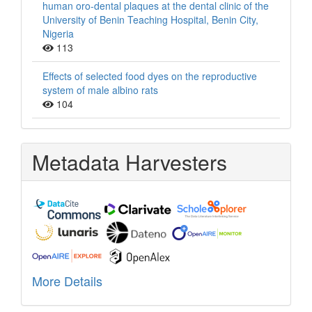
human oro-dental plaques at the dental clinic of the
University of Benin Teaching Hospital, Benin City,
Nigeria
113
Effects of selected food dyes on the reproductive
system of male albino rats
104
Metadata Harvesters
More Details