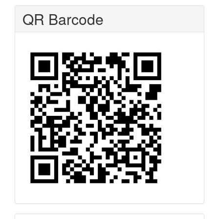
QR Barcode