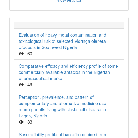
Evaluation of heavy metal contamination and
toxicological risk of selected Moringa oleifera
products in Southwest Nigeria
160
Comparative efficacy and efficiency profile of some
commercially available antacids in the Nigerian
pharmaceutical market.
149
Perception, prevalence, and pattern of
complementary and alternative medicine use
among adults living with sickle cell disease in
Lagos, Nigeria.
133
Susceptibility profile of bacteria obtained from