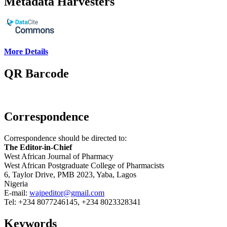
Metadata Harvesters
More Details
QR Barcode
Correspondence
Correspondence should be directed to:
The Editor-in-Chief
West African Journal of Pharmacy
West African Postgraduate College of Pharmacists
6, Taylor Drive, PMB 2023, Yaba, Lagos
Nigeria
E-mail:
wajpeditor@gmail.com
Tel: +234 8077246145, +234 8023328341
Keywords