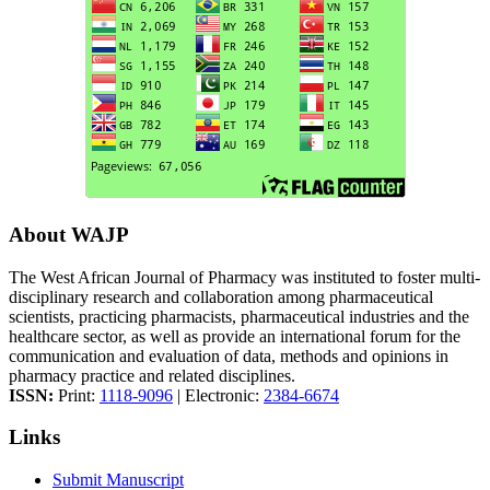
About WAJP
The West African Journal of Pharmacy was instituted to foster multi-
disciplinary research and collaboration among pharmaceutical
scientists, practicing pharmacists, pharmaceutical industries and the
healthcare sector, as well as provide an international forum for the
communication and evaluation of data, methods and opinions in
pharmacy practice and related disciplines.
ISSN:
Print:
1118-9096
| Electronic:
2384-6674
Links
Submit Manuscript