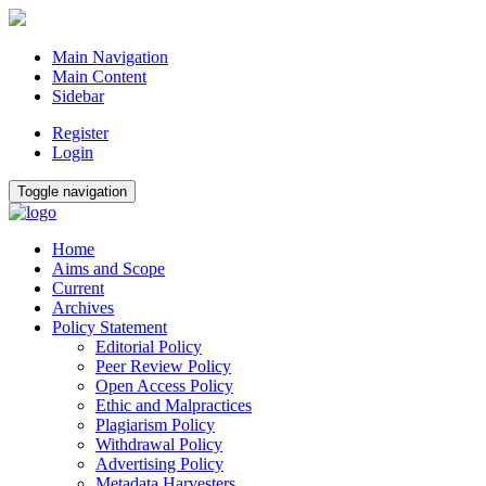
Main Navigation
Main Content
Sidebar
Register
Login
Toggle navigation
Home
Aims and Scope
Current
Archives
Policy Statement
Editorial Policy
Peer Review Policy
Open Access Policy
Ethic and Malpractices
Plagiarism Policy
Withdrawal Policy
Advertising Policy
Metadata Harvesters