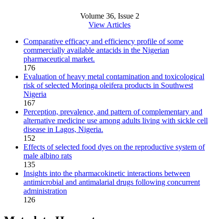
Volume 36, Issue 2
View Articles
Comparative efficacy and efficiency profile of some
commercially available antacids in the Nigerian
pharmaceutical market.
176
Evaluation of heavy metal contamination and toxicological
risk of selected Moringa oleifera products in Southwest
Nigeria
167
Perception, prevalence, and pattern of complementary and
alternative medicine use among adults living with sickle cell
disease in Lagos, Nigeria.
152
Effects of selected food dyes on the reproductive system of
male albino rats
135
Insights into the pharmacokinetic interactions between
antimicrobial and antimalarial drugs following concurrent
administration
126