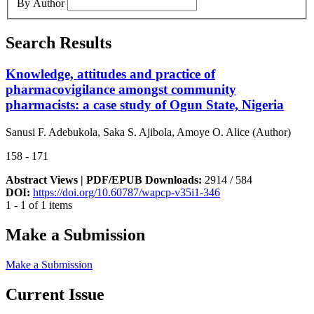
By Author
Search Results
Knowledge, attitudes and practice of
pharmacovigilance amongst community
pharmacists: a case study of Ogun State, Nigeria
Sanusi F. Adebukola, Saka S. Ajibola, Amoye O. Alice (Author)
158 - 171
Abstract Views | PDF/EPUB Downloads:
2914 /
584
DOI:
https://doi.org/10.60787/wapcp-v35i1-346
1 - 1 of 1 items
Make a Submission
Make a Submission
Current Issue