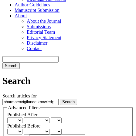
Author Guidelines
Manuscript Submission
About
About the Journal
Submissions
Editorial Team
Privacy Statement
Disclaimer
Contact
Search
Search
Search articles for
Advanced filters
Published After
Published Before