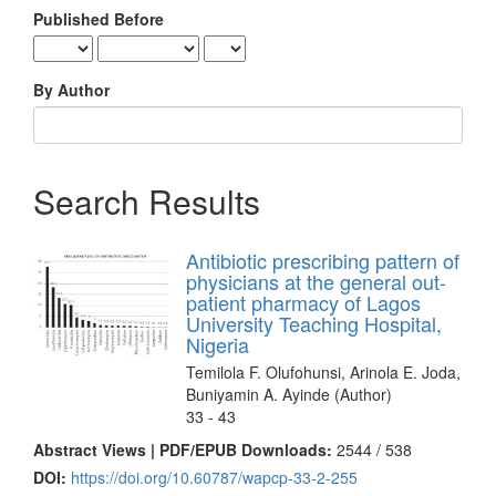
Published Before
By Author
Search Results
Antibiotic prescribing pattern of
physicians at the general out-
patient pharmacy of Lagos
University Teaching Hospital,
Nigeria
Temilola F. Olufohunsi, Arinola E. Joda,
Buniyamin A. Ayinde (Author)
33 - 43
Abstract Views | PDF/EPUB Downloads:
2544 /
538
DOI:
https://doi.org/10.60787/wapcp-33-2-255