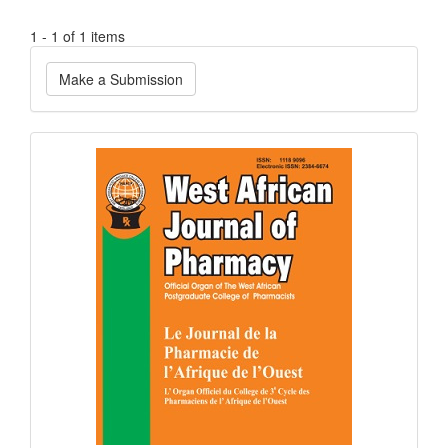
1 - 1 of 1 items
Make
Make a Submission
a
Submission
Current
Issue