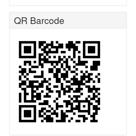
QR Barcode