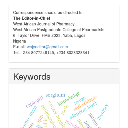
Correspondence
Correspondence should be directed to:
The Editor-in-Chief
West African Journal of Pharmacy
West African Postgraduate College of Pharmacists
6, Taylor Drive, PMB 2023, Yaba, Lagos
Nigeria
E-mail:
wajpeditor@gmail.com
Tel: +234 8077246145, +234 8023328341
Keywords
knowledge
sorghum
antioxidants
maize
captopril
tertiary hospital
adoption level
memory
antimicrobials
tools
barnes maze
patient factors
apin
nhis
minilab
fruits