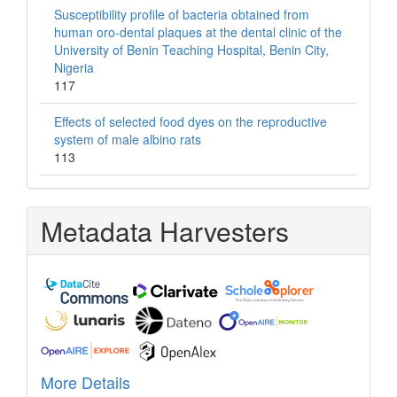
Susceptibility profile of bacteria obtained from
human oro-dental plaques at the dental clinic of the
University of Benin Teaching Hospital, Benin City,
Nigeria
117
Effects of selected food dyes on the reproductive
system of male albino rats
113
Metadata Harvesters
More Details