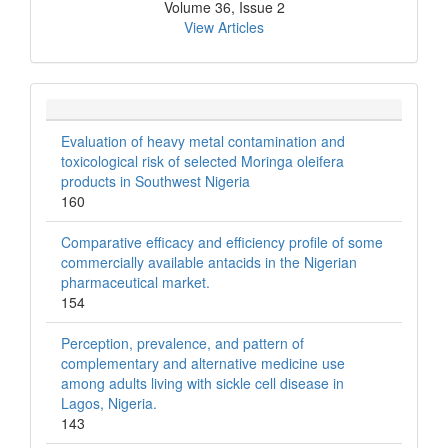
Volume 36, Issue 2
View Articles
Evaluation of heavy metal contamination and
toxicological risk of selected Moringa oleifera
products in Southwest Nigeria
160
Comparative efficacy and efficiency profile of some
commercially available antacids in the Nigerian
pharmaceutical market.
154
Perception, prevalence, and pattern of
complementary and alternative medicine use
among adults living with sickle cell disease in
Lagos, Nigeria.
143