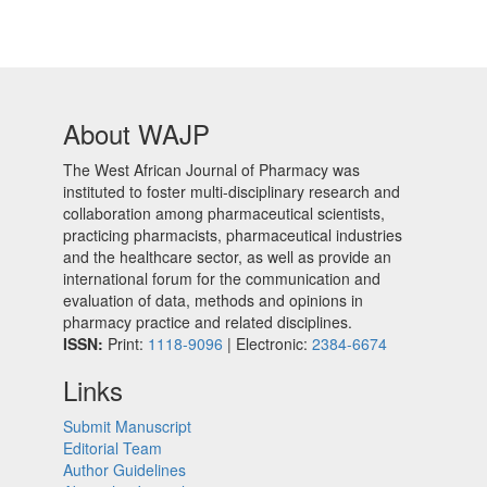
About WAJP
The West African Journal of Pharmacy was
instituted to foster multi-disciplinary research and
collaboration among pharmaceutical scientists,
practicing pharmacists, pharmaceutical industries
and the healthcare sector, as well as provide an
international forum for the communication and
evaluation of data, methods and opinions in
pharmacy practice and related disciplines.
ISSN:
Print:
1118-9096
| Electronic:
2384-6674
Links
Submit Manuscript
Editorial Team
Author Guidelines