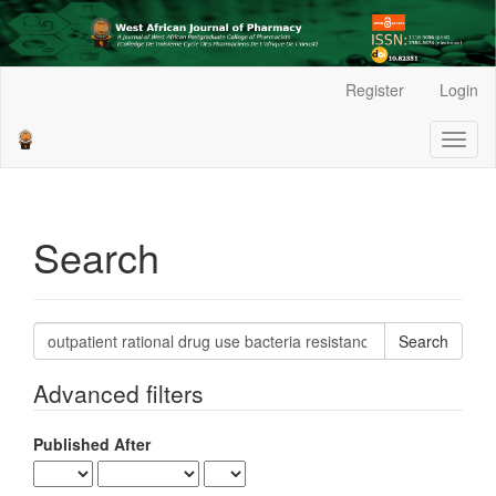
Main
Register
Login
Navigation
Main
Toggl
Content
naviga
Sidebar
Search
Search
articles
for
Advanced filters
Published After