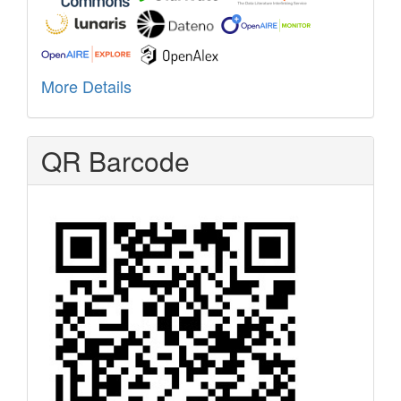
More Details
QR Barcode