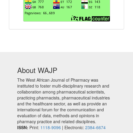
About WAJP
The West African Journal of Pharmacy was
instituted to foster multi-disciplinary research and
collaboration among pharmaceutical scientists,
practicing pharmacists, pharmaceutical industries
and the healthcare sector, as well as provide an
international forum for the communication and
evaluation of data, methods and opinions in
pharmacy practice and related disciplines.
ISSN:
Print:
1118-9096
| Electronic:
2384-6674