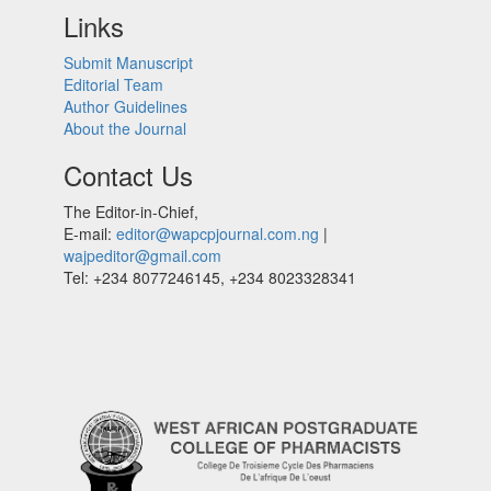
Links
Submit Manuscript
Editorial Team
Author Guidelines
About the Journal
Contact Us
The Editor-in-Chief,
E-mail:
editor@wapcpjournal.com.ng
|
wajpeditor@gmail.com
Tel: +234 8077246145, +234 8023328341