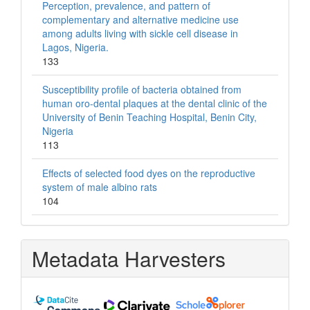
Perception, prevalence, and pattern of
complementary and alternative medicine use
among adults living with sickle cell disease in
Lagos, Nigeria.
133
Susceptibility profile of bacteria obtained from
human oro-dental plaques at the dental clinic of the
University of Benin Teaching Hospital, Benin City,
Nigeria
113
Effects of selected food dyes on the reproductive
system of male albino rats
104
Metadata Harvesters