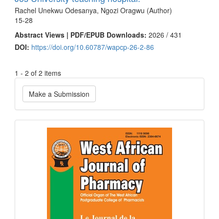
Rachel Unekwu Odesanya, Ngozi Oragwu (Author)
15-28
Abstract Views | PDF/EPUB Downloads:
2026 /
431
DOI:
https://doi.org/10.60787/wapcp-26-2-86
1 - 2 of 2 items
Make
Make a Submission
a
Submission
Current
Issue