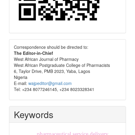
Correspondence
Correspondence should be directed to:
The Editor-in-Chief
West African Journal of Pharmacy
West African Postgraduate College of Pharmacists
6, Taylor Drive, PMB 2023, Yaba, Lagos
Nigeria
E-mail:
wajpeditor@gmail.com
Tel: +234 8077246145, +234 8023328341
Keywords
pharmaceutical service delivery