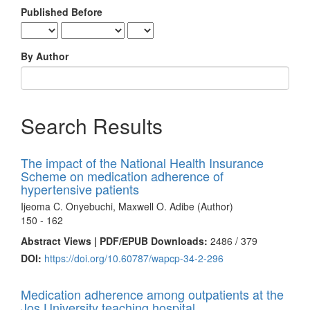
Published Before
By Author
Search Results
The impact of the National Health Insurance
Scheme on medication adherence of
hypertensive patients
Ijeoma C. Onyebuchi, Maxwell O. Adibe (Author)
150 - 162
Abstract Views | PDF/EPUB Downloads:
2486 /
379
DOI:
https://doi.org/10.60787/wapcp-34-2-296
Medication adherence among outpatients at the
Jos University teaching hospital.