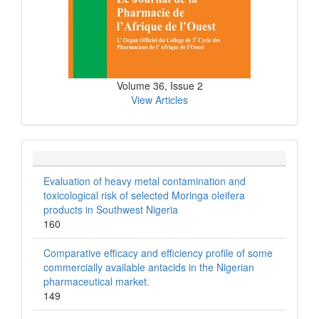
Volume 36, Issue 2
View Articles
Evaluation of heavy metal contamination and
toxicological risk of selected Moringa oleifera
products in Southwest Nigeria
160
Comparative efficacy and efficiency profile of some
commercially available antacids in the Nigerian
pharmaceutical market.
149