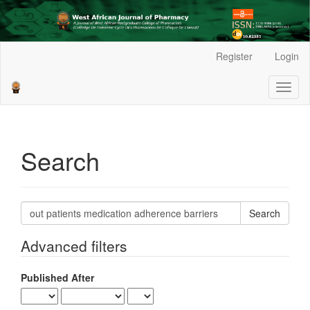
Main
Register
Login
Navigation
Main
Toggl
Content
naviga
Sidebar
Search
Search
articles
for
Advanced filters
Published After