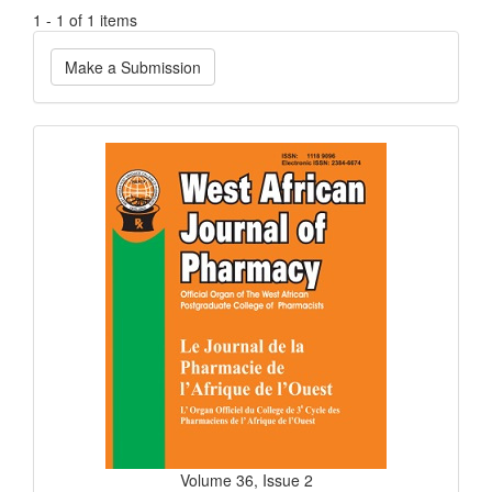
1 - 1 of 1 items
Make
Make a Submission
a
Submission
Current
Issue
Volume 36, Issue 2