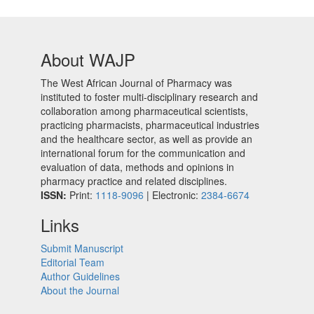
About WAJP
The West African Journal of Pharmacy was
instituted to foster multi-disciplinary research and
collaboration among pharmaceutical scientists,
practicing pharmacists, pharmaceutical industries
and the healthcare sector, as well as provide an
international forum for the communication and
evaluation of data, methods and opinions in
pharmacy practice and related disciplines.
ISSN:
Print:
1118-9096
| Electronic:
2384-6674
Links
Submit Manuscript
Editorial Team
Author Guidelines
About the Journal