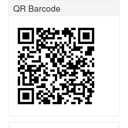
QR Barcode