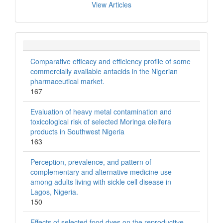
View Articles
Comparative efficacy and efficiency profile of some
commercially available antacids in the Nigerian
pharmaceutical market.
167
Evaluation of heavy metal contamination and
toxicological risk of selected Moringa oleifera
products in Southwest Nigeria
163
Perception, prevalence, and pattern of
complementary and alternative medicine use
among adults living with sickle cell disease in
Lagos, Nigeria.
150
Effects of selected food dyes on the reproductive