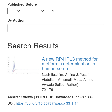
Published Before
By Author
Search Results
A new RP-HPLC method for
metformin determination in
human serum
Nasir Ibrahim, Amina J. Yusuf,
Abdullahi M. Ismail, Musa Aminu,
Awwalu Salisu (Author)
72 - 79
Abstract Views | PDF/EPUB Downloads:
1140 /
334
DOI:
https://doi.org/10.60787/wapcp-33-1-14