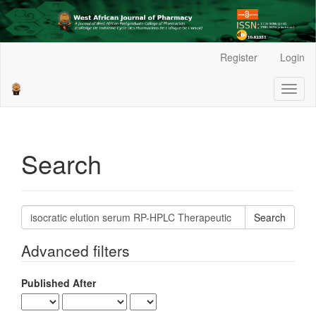
Main
Register
Login
Navigation
Main
Toggl
Content
naviga
Sidebar
Search
Search
articles
for
Advanced filters
Published After