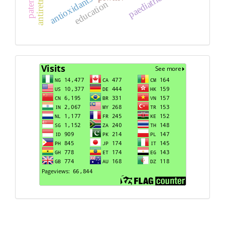
paediatric
antioxidants
education
Visits