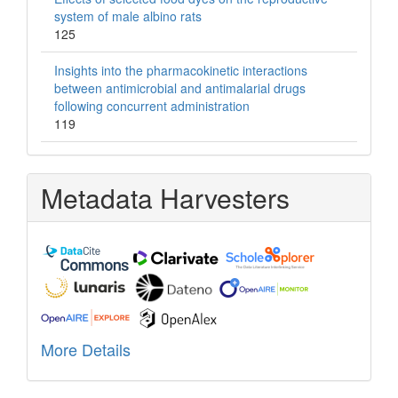
system of male albino rats
125
Insights into the pharmacokinetic interactions
between antimicrobial and antimalarial drugs
following concurrent administration
119
Metadata Harvesters
More Details