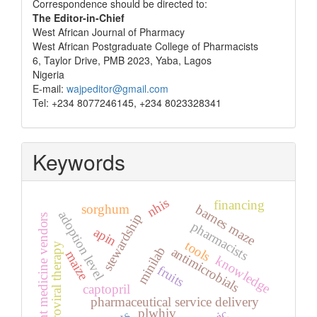
Correspondence
Correspondence should be directed to:
The Editor-in-Chief
West African Journal of Pharmacy
West African Postgraduate College of Pharmacists
6, Taylor Drive, PMB 2023, Yaba, Lagos
Nigeria
E-mail:
wajpeditor@gmail.com
Tel: +234 8077246145, +234 8023328341
Keywords
nhis
financing
sorghum
barnes maze
adoption level
stewardship
patent medicine vendors
pharmacists
apin
tools
antiretroviral therapy
minilab
antimicrobials
maize
knowledge
fruits
captopril
pharmaceutical service delivery
plwhiv