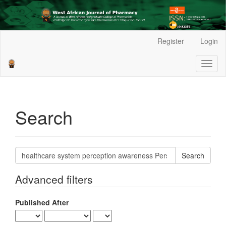
Main
Register
Login
Navigation
Main
Toggl
Content
naviga
Sidebar
Search
Search
articles
for
Advanced filters
Published After