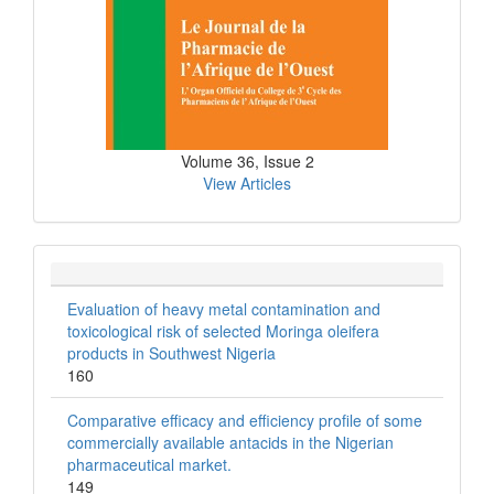
Volume 36, Issue 2
View Articles
Evaluation of heavy metal contamination and
toxicological risk of selected Moringa oleifera
products in Southwest Nigeria
160
Comparative efficacy and efficiency profile of some
commercially available antacids in the Nigerian
pharmaceutical market.
149