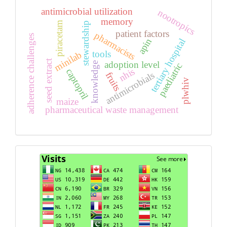
antimicrobial utilization
nootropics
memory
piracetam
stewardship
patient factors
pharmacists
adherence challenges
apin
tertiary hospital
tools
minilab
seed extract
adoption level
knowledge
paediatric
nhis
captopril
antimicrobials
fruits
plwhiv
maize
pharmaceutical waste management
Visits