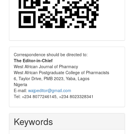
Correspondence
Correspondence should be directed to:
The Editor-in-Chief
West African Journal of Pharmacy
West African Postgraduate College of Pharmacists
6, Taylor Drive, PMB 2023, Yaba, Lagos
Nigeria
E-mail:
wajpeditor@gmail.com
Tel: +234 8077246145, +234 8023328341
Keywords