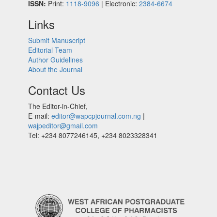
ISSN:
Print:
1118-9096
| Electronic:
2384-6674
Links
Submit Manuscript
Editorial Team
Author Guidelines
About the Journal
Contact Us
The Editor-in-Chief,
E-mail:
editor@wapcpjournal.com.ng
|
wajpeditor@gmail.com
Tel: +234 8077246145, +234 8023328341