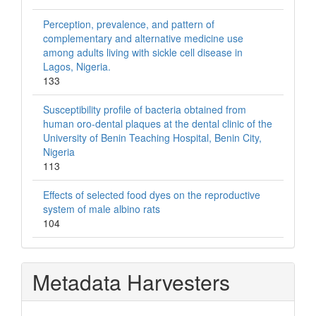
Perception, prevalence, and pattern of
complementary and alternative medicine use
among adults living with sickle cell disease in
Lagos, Nigeria.
133
Susceptibility profile of bacteria obtained from
human oro-dental plaques at the dental clinic of the
University of Benin Teaching Hospital, Benin City,
Nigeria
113
Effects of selected food dyes on the reproductive
system of male albino rats
104
Metadata Harvesters