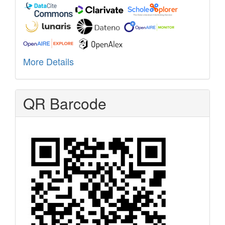
More Details
QR Barcode