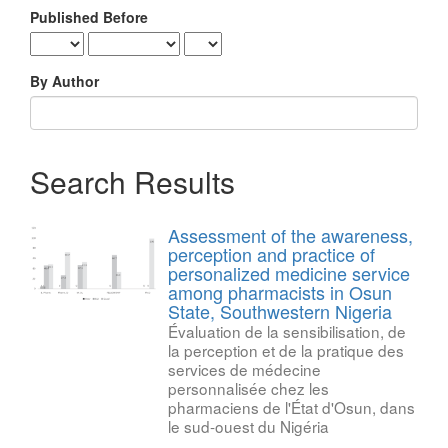
Published Before
By Author
Search Results
Assessment of the awareness,
perception and practice of
personalized medicine service
among pharmacists in Osun
State, Southwestern Nigeria
Évaluation de la sensibilisation, de
la perception et de la pratique des
services de médecine
personnalisée chez les
pharmaciens de l'État d'Osun, dans
le sud-ouest du Nigéria