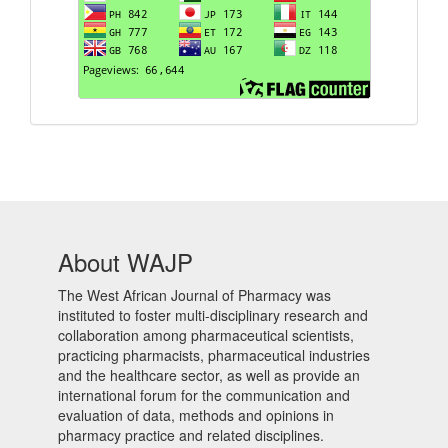
About WAJP
The West African Journal of Pharmacy was
instituted to foster multi-disciplinary research and
collaboration among pharmaceutical scientists,
practicing pharmacists, pharmaceutical industries
and the healthcare sector, as well as provide an
international forum for the communication and
evaluation of data, methods and opinions in
pharmacy practice and related disciplines.