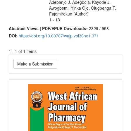
Adebanjo J. Adegbola, Kayode J.
Awogbemi, Yinka Ojo, Olugbenga T.
Fajemirokun (Author)
1 - 13
Abstract Views | PDF/EPUB Downloads:
2329 /
558
DOI:
https://doi.org/10.60787/wajp.vol36no1.371
1 - 1 of 1 items
Make
Make a Submission
a
Submission
Current
Issue