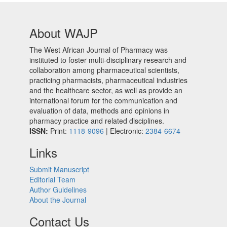
About WAJP
The West African Journal of Pharmacy was
instituted to foster multi-disciplinary research and
collaboration among pharmaceutical scientists,
practicing pharmacists, pharmaceutical industries
and the healthcare sector, as well as provide an
international forum for the communication and
evaluation of data, methods and opinions in
pharmacy practice and related disciplines.
ISSN:
Print:
1118-9096
| Electronic:
2384-6674
Links
Submit Manuscript
Editorial Team
Author Guidelines
About the Journal
Contact Us