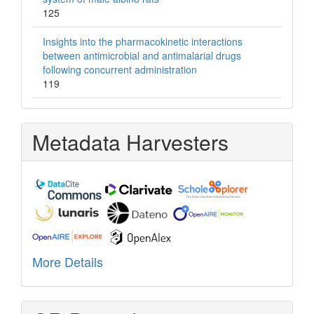
125
Insights into the pharmacokinetic interactions
between antimicrobial and antimalarial drugs
following concurrent administration
119
Metadata Harvesters
More Details