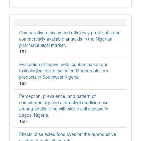
Comparative efficacy and efficiency profile of some
commercially available antacids in the Nigerian
pharmaceutical market.
167
Evaluation of heavy metal contamination and
toxicological risk of selected Moringa oleifera
products in Southwest Nigeria
163
Perception, prevalence, and pattern of
complementary and alternative medicine use
among adults living with sickle cell disease in
Lagos, Nigeria.
150
Effects of selected food dyes on the reproductive
system of male albino rats