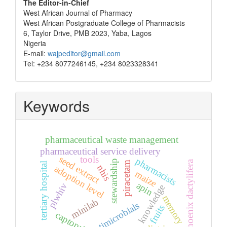
The Editor-in-Chief
West African Journal of Pharmacy
West African Postgraduate College of Pharmacists
6, Taylor Drive, PMB 2023, Yaba, Lagos
Nigeria
E-mail:
wajpeditor@gmail.com
Tel: +234 8077246145, +234 8023328341
Keywords
pharmaceutical waste management
pharmaceutical service delivery
seed extract
tools
pharmacists
stewardship
phoenix dactylifera
piracetam
tertiary hospital
nhis
adoption level
maize
apin
plwhiv
knowledge
memory
minilab
antimicrobials
fruits
captopril