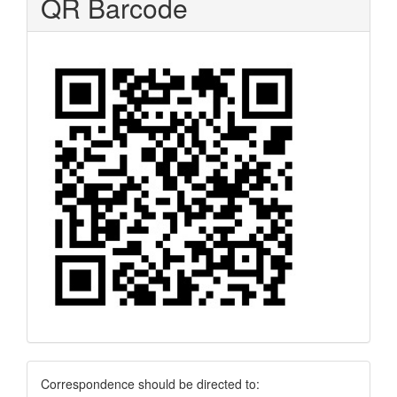
QR Barcode
Correspondence
Correspondence should be directed to: