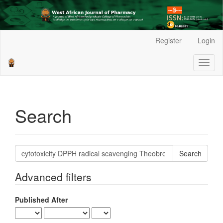
Main
Register
Login
Navigation
Main
Toggl
Content
naviga
Sidebar
Search
Search
articles
for
Advanced filters
Published After