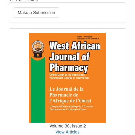
Make
Make a Submission
a
Submission
Current
Issue
Volume 36, Issue 2
View Articles