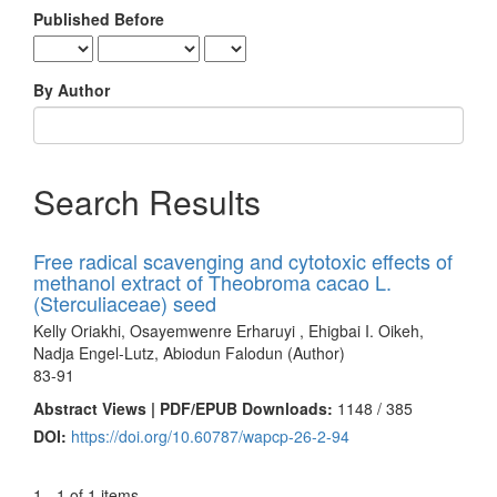
Published Before
By Author
Search Results
Free radical scavenging and cytotoxic effects of
methanol extract of Theobroma cacao L.
(Sterculiaceae) seed
Kelly Oriakhi, Osayemwenre Erharuyi , Ehigbai I. Oikeh,
Nadja Engel-Lutz, Abiodun Falodun (Author)
83-91
Abstract Views | PDF/EPUB Downloads:
1148 /
385
DOI:
https://doi.org/10.60787/wapcp-26-2-94
1 - 1 of 1 items