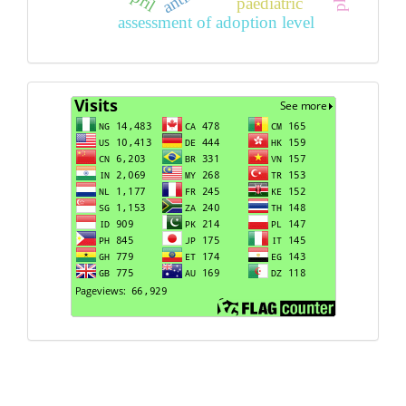
paediatric
assessment of adoption level
Visits