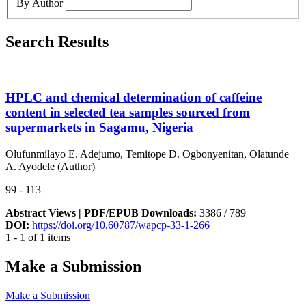
By Author
Search Results
HPLC and chemical determination of caffeine
content in selected tea samples sourced from
supermarkets in Sagamu, Nigeria
Olufunmilayo E. Adejumo, Temitope D. Ogbonyenitan, Olatunde
A. Ayodele (Author)
99 - 113
Abstract Views | PDF/EPUB Downloads:
3386 /
789
DOI:
https://doi.org/10.60787/wapcp-33-1-266
1 - 1 of 1 items
Make a Submission
Make a Submission