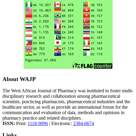
About WAJP
The West African Journal of Pharmacy was instituted to foster multi-
disciplinary research and collaboration among pharmaceutical
scientists, practicing pharmacists, pharmaceutical industries and the
healthcare sector, as well as provide an international forum for the
communication and evaluation of data, methods and opinions in
pharmacy practice and related disciplines.
ISSN:
Print:
1118-9096
| Electronic:
2384-6674
Links