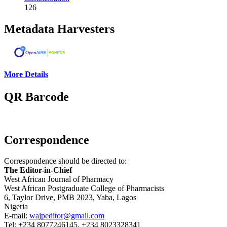
126
Metadata Harvesters
More Details
QR Barcode
Correspondence
Correspondence should be directed to:
The Editor-in-Chief
West African Journal of Pharmacy
West African Postgraduate College of Pharmacists
6, Taylor Drive, PMB 2023, Yaba, Lagos
Nigeria
E-mail:
wajpeditor@gmail.com
Tel: +234 8077246145, +234 8023328341