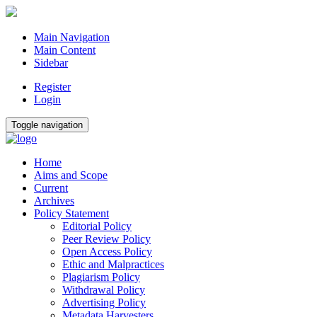
Main Navigation
Main Content
Sidebar
Register
Login
Toggle navigation
Home
Aims and Scope
Current
Archives
Policy Statement
Editorial Policy
Peer Review Policy
Open Access Policy
Ethic and Malpractices
Plagiarism Policy
Withdrawal Policy
Advertising Policy
Metadata Harvesters