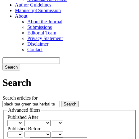
Author Guidelines
Manuscript Submission
About
About the Journal
Submissions
Editorial Team
Privacy Statement
Disclaimer
Contact
Search
Search
Search articles for
Advanced filters
Published After
Published Before