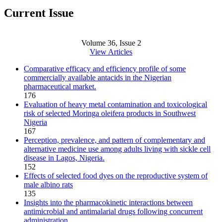
Current Issue
Volume 36, Issue 2
View Articles
Comparative efficacy and efficiency profile of some
commercially available antacids in the Nigerian
pharmaceutical market.
176
Evaluation of heavy metal contamination and toxicological
risk of selected Moringa oleifera products in Southwest
Nigeria
167
Perception, prevalence, and pattern of complementary and
alternative medicine use among adults living with sickle cell
disease in Lagos, Nigeria.
152
Effects of selected food dyes on the reproductive system of
male albino rats
135
Insights into the pharmacokinetic interactions between
antimicrobial and antimalarial drugs following concurrent
administration