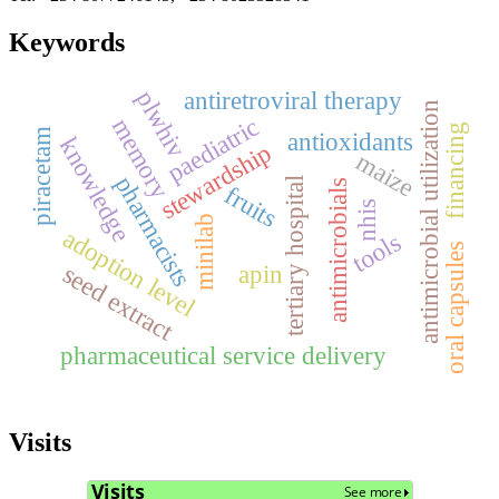
Keywords
plwhiv
antiretroviral therapy
antimicrobial utilization
paediatric
memory
financing
piracetam
antioxidants
knowledge
stewardship
maize
pharmacists
tertiary hospital
antimicrobials
fruits
nhis
minilab
adoption level
tools
oral capsules
apin
seed extract
pharmaceutical service delivery
Visits