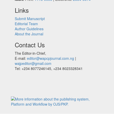
Links
Submit Manuscript
Editorial Team
Author Guidelines
About the Journal
Contact Us
The Editor-in-Chief,
E-mail:
editor@wapcpjournal.com.ng
|
wajpeditor@gmail.com
Tel: +234 8077246145, +234 8023328341