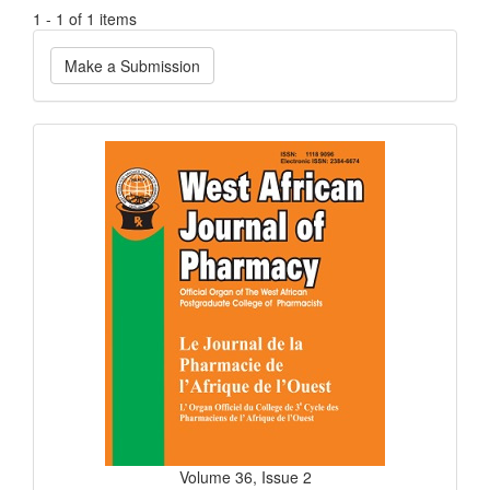
1 - 1 of 1 items
Make
Make a Submission
a
Submission
Current
Issue
Volume 36, Issue 2