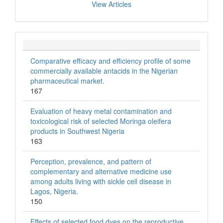
View Articles
Comparative efficacy and efficiency profile of some
commercially available antacids in the Nigerian
pharmaceutical market.
167
Evaluation of heavy metal contamination and
toxicological risk of selected Moringa oleifera
products in Southwest Nigeria
163
Perception, prevalence, and pattern of
complementary and alternative medicine use
among adults living with sickle cell disease in
Lagos, Nigeria.
150
Effects of selected food dyes on the reproductive