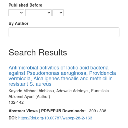
Published Before
By Author
Search Results
Antimicrobial activities of lactic acid bacteria
against Pseudomonas aeruginosa, Providencia
vermicola, Alcaligenes faecalis and methicillin
resistant S. aureus
Kayode Michael Alebiosu, Adewale Adetoye , Funmilola
Abidemi Ayeni (Author)
132-142
Abstract Views | PDF/EPUB Downloads:
1309 /
338
DOI:
https://doi.org/10.60787/wapcp-28-2-163