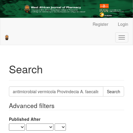
Main
Register
Login
Navigation
Main
Toggl
Content
naviga
Sidebar
Search
Search
articles
for
Advanced filters
Published After