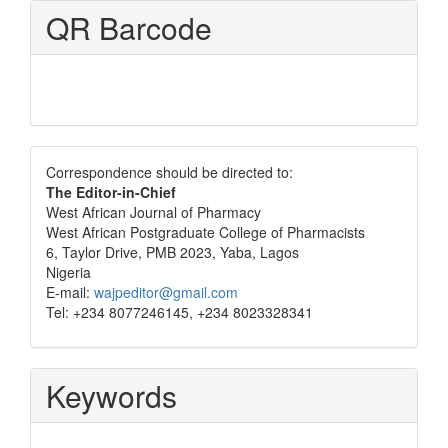
QR Barcode
Correspondence
Correspondence should be directed to:
The Editor-in-Chief
West African Journal of Pharmacy
West African Postgraduate College of Pharmacists
6, Taylor Drive, PMB 2023, Yaba, Lagos
Nigeria
E-mail:
wajpeditor@gmail.com
Tel: +234 8077246145, +234 8023328341
Keywords