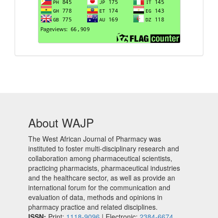
About WAJP
The West African Journal of Pharmacy was
instituted to foster multi-disciplinary research and
collaboration among pharmaceutical scientists,
practicing pharmacists, pharmaceutical industries
and the healthcare sector, as well as provide an
international forum for the communication and
evaluation of data, methods and opinions in
pharmacy practice and related disciplines.
ISSN:
Print:
1118-9096
| Electronic:
2384-6674