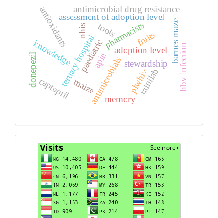
antimicrobial drug resistance
antioxidants
assessment of adoption level
barnes maze
pharmacists
tools
nhis
fruits
tertiary hospital
paediatric
knowledge
hbv infection
adoption level
apin
donepezil
antimicrobials
stewardship
minilab
plwhiv
captopril
maize
memory
Visits