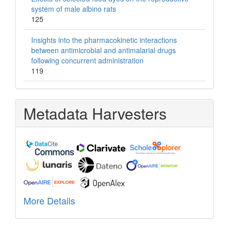
system of male albino rats
125
Insights into the pharmacokinetic interactions
between antimicrobial and antimalarial drugs
following concurrent administration
119
Metadata Harvesters
More Details