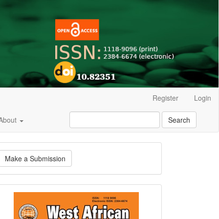
Register
Login
About
Search
ake
Make a Submission
ubmission
Current
Issue