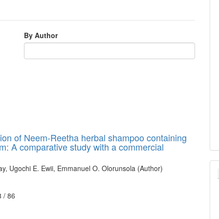
By Author
tion of Neem-Reetha herbal shampoo containing
m: A comparative study with a commercial
day, Ugochi E. Ewii, Emmanuel O. Olorunsola (Author)
8 /
86