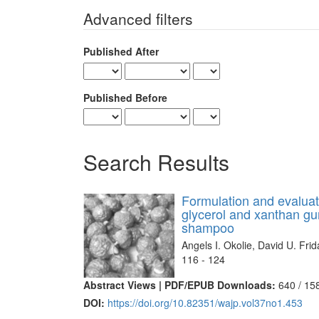
for
Advanced filters
Published After
Published Before
Search Results
Formulation and evalua
glycerol and xanthan gu
shampoo
Angels I. Okolie, David U. Fri
116 - 124
Abstract Views | PDF/EPUB Downloads:
640 /
15
DOI:
https://doi.org/10.82351/wajp.vol37no1.453