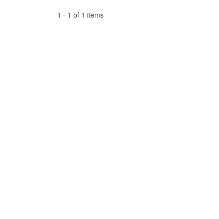
1 - 1 of 1 items