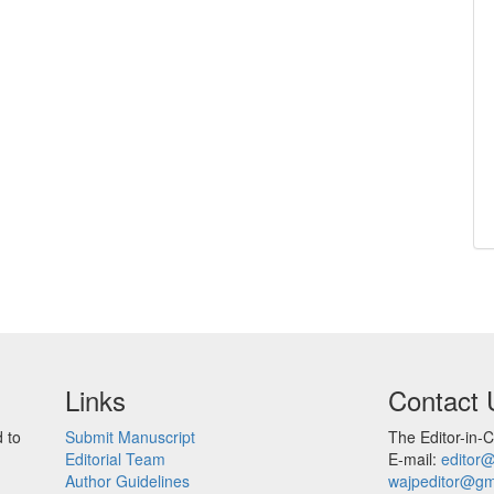
Links
Contact 
 to
Submit Manuscript
The Editor-in-C
Editorial Team
E-mail:
editor
Author Guidelines
wajpeditor@gm