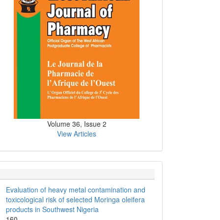
Volume 36, Issue 2
View Articles
Evaluation of heavy metal contamination and
toxicological risk of selected Moringa oleifera
products in Southwest Nigeria
160