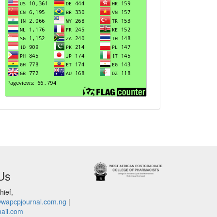
Us
hief,
@wapcpjournal.com.ng
|
ail.com