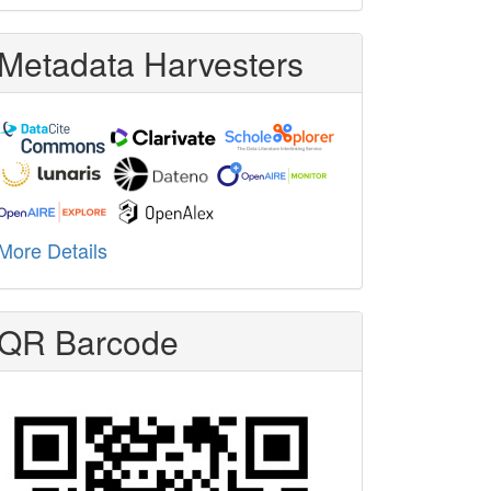
Metadata Harvesters
More Details
QR Barcode