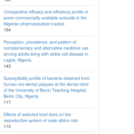
Comparative efficacy and efficiency profile of
some commercially available antacids in the
Nigerian pharmaceutical market.
154
Perception, prevalence, and pattern of
complementary and alternative medicine use
among adults living with sickle cell disease in
Lagos, Nigeria.
143
Susceptibility profile of bacteria obtained from
human oro-dental plaques at the dental clinic
of the University of Benin Teaching Hospital,
Benin City, Nigeria
117
Effects of selected food dyes on the
reproductive system of male albino rats
113