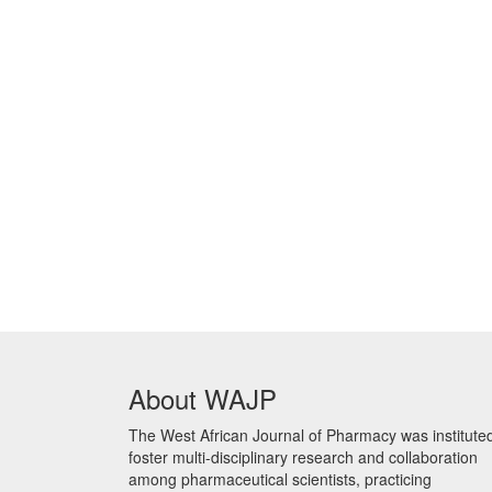
About WAJP
The West African Journal of Pharmacy was instituted
foster multi-disciplinary research and collaboration
among pharmaceutical scientists, practicing