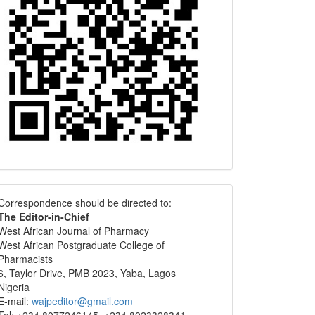
Correspondence
Correspondence should be directed to:
The Editor-in-Chief
West African Journal of Pharmacy
West African Postgraduate College of
Pharmacists
6, Taylor Drive, PMB 2023, Yaba, Lagos
Nigeria
E-mail:
wajpeditor@gmail.com