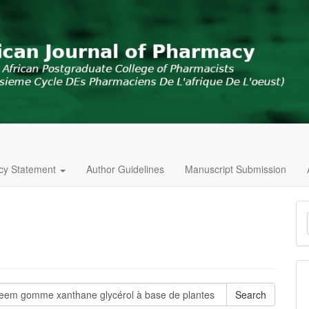
icy Statement
Author Guidelines
Manuscript Submission
M
a
S