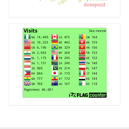
donepezil
Visits