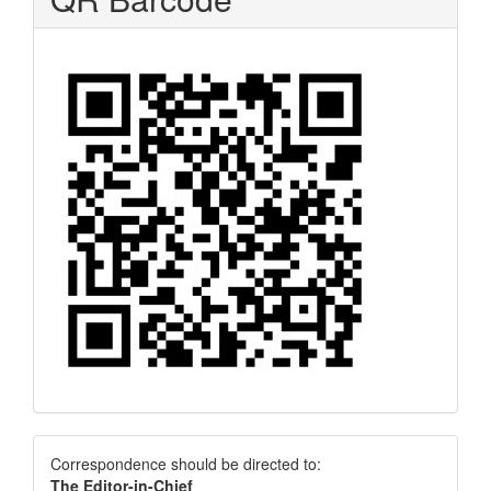
Correspondence
Correspondence should be directed to:
The Editor-in-Chief