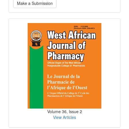
Make a Submission
a
Submission
Current
Issue
Volume 36, Issue 2
View Articles