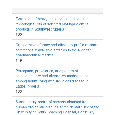
Evaluation of heavy metal contamination and
toxicological risk of selected Moringa oleifera
products in Southwest Nigeria
160
Comparative efficacy and efficiency profile of some
commercially available antacids in the Nigerian
pharmaceutical market.
149
Perception, prevalence, and pattern of
complementary and alternative medicine use
among adults living with sickle cell disease in
Lagos, Nigeria.
133
Susceptibility profile of bacteria obtained from
human oro-dental plaques at the dental clinic of the
University of Benin Teaching Hospital, Benin City,