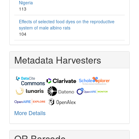
Nigeria
113
Effects of selected food dyes on the reproductive
system of male albino rats
104
Metadata Harvesters
More Details
QR Barcode