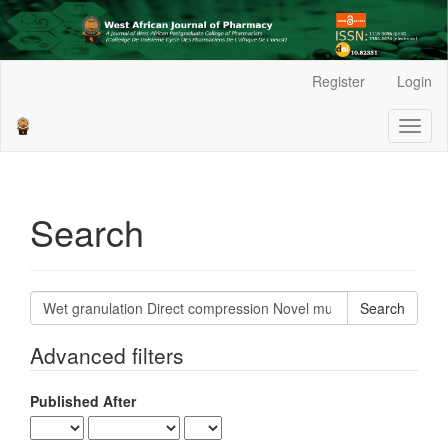
Main
Register
Login
Navigation
Main
Toggl
Content
naviga
Sidebar
Search
Search
articles
for
Advanced filters
Published After