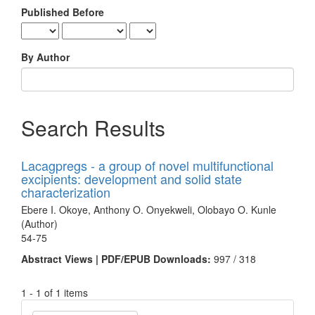
Published Before
By Author
Search Results
Lacagpregs - a group of novel multifunctional
excipients: development and solid state
characterization
Ebere I. Okoye, Anthony O. Onyekweli, Olobayo O. Kunle
(Author)
54-75
Abstract Views | PDF/EPUB Downloads:
997 /
318
1 - 1 of 1 items
Make