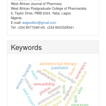
West African Journal of Pharmacy
West African Postgraduate College of Pharmacists
6, Taylor Drive, PMB 2023, Yaba, Lagos
Nigeria
E-mail:
wajpeditor@gmail.com
Tel: +234 8077246145, +234 8023328341
Keywords
nootropics
antiretroviral therapy
tertiary hospital
paediatric
fruits
adoption level
pharmacists
maize
antimicrobial utilization
knowledge
minilab
stewardship
memory
sorghum
plwhiv
tools
nhis
seed extract
antimicrobials
barnes maze
apin
captopril
piracetam