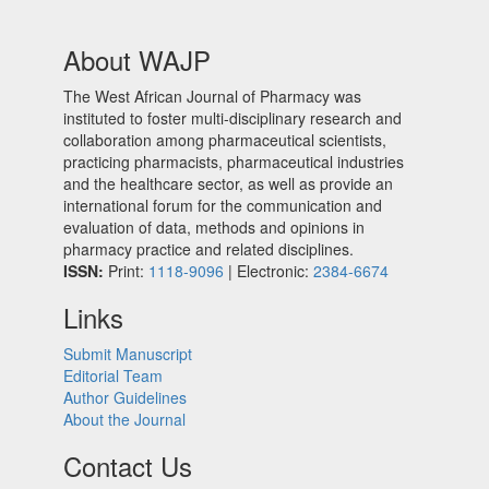
About WAJP
The West African Journal of Pharmacy was
instituted to foster multi-disciplinary research and
collaboration among pharmaceutical scientists,
practicing pharmacists, pharmaceutical industries
and the healthcare sector, as well as provide an
international forum for the communication and
evaluation of data, methods and opinions in
pharmacy practice and related disciplines.
ISSN:
Print:
1118-9096
| Electronic:
2384-6674
Links
Submit Manuscript
Editorial Team
Author Guidelines
About the Journal
Contact Us