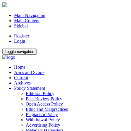
Main Navigation
Main Content
Sidebar
Register
Login
Toggle navigation
Home
Aims and Scope
Current
Archives
Policy Statement
Editorial Policy
Peer Review Policy
Open Access Policy
Ethic and Malpractices
Plagiarism Policy
Withdrawal Policy
Advertising Policy
Metadata Harvesters