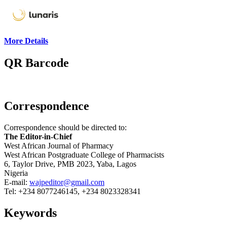
More Details
QR Barcode
Correspondence
Correspondence should be directed to:
The Editor-in-Chief
West African Journal of Pharmacy
West African Postgraduate College of Pharmacists
6, Taylor Drive, PMB 2023, Yaba, Lagos
Nigeria
E-mail:
wajpeditor@gmail.com
Tel: +234 8077246145, +234 8023328341
Keywords