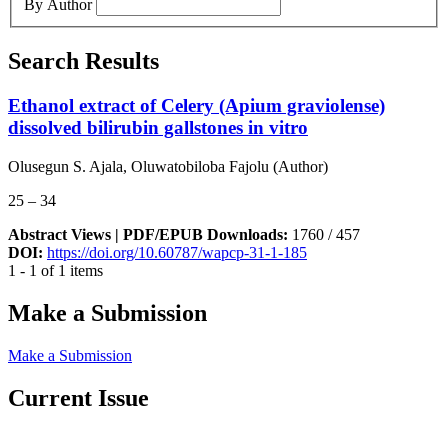
By Author
Search Results
Ethanol extract of Celery (Apium graviolense)
dissolved bilirubin gallstones in vitro
Olusegun S. Ajala, Oluwatobiloba Fajolu (Author)
25 – 34
Abstract Views | PDF/EPUB Downloads:
1760 /
457
DOI:
https://doi.org/10.60787/wapcp-31-1-185
1 - 1 of 1 items
Make a Submission
Make a Submission
Current Issue