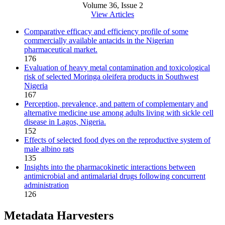
Volume 36, Issue 2
View Articles
Comparative efficacy and efficiency profile of some
commercially available antacids in the Nigerian
pharmaceutical market.
176
Evaluation of heavy metal contamination and toxicological
risk of selected Moringa oleifera products in Southwest
Nigeria
167
Perception, prevalence, and pattern of complementary and
alternative medicine use among adults living with sickle cell
disease in Lagos, Nigeria.
152
Effects of selected food dyes on the reproductive system of
male albino rats
135
Insights into the pharmacokinetic interactions between
antimicrobial and antimalarial drugs following concurrent
administration
126
Metadata Harvesters