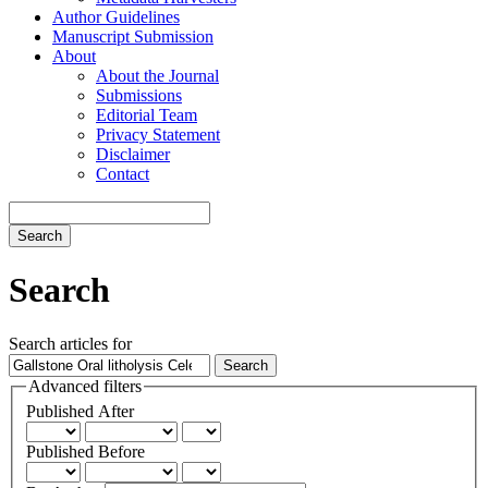
Author Guidelines
Manuscript Submission
About
About the Journal
Submissions
Editorial Team
Privacy Statement
Disclaimer
Contact
Search
Search
Search articles for
Advanced filters
Published After
Published Before