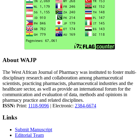
About WAJP
The West African Journal of Pharmacy was instituted to foster multi-
disciplinary research and collaboration among pharmaceutical
scientists, practicing pharmacists, pharmaceutical industries and the
healthcare sector, as well as provide an international forum for the
communication and evaluation of data, methods and opinions in
pharmacy practice and related disciplines.
ISSN:
Print:
1118-9096
| Electronic:
2384-6674
Links
Submit Manuscript
Editorial Team