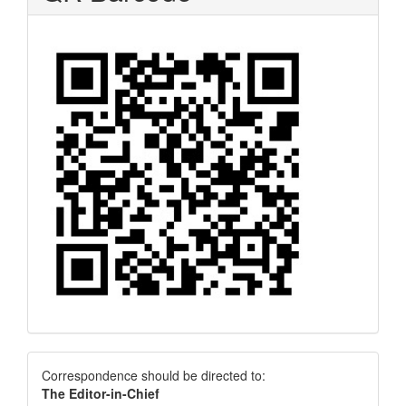
Correspondence
Correspondence should be directed to:
The Editor-in-Chief