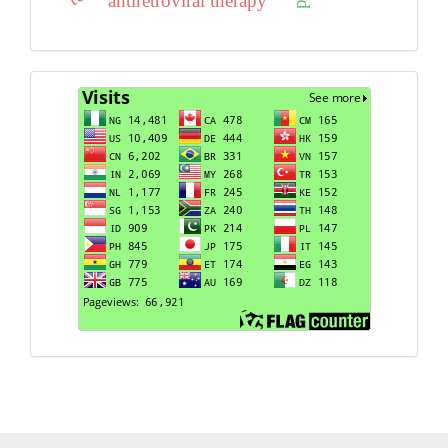
antiretroviral therapy
Visits