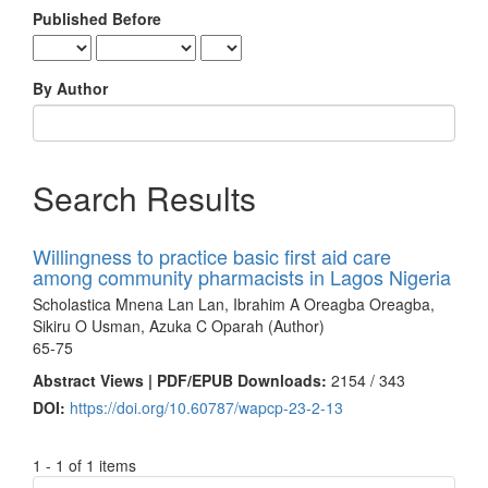
Published Before
By Author
Search Results
Willingness to practice basic first aid care
among community pharmacists in Lagos Nigeria
Scholastica Mnena Lan Lan, Ibrahim A Oreagba Oreagba,
Sikiru O Usman, Azuka C Oparah (Author)
65-75
Abstract Views | PDF/EPUB Downloads:
2154 /
343
DOI:
https://doi.org/10.60787/wapcp-23-2-13
1 - 1 of 1 items