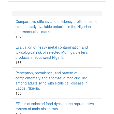
Comparative efficacy and efficiency profile of some
commercially available antacids in the Nigerian
pharmaceutical market.
167
Evaluation of heavy metal contamination and
toxicological risk of selected Moringa oleifera
products in Southwest Nigeria
163
Perception, prevalence, and pattern of
complementary and alternative medicine use
among adults living with sickle cell disease in
Lagos, Nigeria.
150
Effects of selected food dyes on the reproductive
system of male albino rats
125