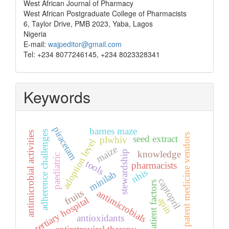
West African Journal of Pharmacy
West African Postgraduate College of Pharmacists
6, Taylor Drive, PMB 2023, Yaba, Lagos
Nigeria
E-mail:
wajpeditor@gmail.com
Tel: +234 8077246145, +234 8023328341
Keywords
piracetam
barnes maze
adherence challenges
antimicrobial activities
patent medicine vendors
seed extract
plwhiv
adoption level
maize
stewardship
knowledge
paediatric
tools
pharmacists
nhis
minilab
captopril
patient factors
fruits
antimicrobials
tertiary hospital
apin
antioxidants