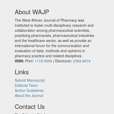
About WAJP
The West African Journal of Pharmacy was
instituted to foster multi-disciplinary research and
collaboration among pharmaceutical scientists,
practicing pharmacists, pharmaceutical industries
and the healthcare sector, as well as provide an
international forum for the communication and
evaluation of data, methods and opinions in
pharmacy practice and related disciplines.
ISSN:
Print:
1118-9096
| Electronic:
2384-6674
Links
Submit Manuscript
Editorial Team
Author Guidelines
About the Journal
Contact Us