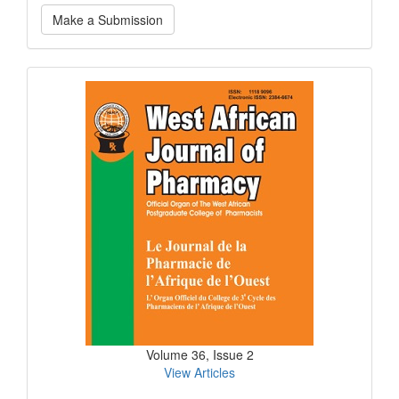
Make
Make a Submission
a
Submission
Current
Issue
Volume 36, Issue 2
View Articles