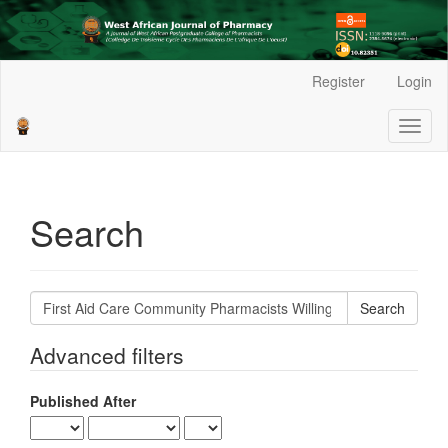
Main
Register
Login
Navigation
Main
Toggl
Content
naviga
Sidebar
Search
Search
articles
for
Advanced filters
Published After