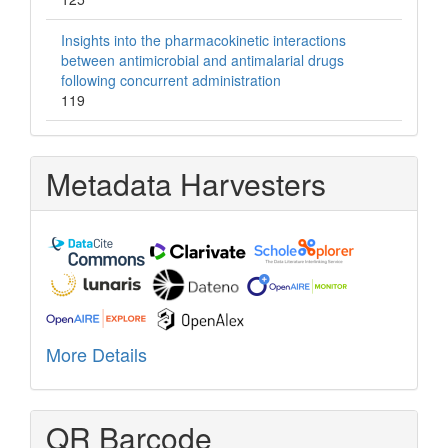
Insights into the pharmacokinetic interactions
between antimicrobial and antimalarial drugs
following concurrent administration
119
Metadata Harvesters
More Details
QR Barcode