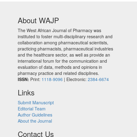
About WAJP
The West African Journal of Pharmacy was
instituted to foster multi-disciplinary research and
collaboration among pharmaceutical scientists,
practicing pharmacists, pharmaceutical industries
and the healthcare sector, as well as provide an
international forum for the communication and
evaluation of data, methods and opinions in
pharmacy practice and related disciplines.
ISSN:
Print:
1118-9096
| Electronic:
2384-6674
Links
Submit Manuscript
Editorial Team
Author Guidelines
About the Journal
Contact Us