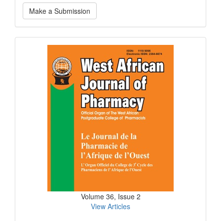
Make
Make a Submission
a
Submission
Current
Issue
Volume 36, Issue 2
View Articles