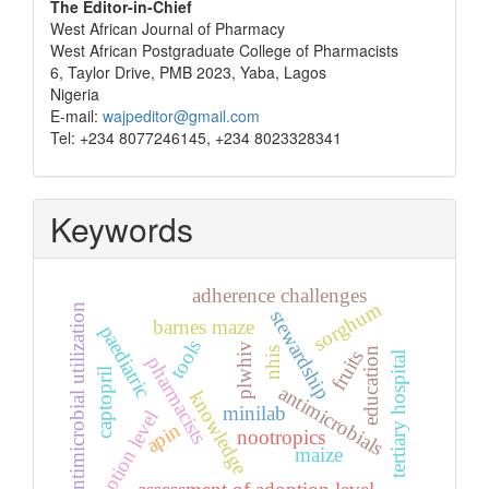
The Editor-in-Chief
West African Journal of Pharmacy
West African Postgraduate College of Pharmacists
6, Taylor Drive, PMB 2023, Yaba, Lagos
Nigeria
E-mail:
wajpeditor@gmail.com
Tel: +234 8077246145, +234 8023328341
Keywords
adherence challenges
sorghum
antimicrobial utilization
stewardship
barnes maze
paediatric
tools
plwhiv
nhis
education
fruits
tertiary hospital
pharmacists
captopril
antimicrobials
knowledge
minilab
adoption level
apin
nootropics
maize