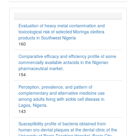
Evaluation of heavy metal contamination and
toxicological risk of selected Moringa oleifera
products in Southwest Nigeria
160
Comparative efficacy and efficiency profile of some
commercially available antacids in the Nigerian
pharmaceutical market.
154
Perception, prevalence, and pattern of
complementary and alternative medicine use
among adults living with sickle cell disease in
Lagos, Nigeria.
143
Susceptibility profile of bacteria obtained from
human oro-dental plaques at the dental clinic of the
University of Benin Teaching Hospital, Benin City,