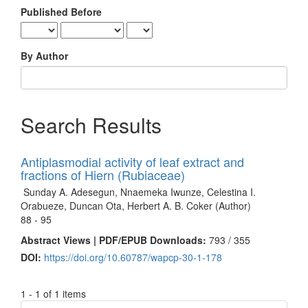
Published Before
By Author
Search Results
Antiplasmodial activity of leaf extract and
fractions of Hiern (Rubiaceae)
Sunday A. Adesegun, Nnaemeka Iwunze, Celestina I.
Orabueze, Duncan Ota, Herbert A. B. Coker (Author)
88 - 95
Abstract Views | PDF/EPUB Downloads:
793 /
355
DOI:
https://doi.org/10.60787/wapcp-30-1-178
1 - 1 of 1 items