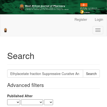
Main
Register
Login
Navigation
Main
Toggl
Content
naviga
Sidebar
Search
Search
articles
for
Advanced filters
Published After