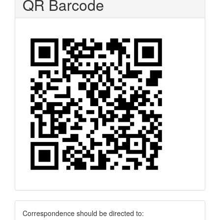
QR Barcode
Correspondence
Correspondence should be directed to: