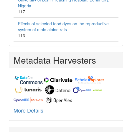
Nigeria
117
Effects of selected food dyes on the reproductive
system of male albino rats
113
Metadata Harvesters
More Details