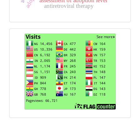
assessment of adoption level
antiretroviral therapy
Visits