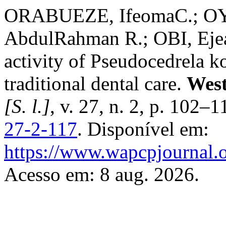
ORABUEZE, IfeomaC.; O
AbdulRahman R.; OBI, Ejea
activity of Pseudocedrela k
traditional dental care.
West
[S. l.]
, v. 27, n. 2, p. 102–
27-2-117
. Disponível em:
https://www.wapcpjournal.o
Acesso em: 8 aug. 2026.