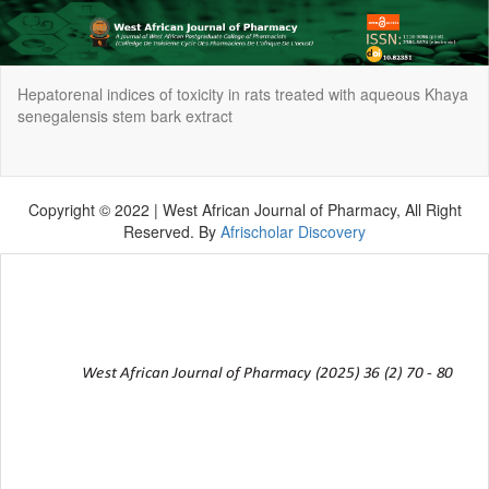
Return
Hepatorenal indices of toxicity in rats treated with aqueous Khaya
to
senegalensis stem bark extract
Article
Details
Do
Do
P
Copyright © 2022 | West African Journal of Pharmacy, All Right
Reserved. By
Afrischolar Discovery