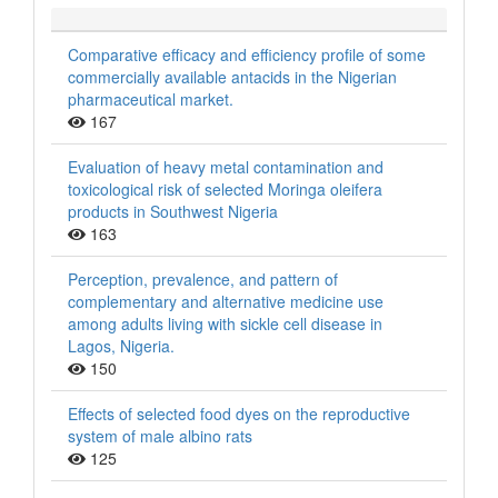
Comparative efficacy and efficiency profile of some
commercially available antacids in the Nigerian
pharmaceutical market.
167
Evaluation of heavy metal contamination and
toxicological risk of selected Moringa oleifera
products in Southwest Nigeria
163
Perception, prevalence, and pattern of
complementary and alternative medicine use
among adults living with sickle cell disease in
Lagos, Nigeria.
150
Effects of selected food dyes on the reproductive
system of male albino rats
125