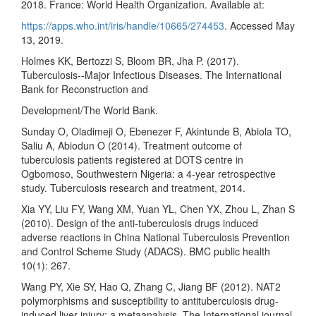
2018. France: World Health Organization. Available at:
https://apps.who.int/iris/handle/10665/274453
. Accessed May
13, 2019.
Holmes KK, Bertozzi S, Bloom BR, Jha P. (2017).
Tuberculosis--Major Infectious Diseases. The International
Bank for Reconstruction and
Development/The World Bank.
Sunday O, Oladimeji O, Ebenezer F, Akintunde B, Abiola TO,
Saliu A, Abiodun O (2014). Treatment outcome of
tuberculosis patients registered at DOTS centre in
Ogbomoso, Southwestern Nigeria: a 4-year retrospective
study. Tuberculosis research and treatment, 2014.
Xia YY, Liu FY, Wang XM, Yuan YL, Chen YX, Zhou L, Zhan S
(2010). Design of the anti-tuberculosis drugs induced
adverse reactions in China National Tuberculosis Prevention
and Control Scheme Study (ADACS). BMC public health
10(1): 267.
Wang PY, Xie SY, Hao Q, Zhang C, Jiang BF (2012). NAT2
polymorphisms and susceptibility to antituberculosis drug-
induced liver injury: a metaanalysis. The International journal