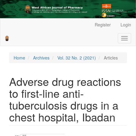
Main
Register
Login
Navigation
Main
Toggl
Content
naviga
Sidebar
Home
Archives
Vol. 32 No. 2 (2021)
Articles
Adverse drug reactions
to first-line anti-
tuberculosis drugs in a
chest hospital, Ibadan