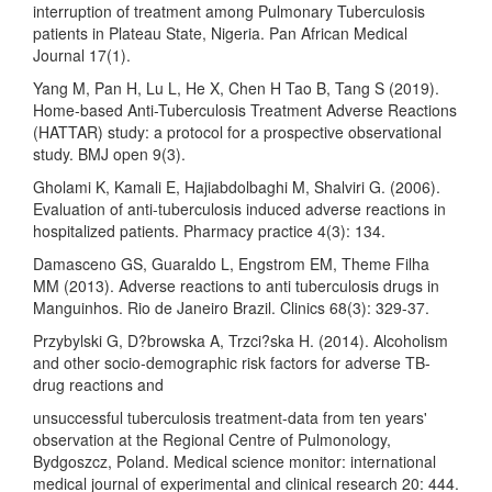
interruption of treatment among Pulmonary Tuberculosis
patients in Plateau State, Nigeria. Pan African Medical
Journal 17(1).
Yang M, Pan H, Lu L, He X, Chen H Tao B, Tang S (2019).
Home-based Anti-Tuberculosis Treatment Adverse Reactions
(HATTAR) study: a protocol for a prospective observational
study. BMJ open 9(3).
Gholami K, Kamali E, Hajiabdolbaghi M, Shalviri G. (2006).
Evaluation of anti-tuberculosis induced adverse reactions in
hospitalized patients. Pharmacy practice 4(3): 134.
Damasceno GS, Guaraldo L, Engstrom EM, Theme Filha
MM (2013). Adverse reactions to anti tuberculosis drugs in
Manguinhos. Rio de Janeiro Brazil. Clinics 68(3): 329-37.
Przybylski G, D?browska A, Trzci?ska H. (2014). Alcoholism
and other socio-demographic risk factors for adverse TB-
drug reactions and
unsuccessful tuberculosis treatment-data from ten years'
observation at the Regional Centre of Pulmonology,
Bydgoszcz, Poland. Medical science monitor: international
medical journal of experimental and clinical research 20: 444.