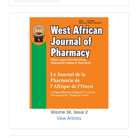
a
Submission
Current
Issue
Volume 36, Issue 2
View Articles