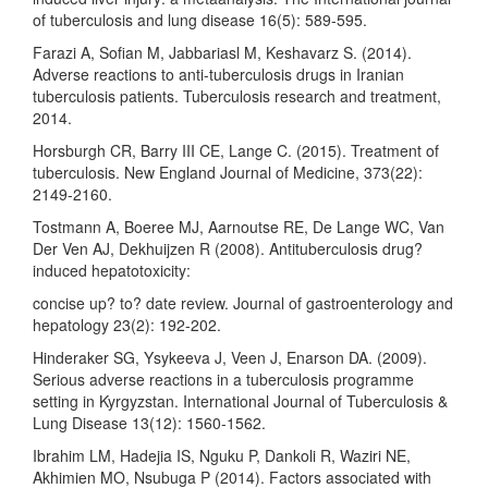
of tuberculosis and lung disease 16(5): 589-595.
Farazi A, Sofian M, Jabbariasl M, Keshavarz S. (2014).
Adverse reactions to anti-tuberculosis drugs in Iranian
tuberculosis patients. Tuberculosis research and treatment,
2014.
Horsburgh CR, Barry III CE, Lange C. (2015). Treatment of
tuberculosis. New England Journal of Medicine, 373(22):
2149-2160.
Tostmann A, Boeree MJ, Aarnoutse RE, De Lange WC, Van
Der Ven AJ, Dekhuijzen R (2008). Antituberculosis drug?
induced hepatotoxicity:
concise up? to? date review. Journal of gastroenterology and
hepatology 23(2): 192-202.
Hinderaker SG, Ysykeeva J, Veen J, Enarson DA. (2009).
Serious adverse reactions in a tuberculosis programme
setting in Kyrgyzstan. International Journal of Tuberculosis &
Lung Disease 13(12): 1560-1562.
Ibrahim LM, Hadejia IS, Nguku P, Dankoli R, Waziri NE,
Akhimien MO, Nsubuga P (2014). Factors associated with