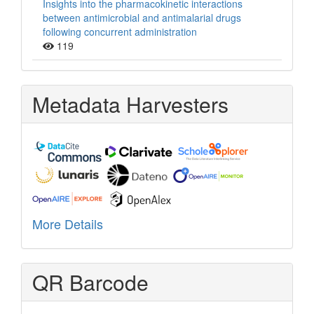
Insights into the pharmacokinetic interactions
between antimicrobial and antimalarial drugs
following concurrent administration
119
Metadata Harvesters
More Details
QR Barcode