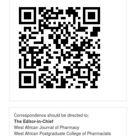
Correspondence
Correspondence should be directed to:
The Editor-in-Chief
West African Journal of Pharmacy
West African Postgraduate College of Pharmacists