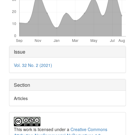
Article
Issue
Details
Vol. 32 No. 2 (2021)
Section
Articles
This work is licensed under a
Creative Commons