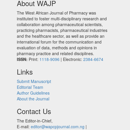
About WAJP
The West African Journal of Pharmacy was
instituted to foster multi-disciplinary research and
collaboration among pharmaceutical scientists,
practicing pharmacists, pharmaceutical industries
and the healthcare sector, as well as provide an
international forum for the communication and
evaluation of data, methods and opinions in
pharmacy practice and related disciplines.
ISSN:
Print:
1118-9096
| Electronic:
2384-6674
Links
Submit Manuscript
Editorial Team
Author Guidelines
About the Journal
Contact Us
The Editor-in-Chief,
E-mail:
editor@wapcpjournal.com.ng
|