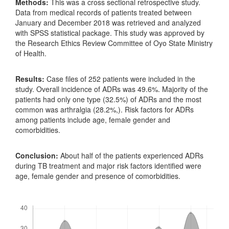
Methods:
This was a cross sectional retrospective study.
Data from medical records of patients treated between
January and December 2018 was retrieved and analyzed
with SPSS statistical package. This study was approved by
the Research Ethics Review Committee of Oyo State Ministry
of Health.
Results:
Case files of 252 patients were included in the
study. Overall incidence of ADRs was 49.6%. Majority of the
patients had only one type (32.5%) of ADRs and the most
common was arthralgia (28.2%,). Risk factors for ADRs
among patients include age, female gender and
comorbidities.
Conclusion:
About half of the patients experienced ADRs
during TB treatment and major risk factors identified were
age, female gender and presence of comorbidities.
Downloads