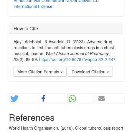
Attribution-NonCommercial-NoDerivatives 4.0
International License
.
How to Cite
Ajayi, AdebolaI., & Awodele, O. (2023). Adverse drug
reactions to first-line anti-tuberculosis drugs in a chest
hospital, Ibadan.
West African Journal of Pharmacy
,
32
(2), 89-99.
https://doi.org/10.60787/wapcp-32-2-247
More Citation Formats
Download Citation
Share
References
World Health Organisation. (2018). Global tuberculosis report