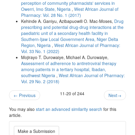
perception of community pharmacists' services in
Owerri, Imo State, Nigeria
,
West African Journal of
Pharmacy: Vol. 28 No. 1 (2017)
Kehinde A. Ganiyu, Azibapuowili O. Mac-Moses,
Drug
prescribing and potential drug-drug interactions at the
paediatric unit of a secondary health facility in
Southern-Ijaw Local Government Area, Niger Delta
Region, Nigeria
,
West African Journal of Pharmacy:
Vol. 33 No. 1 (2022)
Mojirayo T. Durowaiye, Michael A. Durowaiye,
Assessment of adherence to antiretroviral therapy
among patients in a tertiary hospital, Ibadan,
southwest Nigeria
,
West African Journal of Pharmacy:
Vol. 29 No. 2 (2018)
11-20 of 244
←
Previous
Next
→
You may also
start an advanced similarity search
for this
article.
Make
Make a Submission