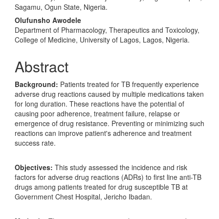
Content
Sagamu, Ogun State, Nigeria.
Olufunsho Awodele
Department of Pharmacology, Therapeutics and Toxicology,
College of Medicine, University of Lagos, Lagos, Nigeria.
Abstract
Background:
Patients treated for TB frequently experience
adverse drug reactions caused by multiple medications taken
for long duration. These reactions have the potential of
causing poor adherence, treatment failure, relapse or
emergence of drug resistance. Preventing or minimizing such
reactions can improve patient's adherence and treatment
success rate.
Objectives:
This study assessed the incidence and risk
factors for adverse drug reactions (ADRs) to first line anti-TB
drugs among patients treated for drug susceptible TB at
Government Chest Hospital, Jericho Ibadan.