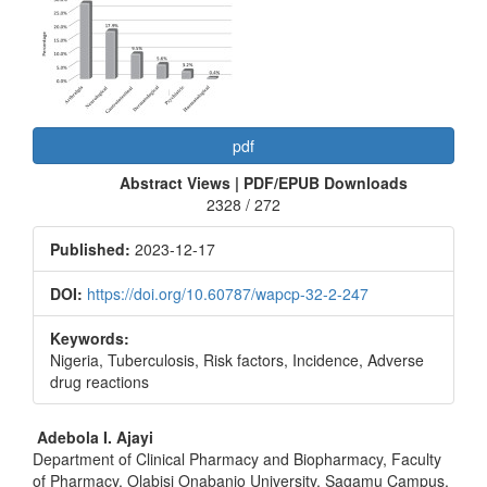
Article
Sidebar
pdf
Abstract Views | PDF/EPUB Downloads
2328 / 272
Published:
2023-12-17
DOI:
https://doi.org/10.60787/wapcp-32-2-247
Keywords:
Nigeria, Tuberculosis, Risk factors, Incidence, Adverse
drug reactions
Main
Adebola I. Ajayi
Department of Clinical Pharmacy and Biopharmacy, Faculty
Article
of Pharmacy, Olabisi Onabanjo University, Sagamu Campus,