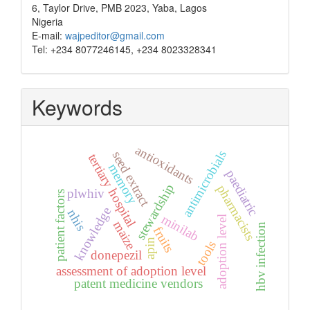
6, Taylor Drive, PMB 2023, Yaba, Lagos
Nigeria
E-mail:
wajpeditor@gmail.com
Tel: +234 8077246145, +234 8023328341
Keywords
antioxidants
antimicrobials
seed extract
tertiary hospital
memory
paediatric
stewardship
pharmacists
plwhiv
patient factors
knowledge
nhis
minilab
adoption level
maize
hbv infection
fruits
apin
tools
donepezil
assessment of adoption level
patent medicine vendors