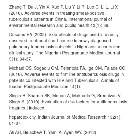
Zhang T, Du J, Yin X, Xue F, Liu Y, Li R, Luo C, Li L, Li X
(2016). Adverse events in treating smear-positive
tuberculosis patients in China. International journal of
environmental research and public health 13(1): 86.
Dosumu EA (2002). Side-effects of drugs used in directly
observed treatment short-course in newly diagnosed
pulmonary tuberculosis subjects in Nigerians: a controlled
clinical study. The Nigerian Postgraduate Medical Journal
9(1): 34-37.
Michael OS, Sogaolu OM, Fehintola FA, Ige OM, Falade CO
(2016). Adverse events to first line antituberculosis drugs in
patients co-infected with HIV and Tuberculosis. Annals of
Ibadan Postgraduate Medicine 14(1).
Singla R, Sharma SK, Mohan A, Makharia G, Sreenivas V,
Singh S. (2010). Evaluation of risk factors for antituberculosis
treatment induced
hepatotoxicity. Indian Journal of Medical Research 132(1):
81-87.
Ali AH, Belachew T, Yami A, Ayen WY. (2013).