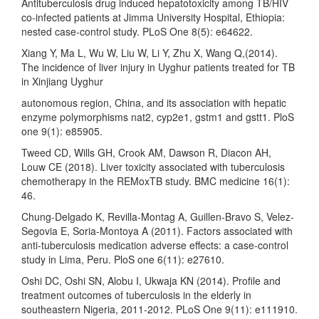
Antituberculosis drug induced hepatotoxicity among TB/HIV
co-infected patients at Jimma University Hospital, Ethiopia:
nested case-control study. PLoS One 8(5): e64622.
Xiang Y, Ma L, Wu W, Liu W, Li Y, Zhu X, Wang Q,(2014).
The incidence of liver injury in Uyghur patients treated for TB
in Xinjiang Uyghur
autonomous region, China, and its association with hepatic
enzyme polymorphisms nat2, cyp2e1, gstm1 and gstt1. PloS
one 9(1): e85905.
Tweed CD, Wills GH, Crook AM, Dawson R, Diacon AH,
Louw CE (2018). Liver toxicity associated with tuberculosis
chemotherapy in the REMoxTB study. BMC medicine 16(1):
46.
Chung-Delgado K, Revilla-Montag A, Guillen-Bravo S, Velez-
Segovia E, Soria-Montoya A (2011). Factors associated with
anti-tuberculosis medication adverse effects: a case-control
study in Lima, Peru. PloS one 6(11): e27610.
Oshi DC, Oshi SN, Alobu I, Ukwaja KN (2014). Profile and
treatment outcomes of tuberculosis in the elderly in
southeastern Nigeria, 2011-2012. PLoS One 9(11): e111910.