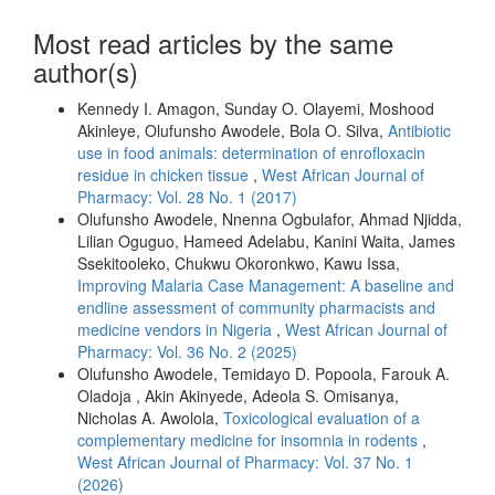
Most read articles by the same
author(s)
Kennedy I. Amagon, Sunday O. Olayemi, Moshood
Akinleye, Olufunsho Awodele, Bola O. Silva,
Antibiotic
use in food animals: determination of enrofloxacin
residue in chicken tissue
,
West African Journal of
Pharmacy: Vol. 28 No. 1 (2017)
Olufunsho Awodele, Nnenna Ogbulafor, Ahmad Njidda,
Lilian Oguguo, Hameed Adelabu, Kanini Waita, James
Ssekitooleko, Chukwu Okoronkwo, Kawu Issa,
Improving Malaria Case Management: A baseline and
endline assessment of community pharmacists and
medicine vendors in Nigeria
,
West African Journal of
Pharmacy: Vol. 36 No. 2 (2025)
Olufunsho Awodele, Temidayo D. Popoola, Farouk A.
Oladoja , Akin Akinyede, Adeola S. Omisanya,
Nicholas A. Awolola,
Toxicological evaluation of a
complementary medicine for insomnia in rodents
,
West African Journal of Pharmacy: Vol. 37 No. 1
(2026)