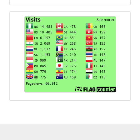
Visits