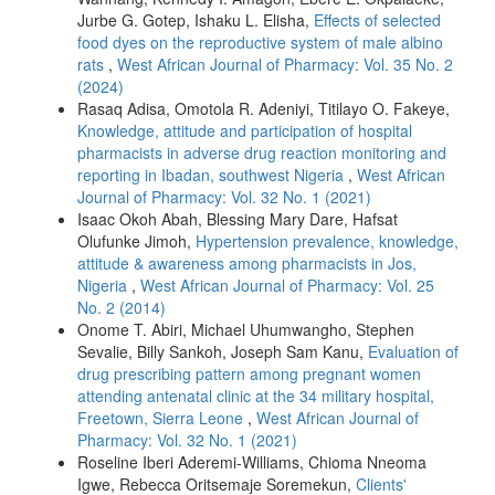
Jurbe G. Gotep, Ishaku L. Elisha,
Effects of selected
food dyes on the reproductive system of male albino
rats
,
West African Journal of Pharmacy: Vol. 35 No. 2
(2024)
Rasaq Adisa, Omotola R. Adeniyi, Titilayo O. Fakeye,
Knowledge, attitude and participation of hospital
pharmacists in adverse drug reaction monitoring and
reporting in Ibadan, southwest Nigeria
,
West African
Journal of Pharmacy: Vol. 32 No. 1 (2021)
Isaac Okoh Abah, Blessing Mary Dare, Hafsat
Olufunke Jimoh,
Hypertension prevalence, knowledge,
attitude & awareness among pharmacists in Jos,
Nigeria
,
West African Journal of Pharmacy: Vol. 25
No. 2 (2014)
Onome T. Abiri, Michael Uhumwangho, Stephen
Sevalie, Billy Sankoh, Joseph Sam Kanu,
Evaluation of
drug prescribing pattern among pregnant women
attending antenatal clinic at the 34 military hospital,
Freetown, Sierra Leone
,
West African Journal of
Pharmacy: Vol. 32 No. 1 (2021)
Roseline Iberi Aderemi-Williams, Chioma Nneoma
Igwe, Rebecca Oritsemaje Soremekun,
Clients'