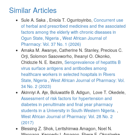
Similar Articles
Sule A. Saka , Eniola T. Oguntoyinbo,
Concurrent use
of herbal and prescribed medicines and the associated
factors among the elderly with chronic diseases in
Ogun State, Nigeria
,
West African Journal of
Pharmacy: Vol. 37 No. 1 (2026)
Amaka M. Awanye, Catherine N. Stanley, Precious C.
Orji, Solomon Sasovworho, Iheanyi O. Okonko,
Chidozie N. E. Ibezim,
Seroprevalence of hepatitis B
virus surface antigens and antibodies among
healthcare workers in selected hospitals in Rivers
State, Nigeria
,
West African Journal of Pharmacy: Vol.
34 No. 2 (2023)
Akinniyi A. Aje, Boluwatife B. Adigun, Love T. Okedele,
Assessment of risk factors for hypertension and
diabetes in penultimate and final year pharmacy
students in a University in South-Western Nigeria.
,
West African Journal of Pharmacy: Vol. 28 No. 2
(2017)
Blessing Z. Shok, Leritshimwa Amagon, Noel N.
Wannang, Kennedy I. Amagon, Ebere E. Okpalaeke,