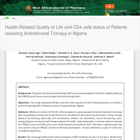
Return
Health-Related Quality of Life and CD4 cells status of Patients
to
receiving Antiretroviral Therapy in Nigeria
Article
Details
Do
Do
P
Copyright © 2022 | West African Journal of Pharmacy, All Right
Reserved. By
Afrischolar Discovery